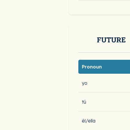
FUTURE
Pronoun
yo
tú
él/ella