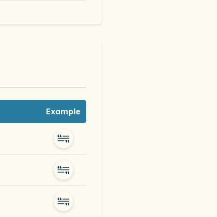
Example