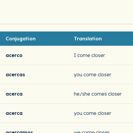
Conjugation
Translation
acerco
I come closer
acercas
you come closer
acerca
he/she comes closer
acerca
you come closer
acercamos
we come closer