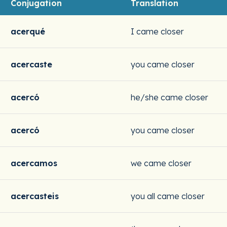
Conjugation
Translation
acerqué
I came closer
acercaste
you came closer
acercó
he/she came closer
acercó
you came closer
acercamos
we came closer
acercasteis
you all came closer