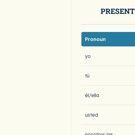
PRESENT
Pronoun
yo
tú
él/ella
usted
nosotros/as