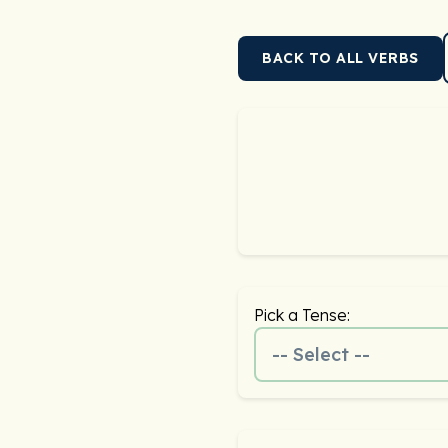
BACK TO ALL VERBS
Pick a Tense:
-- Select --