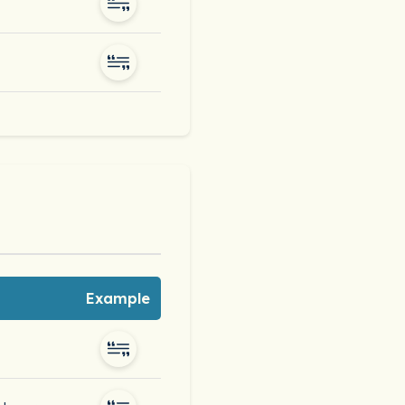
Example