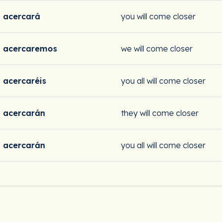
acercará
you will come closer
acercaremos
we will come closer
acercaréis
you all will come closer
acercarán
they will come closer
acercarán
you all will come closer