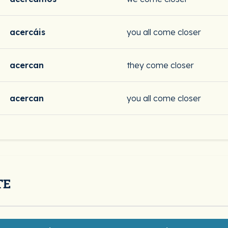
acercáis
you all come closer
acercan
they come closer
acercan
you all come closer
TE