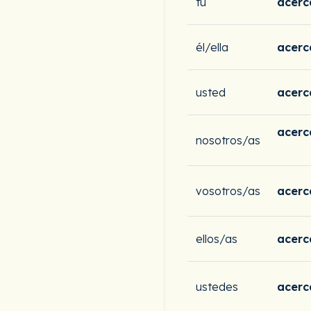
tú
acerc
él/ella
acer
usted
acer
acer
nosotros/as
vosotros/as
acerc
ellos/as
acer
ustedes
acer