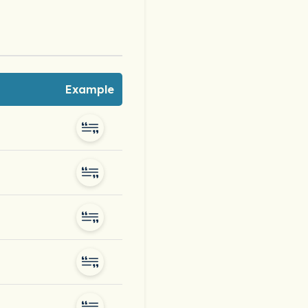
Example