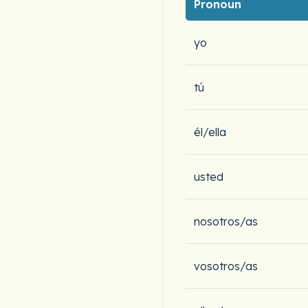
Pronoun
yo
tú
él/ella
usted
nosotros/as
vosotros/as