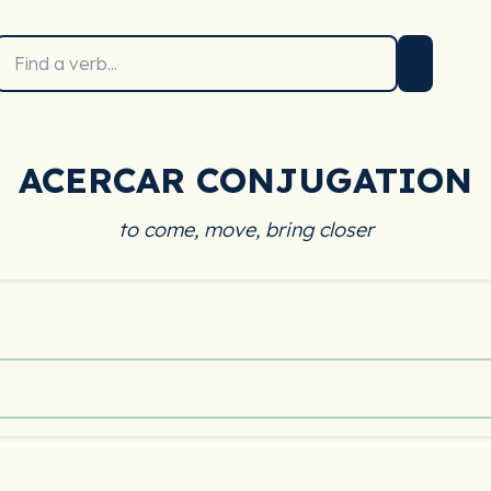
ACERCAR CONJUGATION
to come, move, bring closer