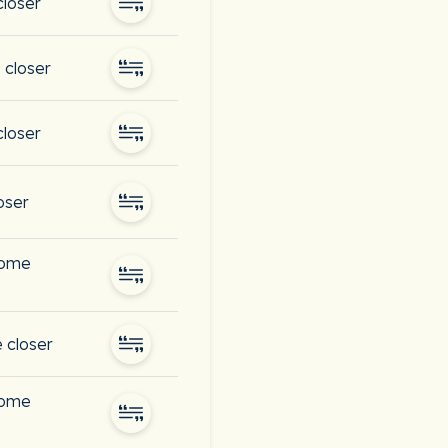
closer
 closer
closer
oser
 come
 closer
 come