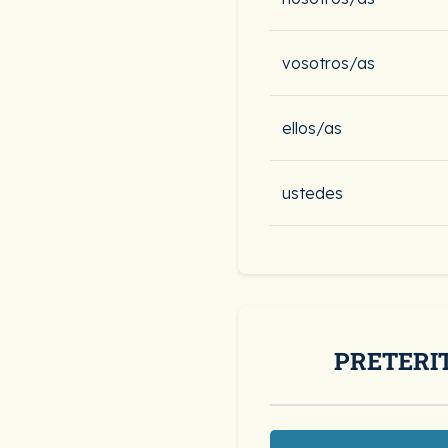
vosotros/as
ellos/as
ustedes
PRETERI