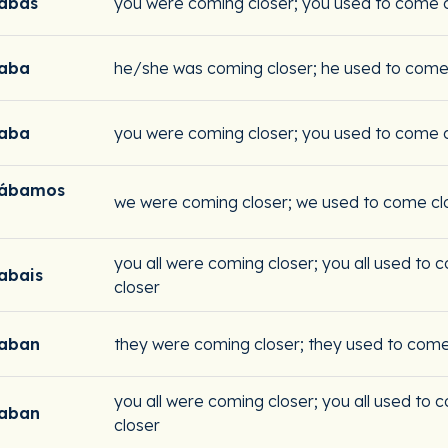
abas
you were coming closer; you used to come 
caba
he/she was coming closer; he used to come
caba
you were coming closer; you used to come 
cábamos
we were coming closer; we used to come cl
you all were coming closer; you all used to
abais
closer
caban
they were coming closer; they used to come
you all were coming closer; you all used to
caban
closer