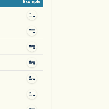
Example