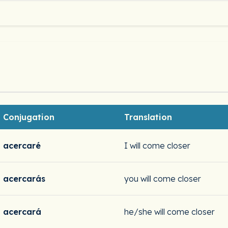
Conjugation
Translation
acercaré
I will come closer
acercarás
you will come closer
acercará
he/she will come closer