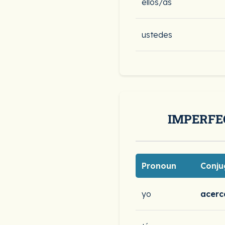
ellos/as
ustedes
IMPERFE
Pronoun
Conju
yo
acer