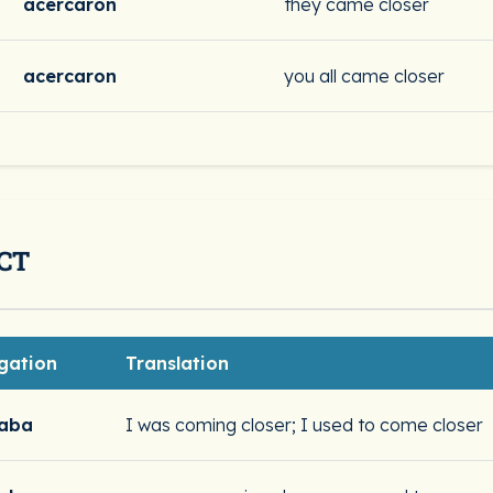
acercaron
they came closer
acercaron
you all came closer
CT
gation
Translation
caba
I was coming closer; I used to come closer