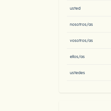
usted
nosotros/as
vosotros/as
ellos/as
ustedes