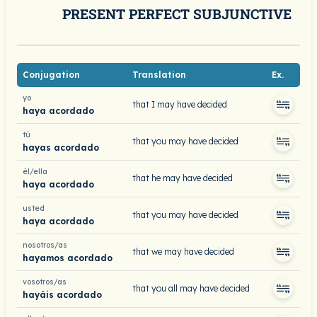
PRESENT PERFECT SUBJUNCTIVE
Conjugation
Translation
Ex.
yo
that I may have decided
haya acordado
tú
that you may have decided
hayas acordado
él/ella
that he may have decided
haya acordado
usted
that you may have decided
haya acordado
nosotros/as
that we may have decided
hayamos acordado
vosotros/as
that you all may have decided
hayáis acordado