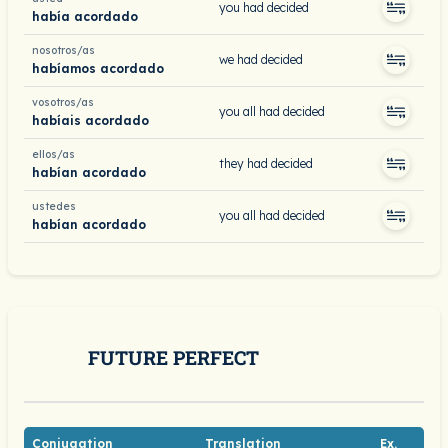
you had decided
había acordado
nosotros/as
we had decided
habíamos acordado
vosotros/as
you all had decided
habíais acordado
ellos/as
they had decided
habían acordado
ustedes
you all had decided
habían acordado
FUTURE PERFECT
Conjugation
Translation
Ex.