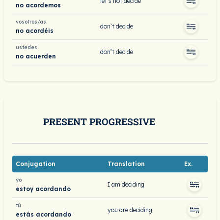
let’s not decide
no acordemos
vosotros/as
don’t decide
no acordéis
ustedes
don’t decide
no acuerden
PRESENT PROGRESSIVE
Conjugation
Translation
Ex.
yo
I am deciding
estoy acordando
tú
you are deciding
estás acordando