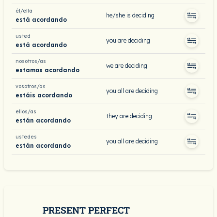
él/ella
he/she is deciding
está acordando
usted
you are deciding
está acordando
nosotros/as
we are deciding
estamos acordando
vosotros/as
you all are deciding
estáis acordando
ellos/as
they are deciding
están acordando
ustedes
you all are deciding
están acordando
PRESENT PERFECT