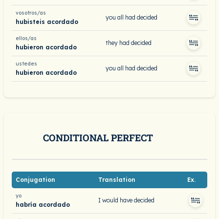
vosotros/as
you all had decided
hubisteis acordado
ellos/as
they had decided
hubieron acordado
ustedes
you all had decided
hubieron acordado
CONDITIONAL PERFECT
Conjugation
Translation
Ex.
yo
I would have decided
habría acordado