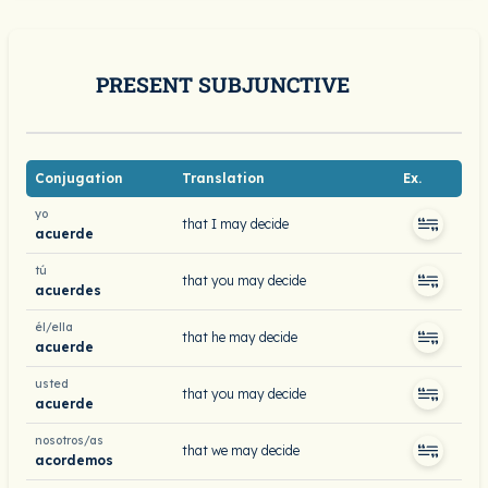
PRESENT SUBJUNCTIVE
Conjugation
Translation
Ex.
yo
that I may decide
acuerde
tú
that you may decide
acuerdes
él/ella
that he may decide
acuerde
usted
that you may decide
acuerde
nosotros/as
that we may decide
acordemos