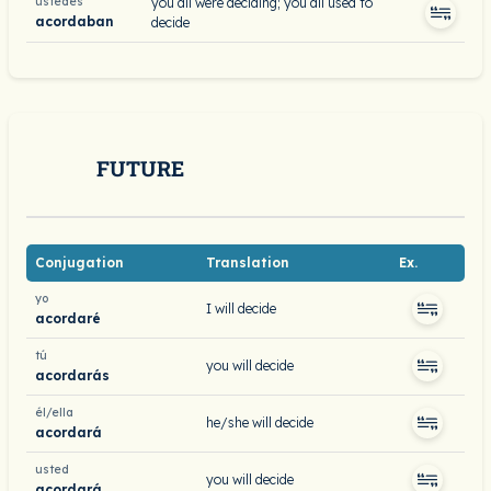
ustedes
you all were deciding; you all used to
acordaban
decide
FUTURE
Conjugation
Translation
Ex.
yo
I will decide
acordaré
tú
you will decide
acordarás
él/ella
he/she will decide
acordará
usted
you will decide
acordará