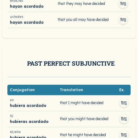
ellos/as
that they may have decided
hayan acordado
ustedes
that you all may have decided
hayan acordado
PAST PERFECT SUBJUNCTIVE
Conjugation
Translation
Ex.
yo
that I might have decided
hubiera acordado
tú
that you might have decided
hubieras acordado
él/ella
that he might have decided
hubiera acordado