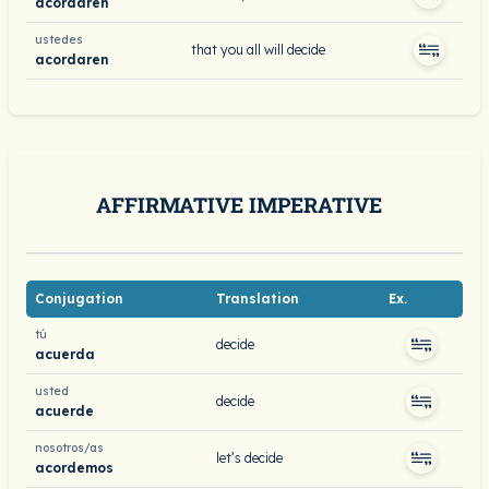
acordaren
ustedes
that you all will decide
acordaren
AFFIRMATIVE IMPERATIVE
Conjugation
Translation
Ex.
tú
decide
acuerda
usted
decide
acuerde
nosotros/as
let’s decide
acordemos