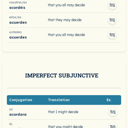
vosotros/as
that you all may decide
acordéis
ellos/as
that they may decide
acuerden
ustedes
that you all may decide
acuerden
IMPERFECT SUBJUNCTIVE
Conjugation
Translation
Ex.
yo
that I might decide
acordara
tú
that you might decide