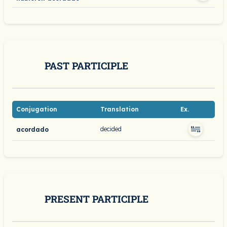
PAST PARTICIPLE
Conjugation
Translation
Ex.
decided
acordado
PRESENT PARTICIPLE