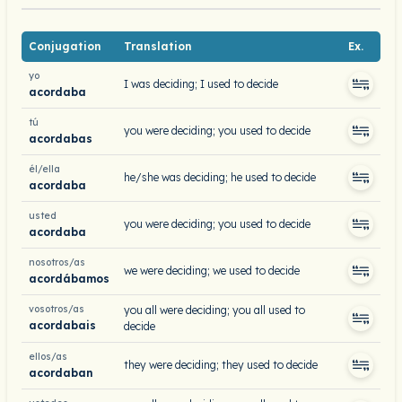
Conjugation
Translation
Ex.
yo
I was deciding; I used to decide
acordaba
tú
you were deciding; you used to decide
acordabas
él/ella
he/she was deciding; he used to decide
acordaba
usted
you were deciding; you used to decide
acordaba
nosotros/as
we were deciding; we used to decide
acordábamos
vosotros/as
you all were deciding; you all used to
acordabais
decide
ellos/as
they were deciding; they used to decide
acordaban