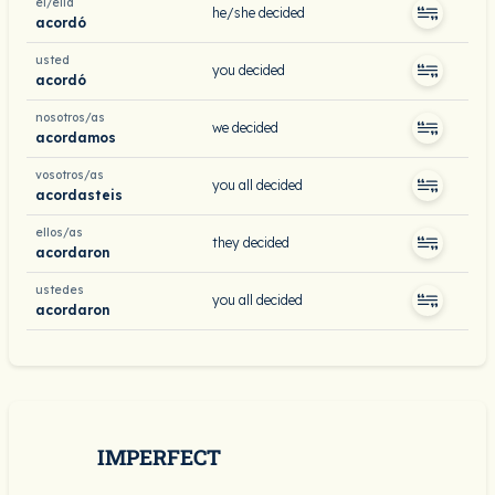
él/ella
he/she decided
acordó
usted
you decided
acordó
nosotros/as
we decided
acordamos
vosotros/as
you all decided
acordasteis
ellos/as
they decided
acordaron
ustedes
you all decided
acordaron
IMPERFECT