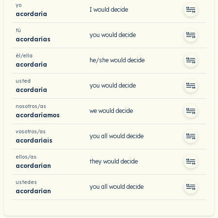
yo
I would decide
acordaría
tú
you would decide
acordarías
él/ella
he/she would decide
acordaría
usted
you would decide
acordaría
nosotros/as
we would decide
acordaríamos
vosotros/as
you all would decide
acordaríais
ellos/as
they would decide
acordarían
ustedes
you all would decide
acordarían