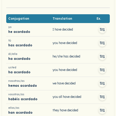
Conjugation
Translation
Ex.
yo
I have decided
he acordado
tú
you have decided
has acordado
él/ella
he/she has decided
ha acordado
usted
you have decided
ha acordado
nosotros/as
we have decided
hemos acordado
vosotros/as
you all have decided
habéis acordado
ellos/as
they have decided
han acordado