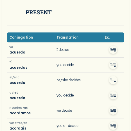
PRESENT
Conjugation
Translation
Ex.
yo
I decide
acuerdo
tú
you decide
acuerdas
él/ella
he/she decides
acuerda
usted
you decide
acuerda
nosotros/as
we decide
acordamos
vosotros/as
you all decide
acordáis