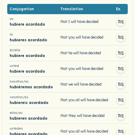
Conjugation
Translation
Ex.
yo
that I will have decided
hubiere acordado
tú
that you will have decided
hubieres acordado
él/ella
that he will have decided
hubiere acordado
usted
that you will have decided
hubiere acordado
nosotros/as
that we will have decided
hubiéremos acordado
vosotros/as
that you all will have decided
hubiereis acordado
ellos/as
that they will have decided
hubieren acordado
ustedes
that you all will have decided
hubieren acordado