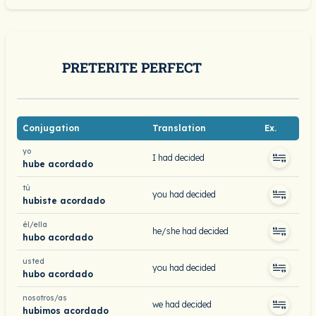
PRETERITE PERFECT
Conjugation
Translation
Ex.
yo
I had decided
hube acordado
tú
you had decided
hubiste acordado
él/ella
he/she had decided
hubo acordado
usted
you had decided
hubo acordado
nosotros/as
we had decided
hubimos acordado