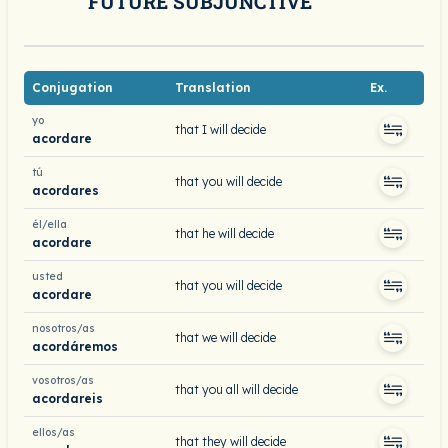
FUTURE SUBJUNCTIVE
Conjugation
Translation
Ex.
yo
that I will decide
acordare
tú
that you will decide
acordares
él/ella
that he will decide
acordare
usted
that you will decide
acordare
nosotros/as
that we will decide
acordáremos
vosotros/as
that you all will decide
acordareis
ellos/as
that they will decide