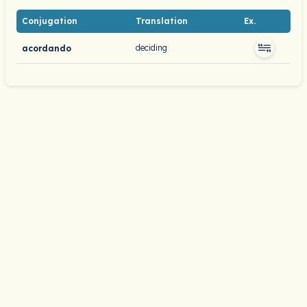
Conjugation
Translation
Ex.
deciding
acordando