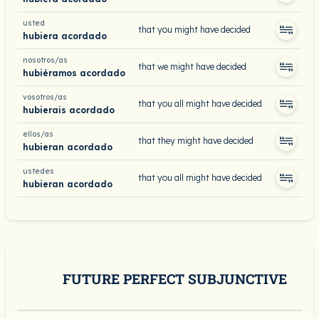
usted
that you might have decided
hubiera acordado
nosotros/as
that we might have decided
hubiéramos acordado
vosotros/as
that you all might have decided
hubierais acordado
ellos/as
that they might have decided
hubieran acordado
ustedes
that you all might have decided
hubieran acordado
FUTURE PERFECT SUBJUNCTIVE