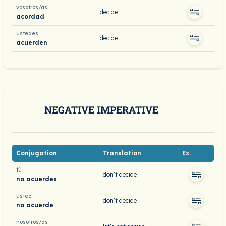
vosotros/as
decide
acordad
ustedes
decide
acuerden
NEGATIVE IMPERATIVE
Conjugation
Translation
Ex.
tú
don’t decide
no acuerdes
usted
don’t decide
no acuerde
nosotros/as