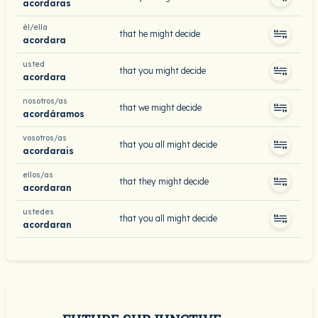
acordaras
él/ella
that he might decide
acordara
usted
that you might decide
acordara
nosotros/as
that we might decide
acordáramos
vosotros/as
that you all might decide
acordarais
ellos/as
that they might decide
acordaran
ustedes
that you all might decide
acordaran