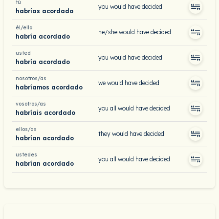
tú
you would have decided
habrías acordado
él/ella
he/she would have decided
habría acordado
usted
you would have decided
habría acordado
nosotros/as
we would have decided
habríamos acordado
vosotros/as
you all would have decided
habríais acordado
ellos/as
they would have decided
habrían acordado
ustedes
you all would have decided
habrían acordado