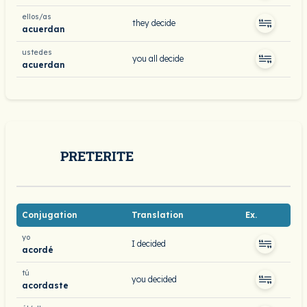
ellos/as
they decide
acuerdan
ustedes
you all decide
acuerdan
PRETERITE
Conjugation
Translation
Ex.
yo
I decided
acordé
tú
you decided
acordaste