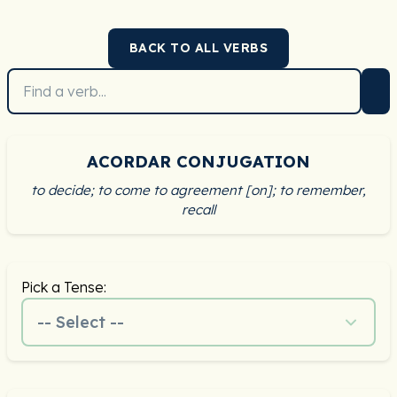
BACK TO ALL VERBS
ACORDAR CONJUGATION
to decide; to come to agreement [on]; to remember,
recall
Pick a Tense:
-- Select --