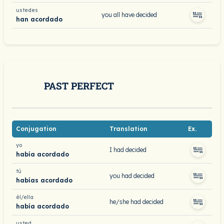
ustedes
you all have decided
han acordado
PAST PERFECT
Conjugation
Translation
Ex.
yo
I had decided
había acordado
tú
you had decided
habías acordado
él/ella
he/she had decided
había acordado
usted