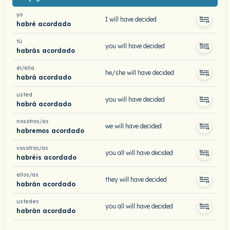
yo
I will have decided
habré acordado
tú
you will have decided
habrás acordado
él/ella
he/she will have decided
habrá acordado
usted
you will have decided
habrá acordado
nosotros/as
we will have decided
habremos acordado
vosotros/as
you all will have decided
habréis acordado
ellos/as
they will have decided
habrán acordado
ustedes
you all will have decided
habrán acordado