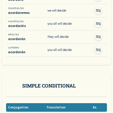
nosotros/as
we will decide
acordaremos
vosotros/as
you all will decide
acordaréis
ellos/as
they will decide
acordarán
ustedes
you all will decide
acordarán
SIMPLE CONDITIONAL
Conjugation
Translation
Ex.