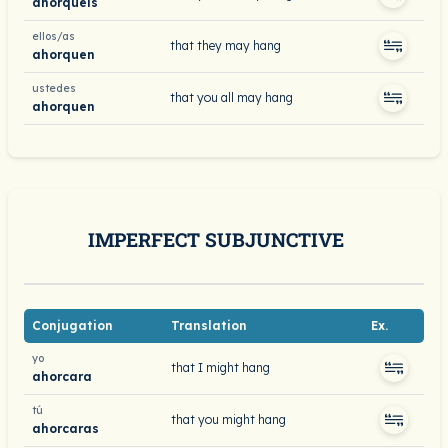
ahorquéis
ellos/as
that they may hang
ahorquen
ustedes
that you all may hang
ahorquen
IMPERFECT SUBJUNCTIVE
Conjugation
Translation
Ex.
yo
that I might hang
ahorcara
tú
that you might hang
ahorcaras