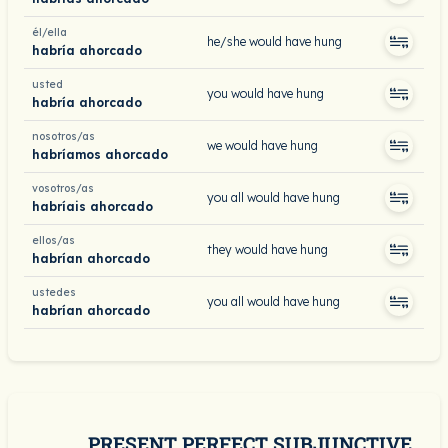
él/ella
he/she would have hung
habría ahorcado
usted
you would have hung
habría ahorcado
nosotros/as
we would have hung
habríamos ahorcado
vosotros/as
you all would have hung
habríais ahorcado
ellos/as
they would have hung
habrían ahorcado
ustedes
you all would have hung
habrían ahorcado
PRESENT PERFECT SUBJUNCTIVE