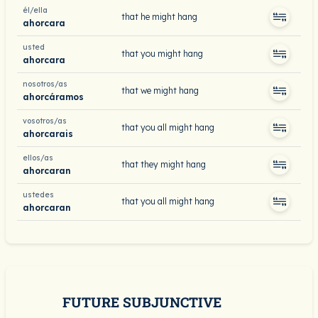
él/ella
that he might hang
ahorcara
usted
that you might hang
ahorcara
nosotros/as
that we might hang
ahorcáramos
vosotros/as
that you all might hang
ahorcarais
ellos/as
that they might hang
ahorcaran
ustedes
that you all might hang
ahorcaran
FUTURE SUBJUNCTIVE