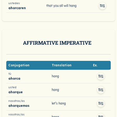
ustedes
that you all will hang
ahorcaren
AFFIRMATIVE IMPERATIVE
Conjugation
Translation
Ex.
tú
hang
ahorca
usted
hang
ahorque
nosotros/as
let’s hang
ahorquemos
vosotros/as
hang