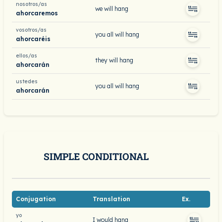
nosotros/as
we will hang
ahorcaremos
vosotros/as
you all will hang
ahorcaréis
ellos/as
they will hang
ahorcarán
ustedes
you all will hang
ahorcarán
SIMPLE CONDITIONAL
Conjugation
Translation
Ex.
yo
I would hang