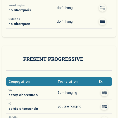
vosotros/as
don’t hang
no ahorquéis
ustedes
don’t hang
no ahorquen
PRESENT PROGRESSIVE
Conjugation
Translation
Ex.
yo
I am hanging
estoy ahorcando
tú
you are hanging
estás ahorcando
él/ella