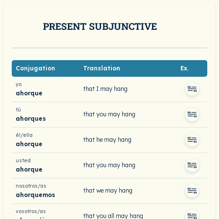
PRESENT SUBJUNCTIVE
Conjugation
Translation
Ex.
yo
that I may hang
ahorque
tú
that you may hang
ahorques
él/ella
that he may hang
ahorque
usted
that you may hang
ahorque
nosotros/as
that we may hang
ahorquemos
vosotros/as
that you all may hang