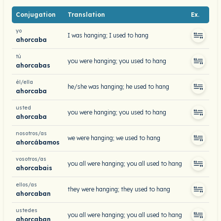
Conjugation
Translation
Ex.
yo
I was hanging; I used to hang
ahorcaba
tú
you were hanging; you used to hang
ahorcabas
él/ella
he/she was hanging; he used to hang
ahorcaba
usted
you were hanging; you used to hang
ahorcaba
nosotros/as
we were hanging; we used to hang
ahorcábamos
vosotros/as
you all were hanging; you all used to hang
ahorcabais
ellos/as
they were hanging; they used to hang
ahorcaban
ustedes
you all were hanging; you all used to hang
ahorcaban