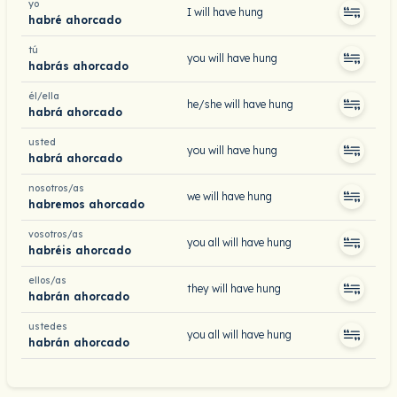
yo
I will have hung
habré ahorcado
tú
you will have hung
habrás ahorcado
él/ella
he/she will have hung
habrá ahorcado
usted
you will have hung
habrá ahorcado
nosotros/as
we will have hung
habremos ahorcado
vosotros/as
you all will have hung
habréis ahorcado
ellos/as
they will have hung
habrán ahorcado
ustedes
you all will have hung
habrán ahorcado