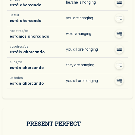
he/she is hanging
está ahorcando
usted
you are hanging
está ahorcando
nosotros/as
we are hanging
estamos ahorcando
vosotros/as
you all are hanging
estáis ahorcando
ellos/as
they are hanging
están ahorcando
ustedes
you all are hanging
están ahorcando
PRESENT PERFECT