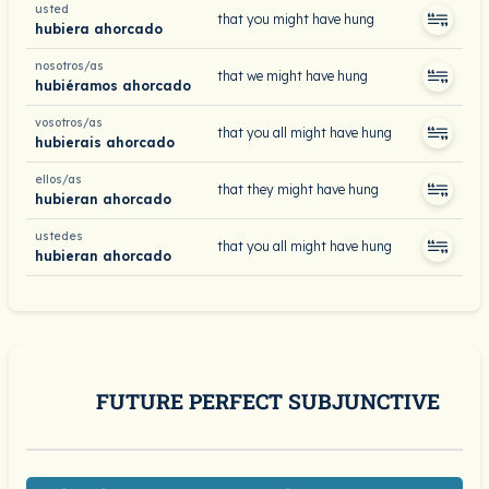
usted
that you might have hung
hubiera ahorcado
nosotros/as
that we might have hung
hubiéramos ahorcado
vosotros/as
that you all might have hung
hubierais ahorcado
ellos/as
that they might have hung
hubieran ahorcado
ustedes
that you all might have hung
hubieran ahorcado
FUTURE PERFECT SUBJUNCTIVE