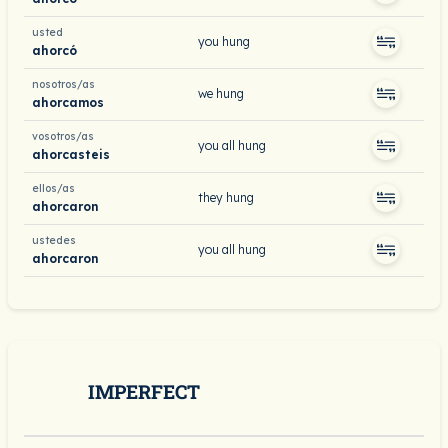
usted
you hung
ahorcó
nosotros/as
we hung
ahorcamos
vosotros/as
you all hung
ahorcasteis
ellos/as
they hung
ahorcaron
ustedes
you all hung
ahorcaron
IMPERFECT