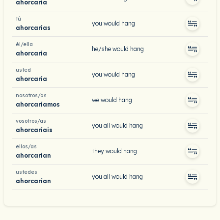
ahorcaría
tú
you would hang
ahorcarías
él/ella
he/she would hang
ahorcaría
usted
you would hang
ahorcaría
nosotros/as
we would hang
ahorcaríamos
vosotros/as
you all would hang
ahorcaríais
ellos/as
they would hang
ahorcarían
ustedes
you all would hang
ahorcarían