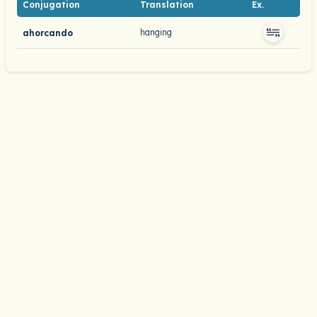
Conjugation
Translation
Ex.
hanging
ahorcando