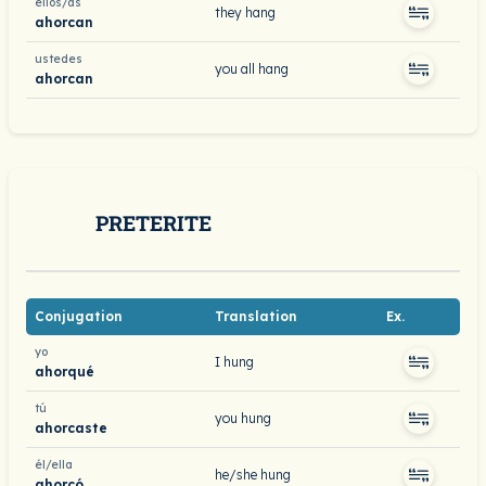
ellos/as
they hang
ahorcan
ustedes
you all hang
ahorcan
PRETERITE
Conjugation
Translation
Ex.
yo
I hung
ahorqué
tú
you hung
ahorcaste
él/ella
he/she hung
ahorcó