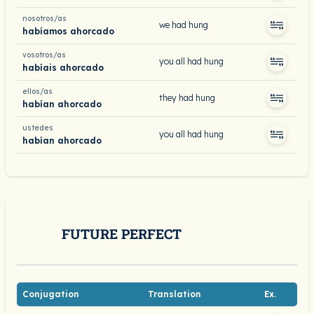
nosotros/as
we had hung
habíamos ahorcado
vosotros/as
you all had hung
habíais ahorcado
ellos/as
they had hung
habían ahorcado
ustedes
you all had hung
habían ahorcado
FUTURE PERFECT
Conjugation
Translation
Ex.