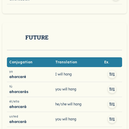
FUTURE
Conjugation
Translation
Ex.
yo
I will hang
ahorcaré
tú
you will hang
ahorcarás
él/ella
he/she will hang
ahorcará
usted
you will hang
ahorcará