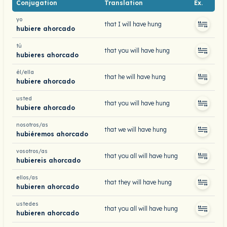
Conjugation
Translation
Ex.
yo
that I will have hung
hubiere ahorcado
tú
that you will have hung
hubieres ahorcado
él/ella
that he will have hung
hubiere ahorcado
usted
that you will have hung
hubiere ahorcado
nosotros/as
that we will have hung
hubiéremos ahorcado
vosotros/as
that you all will have hung
hubiereis ahorcado
ellos/as
that they will have hung
hubieren ahorcado
ustedes
that you all will have hung
hubieren ahorcado