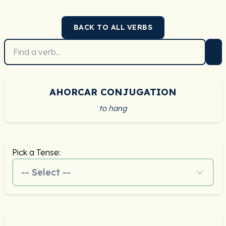
BACK TO ALL VERBS
AHORCAR CONJUGATION
to hang
Pick a Tense:
-- Select --