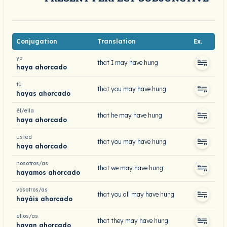
Conjugation
Translation
Ex.
yo
that I may have hung
haya ahorcado
tú
that you may have hung
hayas ahorcado
él/ella
that he may have hung
haya ahorcado
usted
that you may have hung
haya ahorcado
nosotros/as
that we may have hung
hayamos ahorcado
vosotros/as
that you all may have hung
hayáis ahorcado
ellos/as
that they may have hung
hayan ahorcado