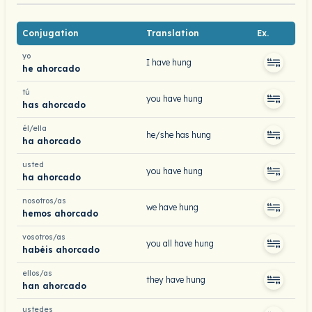
Conjugation
Translation
Ex.
yo
I have hung
he ahorcado
tú
you have hung
has ahorcado
él/ella
he/she has hung
ha ahorcado
usted
you have hung
ha ahorcado
nosotros/as
we have hung
hemos ahorcado
vosotros/as
you all have hung
habéis ahorcado
ellos/as
they have hung
han ahorcado
ustedes