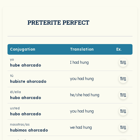
PRETERITE PERFECT
Conjugation
Translation
Ex.
yo
I had hung
hube ahorcado
tú
you had hung
hubiste ahorcado
él/ella
he/she had hung
hubo ahorcado
usted
you had hung
hubo ahorcado
nosotros/as
we had hung
hubimos ahorcado