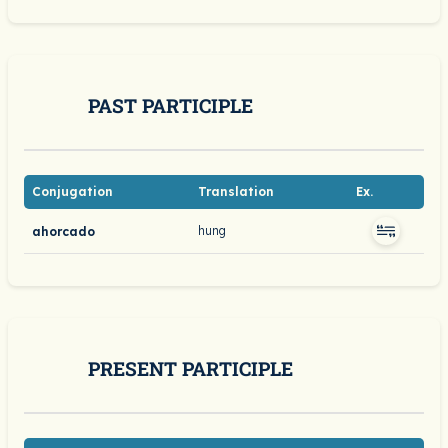
PAST PARTICIPLE
Conjugation
Translation
Ex.
hung
ahorcado
PRESENT PARTICIPLE