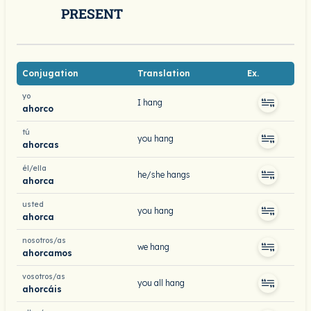
PRESENT
Conjugation
Translation
Ex.
yo
I hang
ahorco
tú
you hang
ahorcas
él/ella
he/she hangs
ahorca
usted
you hang
ahorca
nosotros/as
we hang
ahorcamos
vosotros/as
you all hang
ahorcáis