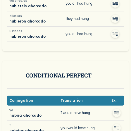
vosotros/as
you all had hung
hubisteis ahorcado
ellos/as
they had hung
hubieron ahorcado
ustedes
you all had hung
hubieron ahorcado
CONDITIONAL PERFECT
Conjugation
Translation
Ex.
yo
I would have hung
habría ahorcado
tú
you would have hung
habrías ahorcado