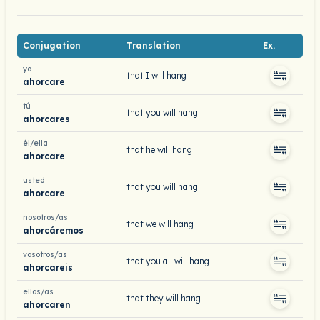
Conjugation
Translation
Ex.
yo
that I will hang
ahorcare
tú
that you will hang
ahorcares
él/ella
that he will hang
ahorcare
usted
that you will hang
ahorcare
nosotros/as
that we will hang
ahorcáremos
vosotros/as
that you all will hang
ahorcareis
ellos/as
that they will hang
ahorcaren