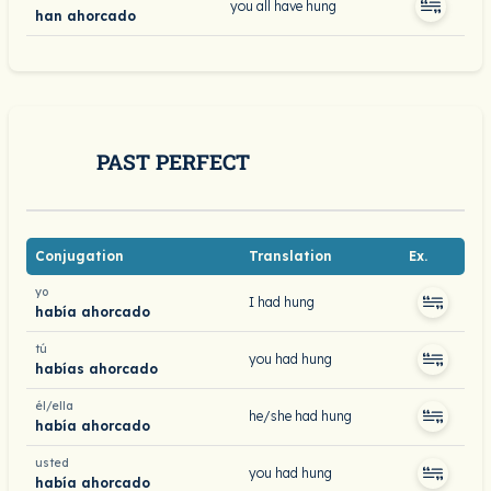
you all have hung
han ahorcado
PAST PERFECT
Conjugation
Translation
Ex.
yo
I had hung
había ahorcado
tú
you had hung
habías ahorcado
él/ella
he/she had hung
había ahorcado
usted
you had hung
había ahorcado