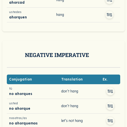
ahorcad
ustedes
hang
ahorquen
NEGATIVE IMPERATIVE
Conjugation
Translation
Ex.
tú
don’t hang
no ahorques
usted
don’t hang
no ahorque
nosotros/as
let’s not hang
no ahorquemos