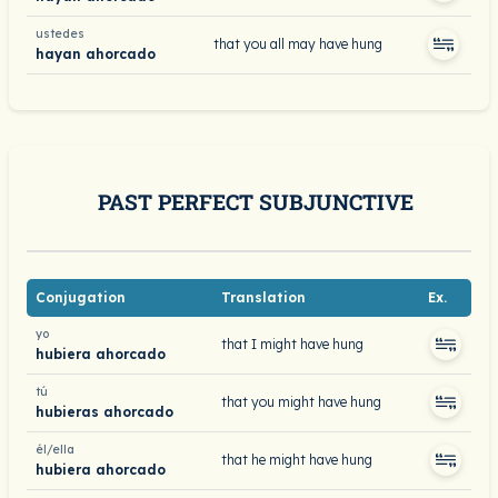
ustedes
that you all may have hung
hayan ahorcado
PAST PERFECT SUBJUNCTIVE
Conjugation
Translation
Ex.
yo
that I might have hung
hubiera ahorcado
tú
that you might have hung
hubieras ahorcado
él/ella
that he might have hung
hubiera ahorcado