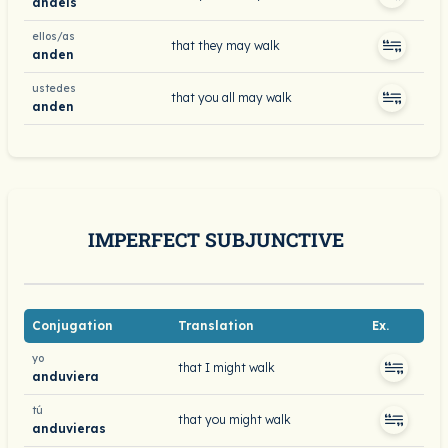
andéis
ellos/as
that they may walk
anden
ustedes
that you all may walk
anden
IMPERFECT SUBJUNCTIVE
Conjugation
Translation
Ex.
yo
that I might walk
anduviera
tú
that you might walk
anduvieras