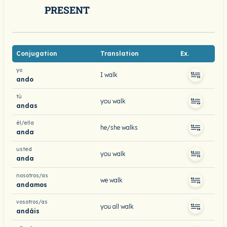
PRESENT
Conjugation
Translation
Ex.
yo
I walk
ando
tú
you walk
andas
él/ella
he/she walks
anda
usted
you walk
anda
nosotros/as
we walk
andamos
vosotros/as
you all walk
andáis