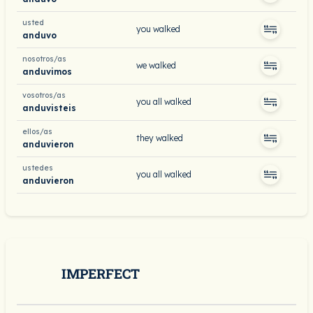
usted
you walked
anduvo
nosotros/as
we walked
anduvimos
vosotros/as
you all walked
anduvisteis
ellos/as
they walked
anduvieron
ustedes
you all walked
anduvieron
IMPERFECT