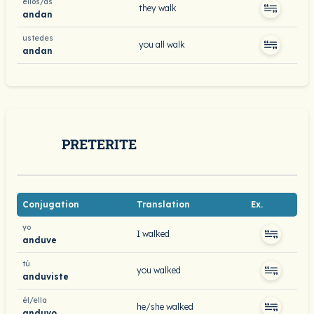
ellos/as
they walk
andan
ustedes
you all walk
andan
PRETERITE
Conjugation
Translation
Ex.
yo
I walked
anduve
tú
you walked
anduviste
él/ella
he/she walked
anduvo