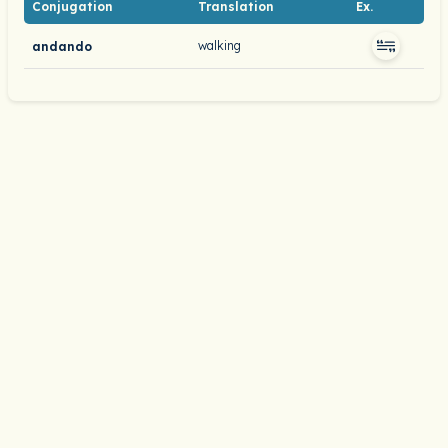
Conjugation
Translation
Ex.
walking
andando