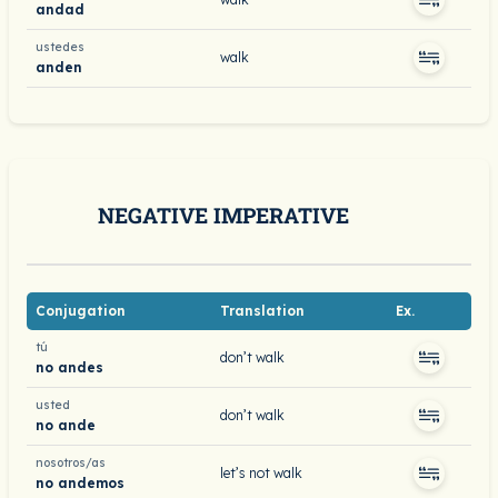
andad
ustedes
walk
anden
NEGATIVE IMPERATIVE
Conjugation
Translation
Ex.
tú
don’t walk
no andes
usted
don’t walk
no ande
nosotros/as
let’s not walk
no andemos