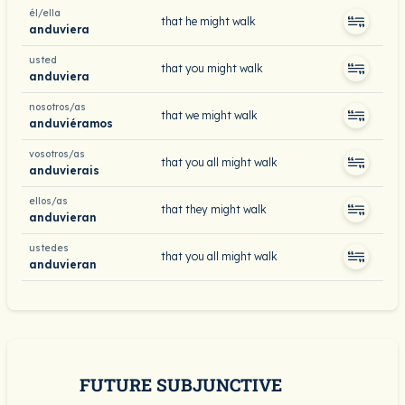
él/ella
that he might walk
anduviera
usted
that you might walk
anduviera
nosotros/as
that we might walk
anduviéramos
vosotros/as
that you all might walk
anduvierais
ellos/as
that they might walk
anduvieran
ustedes
that you all might walk
anduvieran
FUTURE SUBJUNCTIVE