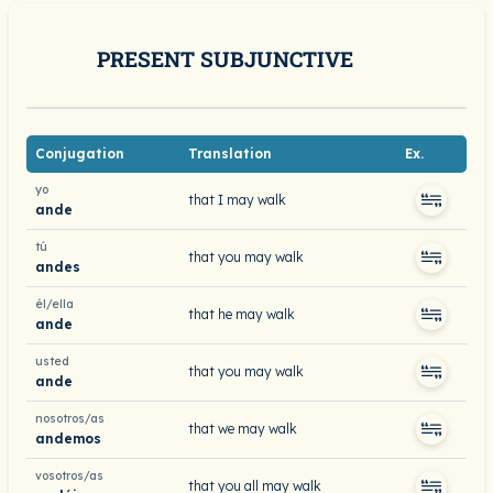
PRESENT SUBJUNCTIVE
Conjugation
Translation
Ex.
yo
that I may walk
ande
tú
that you may walk
andes
él/ella
that he may walk
ande
usted
that you may walk
ande
nosotros/as
that we may walk
andemos
vosotros/as
that you all may walk