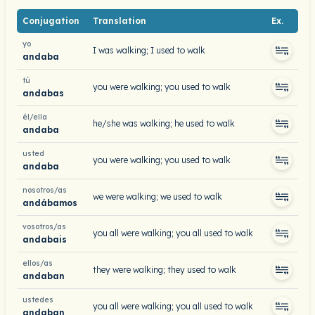
Conjugation
Translation
Ex.
yo
I was walking; I used to walk
andaba
tú
you were walking; you used to walk
andabas
él/ella
he/she was walking; he used to walk
andaba
usted
you were walking; you used to walk
andaba
nosotros/as
we were walking; we used to walk
andábamos
vosotros/as
you all were walking; you all used to walk
andabais
ellos/as
they were walking; they used to walk
andaban
ustedes
you all were walking; you all used to walk
andaban