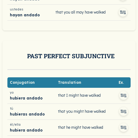
ustedes
that you all may have walked
hayan andado
PAST PERFECT SUBJUNCTIVE
Conjugation
Translation
Ex.
yo
that I might have walked
hubiera andado
tú
that you might have walked
hubieras andado
él/ella
that he might have walked
hubiera andado