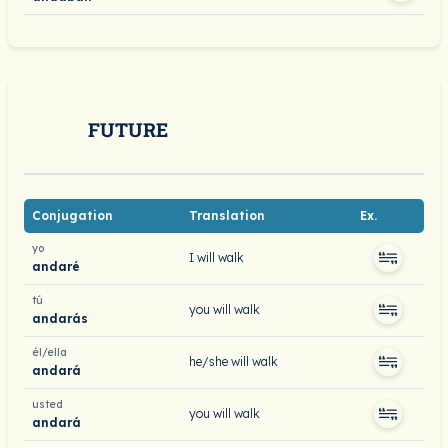
FUTURE
Conjugation
Translation
Ex.
yo
I will walk
andaré
tú
you will walk
andarás
él/ella
he/she will walk
andará
usted
you will walk
andará