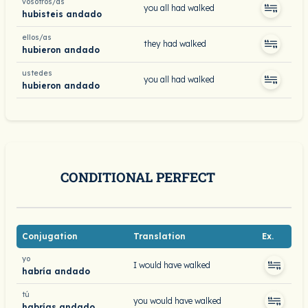
vosotros/as
you all had walked
hubisteis andado
ellos/as
they had walked
hubieron andado
ustedes
you all had walked
hubieron andado
CONDITIONAL PERFECT
Conjugation
Translation
Ex.
yo
I would have walked
habría andado
tú
you would have walked
habrías andado