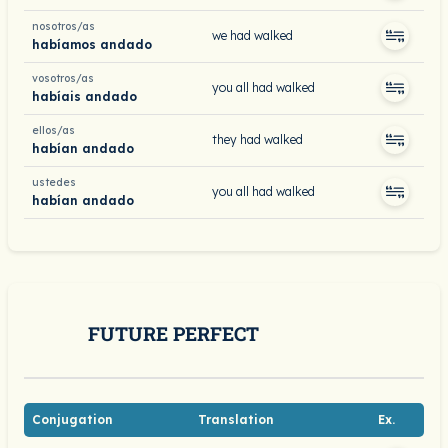
nosotros/as
we had walked
habíamos andado
vosotros/as
you all had walked
habíais andado
ellos/as
they had walked
habían andado
ustedes
you all had walked
habían andado
FUTURE PERFECT
Conjugation
Translation
Ex.