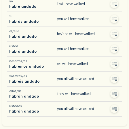
yo
I will have walked
habré andado
tú
you will have walked
habrás andado
él/ella
he/she will have walked
habrá andado
usted
you will have walked
habrá andado
nosotros/as
we will have walked
habremos andado
vosotros/as
you all will have walked
habréis andado
ellos/as
they will have walked
habrán andado
ustedes
you all will have walked
habrán andado