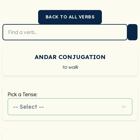
BACK TO ALL VERBS
ANDAR CONJUGATION
to walk
Pick a Tense:
-- Select --