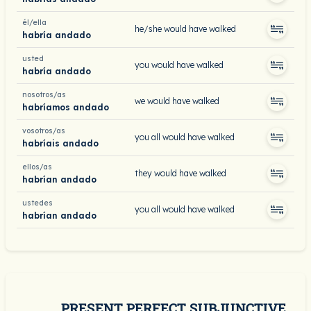
él/ella
he/she would have walked
habría andado
usted
you would have walked
habría andado
nosotros/as
we would have walked
habríamos andado
vosotros/as
you all would have walked
habríais andado
ellos/as
they would have walked
habrían andado
ustedes
you all would have walked
habrían andado
PRESENT PERFECT SUBJUNCTIVE