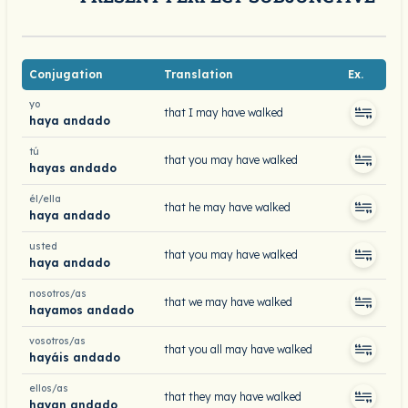
Conjugation
Translation
Ex.
yo
that I may have walked
haya andado
tú
that you may have walked
hayas andado
él/ella
that he may have walked
haya andado
usted
that you may have walked
haya andado
nosotros/as
that we may have walked
hayamos andado
vosotros/as
that you all may have walked
hayáis andado
ellos/as
that they may have walked
hayan andado