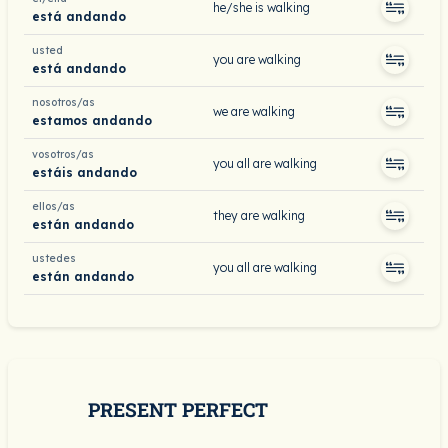
he/she is walking
está andando
usted
you are walking
está andando
nosotros/as
we are walking
estamos andando
vosotros/as
you all are walking
estáis andando
ellos/as
they are walking
están andando
ustedes
you all are walking
están andando
PRESENT PERFECT