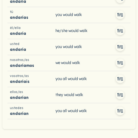
andaría
tú
you would walk
andarías
él/ella
he/she would walk
andaría
usted
you would walk
andaría
nosotros/as
we would walk
andaríamos
vosotros/as
you all would walk
andaríais
ellos/as
they would walk
andarían
ustedes
you all would walk
andarían