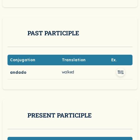
PAST PARTICIPLE
Conjugation
Translation
Ex.
walked
andado
PRESENT PARTICIPLE