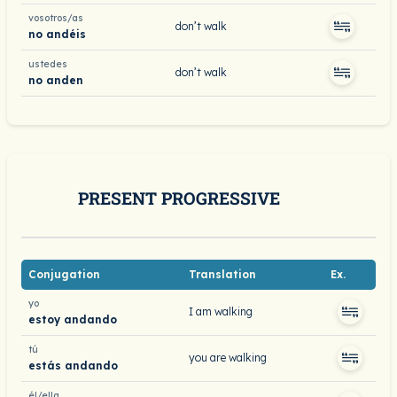
vosotros/as
don’t walk
no andéis
ustedes
don’t walk
no anden
PRESENT PROGRESSIVE
Conjugation
Translation
Ex.
yo
I am walking
estoy andando
tú
you are walking
estás andando
él/ella