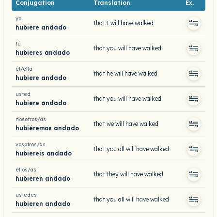
Conjugation
Translation
Ex.
yo
that I will have walked
hubiere andado
tú
that you will have walked
hubieres andado
él/ella
that he will have walked
hubiere andado
usted
that you will have walked
hubiere andado
nosotros/as
that we will have walked
hubiéremos andado
vosotros/as
that you all will have walked
hubiereis andado
ellos/as
that they will have walked
hubieren andado
ustedes
that you all will have walked
hubieren andado