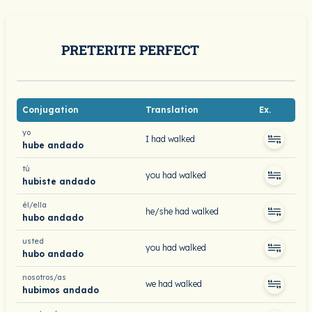
PRETERITE PERFECT
Conjugation
Translation
Ex.
yo
I had walked
hube andado
tú
you had walked
hubiste andado
él/ella
he/she had walked
hubo andado
usted
you had walked
hubo andado
nosotros/as
we had walked
hubimos andado