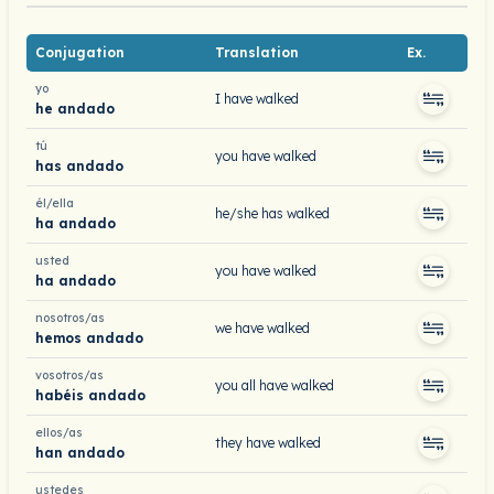
Conjugation
Translation
Ex.
yo
I have walked
he andado
tú
you have walked
has andado
él/ella
he/she has walked
ha andado
usted
you have walked
ha andado
nosotros/as
we have walked
hemos andado
vosotros/as
you all have walked
habéis andado
ellos/as
they have walked
han andado
ustedes