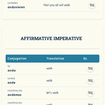
ustedes
that you all will walk
anduvieren
AFFIRMATIVE IMPERATIVE
Conjugation
Translation
Ex.
tú
walk
anda
usted
walk
ande
nosotros/as
let’s walk
andemos
vosotros/as
walk