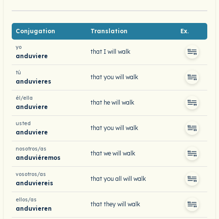
Conjugation
Translation
Ex.
yo
that I will walk
anduviere
tú
that you will walk
anduvieres
él/ella
that he will walk
anduviere
usted
that you will walk
anduviere
nosotros/as
that we will walk
anduviéremos
vosotros/as
that you all will walk
anduviereis
ellos/as
that they will walk
anduvieren