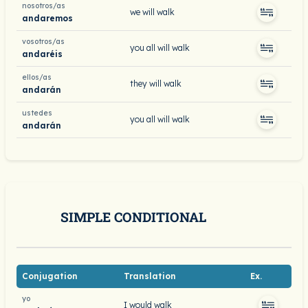
nosotros/as
we will walk
andaremos
vosotros/as
you all will walk
andaréis
ellos/as
they will walk
andarán
ustedes
you all will walk
andarán
SIMPLE CONDITIONAL
Conjugation
Translation
Ex.
yo
I would walk