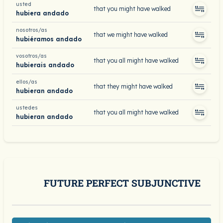
usted
that you might have walked
hubiera andado
nosotros/as
that we might have walked
hubiéramos andado
vosotros/as
that you all might have walked
hubierais andado
ellos/as
that they might have walked
hubieran andado
ustedes
that you all might have walked
hubieran andado
FUTURE PERFECT SUBJUNCTIVE