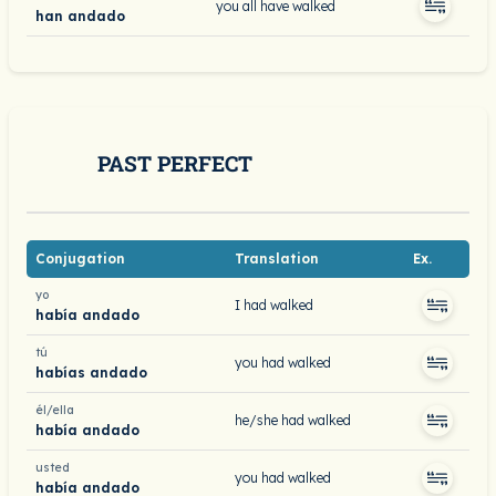
you all have walked
han andado
PAST PERFECT
Conjugation
Translation
Ex.
yo
I had walked
había andado
tú
you had walked
habías andado
él/ella
he/she had walked
había andado
usted
you had walked
había andado