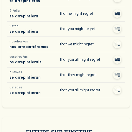
te arrepintieras
él/ella
that he might regret
se arrepintiera
usted
that you might regret
se arrepintiera
nosotros/as
that we might regret
nos arrepintiéramos
vosotros/as
that you all might regret
os arrepintierais
ellos/as
that they might regret
se arrepintieran
ustedes
that you all might regret
se arrepintieran
FUTURE SUBJUNCTIVE