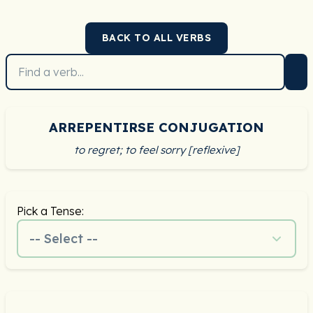
BACK TO ALL VERBS
ARREPENTIRSE CONJUGATION
to regret; to feel sorry [reflexive]
Pick a Tense:
-- Select --