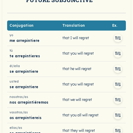
Conjugation
Translation
Ex.
yo
that I will regret
me arrepintiere
tú
that you will regret
te arrepintieres
él/ella
that he will regret
se arrepintiere
usted
that you will regret
se arrepintiere
nosotros/as
that we will regret
nos arrepintiéremos
vosotros/as
that you all will regret
os arrepintiereis
ellos/as
that they will regret