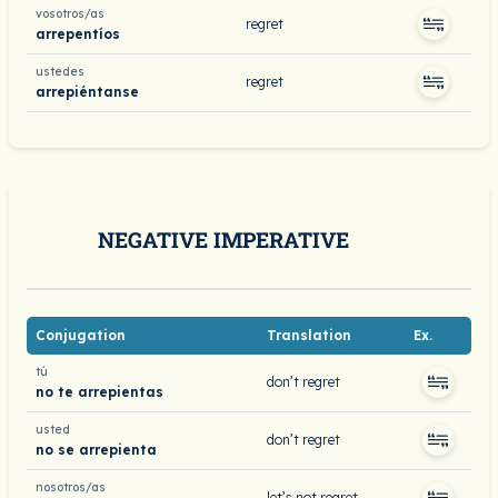
vosotros/as
regret
arrepentíos
ustedes
regret
arrepiéntanse
NEGATIVE IMPERATIVE
Conjugation
Translation
Ex.
tú
don’t regret
no te arrepientas
usted
don’t regret
no se arrepienta
nosotros/as
let’s not regret