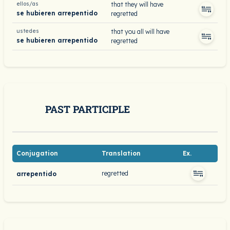
ellos/as
that they will have
se hubieren arrepentido
regretted
ustedes
that you all will have
se hubieren arrepentido
regretted
PAST PARTICIPLE
Conjugation
Translation
Ex.
regretted
arrepentido