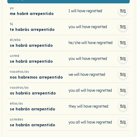
yo
I will have regretted
me habré arrepentido
tú
you will have regretted
te habrás arrepentido
él/ella
he/she will have regretted
se habrá arrepentido
usted
you will have regretted
se habrá arrepentido
nosotros/as
we will have regretted
nos habremos arrepentido
vosotros/as
you all will have regretted
os habréis arrepentido
ellos/as
they will have regretted
se habrán arrepentido
ustedes
you all will have regretted
se habrán arrepentido