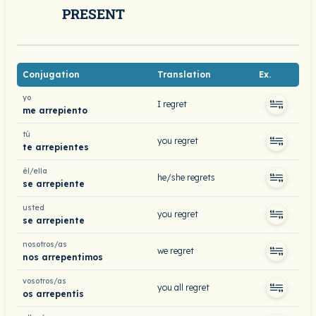
PRESENT
Conjugation
Translation
Ex.
yo
I regret
me arrepiento
tú
you regret
te arrepientes
él/ella
he/she regrets
se arrepiente
usted
you regret
se arrepiente
nosotros/as
we regret
nos arrepentimos
vosotros/as
you all regret
os arrepentís