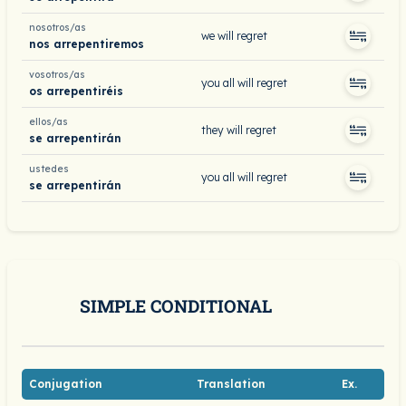
nosotros/as
we will regret
nos arrepentiremos
vosotros/as
you all will regret
os arrepentiréis
ellos/as
they will regret
se arrepentirán
ustedes
you all will regret
se arrepentirán
SIMPLE CONDITIONAL
Conjugation
Translation
Ex.