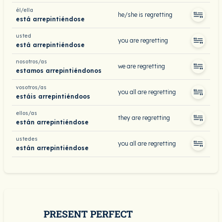
él/ella
he/she is regretting
está arrepintiéndose
usted
you are regretting
está arrepintiéndose
nosotros/as
we are regretting
estamos arrepintiéndonos
vosotros/as
you all are regretting
estáis arrepintiéndoos
ellos/as
they are regretting
están arrepintiéndose
ustedes
you all are regretting
están arrepintiéndose
PRESENT PERFECT