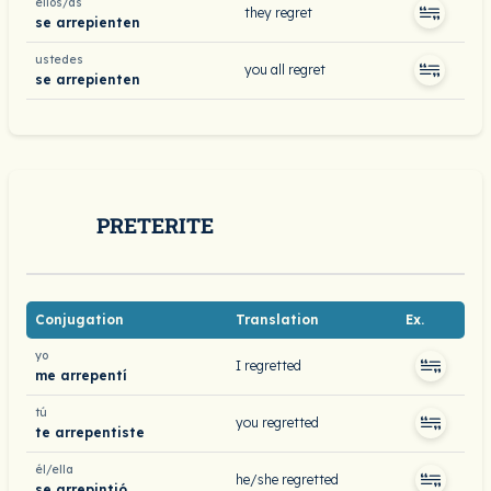
ellos/as
they regret
se arrepienten
ustedes
you all regret
se arrepienten
PRETERITE
Conjugation
Translation
Ex.
yo
I regretted
me arrepentí
tú
you regretted
te arrepentiste
él/ella
he/she regretted
se arrepintió