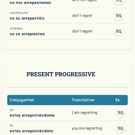
no nos arrepentemos
vosotros/as
don’t regret
no os arrepentáis
ustedes
don’t regret
no se arrepientan
PRESENT PROGRESSIVE
Conjugation
Translation
Ex.
yo
I am regretting
estoy arrepintiéndome
tú
you are regretting
estás arrepintiéndote