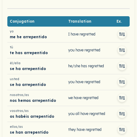
Conjugation
Translation
Ex.
yo
I have regretted
me he arrepentido
tú
you have regretted
te has arrepentido
él/ella
he/she has regretted
se ha arrepentido
usted
you have regretted
se ha arrepentido
nosotros/as
we have regretted
nos hemos arrepentido
vosotros/as
you all have regretted
os habéis arrepentido
ellos/as
they have regretted
se han arrepentido