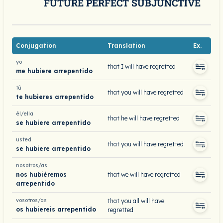
FUTURE PERFECT SUBJUNCTIVE
Conjugation
Translation
Ex.
yo
that I will have regretted
me hubiere arrepentido
tú
that you will have regretted
te hubieres arrepentido
él/ella
that he will have regretted
se hubiere arrepentido
usted
that you will have regretted
se hubiere arrepentido
nosotros/as
nos hubiéremos
that we will have regretted
arrepentido
vosotros/as
that you all will have
os hubiereis arrepentido
regretted