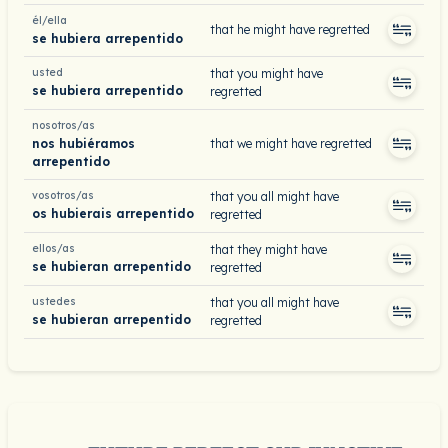
él/ella
that he might have regretted
se hubiera arrepentido
usted
that you might have
se hubiera arrepentido
regretted
nosotros/as
nos hubiéramos
that we might have regretted
arrepentido
vosotros/as
that you all might have
os hubierais arrepentido
regretted
ellos/as
that they might have
se hubieran arrepentido
regretted
ustedes
that you all might have
se hubieran arrepentido
regretted