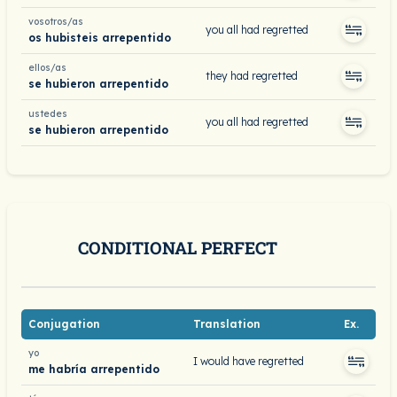
vosotros/as
you all had regretted
os hubisteis arrepentido
ellos/as
they had regretted
se hubieron arrepentido
ustedes
you all had regretted
se hubieron arrepentido
CONDITIONAL PERFECT
Conjugation
Translation
Ex.
yo
I would have regretted
me habría arrepentido