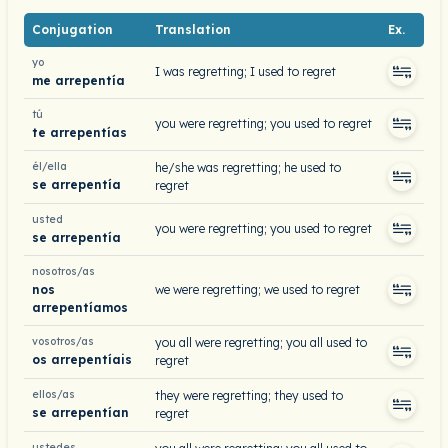
Conjugation
Translation
Ex.
yo
I was regretting; I used to regret
me arrepentía
tú
you were regretting; you used to regret
te arrepentías
él/ella
he/she was regretting; he used to
se arrepentía
regret
usted
you were regretting; you used to regret
se arrepentía
nosotros/as
nos
we were regretting; we used to regret
arrepentíamos
vosotros/as
you all were regretting; you all used to
os arrepentíais
regret
ellos/as
they were regretting; they used to
se arrepentían
regret
ustedes