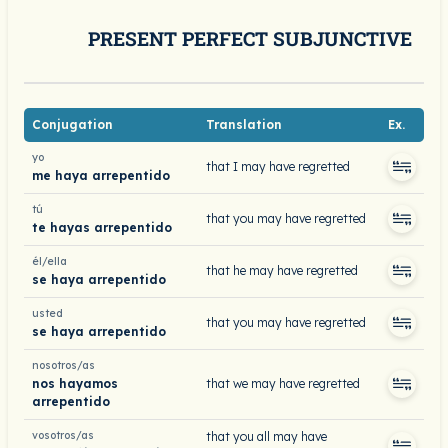
PRESENT PERFECT SUBJUNCTIVE
Conjugation
Translation
Ex.
yo
that I may have regretted
me haya arrepentido
tú
that you may have regretted
te hayas arrepentido
él/ella
that he may have regretted
se haya arrepentido
usted
that you may have regretted
se haya arrepentido
nosotros/as
nos hayamos
that we may have regretted
arrepentido
vosotros/as
that you all may have