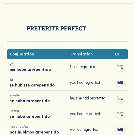
PRETERITE PERFECT
Conjugation
Translation
Ex.
yo
I had regretted
me hube arrepentido
tú
you had regretted
te hubiste arrepentido
él/ella
he/she had regretted
se hubo arrepentido
usted
you had regretted
se hubo arrepentido
nosotros/as
we had regretted
nos hubimos arrepentido