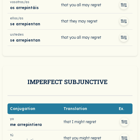
vosotros/as
that you all may regret
os arrepintáis
ellos/as
that they may regret
se arrepientan
ustedes
that you all may regret
se arrepientan
IMPERFECT SUBJUNCTIVE
Conjugation
Translation
Ex.
yo
that I might regret
me arrepintiera
tú
that you might regret