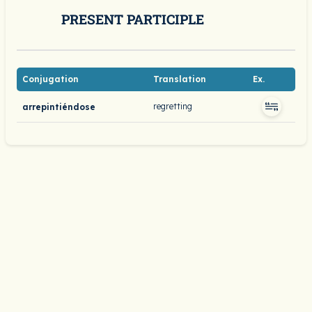
PRESENT PARTICIPLE
Conjugation
Translation
Ex.
regretting
arrepintiéndose