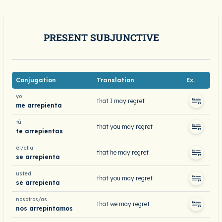
PRESENT SUBJUNCTIVE
Conjugation
Translation
Ex.
yo
that I may regret
me arrepienta
tú
that you may regret
te arrepientas
él/ella
that he may regret
se arrepienta
usted
that you may regret
se arrepienta
nosotros/as
that we may regret
nos arrepintamos