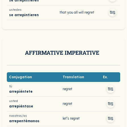
se arrepintieren
ustedes
that you all will regret
se arrepintieren
AFFIRMATIVE IMPERATIVE
Conjugation
Translation
Ex.
tú
regret
arrepiéntete
usted
regret
arrepiéntase
nosotros/as
let’s regret
arrepentémonos