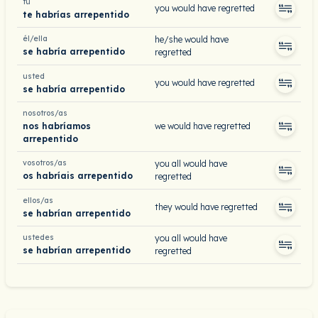
tú
you would have regretted
te habrías arrepentido
él/ella
he/she would have
se habría arrepentido
regretted
usted
you would have regretted
se habría arrepentido
nosotros/as
nos habríamos
we would have regretted
arrepentido
vosotros/as
you all would have
os habríais arrepentido
regretted
ellos/as
they would have regretted
se habrían arrepentido
ustedes
you all would have
se habrían arrepentido
regretted