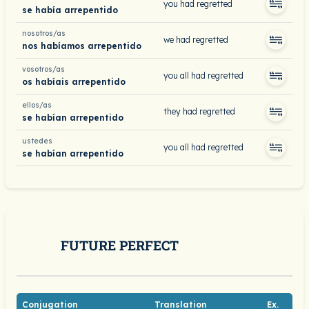
you had regretted
se había arrepentido
nosotros/as
we had regretted
nos habíamos arrepentido
vosotros/as
you all had regretted
os habíais arrepentido
ellos/as
they had regretted
se habían arrepentido
ustedes
you all had regretted
se habían arrepentido
FUTURE PERFECT
Conjugation
Translation
Ex.