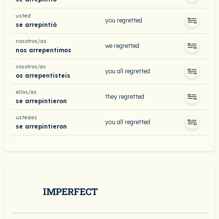
usted
you regretted
se arrepintió
nosotros/as
we regretted
nos arrepentimos
vosotros/as
you all regretted
os arrepentisteis
ellos/as
they regretted
se arrepintieron
ustedes
you all regretted
se arrepintieron
IMPERFECT