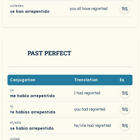
ustedes
you all have regretted
se han arrepentido
PAST PERFECT
Conjugation
Translation
Ex.
yo
I had regretted
me había arrepentido
tú
you had regretted
te habías arrepentido
él/ella
he/she had regretted
se había arrepentido
usted