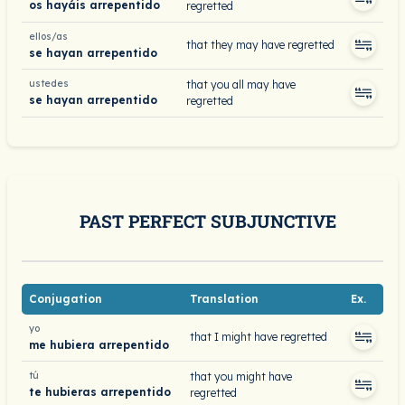
os hayáis arrepentido
regretted
ellos/as
that they may have regretted
se hayan arrepentido
ustedes
that you all may have
se hayan arrepentido
regretted
PAST PERFECT SUBJUNCTIVE
Conjugation
Translation
Ex.
yo
that I might have regretted
me hubiera arrepentido
tú
that you might have
te hubieras arrepentido
regretted