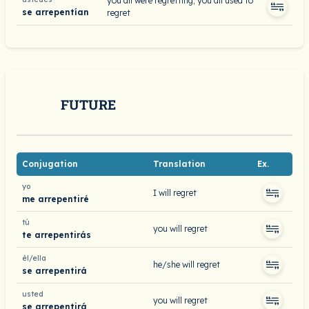
you all were regretting; you all used to
se arrepentían
regret
FUTURE
Conjugation
Translation
Ex.
yo
I will regret
me arrepentiré
tú
you will regret
te arrepentirás
él/ella
he/she will regret
se arrepentirá
usted
you will regret
se arrepentirá