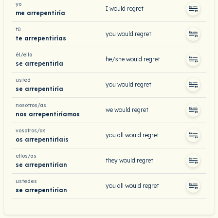
yo
I would regret
me arrepentiría
tú
you would regret
te arrepentirías
él/ella
he/she would regret
se arrepentiría
usted
you would regret
se arrepentiría
nosotros/as
we would regret
nos arrepentiríamos
vosotros/as
you all would regret
os arrepentiríais
ellos/as
they would regret
se arrepentirían
ustedes
you all would regret
se arrepentirían