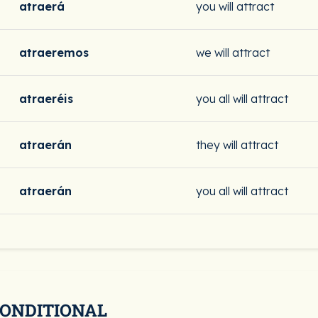
atraerá
you will attract
atraeremos
we will attract
atraeréis
you all will attract
atraerán
they will attract
atraerán
you all will attract
CONDITIONAL