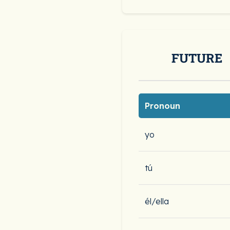
FUTURE
Pronoun
yo
tú
él/ella