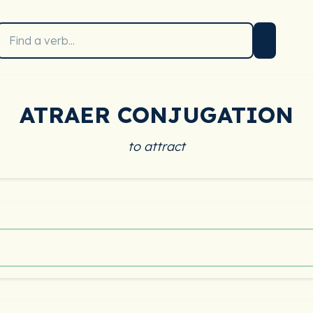
ATRAER CONJUGATION
to attract