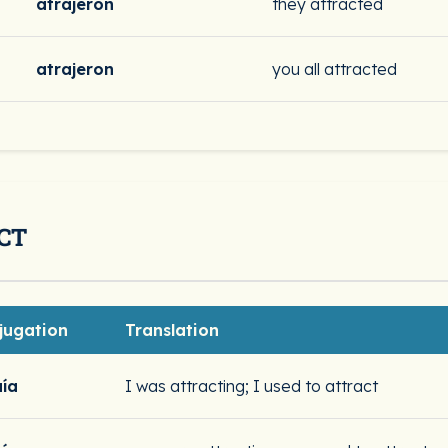
atrajeron
they attracted
atrajeron
you all attracted
CT
jugation
Translation
aía
I was attracting; I used to attract