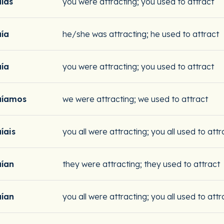
aías
you were attracting; you used to attract
aía
he/she was attracting; he used to attract
aía
you were attracting; you used to attract
aíamos
we were attracting; we used to attract
íais
you all were attracting; you all used to attr
aían
they were attracting; they used to attract
aían
you all were attracting; you all used to attr