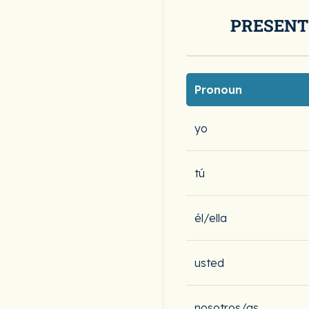
PRESENT
Pronoun
yo
tú
él/ella
usted
nosotros/as