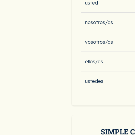
usted
nosotros/as
vosotros/as
ellos/as
ustedes
SIMPLE 