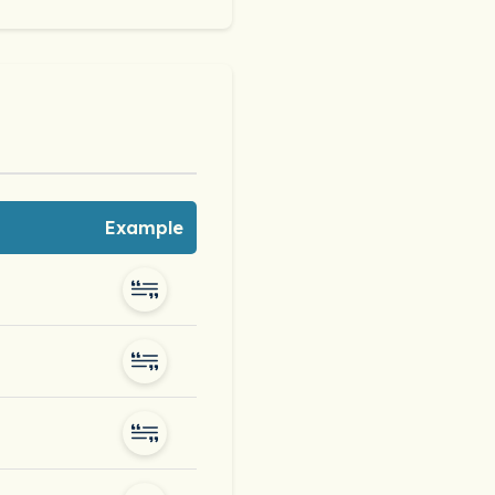
Example