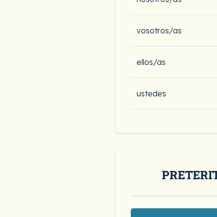
vosotros/as
ellos/as
ustedes
PRETERI