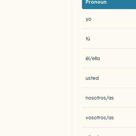
Pronoun
yo
tú
él/ella
usted
nosotros/as
vosotros/as