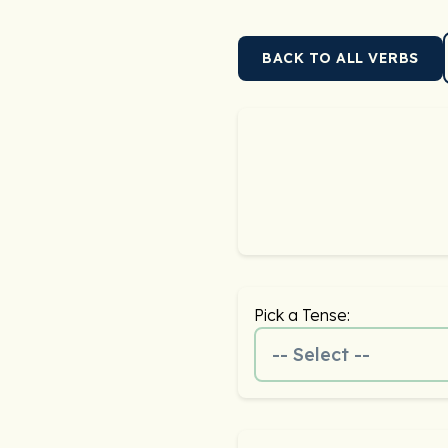
BACK TO ALL VERBS
Pick a Tense:
-- Select --