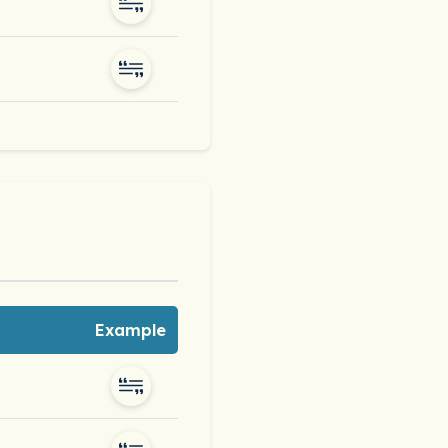
Example