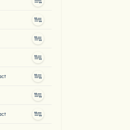
act
act