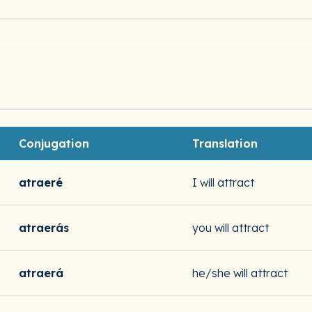
Conjugation
Translation
atraeré
I will attract
atraerás
you will attract
atraerá
he/she will attract