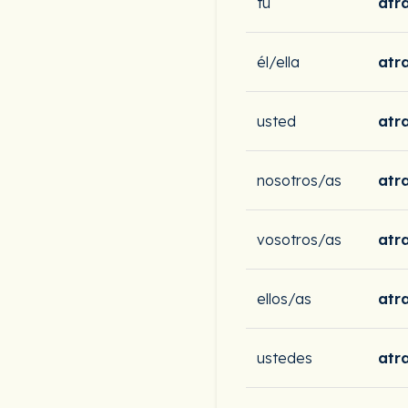
tú
atr
él/ella
atr
usted
atr
nosotros/as
atr
vosotros/as
atra
ellos/as
atr
ustedes
atr