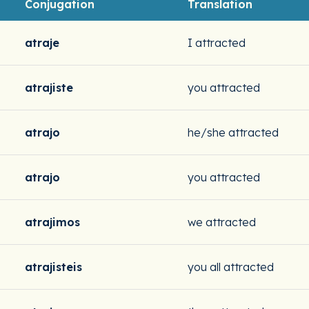
Conjugation
Translation
atraje
I attracted
atrajiste
you attracted
atrajo
he/she attracted
atrajo
you attracted
atrajimos
we attracted
atrajisteis
you all attracted