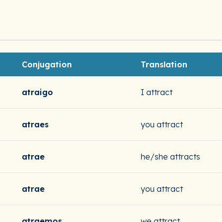
Conjugation
Translation
atraigo
I attract
atraes
you attract
atrae
he/she attracts
atrae
you attract
atraemos
we attract