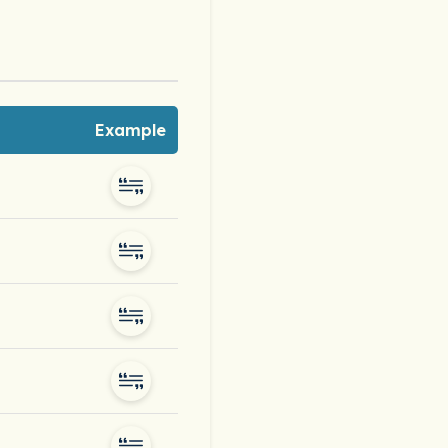
Example