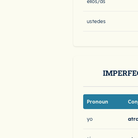
ellos/as
ustedes
IMPERFE
Pronoun
Con
yo
atr