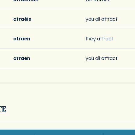
atraéis
you all attract
atraen
they attract
atraen
you all attract
TE