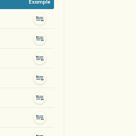
Example