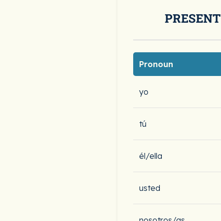
PRESENT
Pronoun
yo
tú
él/ella
usted
nosotros/as