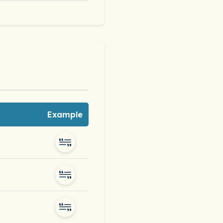
Example