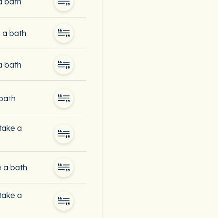
a bath
 a bath
a bath
 bath
 take a
e a bath
 take a