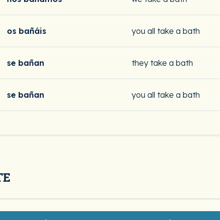
os bañáis
you all take a bath
se bañan
they take a bath
se bañan
you all take a bath
TE