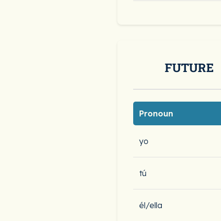
FUTURE
Pronoun
yo
tú
él/ella