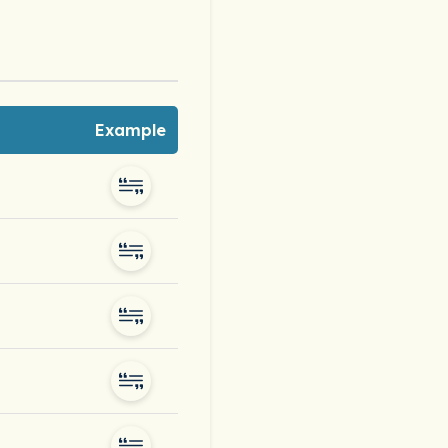
Example