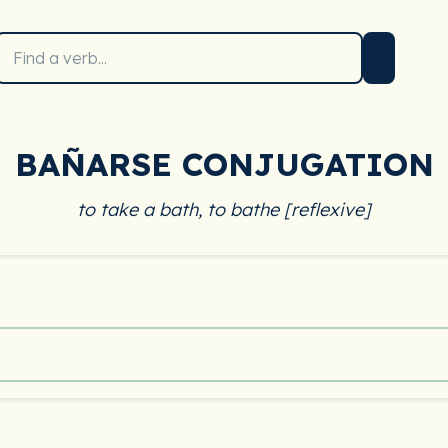
BAÑARSE CONJUGATION
to take a bath, to bathe [reflexive]