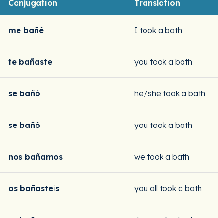
Conjugation
Translation
me bañé
I took a bath
te bañaste
you took a bath
se bañó
he/she took a bath
se bañó
you took a bath
nos bañamos
we took a bath
os bañasteis
you all took a bath