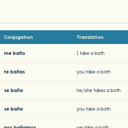
Conjugation
Translation
me baño
I take a bath
te bañas
you take a bath
se baña
he/she takes a bath
se baña
you take a bath
nos bañamos
we take a bath