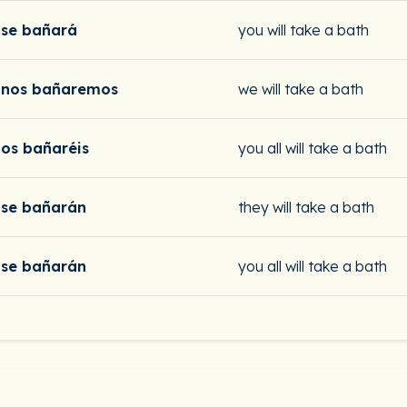
se bañará
you will take a bath
nos bañaremos
we will take a bath
os bañaréis
you all will take a bath
se bañarán
they will take a bath
se bañarán
you all will take a bath