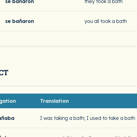
se bañaron
they took a bath
se bañaron
you all took a bath
CT
gation
Translation
añaba
I was taking a bath; I used to take a bath