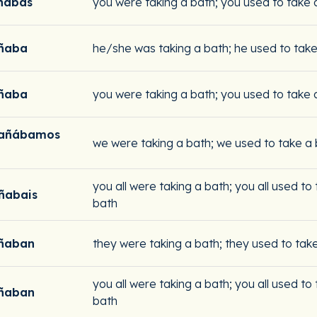
ñabas
you were taking a bath; you used to take 
ñaba
he/she was taking a bath; he used to take
ñaba
you were taking a bath; you used to take 
bañábamos
we were taking a bath; we used to take a
you all were taking a bath; you all used to
ñabais
bath
ñaban
they were taking a bath; they used to tak
you all were taking a bath; you all used to
ñaban
bath