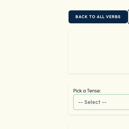
BACK TO ALL VERBS
Pick a Tense:
-- Select --