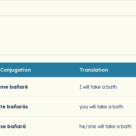
Conjugation
Translation
me bañaré
I will take a bath
te bañarás
you will take a bath
se bañará
he/she will take a bath