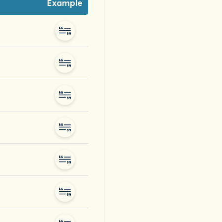
Example