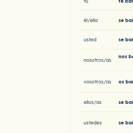
tú
te ba
él/ella
se ba
usted
se ba
nos 
nosotros/as
vosotros/as
os ba
ellos/as
se ba
ustedes
se ba