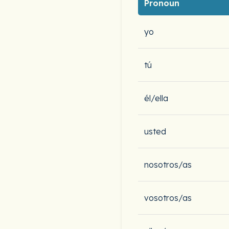
Pronoun
yo
tú
él/ella
usted
nosotros/as
vosotros/as