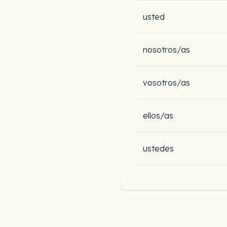
usted
nosotros/as
vosotros/as
ellos/as
ustedes