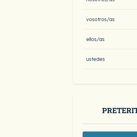
vosotros/as
ellos/as
ustedes
PRETERI