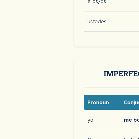
ellos/as
ustedes
IMPERFE
Pronoun
Conju
yo
me b