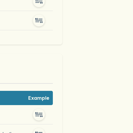
Example