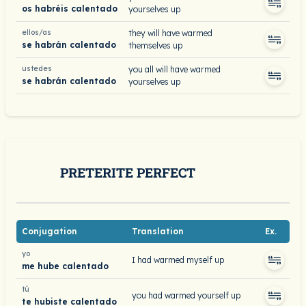
os habréis calentado
yourselves up
ellos/as
they will have warmed
se habrán calentado
themselves up
ustedes
you all will have warmed
se habrán calentado
yourselves up
PRETERITE PERFECT
Conjugation
Translation
Ex.
yo
I had warmed myself up
me hube calentado
tú
you had warmed yourself up
te hubiste calentado