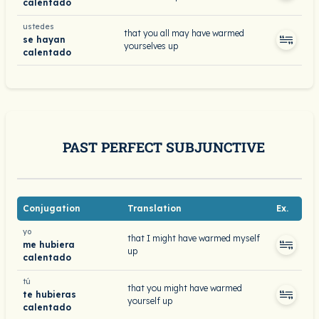
calentado
ustedes
that you all may have warmed
se hayan
yourselves up
calentado
PAST PERFECT SUBJUNCTIVE
Conjugation
Translation
Ex.
yo
that I might have warmed myself
me hubiera
up
calentado
tú
that you might have warmed
te hubieras
yourself up
calentado