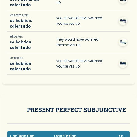
up
calentado
vosotros/as
you all would have warmed
os habríais
yourselves up
calentado
ellos/as
they would have warmed
se habrían
themselves up
calentado
ustedes
you all would have warmed
se habrían
yourselves up
calentado
PRESENT PERFECT SUBJUNCTIVE
Conjugation
Translation
Ex.