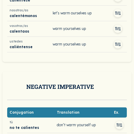
caliéntese
nosotros/as
let’s warm ourselves up
calentémonos
vosotros/as
warm yourselves up
calentaos
ustedes
warm yourselves up
caliéntense
NEGATIVE IMPERATIVE
Conjugation
Translation
Ex.
tú
don’t warm yourself up
no te calientes