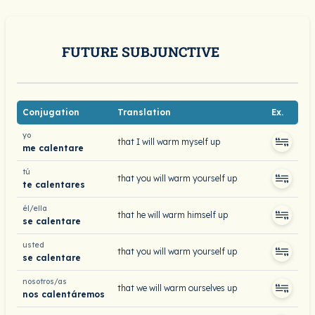
FUTURE SUBJUNCTIVE
Conjugation
Translation
Ex.
yo
that I will warm myself up
me calentare
tú
that you will warm yourself up
te calentares
él/ella
that he will warm himself up
se calentare
usted
that you will warm yourself up
se calentare
nosotros/as
that we will warm ourselves up
nos calentáremos