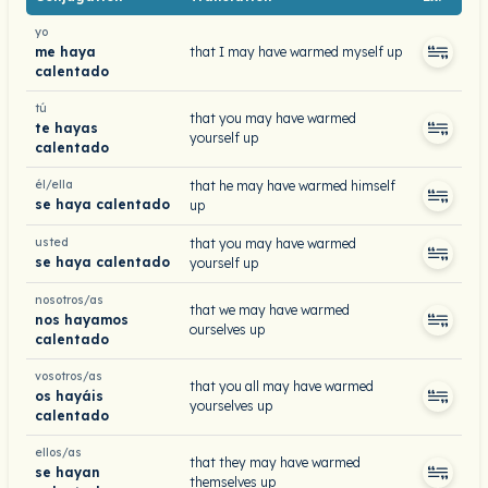
yo
me haya
that I may have warmed myself up
calentado
tú
that you may have warmed
te hayas
yourself up
calentado
él/ella
that he may have warmed himself
se haya calentado
up
usted
that you may have warmed
se haya calentado
yourself up
nosotros/as
that we may have warmed
nos hayamos
ourselves up
calentado
vosotros/as
that you all may have warmed
os hayáis
yourselves up
calentado
ellos/as
that they may have warmed
se hayan
themselves up