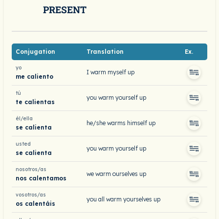
PRESENT
Conjugation
Translation
Ex.
yo
I warm myself up
me caliento
tú
you warm yourself up
te calientas
él/ella
he/she warms himself up
se calienta
usted
you warm yourself up
se calienta
nosotros/as
we warm ourselves up
nos calentamos
vosotros/as
you all warm yourselves up
os calentáis