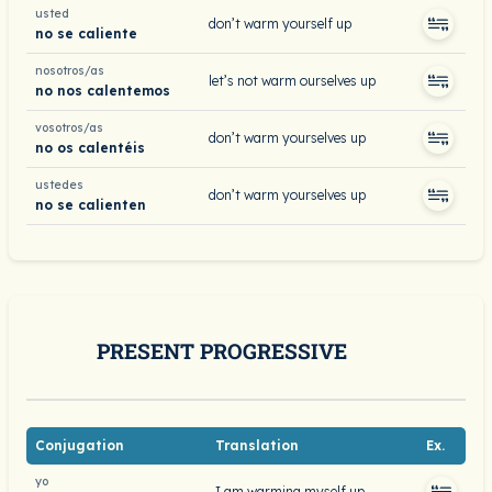
usted
don’t warm yourself up
no se caliente
nosotros/as
let’s not warm ourselves up
no nos calentemos
vosotros/as
don’t warm yourselves up
no os calentéis
ustedes
don’t warm yourselves up
no se calienten
PRESENT PROGRESSIVE
Conjugation
Translation
Ex.
yo
I am warming myself up