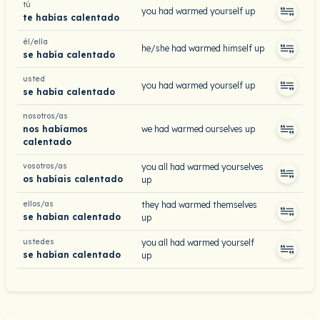
tú
you had warmed yourself up
te habías calentado
él/ella
he/she had warmed himself up
se había calentado
usted
you had warmed yourself up
se había calentado
nosotros/as
nos habíamos
we had warmed ourselves up
calentado
vosotros/as
you all had warmed yourselves
os habíais calentado
up
ellos/as
they had warmed themselves
se habían calentado
up
ustedes
you all had warmed yourself
se habían calentado
up