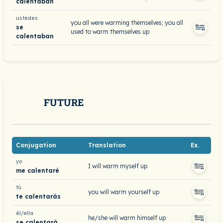
calentaban
ustedes
you all were warming themselves; you all
se
used to warm themselves up
calentaban
FUTURE
Conjugation
Translation
Ex.
yo
I will warm myself up
me calentaré
tú
you will warm yourself up
te calentarás
él/ella
he/she will warm himself up
se calentará