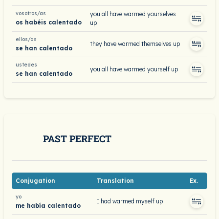
vosotros/as
you all have warmed yourselves
os habéis calentado
up
ellos/as
they have warmed themselves up
se han calentado
ustedes
you all have warmed yourself up
se han calentado
PAST PERFECT
Conjugation
Translation
Ex.
yo
I had warmed myself up
me había calentado