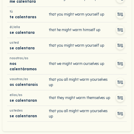
me calentara
tú
that you might warm yourself up
te calentaras
él/ella
that he might warm himself up
se calentara
usted
that you might warm yourself up
se calentara
nosotros/as
nos
that we might warm ourselves up
calentáramos
vosotros/as
that you all might warm yourselves
os calentarais
up
ellos/as
that they might warm themselves up
se calentaran
ustedes
that you all might warm yourselves
se calentaran
up