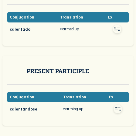
Conjugation
Translation
Ex.
warmed up
calentado
PRESENT PARTICIPLE
Conjugation
Translation
Ex.
warming up
calentándose