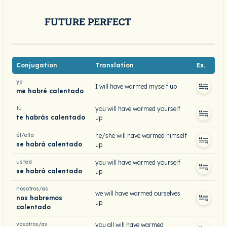
FUTURE PERFECT
Conjugation
Translation
Ex.
yo
I will have warmed myself up
me habré calentado
tú
you will have warmed yourself
te habrás calentado
up
él/ella
he/she will have warmed himself
se habrá calentado
up
usted
you will have warmed yourself
se habrá calentado
up
nosotros/as
we will have warmed ourselves
nos habremos
up
calentado
vosotros/as
you all will have warmed