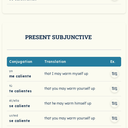
PRESENT SUBJUNCTIVE
Conjugation
Translation
Ex.
yo
that I may warm myself up
me caliente
tú
that you may warm yourself up
te calientes
él/ella
that he may warm himself up
se caliente
usted
that you may warm yourself up
se caliente