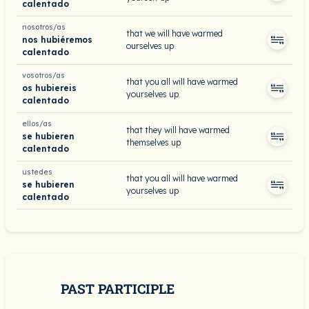
calentado
nosotros/as
that we will have warmed
nos hubiéremos
ourselves up
calentado
vosotros/as
that you all will have warmed
os hubiereis
yourselves up
calentado
ellos/as
that they will have warmed
se hubieren
themselves up
calentado
ustedes
that you all will have warmed
se hubieren
yourselves up
calentado
PAST PARTICIPLE