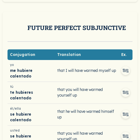
FUTURE PERFECT SUBJUNCTIVE
Conjugation
Translation
Ex.
yo
me hubiere
that I will have warmed myself up
calentado
tú
that you will have warmed
te hubieres
yourself up
calentado
él/ella
that he will have warmed himself
se hubiere
up
calentado
usted
that you will have warmed
se hubiere
yourself up