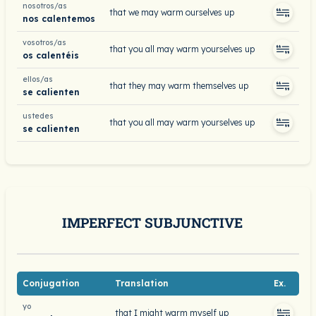
nosotros/as
that we may warm ourselves up
nos calentemos
vosotros/as
that you all may warm yourselves up
os calentéis
ellos/as
that they may warm themselves up
se calienten
ustedes
that you all may warm yourselves up
se calienten
IMPERFECT SUBJUNCTIVE
Conjugation
Translation
Ex.
yo
that I might warm myself up