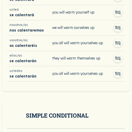
usted
you will warm yourself up
se calentará
nosotros/as
we will warm ourselves up
nos calentaremos
vosotros/as
you all will warm yourselves up
os calentaréis
ellos/as
they will warm themselves up
se calentarán
ustedes
you all will warm yourselves up
se calentarán
SIMPLE CONDITIONAL