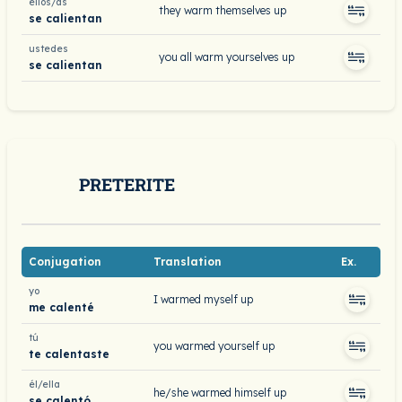
ellos/as
they warm themselves up
se calientan
ustedes
you all warm yourselves up
se calientan
PRETERITE
Conjugation
Translation
Ex.
yo
I warmed myself up
me calenté
tú
you warmed yourself up
te calentaste
él/ella
he/she warmed himself up
se calentó