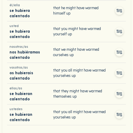
él/ella
that he might have warmed
se hubiera
himself up
calentado
usted
that you might have warmed
se hubiera
yourself up
calentado
nosotros/as
that we might have warmed
nos hubiéramos
ourselves up
calentado
vosotros/as
that you all might have warmed
os hubierais
yourselves up
calentado
ellos/as
that they might have warmed
se hubieran
themselves up
calentado
ustedes
that you all might have warmed
se hubieran
yourselves up
calentado