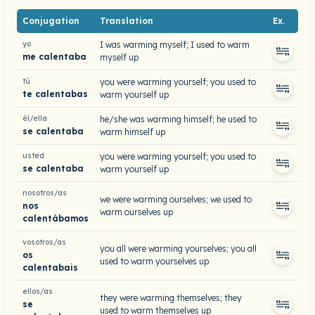
Conjugation
Translation
Ex.
yo
I was warming myself; I used to warm
me calentaba
myself up
tú
you were warming yourself; you used to
te calentabas
warm yourself up
él/ella
he/she was warming himself; he used to
se calentaba
warm himself up
usted
you were warming yourself; you used to
se calentaba
warm yourself up
nosotros/as
we were warming ourselves; we used to
nos
warm ourselves up
calentábamos
vosotros/as
you all were warming yourselves; you all
os
used to warm yourselves up
calentabais
ellos/as
they were warming themselves; they
se
used to warm themselves up