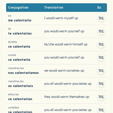
Conjugation
Translation
Ex.
yo
I would warm myself up
me calentaría
tú
you would warm yourself up
te calentarías
él/ella
he/she would warm himself up
se calentaría
usted
you would warm yourself up
se calentaría
nosotros/as
we would warm ourselves up
nos calentaríamos
vosotros/as
you all would warm yourselves up
os calentaríais
ellos/as
they would warm themselves up
se calentarían
ustedes
you all would warm yourselves up
se calentarían