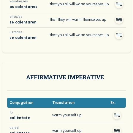
vosotros/as
that you all will warm yourselves up
os calentareis
ellos/as
that they will warm themselves up
se calentaren
ustedes
that you all will warm yourselves up
se calentaren
AFFIRMATIVE IMPERATIVE
Conjugation
Translation
Ex.
tú
warm yourself up
caliéntate
usted
warm yourself up