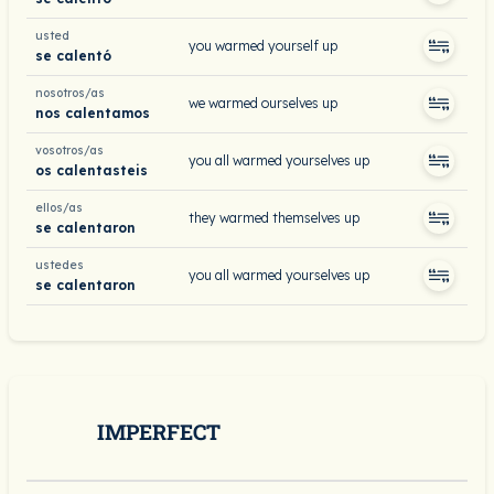
usted
you warmed yourself up
se calentó
nosotros/as
we warmed ourselves up
nos calentamos
vosotros/as
you all warmed yourselves up
os calentasteis
ellos/as
they warmed themselves up
se calentaron
ustedes
you all warmed yourselves up
se calentaron
IMPERFECT