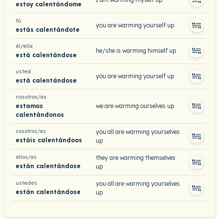
estoy calentándome
tú
you are warming yourself up
estás calentándote
él/ella
he/she is warming himself up
está calentándose
usted
you are warming yourself up
está calentándose
nosotros/as
estamos
we are warming ourselves up
calentándonos
vosotros/as
you all are warming yourselves
estáis calentándoos
up
ellos/as
they are warming themselves
están calentándose
up
ustedes
you all are warming yourselves
están calentándose
up