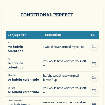
CONDITIONAL PERFECT
Conjugation
Translation
Ex.
yo
me habría
I would have warmed myself up
calentado
tú
you would have warmed yourself
te habrías
up
calentado
él/ella
he/she would have warmed
se habría calentado
himself up
usted
you would have warmed yourself
se habría calentado
up
nosotros/as
we would have warmed ourselves
nos habríamos