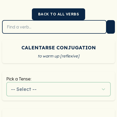
BACK TO ALL VERBS
CALENTARSE CONJUGATION
to warm up [reflexive]
Pick a Tense:
-- Select --