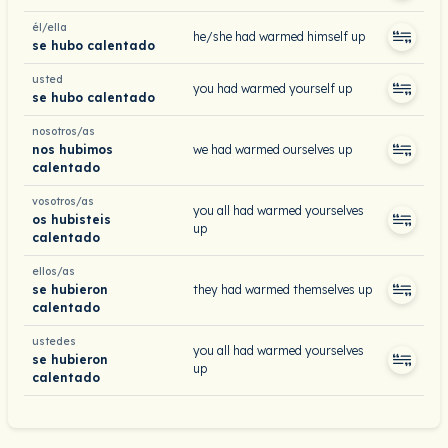
él/ella
he/she had warmed himself up
se hubo calentado
usted
you had warmed yourself up
se hubo calentado
nosotros/as
nos hubimos
we had warmed ourselves up
calentado
vosotros/as
you all had warmed yourselves
os hubisteis
up
calentado
ellos/as
se hubieron
they had warmed themselves up
calentado
ustedes
you all had warmed yourselves
se hubieron
up
calentado