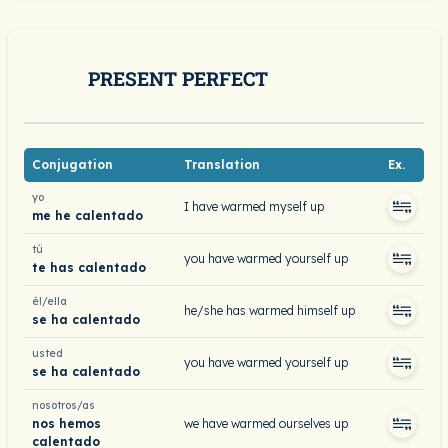
PRESENT PERFECT
Conjugation
Translation
Ex.
yo
I have warmed myself up
me he calentado
tú
you have warmed yourself up
te has calentado
él/ella
he/she has warmed himself up
se ha calentado
usted
you have warmed yourself up
se ha calentado
nosotros/as
nos hemos
we have warmed ourselves up
calentado