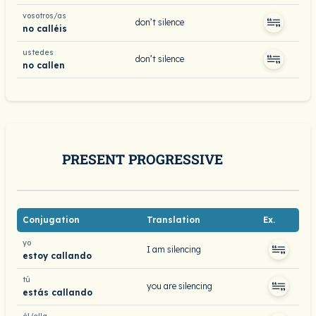
vosotros/as
don’t silence
no calléis
ustedes
don’t silence
no callen
PRESENT PROGRESSIVE
Conjugation
Translation
Ex.
yo
I am silencing
estoy callando
tú
you are silencing
estás callando