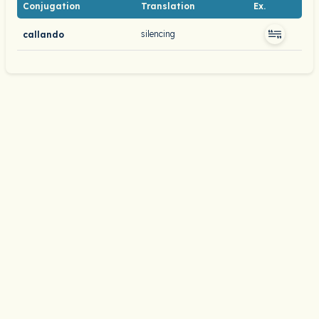
Conjugation
Translation
Ex.
silencing
callando