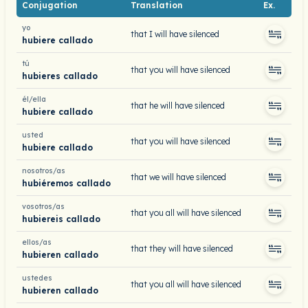
Conjugation
Translation
Ex.
yo
that I will have silenced
hubiere callado
tú
that you will have silenced
hubieres callado
él/ella
that he will have silenced
hubiere callado
usted
that you will have silenced
hubiere callado
nosotros/as
that we will have silenced
hubiéremos callado
vosotros/as
that you all will have silenced
hubiereis callado
ellos/as
that they will have silenced
hubieren callado
ustedes
that you all will have silenced
hubieren callado