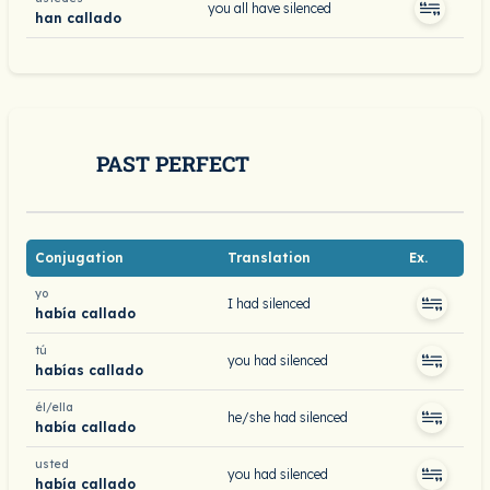
you all have silenced
han callado
PAST PERFECT
Conjugation
Translation
Ex.
yo
I had silenced
había callado
tú
you had silenced
habías callado
él/ella
he/she had silenced
había callado
usted
you had silenced
había callado