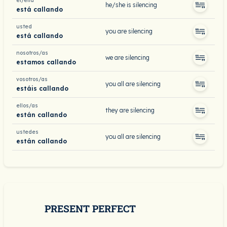
él/ella
he/she is silencing
está callando
usted
you are silencing
está callando
nosotros/as
we are silencing
estamos callando
vosotros/as
you all are silencing
estáis callando
ellos/as
they are silencing
están callando
ustedes
you all are silencing
están callando
PRESENT PERFECT