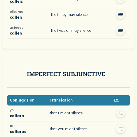
calléis
ellos/as
that they may silence
callen
ustedes
that you all may silence
callen
IMPERFECT SUBJUNCTIVE
Conjugation
Translation
Ex.
yo
that I might silence
callara
tú
that you might silence
callaras