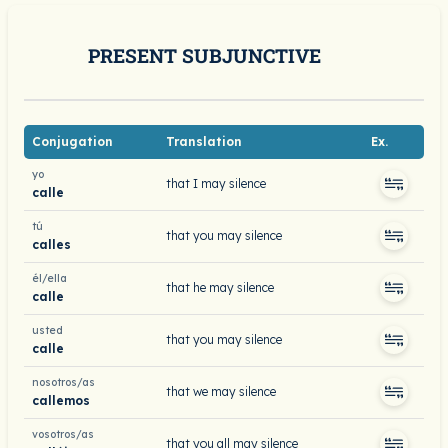
PRESENT SUBJUNCTIVE
Conjugation
Translation
Ex.
yo
that I may silence
calle
tú
that you may silence
calles
él/ella
that he may silence
calle
usted
that you may silence
calle
nosotros/as
that we may silence
callemos
vosotros/as
that you all may silence