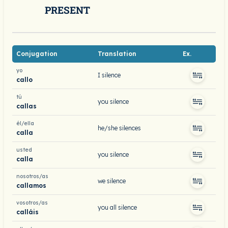
PRESENT
Conjugation
Translation
Ex.
yo
I silence
callo
tú
you silence
callas
él/ella
he/she silences
calla
usted
you silence
calla
nosotros/as
we silence
callamos
vosotros/as
you all silence
calláis