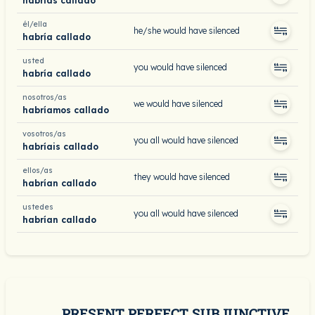
habrías callado
él/ella
he/she would have silenced
habría callado
usted
you would have silenced
habría callado
nosotros/as
we would have silenced
habríamos callado
vosotros/as
you all would have silenced
habríais callado
ellos/as
they would have silenced
habrían callado
ustedes
you all would have silenced
habrían callado
PRESENT PERFECT SUBJUNCTIVE