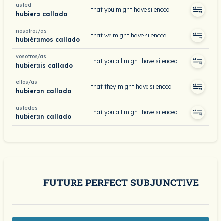
usted
that you might have silenced
hubiera callado
nosotros/as
that we might have silenced
hubiéramos callado
vosotros/as
that you all might have silenced
hubierais callado
ellos/as
that they might have silenced
hubieran callado
ustedes
that you all might have silenced
hubieran callado
FUTURE PERFECT SUBJUNCTIVE