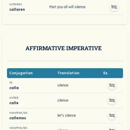
ustedes
that you all will silence
callaren
AFFIRMATIVE IMPERATIVE
Conjugation
Translation
Ex.
tú
silence
calla
usted
silence
calle
nosotros/as
let’s silence
callemos
vosotros/as