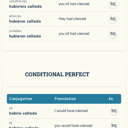
vosotros/as
you all had silenced
hubisteis callado
ellos/as
they had silenced
hubieron callado
ustedes
you all had silenced
hubieron callado
CONDITIONAL PERFECT
Conjugation
Translation
Ex.
yo
I would have silenced
habría callado
tú
you would have silenced