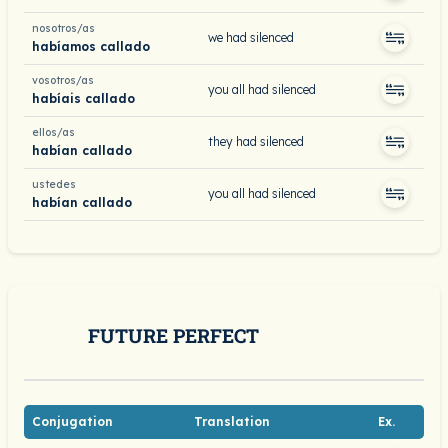
nosotros/as
we had silenced
habíamos callado
vosotros/as
you all had silenced
habíais callado
ellos/as
they had silenced
habían callado
ustedes
you all had silenced
habían callado
FUTURE PERFECT
Conjugation
Translation
Ex.