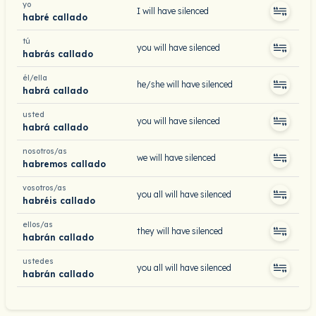
yo
I will have silenced
habré callado
tú
you will have silenced
habrás callado
él/ella
he/she will have silenced
habrá callado
usted
you will have silenced
habrá callado
nosotros/as
we will have silenced
habremos callado
vosotros/as
you all will have silenced
habréis callado
ellos/as
they will have silenced
habrán callado
ustedes
you all will have silenced
habrán callado