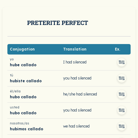
PRETERITE PERFECT
Conjugation
Translation
Ex.
yo
I had silenced
hube callado
tú
you had silenced
hubiste callado
él/ella
he/she had silenced
hubo callado
usted
you had silenced
hubo callado
nosotros/as
we had silenced
hubimos callado