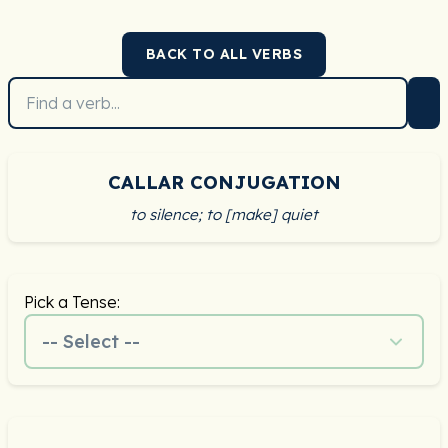
BACK TO ALL VERBS
CALLAR CONJUGATION
to silence; to [make] quiet
Pick a Tense:
-- Select --