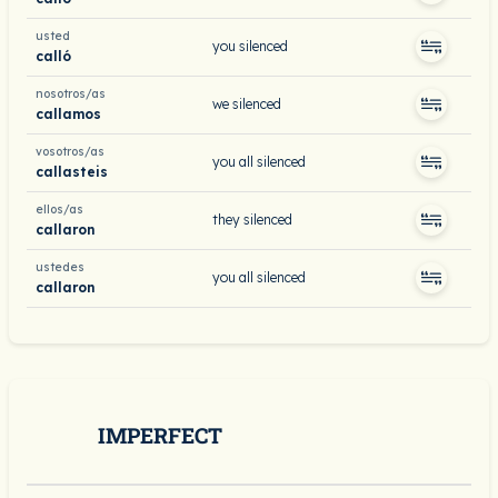
usted
you silenced
calló
nosotros/as
we silenced
callamos
vosotros/as
you all silenced
callasteis
ellos/as
they silenced
callaron
ustedes
you all silenced
callaron
IMPERFECT