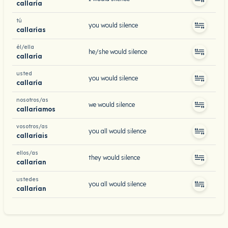
callaría
tú
you would silence
callarías
él/ella
he/she would silence
callaría
usted
you would silence
callaría
nosotros/as
we would silence
callaríamos
vosotros/as
you all would silence
callaríais
ellos/as
they would silence
callarían
ustedes
you all would silence
callarían