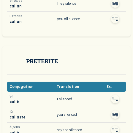
ellos/as
they silence
callan
ustedes
you all silence
callan
PRETERITE
Conjugation
Translation
Ex.
yo
I silenced
callé
tú
you silenced
callaste
él/ella
he/she silenced
calló