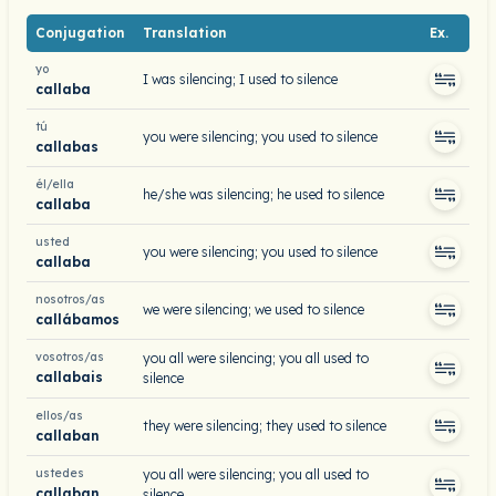
Conjugation
Translation
Ex.
yo
I was silencing; I used to silence
callaba
tú
you were silencing; you used to silence
callabas
él/ella
he/she was silencing; he used to silence
callaba
usted
you were silencing; you used to silence
callaba
nosotros/as
we were silencing; we used to silence
callábamos
vosotros/as
you all were silencing; you all used to
callabais
silence
ellos/as
they were silencing; they used to silence
callaban
ustedes
you all were silencing; you all used to
callaban
silence