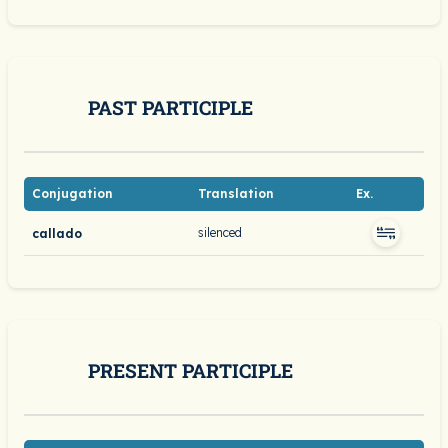
PAST PARTICIPLE
Conjugation
Translation
Ex.
silenced
callado
PRESENT PARTICIPLE