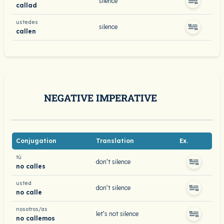
silence
callad
ustedes
silence
callen
NEGATIVE IMPERATIVE
Conjugation
Translation
Ex.
tú
don’t silence
no calles
usted
don’t silence
no calle
nosotros/as
let’s not silence
no callemos