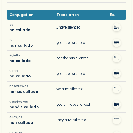
Conjugation
Translation
Ex.
yo
I have silenced
he callado
tú
you have silenced
has callado
él/ella
he/she has silenced
ha callado
usted
you have silenced
ha callado
nosotros/as
we have silenced
hemos callado
vosotros/as
you all have silenced
habéis callado
ellos/as
they have silenced
han callado
ustedes