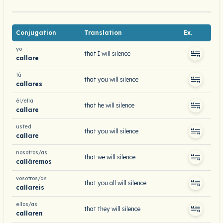
Conjugation
Translation
Ex.
yo
that I will silence
callare
tú
that you will silence
callares
él/ella
that he will silence
callare
usted
that you will silence
callare
nosotros/as
that we will silence
calláremos
vosotros/as
that you all will silence
callareis
ellos/as
that they will silence
callaren