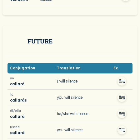
FUTURE
Conjugation
Translation
Ex.
yo
I will silence
callaré
tú
you will silence
callarás
él/ella
he/she will silence
callará
usted
you will silence
callará