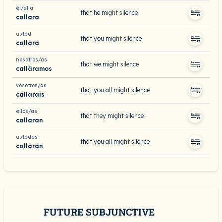
él/ella
that he might silence
callara
usted
that you might silence
callara
nosotros/as
that we might silence
calláramos
vosotros/as
that you all might silence
callarais
ellos/as
that they might silence
callaran
ustedes
that you all might silence
callaran
FUTURE SUBJUNCTIVE