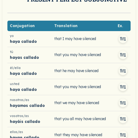
Conjugation
Translation
Ex.
yo
that I may have silenced
haya callado
tú
that you may have silenced
hayas callado
él/ella
that he may have silenced
haya callado
usted
that you may have silenced
haya callado
nosotros/as
that we may have silenced
hayamos callado
vosotros/as
that you all may have silenced
hayáis callado
ellos/as
that they may have silenced
hayan callado