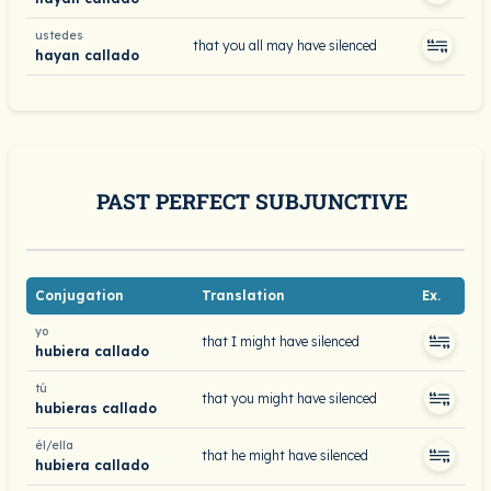
ustedes
that you all may have silenced
hayan callado
PAST PERFECT SUBJUNCTIVE
Conjugation
Translation
Ex.
yo
that I might have silenced
hubiera callado
tú
that you might have silenced
hubieras callado
él/ella
that he might have silenced
hubiera callado