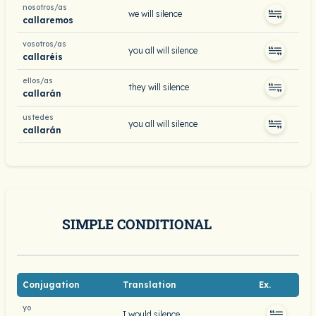
nosotros/as
we will silence
callaremos
vosotros/as
you all will silence
callaréis
ellos/as
they will silence
callarán
ustedes
you all will silence
callarán
SIMPLE CONDITIONAL
Conjugation
Translation
Ex.
yo
I would silence