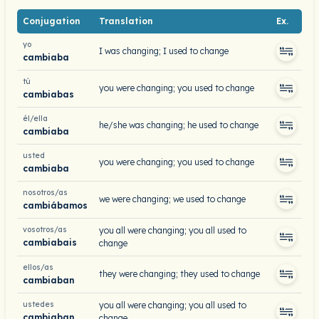
Conjugation
Translation
Ex.
yo
I was changing; I used to change
cambiaba
tú
you were changing; you used to change
cambiabas
él/ella
he/she was changing; he used to change
cambiaba
usted
you were changing; you used to change
cambiaba
nosotros/as
we were changing; we used to change
cambiábamos
vosotros/as
you all were changing; you all used to
cambiabais
change
ellos/as
they were changing; they used to change
cambiaban
ustedes
you all were changing; you all used to
cambiaban
change