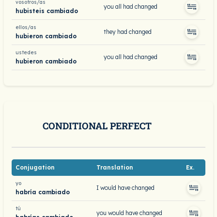
vosotros/as
you all had changed
hubisteis cambiado
ellos/as
they had changed
hubieron cambiado
ustedes
you all had changed
hubieron cambiado
CONDITIONAL PERFECT
Conjugation
Translation
Ex.
yo
I would have changed
habría cambiado
tú
you would have changed