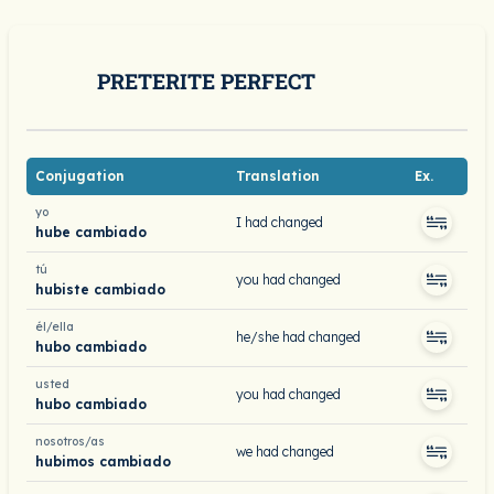
PRETERITE PERFECT
Conjugation
Translation
Ex.
yo
I had changed
hube cambiado
tú
you had changed
hubiste cambiado
él/ella
he/she had changed
hubo cambiado
usted
you had changed
hubo cambiado
nosotros/as
we had changed
hubimos cambiado