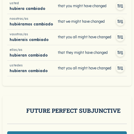
usted
that you might have changed
hubiera cambiado
nosotros/as
that we might have changed
hubiéramos cambiado
vosotros/as
that you all might have changed
hubierais cambiado
ellos/as
that they might have changed
hubieran cambiado
ustedes
that you all might have changed
hubieran cambiado
FUTURE PERFECT SUBJUNCTIVE