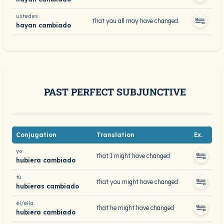
ustedes
that you all may have changed
hayan cambiado
PAST PERFECT SUBJUNCTIVE
Conjugation
Translation
Ex.
yo
that I might have changed
hubiera cambiado
tú
that you might have changed
hubieras cambiado
él/ella
that he might have changed
hubiera cambiado