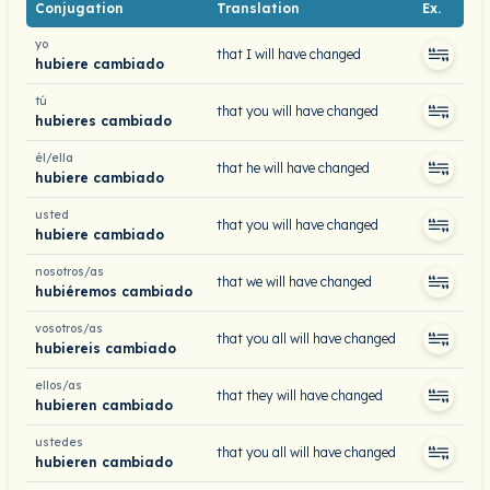
Conjugation
Translation
Ex.
yo
that I will have changed
hubiere cambiado
tú
that you will have changed
hubieres cambiado
él/ella
that he will have changed
hubiere cambiado
usted
that you will have changed
hubiere cambiado
nosotros/as
that we will have changed
hubiéremos cambiado
vosotros/as
that you all will have changed
hubiereis cambiado
ellos/as
that they will have changed
hubieren cambiado
ustedes
that you all will have changed
hubieren cambiado