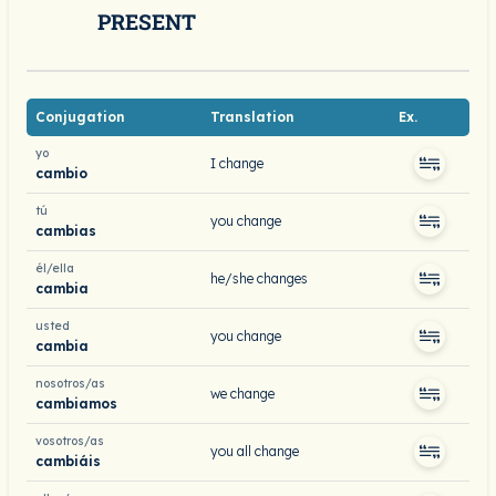
PRESENT
Conjugation
Translation
Ex.
yo
I change
cambio
tú
you change
cambias
él/ella
he/she changes
cambia
usted
you change
cambia
nosotros/as
we change
cambiamos
vosotros/as
you all change
cambiáis