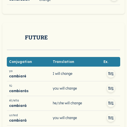
FUTURE
Conjugation
Translation
Ex.
yo
I will change
cambiaré
tú
you will change
cambiarás
él/ella
he/she will change
cambiará
usted
you will change
cambiará