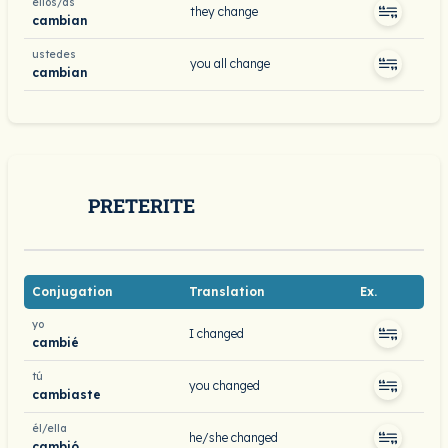
ellos/as
they change
cambian
ustedes
you all change
cambian
PRETERITE
Conjugation
Translation
Ex.
yo
I changed
cambié
tú
you changed
cambiaste
él/ella
he/she changed
cambió