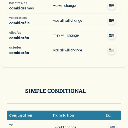
nosotros/as
we will change
cambiaremos
vosotros/as
you all will change
cambiaréis
ellos/as
they will change
cambiarán
ustedes
you all will change
cambiarán
SIMPLE CONDITIONAL
Conjugation
Translation
Ex.
yo
I would change