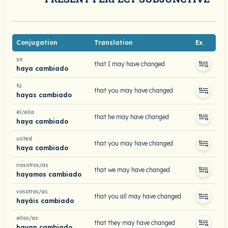
Conjugation
Translation
Ex.
yo
that I may have changed
haya cambiado
tú
that you may have changed
hayas cambiado
él/ella
that he may have changed
haya cambiado
usted
that you may have changed
haya cambiado
nosotros/as
that we may have changed
hayamos cambiado
vosotros/as
that you all may have changed
hayáis cambiado
ellos/as
that they may have changed
hayan cambiado