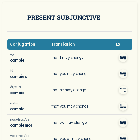
PRESENT SUBJUNCTIVE
Conjugation
Translation
Ex.
yo
that I may change
cambie
tú
that you may change
cambies
él/ella
that he may change
cambie
usted
that you may change
cambie
nosotros/as
that we may change
cambiemos
vosotros/as
that you all may change