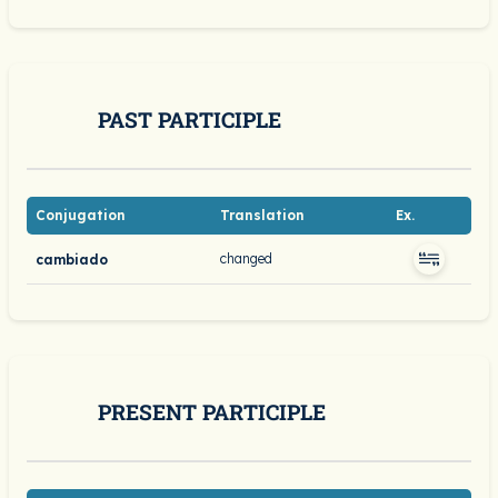
PAST PARTICIPLE
Conjugation
Translation
Ex.
changed
cambiado
PRESENT PARTICIPLE