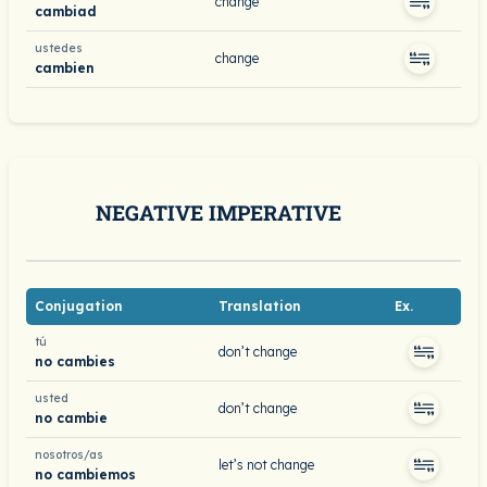
change
cambiad
ustedes
change
cambien
NEGATIVE IMPERATIVE
Conjugation
Translation
Ex.
tú
don’t change
no cambies
usted
don’t change
no cambie
nosotros/as
let’s not change
no cambiemos