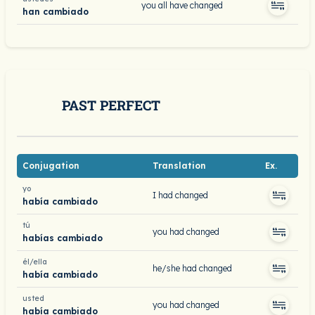
you all have changed
han cambiado
PAST PERFECT
Conjugation
Translation
Ex.
yo
I had changed
había cambiado
tú
you had changed
habías cambiado
él/ella
he/she had changed
había cambiado
usted
you had changed
había cambiado