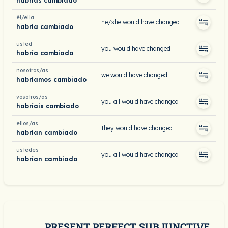
habrías cambiado
él/ella
he/she would have changed
habría cambiado
usted
you would have changed
habría cambiado
nosotros/as
we would have changed
habríamos cambiado
vosotros/as
you all would have changed
habríais cambiado
ellos/as
they would have changed
habrían cambiado
ustedes
you all would have changed
habrían cambiado
PRESENT PERFECT SUBJUNCTIVE