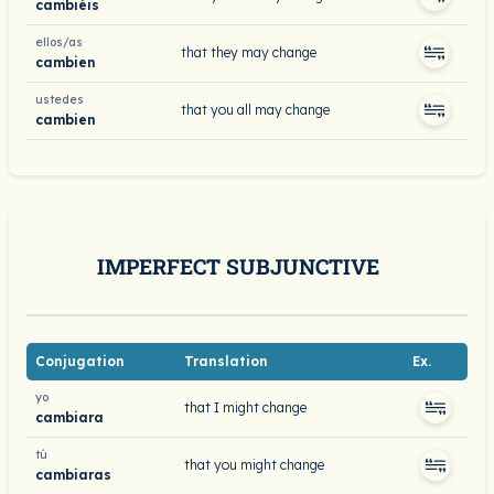
cambiéis
ellos/as
that they may change
cambien
ustedes
that you all may change
cambien
IMPERFECT SUBJUNCTIVE
Conjugation
Translation
Ex.
yo
that I might change
cambiara
tú
that you might change
cambiaras