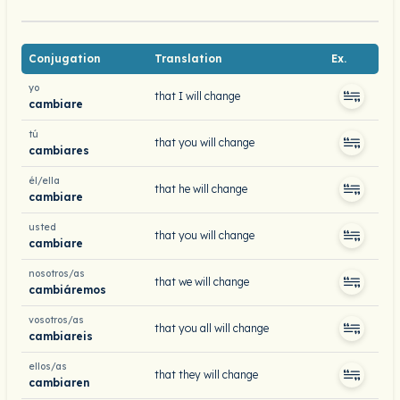
Conjugation
Translation
Ex.
yo
that I will change
cambiare
tú
that you will change
cambiares
él/ella
that he will change
cambiare
usted
that you will change
cambiare
nosotros/as
that we will change
cambiáremos
vosotros/as
that you all will change
cambiareis
ellos/as
that they will change
cambiaren