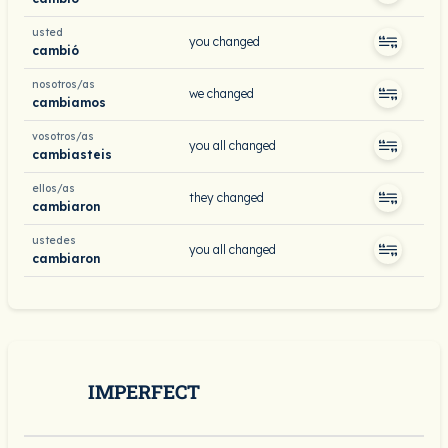
usted
you changed
cambió
nosotros/as
we changed
cambiamos
vosotros/as
you all changed
cambiasteis
ellos/as
they changed
cambiaron
ustedes
you all changed
cambiaron
IMPERFECT