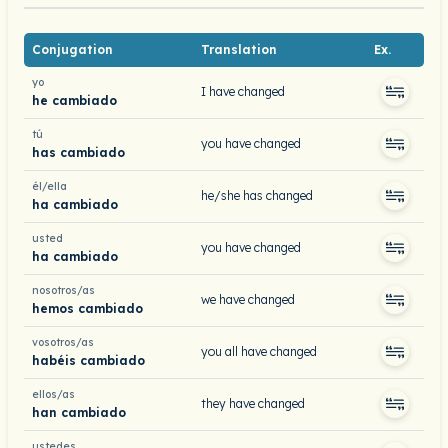
Conjugation
Translation
Ex.
yo
I have changed
he cambiado
tú
you have changed
has cambiado
él/ella
he/she has changed
ha cambiado
usted
you have changed
ha cambiado
nosotros/as
we have changed
hemos cambiado
vosotros/as
you all have changed
habéis cambiado
ellos/as
they have changed
han cambiado
ustedes