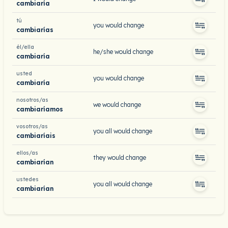
cambiaría
tú
you would change
cambiarías
él/ella
he/she would change
cambiaría
usted
you would change
cambiaría
nosotros/as
we would change
cambiaríamos
vosotros/as
you all would change
cambiaríais
ellos/as
they would change
cambiarían
ustedes
you all would change
cambiarían