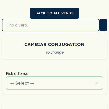
BACK TO ALL VERBS
CAMBIAR CONJUGATION
to change
Pick a Tense:
-- Select --