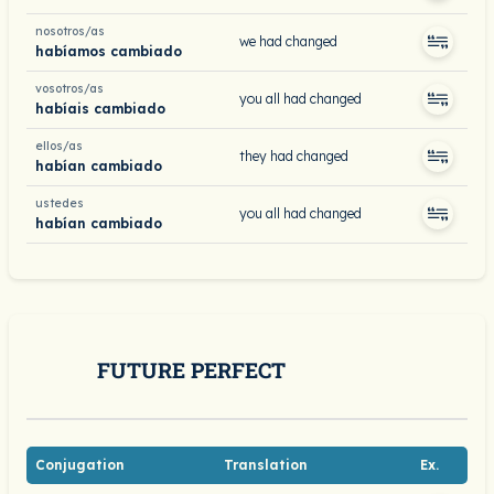
nosotros/as
we had changed
habíamos cambiado
vosotros/as
you all had changed
habíais cambiado
ellos/as
they had changed
habían cambiado
ustedes
you all had changed
habían cambiado
FUTURE PERFECT
Conjugation
Translation
Ex.