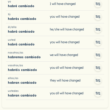
yo
I will have changed
habré cambiado
tú
you will have changed
habrás cambiado
él/ella
he/she will have changed
habrá cambiado
usted
you will have changed
habrá cambiado
nosotros/as
we will have changed
habremos cambiado
vosotros/as
you all will have changed
habréis cambiado
ellos/as
they will have changed
habran cambiado
ustedes
you all will have changed
habran cambiado