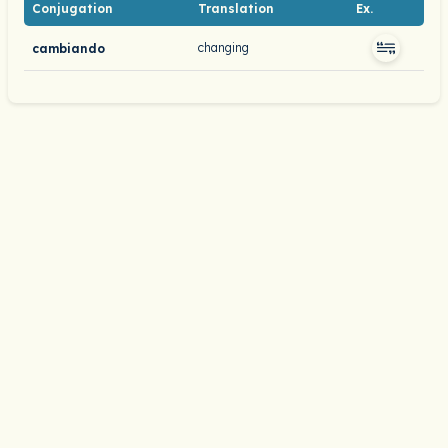
Conjugation
Translation
Ex.
changing
cambiando