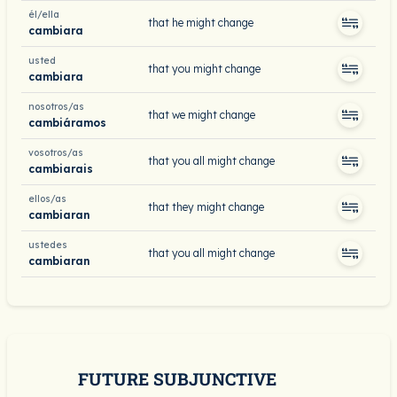
él/ella
that he might change
cambiara
usted
that you might change
cambiara
nosotros/as
that we might change
cambiáramos
vosotros/as
that you all might change
cambiarais
ellos/as
that they might change
cambiaran
ustedes
that you all might change
cambiaran
FUTURE SUBJUNCTIVE