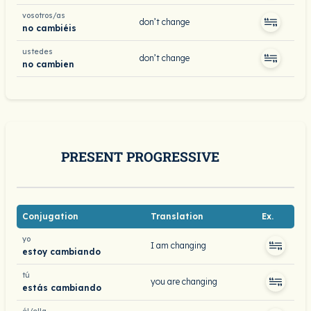
vosotros/as
don’t change
no cambiéis
ustedes
don’t change
no cambien
PRESENT PROGRESSIVE
Conjugation
Translation
Ex.
yo
I am changing
estoy cambiando
tú
you are changing
estás cambiando