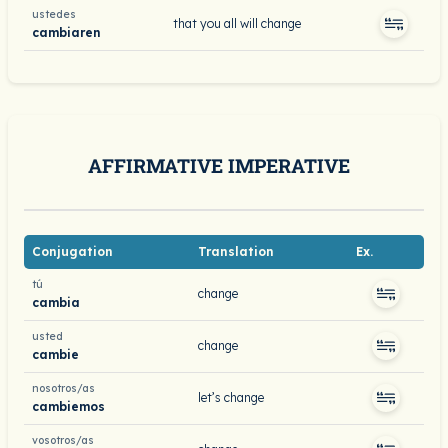
ustedes
that you all will change
cambiaren
AFFIRMATIVE IMPERATIVE
Conjugation
Translation
Ex.
tú
change
cambia
usted
change
cambie
nosotros/as
let’s change
cambiemos
vosotros/as