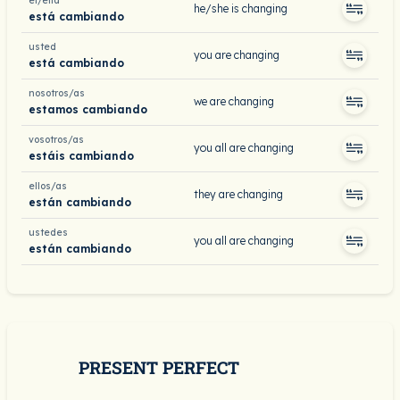
él/ella
he/she is changing
está cambiando
usted
you are changing
está cambiando
nosotros/as
we are changing
estamos cambiando
vosotros/as
you all are changing
estáis cambiando
ellos/as
they are changing
están cambiando
ustedes
you all are changing
están cambiando
PRESENT PERFECT