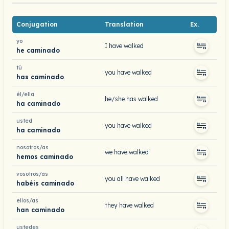
Conjugation
Translation
Ex.
yo
I have walked
he caminado
tú
you have walked
has caminado
él/ella
he/she has walked
ha caminado
usted
you have walked
ha caminado
nosotros/as
we have walked
hemos caminado
vosotros/as
you all have walked
habéis caminado
ellos/as
they have walked
han caminado
ustedes