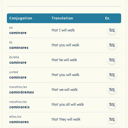
Conjugation
Translation
Ex.
yo
that I will walk
caminare
tú
that you will walk
caminares
él/ella
that he will walk
caminare
usted
that you will walk
caminare
nosotros/as
that we will walk
camináremos
vosotros/as
that you all will walk
caminareis
ellos/as
that they will walk
caminaren