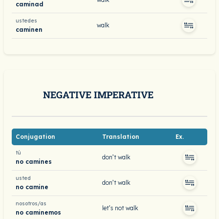
caminad
ustedes
walk
caminen
NEGATIVE IMPERATIVE
Conjugation
Translation
Ex.
tú
don’t walk
no camines
usted
don’t walk
no camine
nosotros/as
let’s not walk
no caminemos