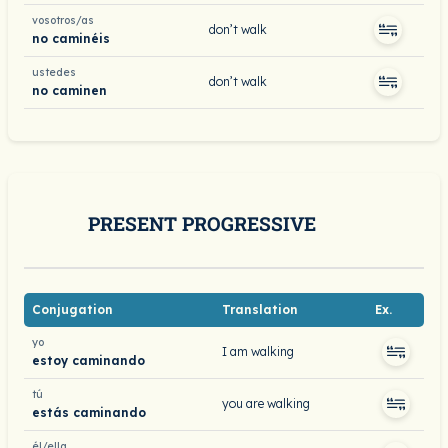
vosotros/as
don’t walk
no caminéis
ustedes
don’t walk
no caminen
PRESENT PROGRESSIVE
Conjugation
Translation
Ex.
yo
I am walking
estoy caminando
tú
you are walking
estás caminando
él/ella