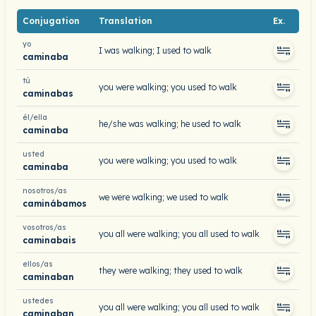
Conjugation
Translation
Ex.
yo
I was walking; I used to walk
caminaba
tú
you were walking; you used to walk
caminabas
él/ella
he/she was walking; he used to walk
caminaba
usted
you were walking; you used to walk
caminaba
nosotros/as
we were walking; we used to walk
caminábamos
vosotros/as
you all were walking; you all used to walk
caminabais
ellos/as
they were walking; they used to walk
caminaban
ustedes
you all were walking; you all used to walk
caminaban