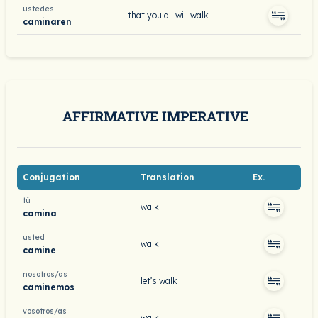
ustedes
that you all will walk
caminaren
AFFIRMATIVE IMPERATIVE
Conjugation
Translation
Ex.
tú
walk
camina
usted
walk
camine
nosotros/as
let’s walk
caminemos
vosotros/as
walk