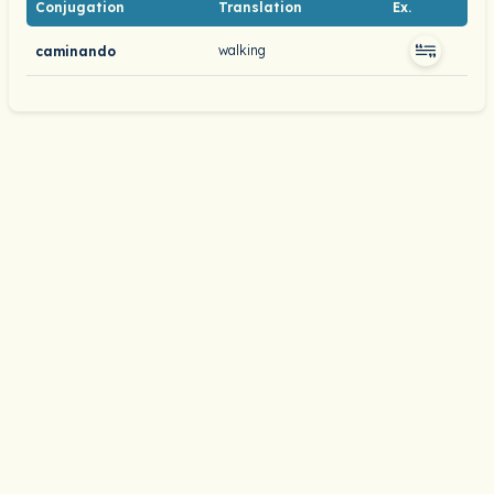
Conjugation
Translation
Ex.
walking
caminando