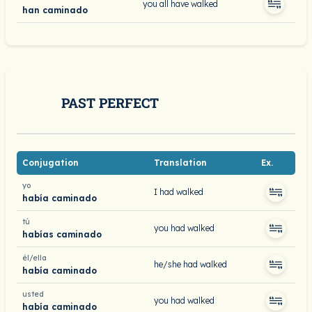
you all have walked
han caminado
PAST PERFECT
Conjugation
Translation
Ex.
yo
I had walked
había caminado
tú
you had walked
habías caminado
él/ella
he/she had walked
había caminado
usted
you had walked
había caminado