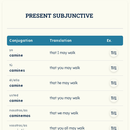
PRESENT SUBJUNCTIVE
Conjugation
Translation
Ex.
yo
that I may walk
camine
tú
that you may walk
camines
él/ella
that he may walk
camine
usted
that you may walk
camine
nosotros/as
that we may walk
caminemos
vosotros/as
that you all may walk