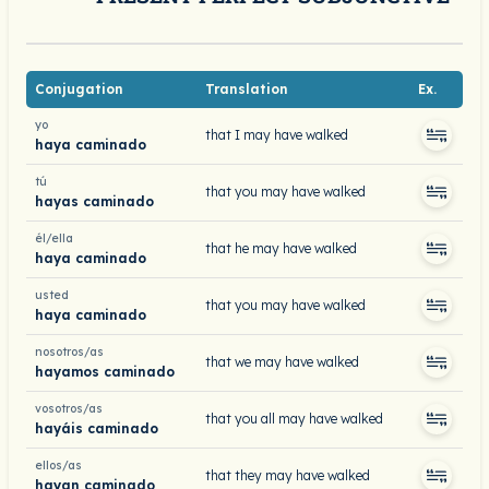
Conjugation
Translation
Ex.
yo
that I may have walked
haya caminado
tú
that you may have walked
hayas caminado
él/ella
that he may have walked
haya caminado
usted
that you may have walked
haya caminado
nosotros/as
that we may have walked
hayamos caminado
vosotros/as
that you all may have walked
hayáis caminado
ellos/as
that they may have walked
hayan caminado