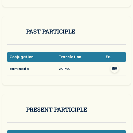
PAST PARTICIPLE
Conjugation
Translation
Ex.
walked
caminado
PRESENT PARTICIPLE