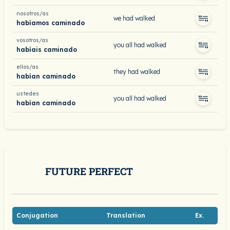
nosotros/as
we had walked
habíamos caminado
vosotros/as
you all had walked
habíais caminado
ellos/as
they had walked
habían caminado
ustedes
you all had walked
habían caminado
FUTURE PERFECT
Conjugation
Translation
Ex.