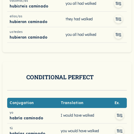
vosotros/as
you all had walked
hubisteis caminado
ellos/as
they had walked
hubieron caminado
ustedes
you all had walked
hubieron caminado
CONDITIONAL PERFECT
Conjugation
Translation
Ex.
yo
I would have walked
habría caminado
tú
you would have walked
habrías caminado