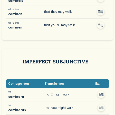
caminéis
ellos/as
that they may walk
caminen
ustedes
that you all may walk
caminen
IMPERFECT SUBJUNCTIVE
Conjugation
Translation
Ex.
yo
that I might walk
caminara
tú
that you might walk
caminaras