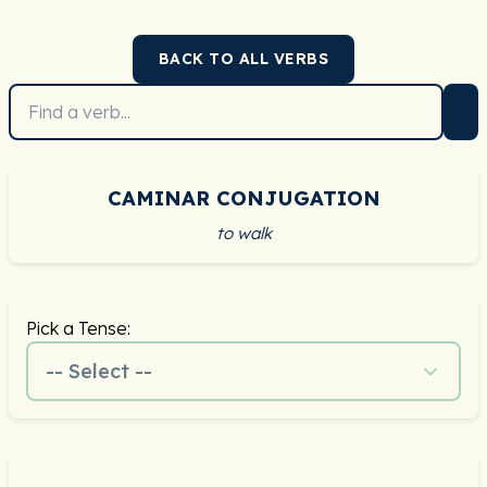
BACK TO ALL VERBS
CAMINAR CONJUGATION
to walk
Pick a Tense:
-- Select --