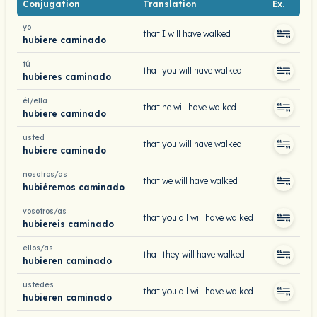
Conjugation
Translation
Ex.
yo
that I will have walked
hubiere caminado
tú
that you will have walked
hubieres caminado
él/ella
that he will have walked
hubiere caminado
usted
that you will have walked
hubiere caminado
nosotros/as
that we will have walked
hubiéremos caminado
vosotros/as
that you all will have walked
hubiereis caminado
ellos/as
that they will have walked
hubieren caminado
ustedes
that you all will have walked
hubieren caminado