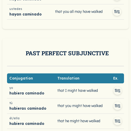
ustedes
that you all may have walked
hayan caminado
PAST PERFECT SUBJUNCTIVE
Conjugation
Translation
Ex.
yo
that I might have walked
hubiera caminado
tú
that you might have walked
hubieras caminado
él/ella
that he might have walked
hubiera caminado