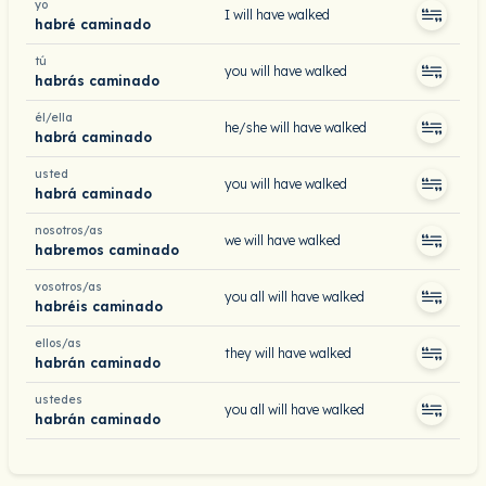
yo
I will have walked
habré caminado
tú
you will have walked
habrás caminado
él/ella
he/she will have walked
habrá caminado
usted
you will have walked
habrá caminado
nosotros/as
we will have walked
habremos caminado
vosotros/as
you all will have walked
habréis caminado
ellos/as
they will have walked
habrán caminado
ustedes
you all will have walked
habrán caminado