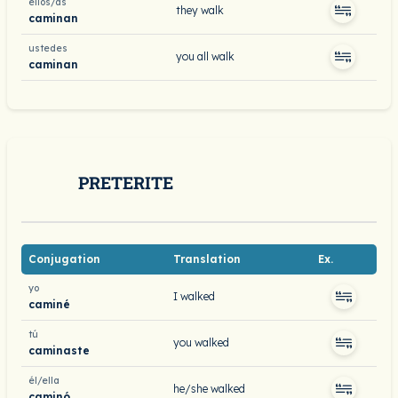
ellos/as
they walk
caminan
ustedes
you all walk
caminan
PRETERITE
Conjugation
Translation
Ex.
yo
I walked
caminé
tú
you walked
caminaste
él/ella
he/she walked
caminó