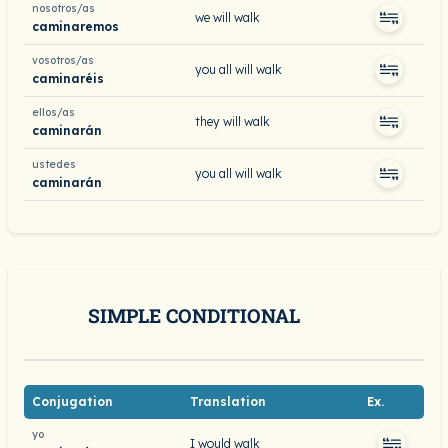
nosotros/as
we will walk
caminaremos
vosotros/as
you all will walk
caminaréis
ellos/as
they will walk
caminarán
ustedes
you all will walk
caminarán
SIMPLE CONDITIONAL
Conjugation
Translation
Ex.
yo
I would walk