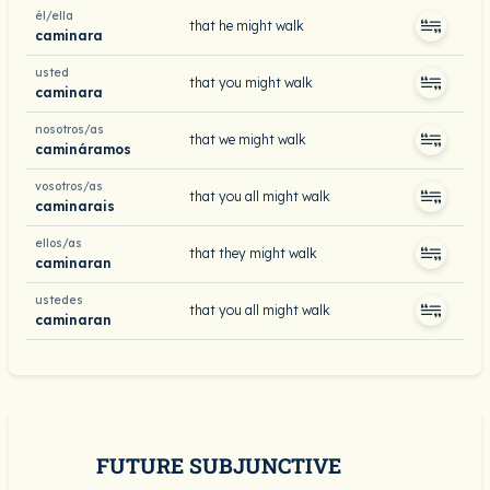
él/ella
that he might walk
caminara
usted
that you might walk
caminara
nosotros/as
that we might walk
camináramos
vosotros/as
that you all might walk
caminarais
ellos/as
that they might walk
caminaran
ustedes
that you all might walk
caminaran
FUTURE SUBJUNCTIVE