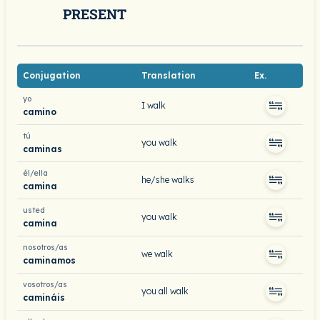
PRESENT
Conjugation
Translation
Ex.
yo
I walk
camino
tú
you walk
caminas
él/ella
he/she walks
camina
usted
you walk
camina
nosotros/as
we walk
caminamos
vosotros/as
you all walk
camináis