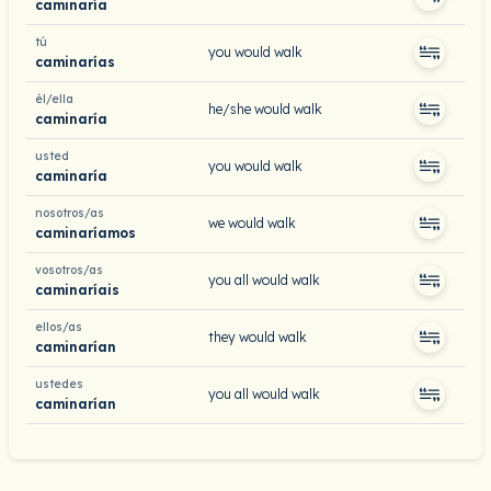
caminaría
tú
you would walk
caminarías
él/ella
he/she would walk
caminaría
usted
you would walk
caminaría
nosotros/as
we would walk
caminaríamos
vosotros/as
you all would walk
caminaríais
ellos/as
they would walk
caminarían
ustedes
you all would walk
caminarían