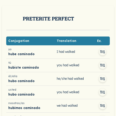
PRETERITE PERFECT
Conjugation
Translation
Ex.
yo
I had walked
hube caminado
tú
you had walked
hubiste caminado
él/ella
he/she had walked
hubo caminado
usted
you had walked
hubo caminado
nosotros/as
we had walked
hubimos caminado