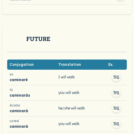
FUTURE
Conjugation
Translation
Ex.
yo
I will walk
caminaré
tú
you will walk
caminarás
él/ella
he/she will walk
caminará
usted
you will walk
caminará