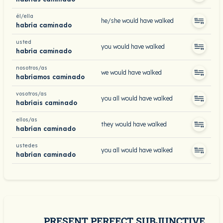
él/ella
he/she would have walked
habría caminado
usted
you would have walked
habría caminado
nosotros/as
we would have walked
habríamos caminado
vosotros/as
you all would have walked
habríais caminado
ellos/as
they would have walked
habrían caminado
ustedes
you all would have walked
habrían caminado
PRESENT PERFECT SUBJUNCTIVE