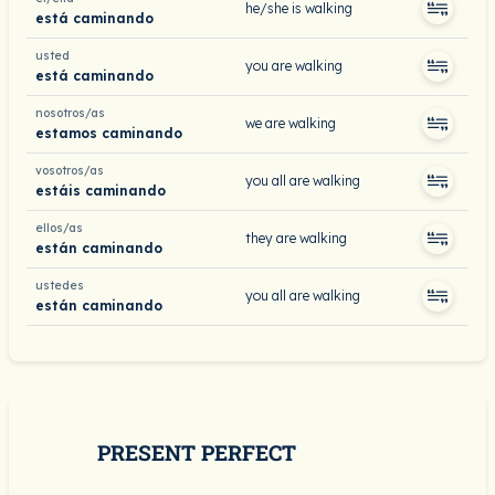
he/she is walking
está caminando
usted
you are walking
está caminando
nosotros/as
we are walking
estamos caminando
vosotros/as
you all are walking
estáis caminando
ellos/as
they are walking
están caminando
ustedes
you all are walking
están caminando
PRESENT PERFECT