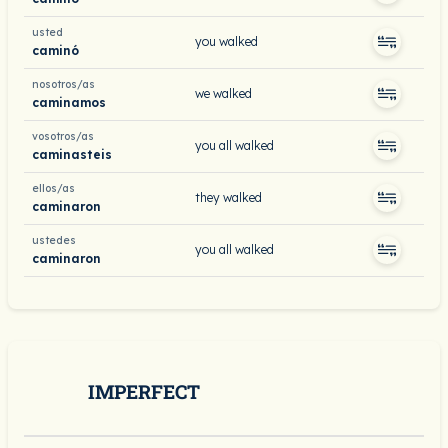
usted
you walked
caminó
nosotros/as
we walked
caminamos
vosotros/as
you all walked
caminasteis
ellos/as
they walked
caminaron
ustedes
you all walked
caminaron
IMPERFECT