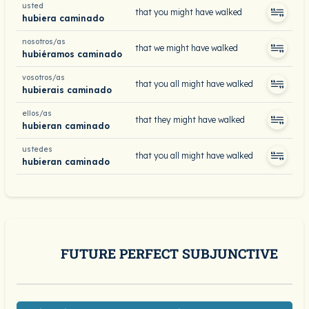
usted
that you might have walked
hubiera caminado
nosotros/as
that we might have walked
hubiéramos caminado
vosotros/as
that you all might have walked
hubierais caminado
ellos/as
that they might have walked
hubieran caminado
ustedes
that you all might have walked
hubieran caminado
FUTURE PERFECT SUBJUNCTIVE