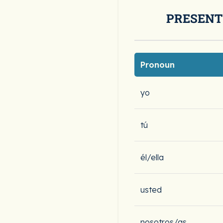
PRESENT
Pronoun
yo
tú
él/ella
usted
nosotros/as