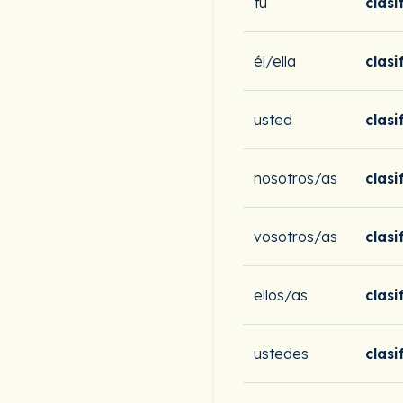
tú
clasi
él/ella
clasi
usted
clasi
nosotros/as
clas
vosotros/as
clasi
ellos/as
clasi
ustedes
clasi