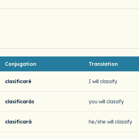
Conjugation
Translation
clasificaré
I will classify
clasificarás
you will classify
clasificará
he/she will classify