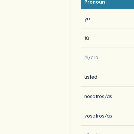
Pronoun
yo
tú
él/ella
usted
nosotros/as
vosotros/as