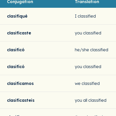
Conjugation
Translation
clasifiqué
I classified
clasificaste
you classified
clasificó
he/she classified
clasificó
you classified
clasificamos
we classified
clasificasteis
you all classified