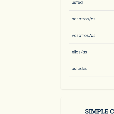
usted
nosotros/as
vosotros/as
ellos/as
ustedes
SIMPLE 