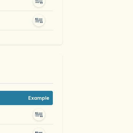
Example