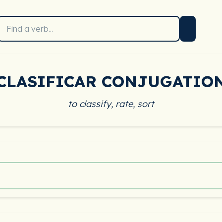
CLASIFICAR CONJUGATIO
to classify, rate, sort