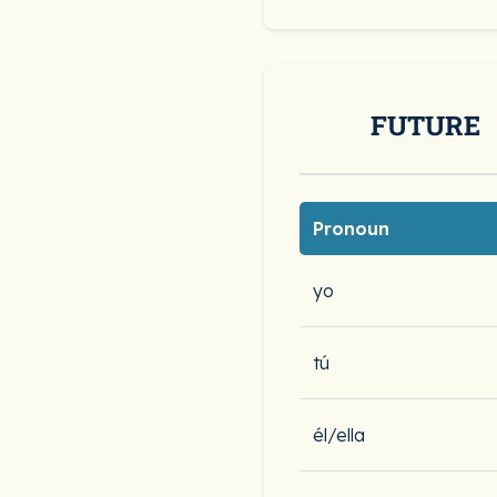
FUTURE
Pronoun
yo
tú
él/ella