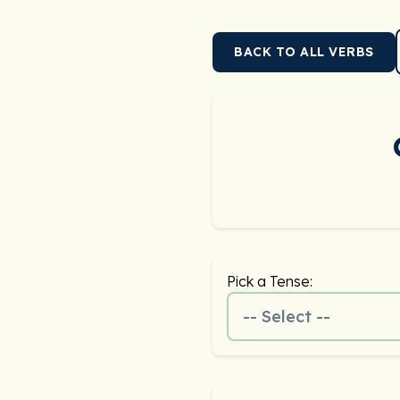
BACK TO ALL VERBS
Pick a Tense:
-- Select --