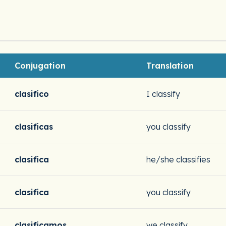
Conjugation
Translation
clasifico
I classify
clasificas
you classify
clasifica
he/she classifies
clasifica
you classify
clasificamos
we classify