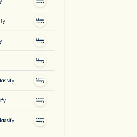
y
ify
y
lassify
ify
lassify