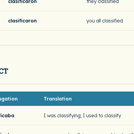
clasificaron
they classified
clasificaron
you all classified
CT
ugation
Translation
ficaba
I was classifying; I used to classify