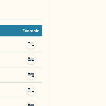
Example