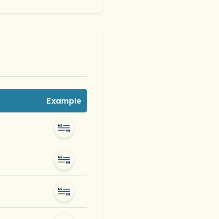
Example