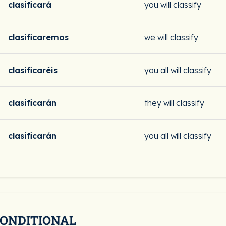
clasificará
you will classify
clasificaremos
we will classify
clasificaréis
you all will classify
clasificarán
they will classify
clasificarán
you all will classify
CONDITIONAL