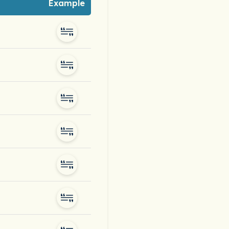
Example