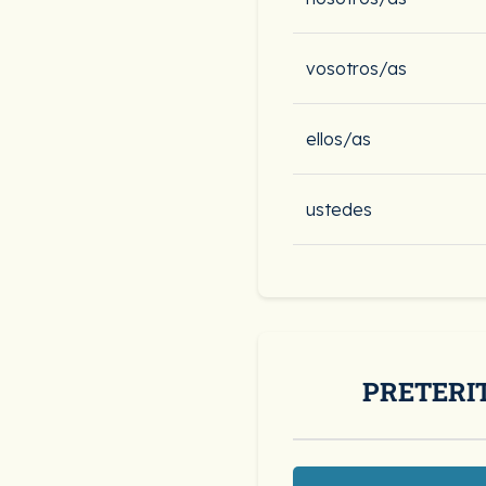
vosotros/as
ellos/as
ustedes
PRETERI