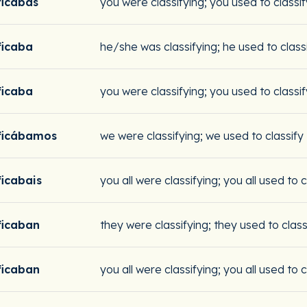
ficabas
you were classifying; you used to classif
ficaba
he/she was classifying; he used to class
ficaba
you were classifying; you used to classif
ificábamos
we were classifying; we used to classify
ficabais
you all were classifying; you all used to c
ficaban
they were classifying; they used to class
ficaban
you all were classifying; you all used to c