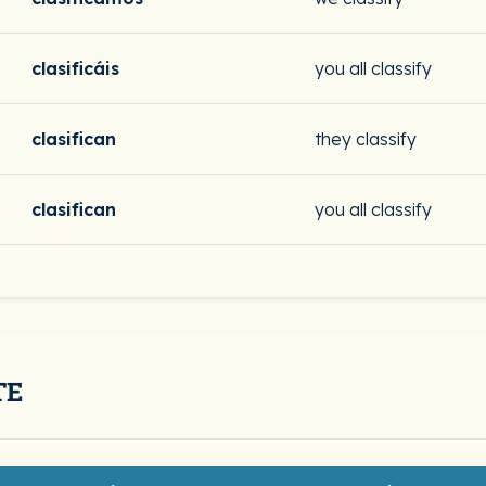
clasificáis
you all classify
clasifican
they classify
clasifican
you all classify
TE