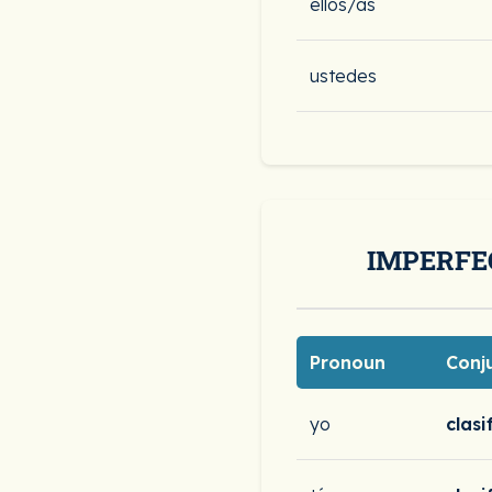
ellos/as
ustedes
IMPERFE
Pronoun
Conj
yo
clasi