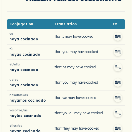
Conjugation
Translation
Ex.
yo
that I may have cooked
haya cocinado
tú
that you may have cooked
hayas cocinado
él/ella
that he may have cooked
haya cocinado
usted
that you may have cooked
haya cocinado
nosotros/as
that we may have cooked
hayamos cocinado
vosotros/as
that you all may have cooked
hayáis cocinado
ellos/as
that they may have cooked
hayan cocinado