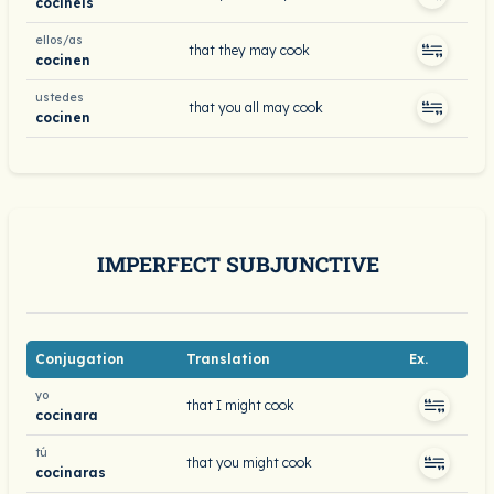
cocinéis
ellos/as
that they may cook
cocinen
ustedes
that you all may cook
cocinen
IMPERFECT SUBJUNCTIVE
Conjugation
Translation
Ex.
yo
that I might cook
cocinara
tú
that you might cook
cocinaras