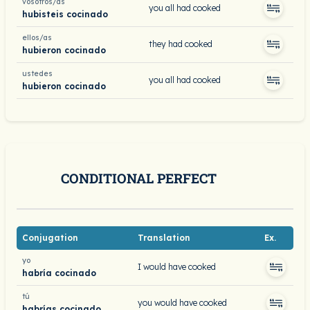
vosotros/as
you all had cooked
hubisteis cocinado
ellos/as
they had cooked
hubieron cocinado
ustedes
you all had cooked
hubieron cocinado
CONDITIONAL PERFECT
Conjugation
Translation
Ex.
yo
I would have cooked
habría cocinado
tú
you would have cooked
habrías cocinado