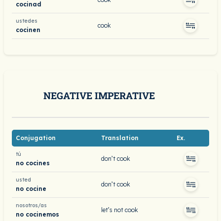
cocinad
ustedes
cook
cocinen
NEGATIVE IMPERATIVE
Conjugation
Translation
Ex.
tú
don’t cook
no cocines
usted
don’t cook
no cocine
nosotros/as
let’s not cook
no cocinemos