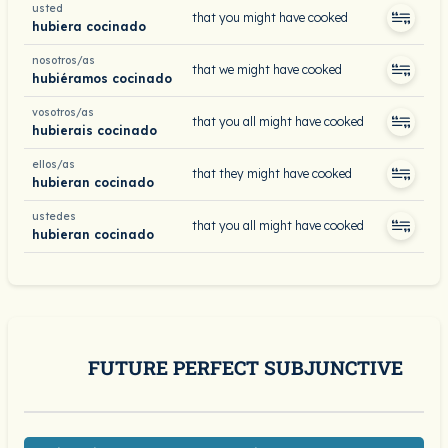
usted
that you might have cooked
hubiera cocinado
nosotros/as
that we might have cooked
hubiéramos cocinado
vosotros/as
that you all might have cooked
hubierais cocinado
ellos/as
that they might have cooked
hubieran cocinado
ustedes
that you all might have cooked
hubieran cocinado
FUTURE PERFECT SUBJUNCTIVE