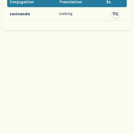
Conjugation
Translation
Ex.
cooking
cocinando