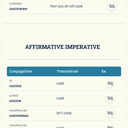
ustedes
that you all will cook
cocinaren
AFFIRMATIVE IMPERATIVE
Conjugation
Translation
Ex.
tú
cook
cocina
usted
cook
cocine
nosotros/as
let’s cook
cocinemos
vosotros/as
cook