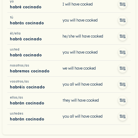
yo
I will have cooked
habré cocinado
tú
you will have cooked
habrás cocinado
él/ella
he/she will have cooked
habrá cocinado
usted
you will have cooked
habrá cocinado
nosotros/as
we will have cooked
habremos cocinado
vosotros/as
you all will have cooked
habréis cocinado
ellos/as
they will have cooked
habrán cocinado
ustedes
you all will have cooked
habrán cocinado