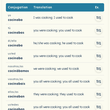
Conjugation
Translation
Ex.
yo
I was cooking; I used to cook
cocinaba
tú
you were cooking; you used to cook
cocinabas
él/ella
he/she was cooking; he used to cook
cocinaba
usted
you were cooking; you used to cook
cocinaba
nosotros/as
we were cooking; we used to cook
cocinábamos
vosotros/as
you all were cooking; you all used to cook
cocinabais
ellos/as
they were cooking; they used to cook
cocinaban
ustedes
you all were cooking; you all used to cook
cocinaban