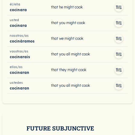
él/ella
that he might cook
cocinara
usted
that you might cook
cocinara
nosotros/as
that we might cook
cocináramos
vosotros/as
that you all might cook
cocinarais
ellos/as
that they might cook
cocinaran
ustedes
that you all might cook
cocinaran
FUTURE SUBJUNCTIVE