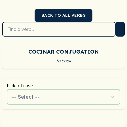
BACK TO ALL VERBS
COCINAR CONJUGATION
to cook
Pick a Tense:
-- Select --