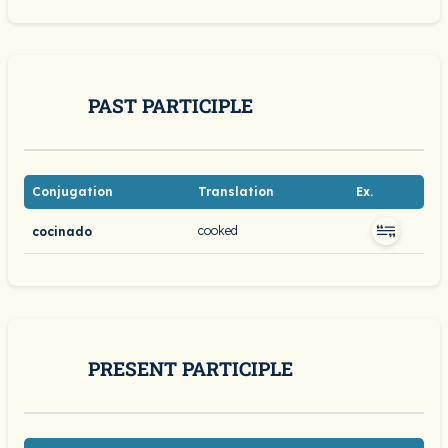
PAST PARTICIPLE
Conjugation
Translation
Ex.
cooked
cocinado
PRESENT PARTICIPLE