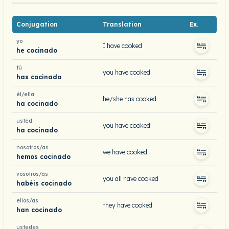
Conjugation
Translation
Ex.
yo
I have cooked
he cocinado
tú
you have cooked
has cocinado
él/ella
he/she has cooked
ha cocinado
usted
you have cooked
ha cocinado
nosotros/as
we have cooked
hemos cocinado
vosotros/as
you all have cooked
habéis cocinado
ellos/as
they have cooked
han cocinado
ustedes