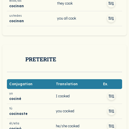
ellos/as
they cook
cocinan
ustedes
you all cook
cocinan
PRETERITE
Conjugation
Translation
Ex.
yo
I cooked
cociné
tú
you cooked
cocinaste
él/ella
he/she cooked
cocinó