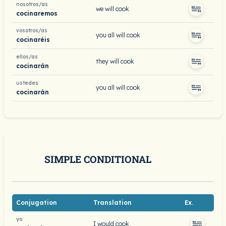
nosotros/as
we will cook
cocinaremos
vosotros/as
you all will cook
cocinaréis
ellos/as
they will cook
cocinarán
ustedes
you all will cook
cocinarán
SIMPLE CONDITIONAL
Conjugation
Translation
Ex.
yo
I would cook