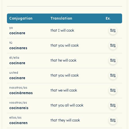
Conjugation
Translation
Ex.
yo
that I will cook
cocinare
tú
that you will cook
cocinares
él/ella
that he will cook
cocinare
usted
that you will cook
cocinare
nosotros/as
that we will cook
cocináremos
vosotros/as
that you all will cook
cocinareis
ellos/as
that they will cook
cocinaren