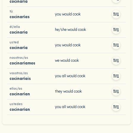
cocinaría
tú
you would cook
cocinarías
él/ella
he/she would cook
cocinaría
usted
you would cook
cocinaría
nosotros/as
we would cook
cocinaríamos
vosotros/as
you all would cook
cocinaríais
ellos/as
they would cook
cocinarían
ustedes
you all would cook
cocinarían