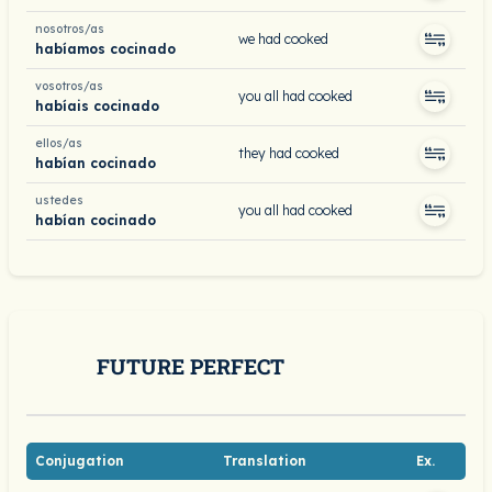
nosotros/as
we had cooked
habíamos cocinado
vosotros/as
you all had cooked
habíais cocinado
ellos/as
they had cooked
habían cocinado
ustedes
you all had cooked
habían cocinado
FUTURE PERFECT
Conjugation
Translation
Ex.