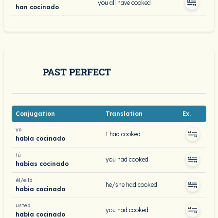
you all have cooked
han cocinado
PAST PERFECT
Conjugation
Translation
Ex.
yo
I had cooked
había cocinado
tú
you had cooked
habías cocinado
él/ella
he/she had cooked
había cocinado
usted
you had cooked
había cocinado