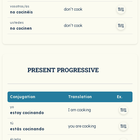
vosotros/as
don’t cook
no cocinéis
ustedes
don’t cook
no cocinen
PRESENT PROGRESSIVE
Conjugation
Translation
Ex.
yo
I am cooking
estoy cocinando
tú
you are cooking
estás cocinando
él/ella