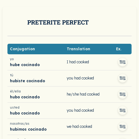
PRETERITE PERFECT
Conjugation
Translation
Ex.
yo
I had cooked
hube cocinado
tú
you had cooked
hubiste cocinado
él/ella
he/she had cooked
hubo cocinado
usted
you had cooked
hubo cocinado
nosotros/as
we had cooked
hubimos cocinado