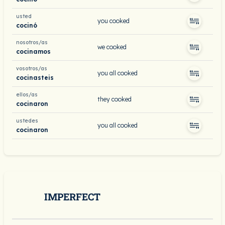
usted
you cooked
cocinó
nosotros/as
we cooked
cocinamos
vosotros/as
you all cooked
cocinasteis
ellos/as
they cooked
cocinaron
ustedes
you all cooked
cocinaron
IMPERFECT