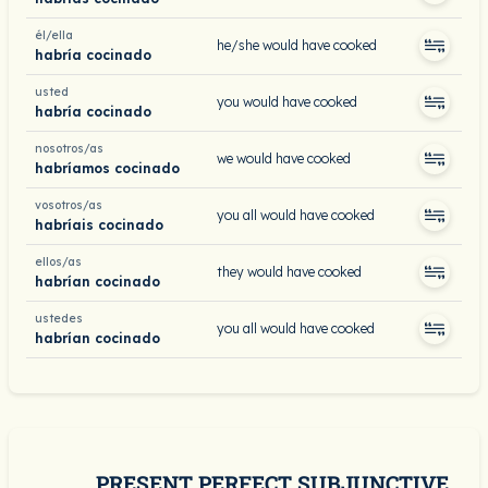
él/ella
he/she would have cooked
habría cocinado
usted
you would have cooked
habría cocinado
nosotros/as
we would have cooked
habríamos cocinado
vosotros/as
you all would have cooked
habríais cocinado
ellos/as
they would have cooked
habrían cocinado
ustedes
you all would have cooked
habrían cocinado
PRESENT PERFECT SUBJUNCTIVE