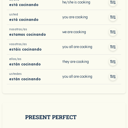
he/she is cooking
está cocinando
usted
you are cooking
está cocinando
nosotros/as
we are cooking
estamos cocinando
vosotros/as
you all are cooking
estáis cocinando
ellos/as
they are cooking
están cocinando
ustedes
you all are cooking
están cocinando
PRESENT PERFECT