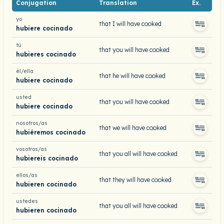
Conjugation
Translation
Ex.
yo
that I will have cooked
hubiere cocinado
tú
that you will have cooked
hubieres cocinado
él/ella
that he will have cooked
hubiere cocinado
usted
that you will have cooked
hubiere cocinado
nosotros/as
that we will have cooked
hubiéremos cocinado
vosotros/as
that you all will have cooked
hubiereis cocinado
ellos/as
that they will have cooked
hubieren cocinado
ustedes
that you all will have cooked
hubieren cocinado