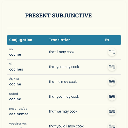
PRESENT SUBJUNCTIVE
Conjugation
Translation
Ex.
yo
that I may cook
cocine
tú
that you may cook
cocines
él/ella
that he may cook
cocine
usted
that you may cook
cocine
nosotros/as
that we may cook
cocinemos
vosotros/as
that you all may cook