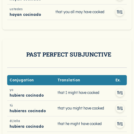
ustedes
that you all may have cooked
hayan cocinado
PAST PERFECT SUBJUNCTIVE
Conjugation
Translation
Ex.
yo
that I might have cooked
hubiera cocinado
tú
that you might have cooked
hubieras cocinado
él/ella
that he might have cooked
hubiera cocinado