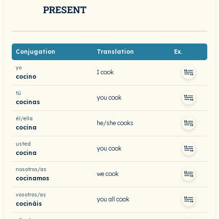
PRESENT
Conjugation
Translation
Ex.
yo
I cook
cocino
tú
you cook
cocinas
él/ella
he/she cooks
cocina
usted
you cook
cocina
nosotros/as
we cook
cocinamos
vosotros/as
you all cook
cocináis