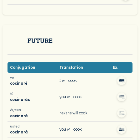
FUTURE
Conjugation
Translation
Ex.
yo
I will cook
cocinaré
tú
you will cook
cocinarás
él/ella
he/she will cook
cocinará
usted
you will cook
cocinará