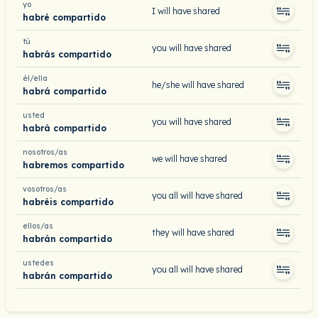
yo
I will have shared
habré compartido
tú
you will have shared
habrás compartido
él/ella
he/she will have shared
habrá compartido
usted
you will have shared
habrá compartido
nosotros/as
we will have shared
habremos compartido
vosotros/as
you all will have shared
habréis compartido
ellos/as
they will have shared
habrán compartido
ustedes
you all will have shared
habrán compartido