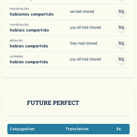
nosotros/as
we had shared
habíamos compartido
vosotros/as
you all had shared
habíais compartido
ellos/as
they had shared
habían compartido
ustedes
you all had shared
habían compartido
FUTURE PERFECT
Conjugation
Translation
Ex.