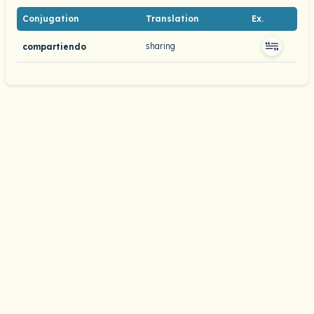
Conjugation
Translation
Ex.
sharing
compartiendo