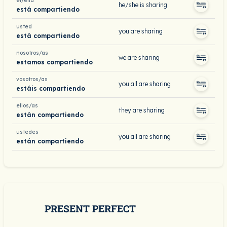
él/ella
he/she is sharing
está compartiendo
usted
you are sharing
está compartiendo
nosotros/as
we are sharing
estamos compartiendo
vosotros/as
you all are sharing
estáis compartiendo
ellos/as
they are sharing
están compartiendo
ustedes
you all are sharing
están compartiendo
PRESENT PERFECT