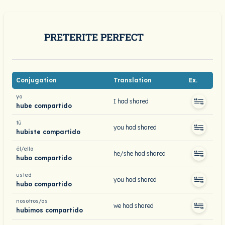
PRETERITE PERFECT
Conjugation
Translation
Ex.
yo
I had shared
hube compartido
tú
you had shared
hubiste compartido
él/ella
he/she had shared
hubo compartido
usted
you had shared
hubo compartido
nosotros/as
we had shared
hubimos compartido