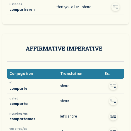
ustedes
that you all will share
compartieren
AFFIRMATIVE IMPERATIVE
Conjugation
Translation
Ex.
tú
share
comparte
usted
share
comparta
nosotros/as
let’s share
compartamos
vosotros/as