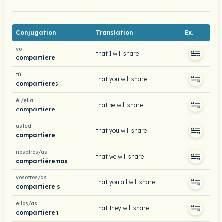
Conjugation
Translation
Ex.
yo
that I will share
compartiere
tú
that you will share
compartieres
él/ella
that he will share
compartiere
usted
that you will share
compartiere
nosotros/as
that we will share
compartiéremos
vosotros/as
that you all will share
compartiereis
ellos/as
that they will share
compartieren