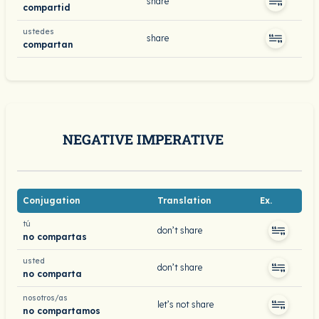
share
compartid
ustedes
share
compartan
NEGATIVE IMPERATIVE
Conjugation
Translation
Ex.
tú
don’t share
no compartas
usted
don’t share
no comparta
nosotros/as
let’s not share
no compartamos