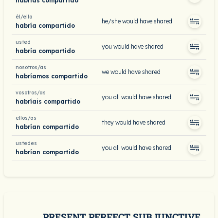
habrías compartido
él/ella
he/she would have shared
habría compartido
usted
you would have shared
habría compartido
nosotros/as
we would have shared
habríamos compartido
vosotros/as
you all would have shared
habríais compartido
ellos/as
they would have shared
habrían compartido
ustedes
you all would have shared
habrían compartido
PRESENT PERFECT SUBJUNCTIVE