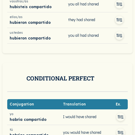
vosotros/as
you all had shared
hubisteis compartido
ellos/as
they had shared
hubieron compartido
ustedes
you all had shared
hubieron compartido
CONDITIONAL PERFECT
Conjugation
Translation
Ex.
yo
I would have shared
habría compartido
tú
you would have shared