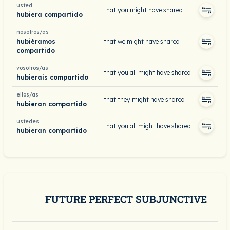
usted
that you might have shared
hubiera compartido
nosotros/as
hubiéramos
that we might have shared
compartido
vosotros/as
that you all might have shared
hubierais compartido
ellos/as
that they might have shared
hubieran compartido
ustedes
that you all might have shared
hubieran compartido
FUTURE PERFECT SUBJUNCTIVE