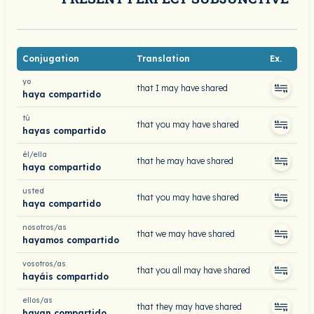
Conjugation
Translation
Ex.
yo
that I may have shared
haya compartido
tú
that you may have shared
hayas compartido
él/ella
that he may have shared
haya compartido
usted
that you may have shared
haya compartido
nosotros/as
that we may have shared
hayamos compartido
vosotros/as
that you all may have shared
hayáis compartido
ellos/as
that they may have shared
hayan compartido