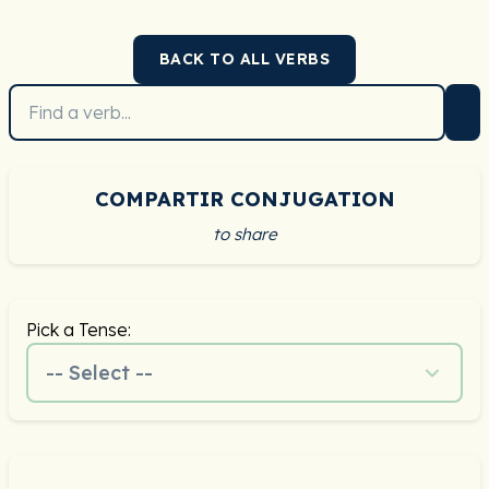
BACK TO ALL VERBS
COMPARTIR CONJUGATION
to share
Pick a Tense:
-- Select --