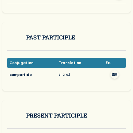
PAST PARTICIPLE
Conjugation
Translation
Ex.
shared
compartido
PRESENT PARTICIPLE