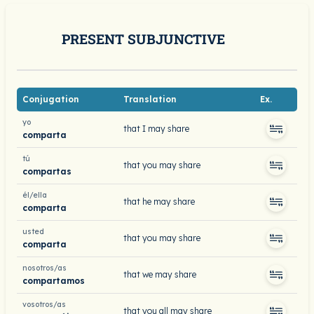
PRESENT SUBJUNCTIVE
Conjugation
Translation
Ex.
yo
that I may share
comparta
tú
that you may share
compartas
él/ella
that he may share
comparta
usted
that you may share
comparta
nosotros/as
that we may share
compartamos
vosotros/as
that you all may share