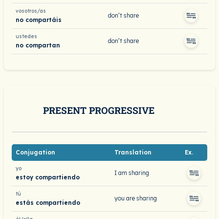
vosotros/as
don’t share
no compartáis
ustedes
don’t share
no compartan
PRESENT PROGRESSIVE
Conjugation
Translation
Ex.
yo
I am sharing
estoy compartiendo
tú
you are sharing
estás compartiendo