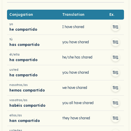
Conjugation
Translation
Ex.
yo
I have shared
he compartido
tú
you have shared
has compartido
él/ella
he/she has shared
ha compartido
usted
you have shared
ha compartido
nosotros/as
we have shared
hemos compartido
vosotros/as
you all have shared
habéis compartido
ellos/as
they have shared
han compartido
ustedes