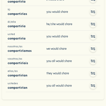
compartiría
tú
you would share
compartirías
él/ella
he/she would share
compartiría
usted
you would share
compartiría
nosotros/as
we would share
compartiríamos
vosotros/as
you all would share
compartiríais
ellos/as
they would share
compartirían
ustedes
you all would share
compartirían