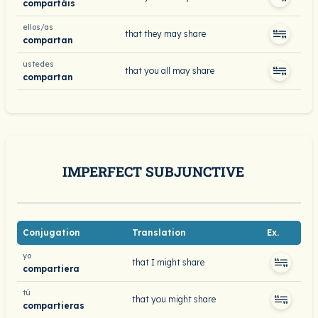
compartáis
ellos/as
that they may share
compartan
ustedes
that you all may share
compartan
IMPERFECT SUBJUNCTIVE
Conjugation
Translation
Ex.
yo
that I might share
compartiera
tú
that you might share
compartieras