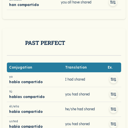
you all have shared
han compartido
PAST PERFECT
Conjugation
Translation
Ex.
yo
I had shared
había compartido
tú
you had shared
habías compartido
él/ella
he/she had shared
había compartido
usted
you had shared
había compartido