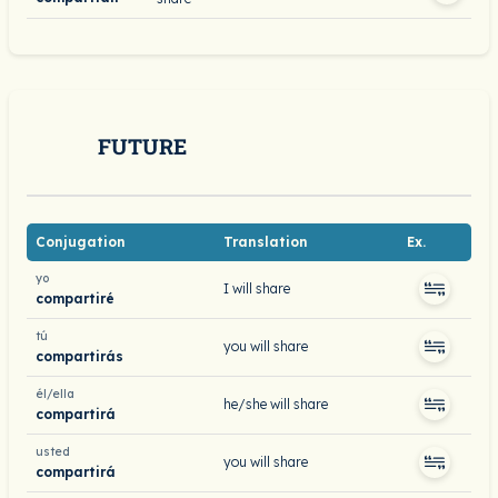
FUTURE
Conjugation
Translation
Ex.
yo
I will share
compartiré
tú
you will share
compartirás
él/ella
he/she will share
compartirá
usted
you will share
compartirá