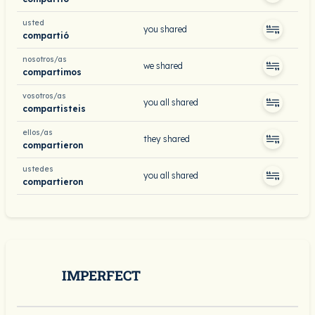
usted
you shared
compartió
nosotros/as
we shared
compartimos
vosotros/as
you all shared
compartisteis
ellos/as
they shared
compartieron
ustedes
you all shared
compartieron
IMPERFECT