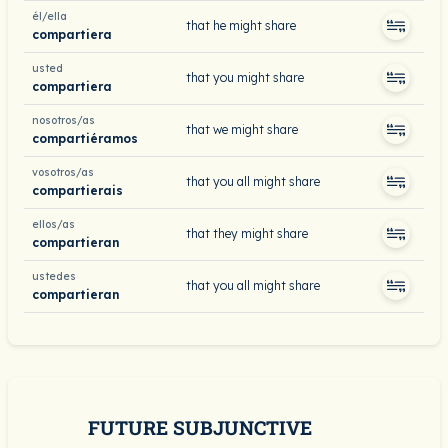
él/ella
that he might share
compartiera
usted
that you might share
compartiera
nosotros/as
that we might share
compartiéramos
vosotros/as
that you all might share
compartierais
ellos/as
that they might share
compartieran
ustedes
that you all might share
compartieran
FUTURE SUBJUNCTIVE