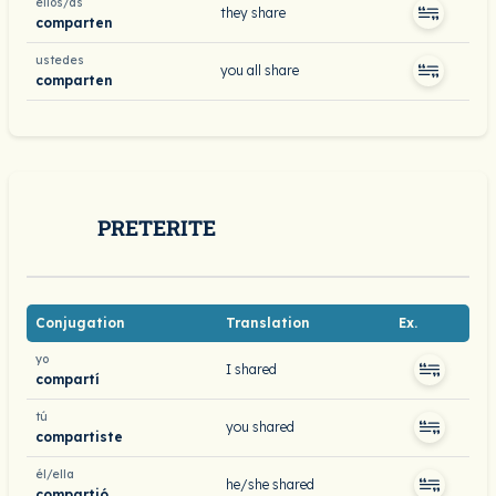
ellos/as
they share
comparten
ustedes
you all share
comparten
PRETERITE
Conjugation
Translation
Ex.
yo
I shared
compartí
tú
you shared
compartiste
él/ella
he/she shared
compartió