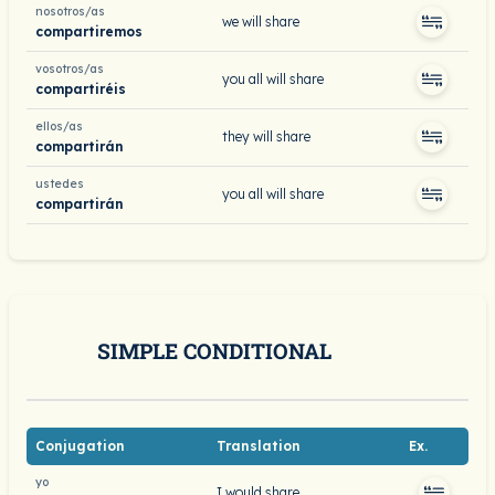
nosotros/as
we will share
compartiremos
vosotros/as
you all will share
compartiréis
ellos/as
they will share
compartirán
ustedes
you all will share
compartirán
SIMPLE CONDITIONAL
Conjugation
Translation
Ex.
yo
I would share