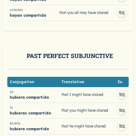
ustedes
that you all may have shared
hayan compartido
PAST PERFECT SUBJUNCTIVE
Conjugation
Translation
Ex.
yo
that I might have shared
hubiera compartido
tú
that you might have shared
hubieras compartido
él/ella
that he might have shared
hubiera compartido