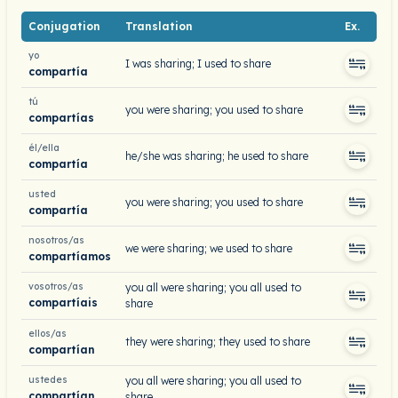
Conjugation
Translation
Ex.
yo
I was sharing; I used to share
compartía
tú
you were sharing; you used to share
compartías
él/ella
he/she was sharing; he used to share
compartía
usted
you were sharing; you used to share
compartía
nosotros/as
we were sharing; we used to share
compartíamos
vosotros/as
you all were sharing; you all used to
compartíais
share
ellos/as
they were sharing; they used to share
compartían
ustedes
you all were sharing; you all used to
compartían
share