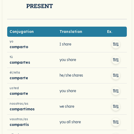
PRESENT
Conjugation
Translation
Ex.
yo
I share
comparto
tú
you share
compartes
él/ella
he/she shares
comparte
usted
you share
comparte
nosotros/as
we share
compartimos
vosotros/as
you all share
compartís