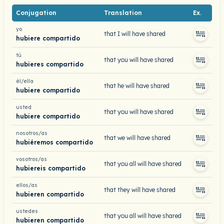
Conjugation
Translation
Ex.
yo
that I will have shared
hubiere compartido
tú
that you will have shared
hubieres compartido
él/ella
that he will have shared
hubiere compartido
usted
that you will have shared
hubiere compartido
nosotros/as
that we will have shared
hubiéremos compartido
vosotros/as
that you all will have shared
hubiereis compartido
ellos/as
that they will have shared
hubieren compartido
ustedes
that you all will have shared
hubieren compartido