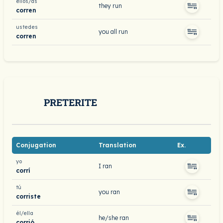
ellos/as
they run
corren
ustedes
you all run
corren
PRETERITE
Conjugation
Translation
Ex.
yo
I ran
corrí
tú
you ran
corriste
él/ella
he/she ran
corrió