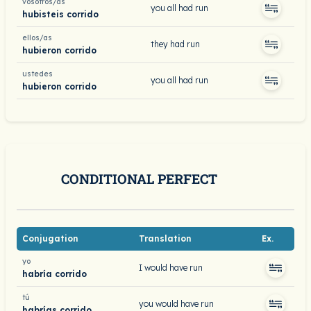
vosotros/as
you all had run
hubisteis corrido
ellos/as
they had run
hubieron corrido
ustedes
you all had run
hubieron corrido
CONDITIONAL PERFECT
Conjugation
Translation
Ex.
yo
I would have run
habría corrido
tú
you would have run
habrías corrido