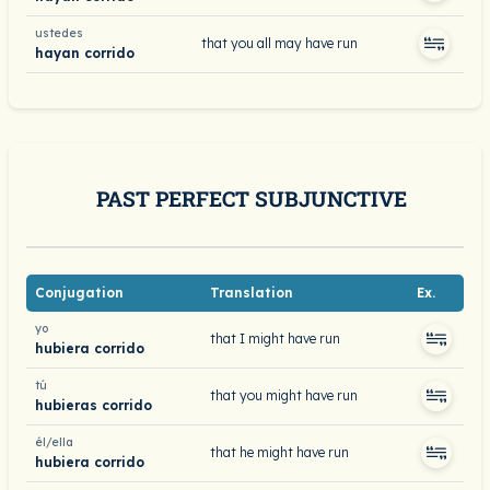
ustedes
that you all may have run
hayan corrido
PAST PERFECT SUBJUNCTIVE
Conjugation
Translation
Ex.
yo
that I might have run
hubiera corrido
tú
that you might have run
hubieras corrido
él/ella
that he might have run
hubiera corrido