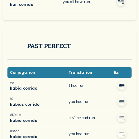
you all have run
han corrido
PAST PERFECT
Conjugation
Translation
Ex.
yo
I had run
había corrido
tú
you had run
habías corrido
él/ella
he/she had run
había corrido
usted
you had run
había corrido