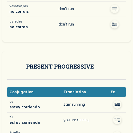
vosotros/as
don’t run
no corráis
ustedes
don’t run
no corran
PRESENT PROGRESSIVE
Conjugation
Translation
Ex.
yo
I am running
estoy corriendo
tú
you are running
estás corriendo
él/ella