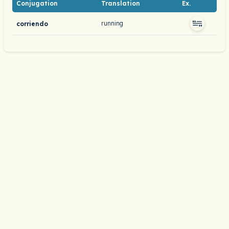
Conjugation
Translation
Ex.
running
corriendo