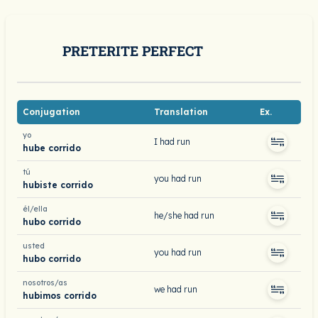
PRETERITE PERFECT
Conjugation
Translation
Ex.
yo
I had run
hube corrido
tú
you had run
hubiste corrido
él/ella
he/she had run
hubo corrido
usted
you had run
hubo corrido
nosotros/as
we had run
hubimos corrido