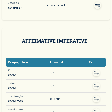
ustedes
that you all will run
corrieren
AFFIRMATIVE IMPERATIVE
Conjugation
Translation
Ex.
tú
run
corre
usted
run
corra
nosotros/as
let’s run
corramos
vosotros/as
run