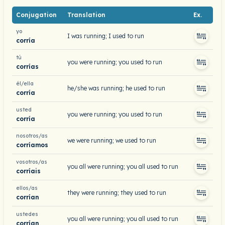
Conjugation
Translation
Ex.
yo
I was running; I used to run
corría
tú
you were running; you used to run
corrías
él/ella
he/she was running; he used to run
corría
usted
you were running; you used to run
corría
nosotros/as
we were running; we used to run
corríamos
vosotros/as
you all were running; you all used to run
corríais
ellos/as
they were running; they used to run
corrían
ustedes
you all were running; you all used to run
corrían