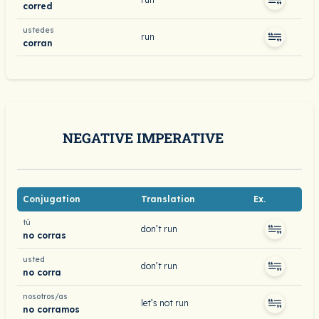
corred
ustedes
run
corran
NEGATIVE IMPERATIVE
Conjugation
Translation
Ex.
tú
don’t run
no corras
usted
don’t run
no corra
nosotros/as
let’s not run
no corramos