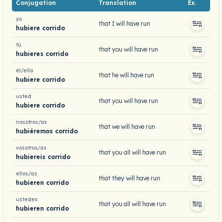
Conjugation
Translation
Ex.
yo
that I will have run
hubiere corrido
tú
that you will have run
hubieres corrido
él/ella
that he will have run
hubiere corrido
usted
that you will have run
hubiere corrido
nosotros/as
that we will have run
hubiéremos corrido
vosotros/as
that you all will have run
hubiereis corrido
ellos/as
that they will have run
hubieren corrido
ustedes
that you all will have run
hubieren corrido