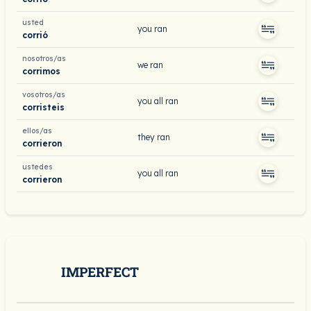
usted
you ran
corrió
nosotros/as
we ran
corrimos
vosotros/as
you all ran
corristeis
ellos/as
they ran
corrieron
ustedes
you all ran
corrieron
IMPERFECT