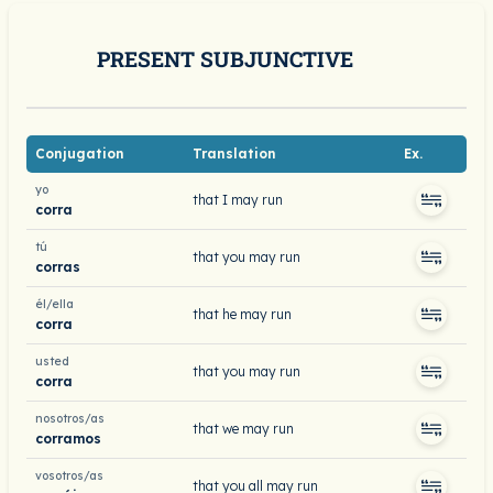
PRESENT SUBJUNCTIVE
Conjugation
Translation
Ex.
yo
that I may run
corra
tú
that you may run
corras
él/ella
that he may run
corra
usted
that you may run
corra
nosotros/as
that we may run
corramos
vosotros/as
that you all may run