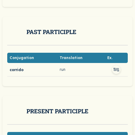
PAST PARTICIPLE
Conjugation
Translation
Ex.
run
corrido
PRESENT PARTICIPLE