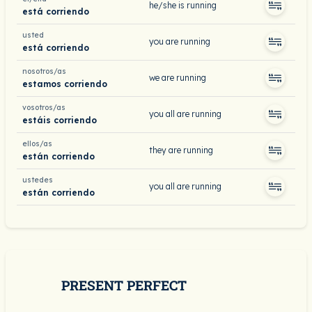
he/she is running
está corriendo
usted
you are running
está corriendo
nosotros/as
we are running
estamos corriendo
vosotros/as
you all are running
estáis corriendo
ellos/as
they are running
están corriendo
ustedes
you all are running
están corriendo
PRESENT PERFECT