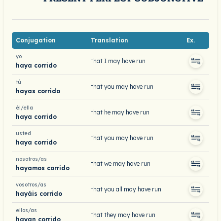
Conjugation
Translation
Ex.
yo
that I may have run
haya corrido
tú
that you may have run
hayas corrido
él/ella
that he may have run
haya corrido
usted
that you may have run
haya corrido
nosotros/as
that we may have run
hayamos corrido
vosotros/as
that you all may have run
hayáis corrido
ellos/as
that they may have run
hayan corrido