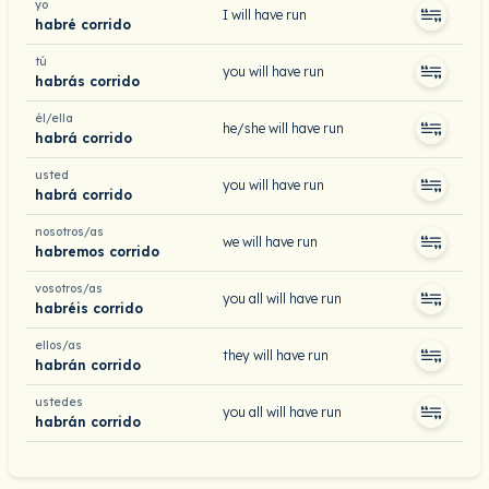
yo
I will have run
habré corrido
tú
you will have run
habrás corrido
él/ella
he/she will have run
habrá corrido
usted
you will have run
habrá corrido
nosotros/as
we will have run
habremos corrido
vosotros/as
you all will have run
habréis corrido
ellos/as
they will have run
habrán corrido
ustedes
you all will have run
habrán corrido