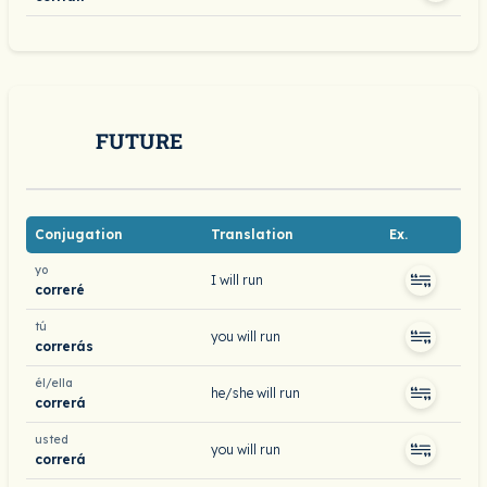
FUTURE
Conjugation
Translation
Ex.
yo
I will run
correré
tú
you will run
correrás
él/ella
he/she will run
correrá
usted
you will run
correrá