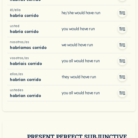
él/ella
he/she would have run
habría corrido
usted
you would have run
habría corrido
nosotros/as
we would have run
habríamos corrido
vosotros/as
you all would have run
habríais corrido
ellos/as
they would have run
habrían corrido
ustedes
you all would have run
habrían corrido
PRESENT PERFECT SUBJUNCTIVE