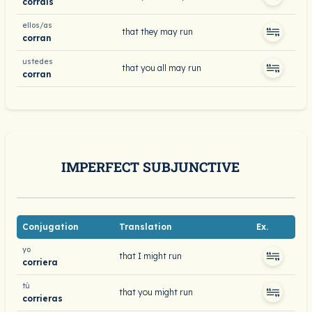
corráis
ellos/as
that they may run
corran
ustedes
that you all may run
corran
IMPERFECT SUBJUNCTIVE
Conjugation
Translation
Ex.
yo
that I might run
corriera
tú
that you might run
corrieras