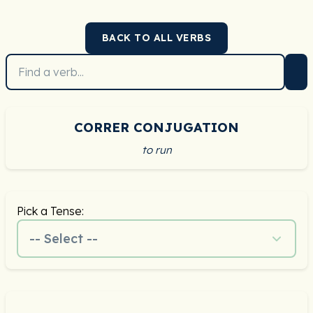
BACK TO ALL VERBS
CORRER CONJUGATION
to run
Pick a Tense:
-- Select --