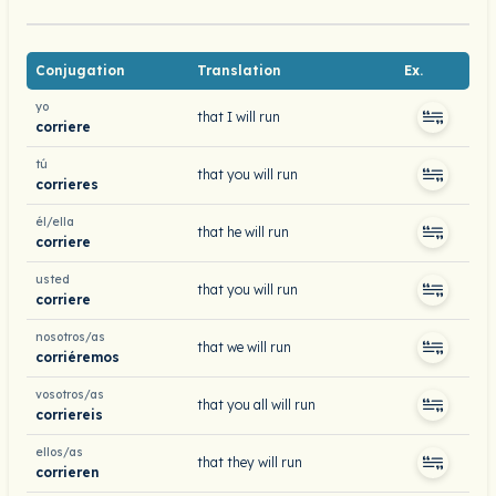
Conjugation
Translation
Ex.
yo
that I will run
corriere
tú
that you will run
corrieres
él/ella
that he will run
corriere
usted
that you will run
corriere
nosotros/as
that we will run
corriéremos
vosotros/as
that you all will run
corriereis
ellos/as
that they will run
corrieren