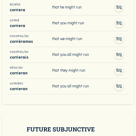
él/ella
that he might run
corriera
usted
that you might run
corriera
nosotros/as
that we might run
corriéramos
vosotros/as
that you all might run
corrierais
ellos/as
that they might run
corrieran
ustedes
that you all might run
corrieran
FUTURE SUBJUNCTIVE