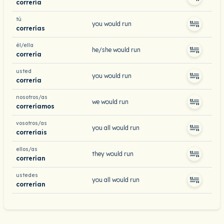
correría
tú
you would run
correrías
él/ella
he/she would run
correría
usted
you would run
correría
nosotros/as
we would run
correríamos
vosotros/as
you all would run
correríais
ellos/as
they would run
correrían
ustedes
you all would run
correrían