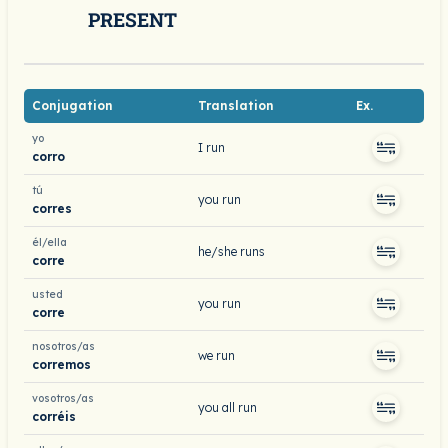
PRESENT
Conjugation
Translation
Ex.
yo
I run
corro
tú
you run
corres
él/ella
he/she runs
corre
usted
you run
corre
nosotros/as
we run
corremos
vosotros/as
you all run
corréis