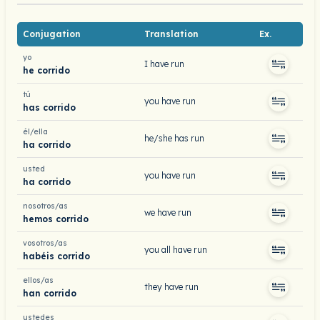
Conjugation
Translation
Ex.
yo
I have run
he corrido
tú
you have run
has corrido
él/ella
he/she has run
ha corrido
usted
you have run
ha corrido
nosotros/as
we have run
hemos corrido
vosotros/as
you all have run
habéis corrido
ellos/as
they have run
han corrido
ustedes