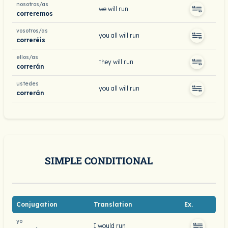
nosotros/as
we will run
correremos
vosotros/as
you all will run
correréis
ellos/as
they will run
correrán
ustedes
you all will run
correrán
SIMPLE CONDITIONAL
Conjugation
Translation
Ex.
yo
I would run