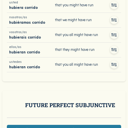
usted
that you might have run
hubiera corrido
nosotros/as
that we might have run
hubiéramos corrido
vosotros/as
that you all might have run
hubierais corrido
ellos/as
that they might have run
hubieran corrido
ustedes
that you all might have run
hubieran corrido
FUTURE PERFECT SUBJUNCTIVE