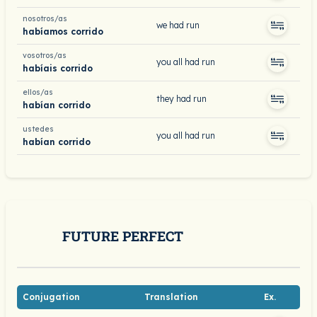
nosotros/as
we had run
habíamos corrido
vosotros/as
you all had run
habíais corrido
ellos/as
they had run
habían corrido
ustedes
you all had run
habían corrido
FUTURE PERFECT
Conjugation
Translation
Ex.