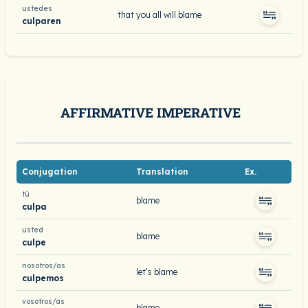
ustedes
that you all will blame
culparen
AFFIRMATIVE IMPERATIVE
Conjugation
Translation
Ex.
tú
blame
culpa
usted
blame
culpe
nosotros/as
let’s blame
culpemos
vosotros/as
blame