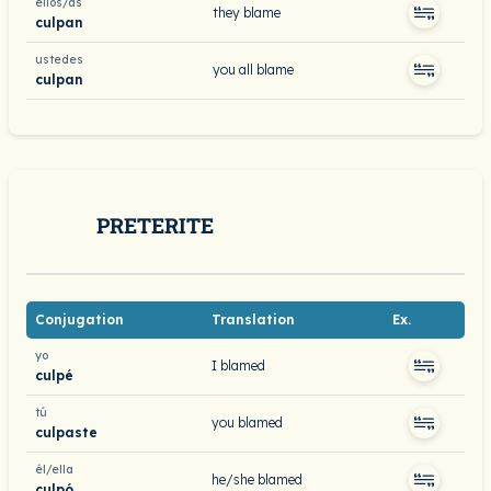
ellos/as
they blame
culpan
ustedes
you all blame
culpan
PRETERITE
Conjugation
Translation
Ex.
yo
I blamed
culpé
tú
you blamed
culpaste
él/ella
he/she blamed
culpó