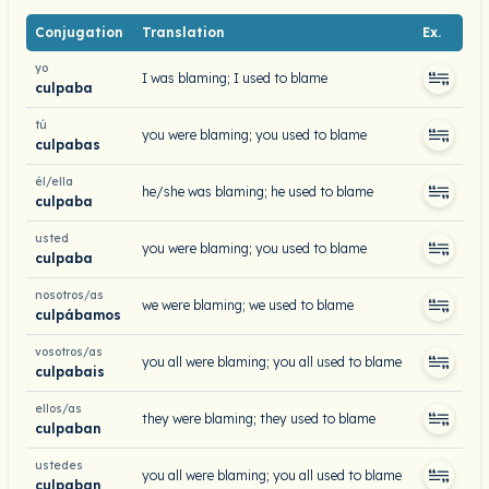
Conjugation
Translation
Ex.
yo
I was blaming; I used to blame
culpaba
tú
you were blaming; you used to blame
culpabas
él/ella
he/she was blaming; he used to blame
culpaba
usted
you were blaming; you used to blame
culpaba
nosotros/as
we were blaming; we used to blame
culpábamos
vosotros/as
you all were blaming; you all used to blame
culpabais
ellos/as
they were blaming; they used to blame
culpaban
ustedes
you all were blaming; you all used to blame
culpaban