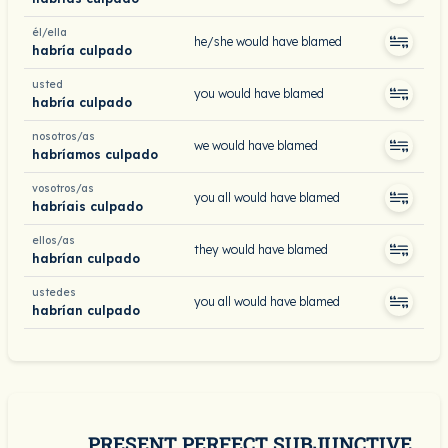
él/ella
he/she would have blamed
habría culpado
usted
you would have blamed
habría culpado
nosotros/as
we would have blamed
habríamos culpado
vosotros/as
you all would have blamed
habríais culpado
ellos/as
they would have blamed
habrían culpado
ustedes
you all would have blamed
habrían culpado
PRESENT PERFECT SUBJUNCTIVE