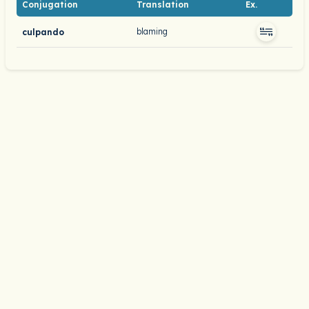
Conjugation
Translation
Ex.
blaming
culpando