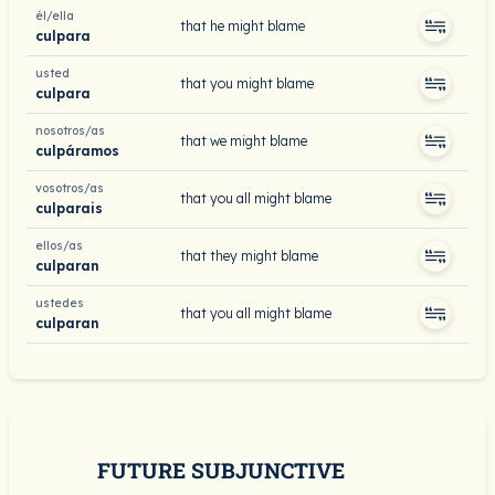
él/ella
that he might blame
culpara
usted
that you might blame
culpara
nosotros/as
that we might blame
culpáramos
vosotros/as
that you all might blame
culparais
ellos/as
that they might blame
culparan
ustedes
that you all might blame
culparan
FUTURE SUBJUNCTIVE