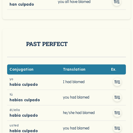
you all have blamed
han culpado
PAST PERFECT
Conjugation
Translation
Ex.
yo
I had blamed
había culpado
tú
you had blamed
habías culpado
él/ella
he/she had blamed
había culpado
usted
you had blamed
había culpado