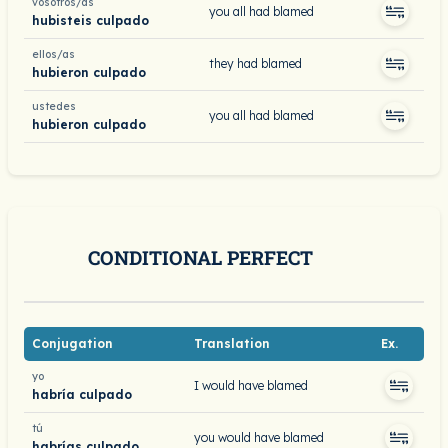
vosotros/as
you all had blamed
hubisteis culpado
ellos/as
they had blamed
hubieron culpado
ustedes
you all had blamed
hubieron culpado
CONDITIONAL PERFECT
Conjugation
Translation
Ex.
yo
I would have blamed
habría culpado
tú
you would have blamed
habrías culpado