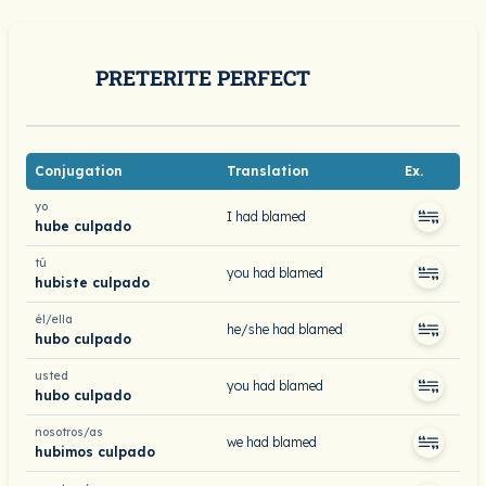
PRETERITE PERFECT
Conjugation
Translation
Ex.
yo
I had blamed
hube culpado
tú
you had blamed
hubiste culpado
él/ella
he/she had blamed
hubo culpado
usted
you had blamed
hubo culpado
nosotros/as
we had blamed
hubimos culpado