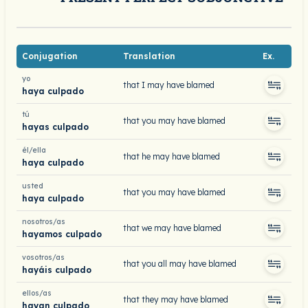
Conjugation
Translation
Ex.
yo
that I may have blamed
haya culpado
tú
that you may have blamed
hayas culpado
él/ella
that he may have blamed
haya culpado
usted
that you may have blamed
haya culpado
nosotros/as
that we may have blamed
hayamos culpado
vosotros/as
that you all may have blamed
hayáis culpado
ellos/as
that they may have blamed
hayan culpado