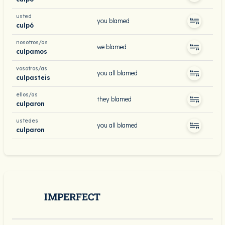
usted
you blamed
culpó
nosotros/as
we blamed
culpamos
vosotros/as
you all blamed
culpasteis
ellos/as
they blamed
culparon
ustedes
you all blamed
culparon
IMPERFECT