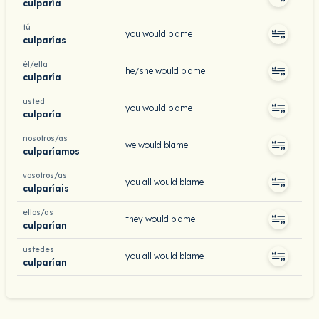
culparía
tú
you would blame
culparías
él/ella
he/she would blame
culparía
usted
you would blame
culparía
nosotros/as
we would blame
culparíamos
vosotros/as
you all would blame
culparíais
ellos/as
they would blame
culparían
ustedes
you all would blame
culparían