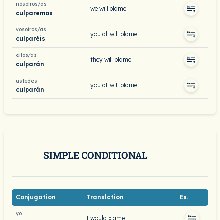
nosotros/as
we will blame
culparemos
vosotros/as
you all will blame
culparéis
ellos/as
they will blame
culparán
ustedes
you all will blame
culparán
SIMPLE CONDITIONAL
Conjugation
Translation
Ex.
yo
I would blame