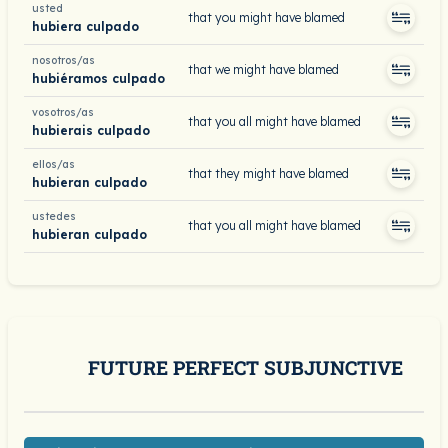
usted
that you might have blamed
hubiera culpado
nosotros/as
that we might have blamed
hubiéramos culpado
vosotros/as
that you all might have blamed
hubierais culpado
ellos/as
that they might have blamed
hubieran culpado
ustedes
that you all might have blamed
hubieran culpado
FUTURE PERFECT SUBJUNCTIVE