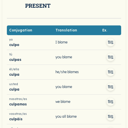
PRESENT
Conjugation
Translation
Ex.
yo
I blame
culpo
tú
you blame
culpas
él/ella
he/she blames
culpa
usted
you blame
culpa
nosotros/as
we blame
culpamos
vosotros/as
you all blame
culpáis