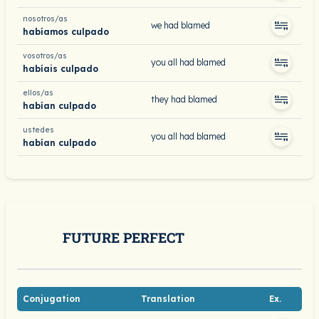
nosotros/as
we had blamed
habíamos culpado
vosotros/as
you all had blamed
habíais culpado
ellos/as
they had blamed
habían culpado
ustedes
you all had blamed
habían culpado
FUTURE PERFECT
Conjugation
Translation
Ex.