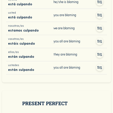
he/she is blaming
está culpando
usted
you are blaming
está culpando
nosotros/as
we are blaming
estamos culpando
vosotros/as
you all are blaming
estáis culpando
ellos/as
they are blaming
están culpando
ustedes
you all are blaming
están culpando
PRESENT PERFECT