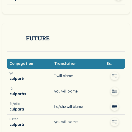
FUTURE
Conjugation
Translation
Ex.
yo
I will blame
culparé
tú
you will blame
culparás
él/ella
he/she will blame
culpará
usted
you will blame
culpará