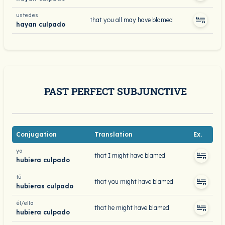
ustedes
that you all may have blamed
hayan culpado
PAST PERFECT SUBJUNCTIVE
Conjugation
Translation
Ex.
yo
that I might have blamed
hubiera culpado
tú
that you might have blamed
hubieras culpado
él/ella
that he might have blamed
hubiera culpado