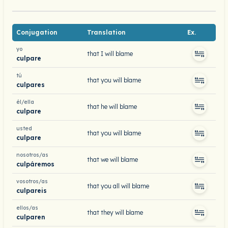
Conjugation
Translation
Ex.
yo
that I will blame
culpare
tú
that you will blame
culpares
él/ella
that he will blame
culpare
usted
that you will blame
culpare
nosotros/as
that we will blame
culpáremos
vosotros/as
that you all will blame
culpareis
ellos/as
that they will blame
culparen