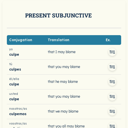
PRESENT SUBJUNCTIVE
Conjugation
Translation
Ex.
yo
that I may blame
culpe
tú
that you may blame
culpes
él/ella
that he may blame
culpe
usted
that you may blame
culpe
nosotros/as
that we may blame
culpemos
vosotros/as
that you all may blame