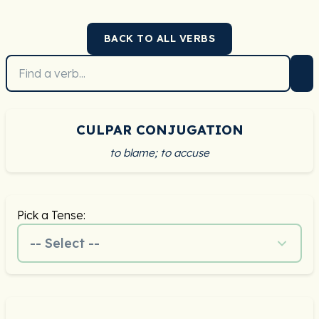
BACK TO ALL VERBS
CULPAR CONJUGATION
to blame; to accuse
Pick a Tense:
-- Select --