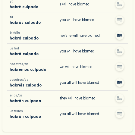
yo
I will have blamed
habré culpado
tú
you will have blamed
habrás culpado
él/ella
he/she will have blamed
habrá culpado
usted
you will have blamed
habrá culpado
nosotros/as
we will have blamed
habremos culpado
vosotros/as
you all will have blamed
habréis culpado
ellos/as
they will have blamed
habrán culpado
ustedes
you all will have blamed
habrán culpado