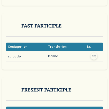
PAST PARTICIPLE
Conjugation
Translation
Ex.
blamed
culpado
PRESENT PARTICIPLE