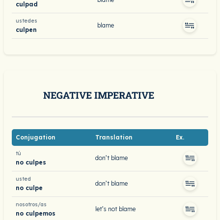
culpad
ustedes
blame
culpen
NEGATIVE IMPERATIVE
Conjugation
Translation
Ex.
tú
don’t blame
no culpes
usted
don’t blame
no culpe
nosotros/as
let’s not blame
no culpemos