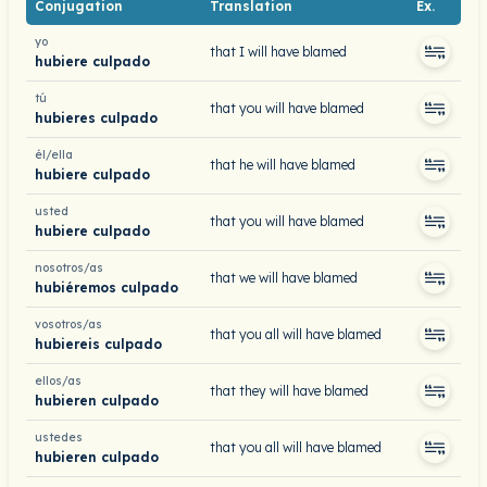
Conjugation
Translation
Ex.
yo
that I will have blamed
hubiere culpado
tú
that you will have blamed
hubieres culpado
él/ella
that he will have blamed
hubiere culpado
usted
that you will have blamed
hubiere culpado
nosotros/as
that we will have blamed
hubiéremos culpado
vosotros/as
that you all will have blamed
hubiereis culpado
ellos/as
that they will have blamed
hubieren culpado
ustedes
that you all will have blamed
hubieren culpado