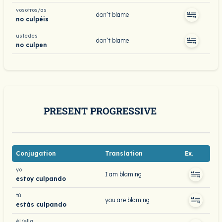
vosotros/as
don’t blame
no culpéis
ustedes
don’t blame
no culpen
PRESENT PROGRESSIVE
Conjugation
Translation
Ex.
yo
I am blaming
estoy culpando
tú
you are blaming
estás culpando
él/ella