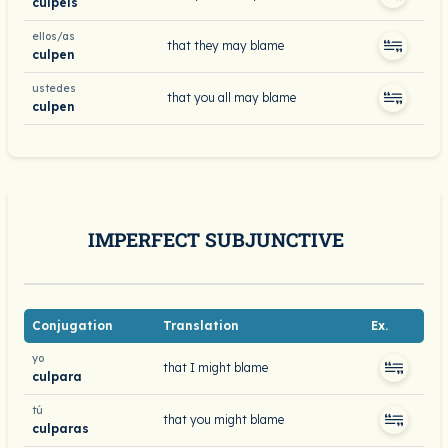
culpéis
ellos/as
that they may blame
culpen
ustedes
that you all may blame
culpen
IMPERFECT SUBJUNCTIVE
Conjugation
Translation
Ex.
yo
that I might blame
culpara
tú
that you might blame
culparas