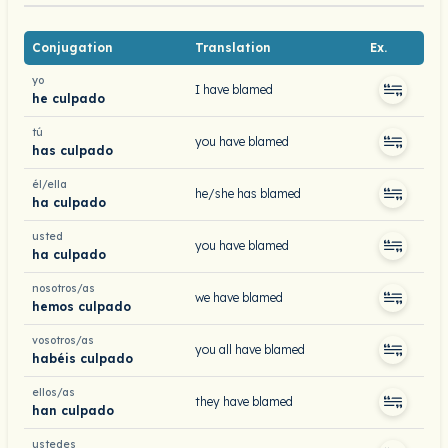
Conjugation
Translation
Ex.
yo
I have blamed
he culpado
tú
you have blamed
has culpado
él/ella
he/she has blamed
ha culpado
usted
you have blamed
ha culpado
nosotros/as
we have blamed
hemos culpado
vosotros/as
you all have blamed
habéis culpado
ellos/as
they have blamed
han culpado
ustedes