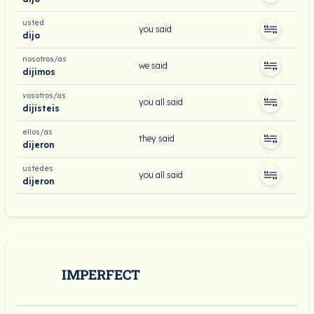
usted
you said
dijo
nosotros/as
we said
dijimos
vosotros/as
you all said
dijisteis
ellos/as
they said
dijeron
ustedes
you all said
dijeron
IMPERFECT