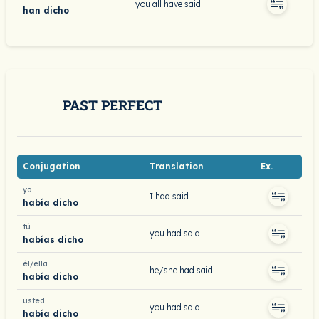
you all have said
han dicho
PAST PERFECT
Conjugation
Translation
Ex.
yo
I had said
había dicho
tú
you had said
habías dicho
él/ella
he/she had said
había dicho
usted
you had said
había dicho