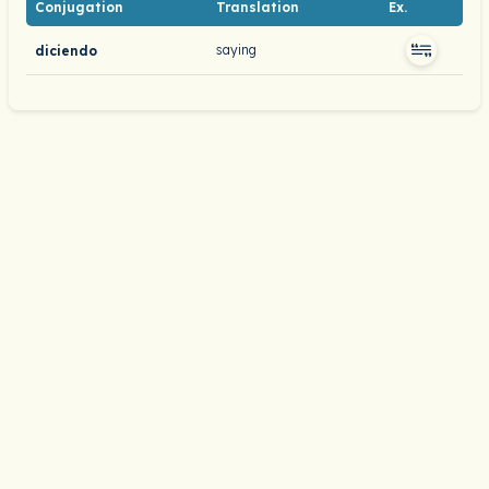
Conjugation
Translation
Ex.
saying
diciendo