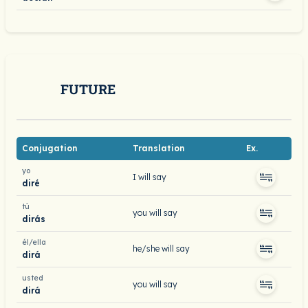
FUTURE
Conjugation
Translation
Ex.
yo
I will say
diré
tú
you will say
dirás
él/ella
he/she will say
dirá
usted
you will say
dirá