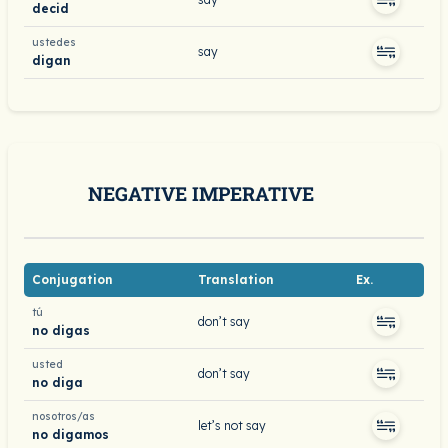
decid
ustedes
say
digan
NEGATIVE IMPERATIVE
Conjugation
Translation
Ex.
tú
don’t say
no digas
usted
don’t say
no diga
nosotros/as
let’s not say
no digamos