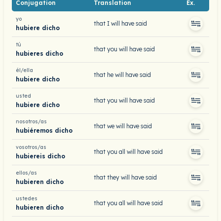
Conjugation
Translation
Ex.
yo
that I will have said
hubiere dicho
tú
that you will have said
hubieres dicho
él/ella
that he will have said
hubiere dicho
usted
that you will have said
hubiere dicho
nosotros/as
that we will have said
hubiéremos dicho
vosotros/as
that you all will have said
hubiereis dicho
ellos/as
that they will have said
hubieren dicho
ustedes
that you all will have said
hubieren dicho