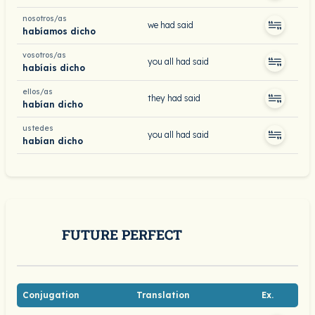
nosotros/as
we had said
habíamos dicho
vosotros/as
you all had said
habíais dicho
ellos/as
they had said
habían dicho
ustedes
you all had said
habían dicho
FUTURE PERFECT
Conjugation
Translation
Ex.