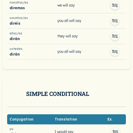
nosotros/as
we will say
diremos
vosotros/as
you all will say
diréis
ellos/as
they will say
dirán
ustedes
you all will say
dirán
SIMPLE CONDITIONAL
Conjugation
Translation
Ex.
yo
I would say