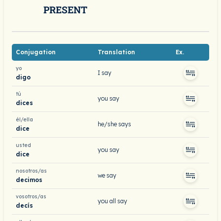
PRESENT
Conjugation
Translation
Ex.
yo
I say
digo
tú
you say
dices
él/ella
he/she says
dice
usted
you say
dice
nosotros/as
we say
decimos
vosotros/as
you all say
decís