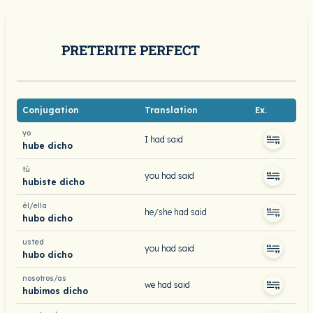
PRETERITE PERFECT
Conjugation
Translation
Ex.
yo
I had said
hube dicho
tú
you had said
hubiste dicho
él/ella
he/she had said
hubo dicho
usted
you had said
hubo dicho
nosotros/as
we had said
hubimos dicho