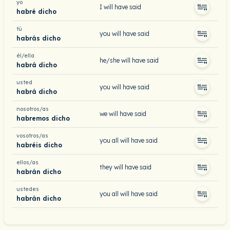
yo
I will have said
habré dicho
tú
you will have said
habrás dicho
él/ella
he/she will have said
habrá dicho
usted
you will have said
habrá dicho
nosotros/as
we will have said
habremos dicho
vosotros/as
you all will have said
habréis dicho
ellos/as
they will have said
habrán dicho
ustedes
you all will have said
habrán dicho