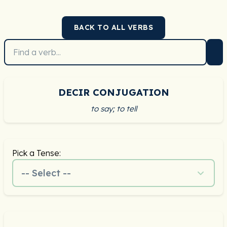
BACK TO ALL VERBS
DECIR CONJUGATION
to say; to tell
Pick a Tense:
-- Select --