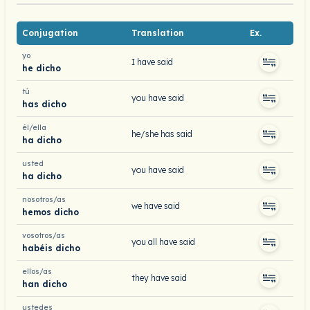
Conjugation
Translation
Ex.
yo
I have said
he dicho
tú
you have said
has dicho
él/ella
he/she has said
ha dicho
usted
you have said
ha dicho
nosotros/as
we have said
hemos dicho
vosotros/as
you all have said
habéis dicho
ellos/as
they have said
han dicho
ustedes