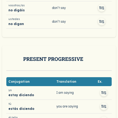
vosotros/as
don’t say
no digáis
ustedes
don’t say
no digan
PRESENT PROGRESSIVE
Conjugation
Translation
Ex.
yo
I am saying
estoy diciendo
tú
you are saying
estás diciendo
él/ella