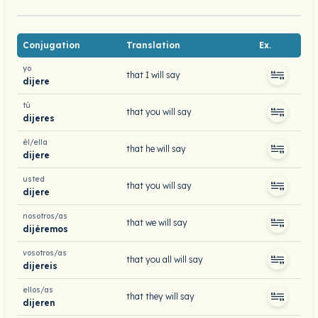
Conjugation
Translation
Ex.
yo
that I will say
dijere
tú
that you will say
dijeres
él/ella
that he will say
dijere
usted
that you will say
dijere
nosotros/as
that we will say
dijéremos
vosotros/as
that you all will say
dijereis
ellos/as
that they will say
dijeren