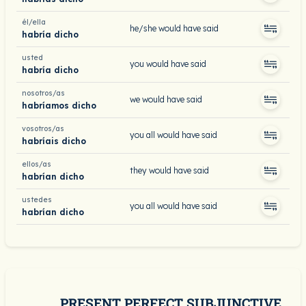
él/ella
he/she would have said
habría dicho
usted
you would have said
habría dicho
nosotros/as
we would have said
habríamos dicho
vosotros/as
you all would have said
habríais dicho
ellos/as
they would have said
habrían dicho
ustedes
you all would have said
habrían dicho
PRESENT PERFECT SUBJUNCTIVE