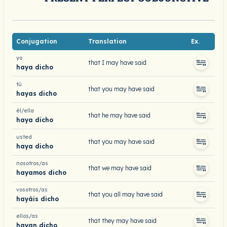
Conjugation
Translation
Ex.
yo
that I may have said
haya dicho
tú
that you may have said
hayas dicho
él/ella
that he may have said
haya dicho
usted
that you may have said
haya dicho
nosotros/as
that we may have said
hayamos dicho
vosotros/as
that you all may have said
hayáis dicho
ellos/as
that they may have said
hayan dicho