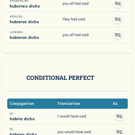
vosotros/as
you all had said
hubisteis dicho
ellos/as
they had said
hubieron dicho
ustedes
you all had said
hubieron dicho
CONDITIONAL PERFECT
Conjugation
Translation
Ex.
yo
I would have said
habría dicho
tú
you would have said
habrías dicho