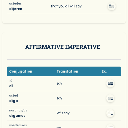
ustedes
that you all will say
dijeren
AFFIRMATIVE IMPERATIVE
Conjugation
Translation
Ex.
tú
say
di
usted
say
diga
nosotros/as
let’s say
digamos
vosotros/as
say