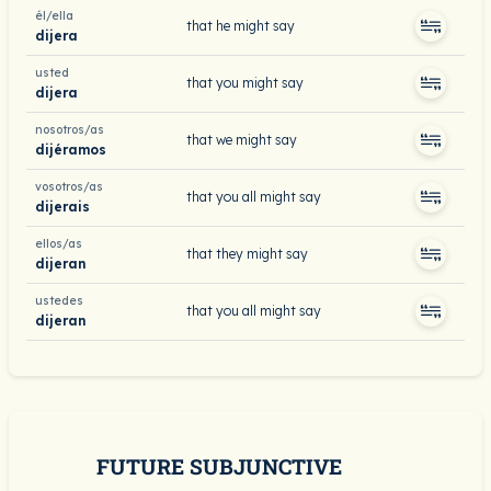
él/ella
that he might say
dijera
usted
that you might say
dijera
nosotros/as
that we might say
dijéramos
vosotros/as
that you all might say
dijerais
ellos/as
that they might say
dijeran
ustedes
that you all might say
dijeran
FUTURE SUBJUNCTIVE