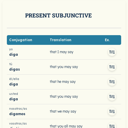
PRESENT SUBJUNCTIVE
Conjugation
Translation
Ex.
yo
that I may say
diga
tú
that you may say
digas
él/ella
that he may say
diga
usted
that you may say
diga
nosotros/as
that we may say
digamos
vosotros/as
that you all may say