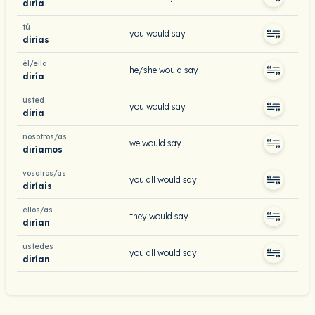
diría
tú
you would say
dirías
él/ella
he/she would say
diría
usted
you would say
diría
nosotros/as
we would say
diríamos
vosotros/as
you all would say
diríais
ellos/as
they would say
dirían
ustedes
you all would say
dirían