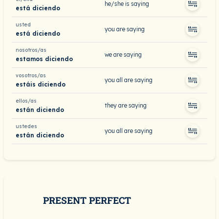
he/she is saying
está diciendo
usted
you are saying
está diciendo
nosotros/as
we are saying
estamos diciendo
vosotros/as
you all are saying
estáis diciendo
ellos/as
they are saying
están diciendo
ustedes
you all are saying
están diciendo
PRESENT PERFECT