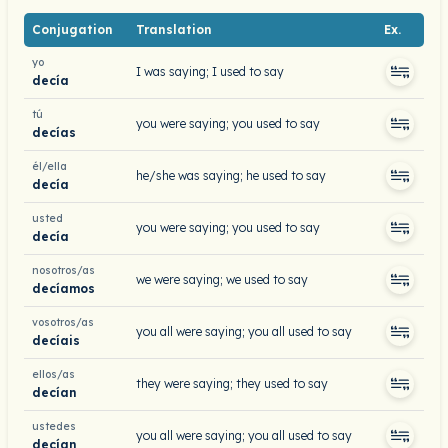
Conjugation
Translation
Ex.
yo
I was saying; I used to say
decía
tú
you were saying; you used to say
decías
él/ella
he/she was saying; he used to say
decía
usted
you were saying; you used to say
decía
nosotros/as
we were saying; we used to say
decíamos
vosotros/as
you all were saying; you all used to say
decíais
ellos/as
they were saying; they used to say
decían
ustedes
you all were saying; you all used to say
decían