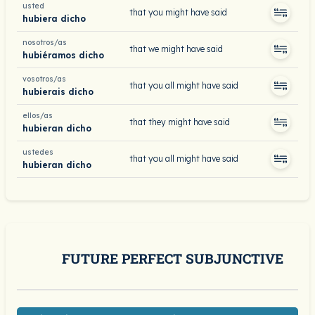
usted
that you might have said
hubiera dicho
nosotros/as
that we might have said
hubiéramos dicho
vosotros/as
that you all might have said
hubierais dicho
ellos/as
that they might have said
hubieran dicho
ustedes
that you all might have said
hubieran dicho
FUTURE PERFECT SUBJUNCTIVE