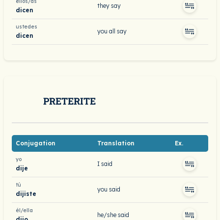
ellos/as
they say
dicen
ustedes
you all say
dicen
PRETERITE
Conjugation
Translation
Ex.
yo
I said
dije
tú
you said
dijiste
él/ella
he/she said
dijo