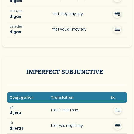
digáis
ellos/as
that they may say
digan
ustedes
that you all may say
digan
IMPERFECT SUBJUNCTIVE
Conjugation
Translation
Ex.
yo
that I might say
dijera
tú
that you might say
dijeras