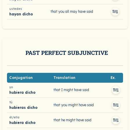
ustedes
that you all may have said
hayan dicho
PAST PERFECT SUBJUNCTIVE
Conjugation
Translation
Ex.
yo
that I might have said
hubiera dicho
tú
that you might have said
hubieras dicho
él/ella
that he might have said
hubiera dicho