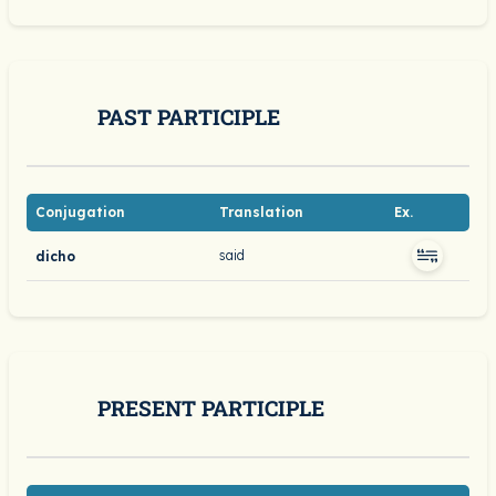
PAST PARTICIPLE
Conjugation
Translation
Ex.
said
dicho
PRESENT PARTICIPLE