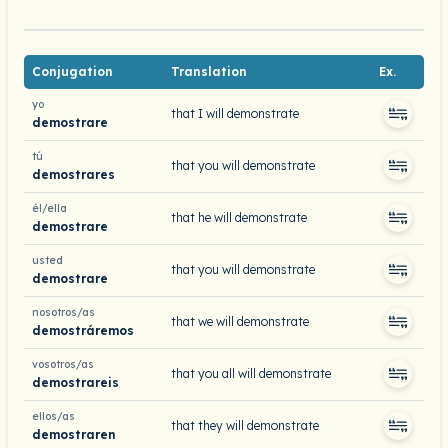
Conjugation
Translation
Ex.
yo
that I will demonstrate
demostrare
tú
that you will demonstrate
demostrares
él/ella
that he will demonstrate
demostrare
usted
that you will demonstrate
demostrare
nosotros/as
that we will demonstrate
demostráremos
vosotros/as
that you all will demonstrate
demostrareis
ellos/as
that they will demonstrate
demostraren