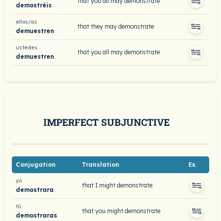
that you all may demonstrate
demostréis
ellos/as
that they may demonstrate
demuestren
ustedes
that you all may demonstrate
demuestren
IMPERFECT SUBJUNCTIVE
Conjugation
Translation
Ex.
yo
that I might demonstrate
demostrara
tú
that you might demonstrate
demostraras