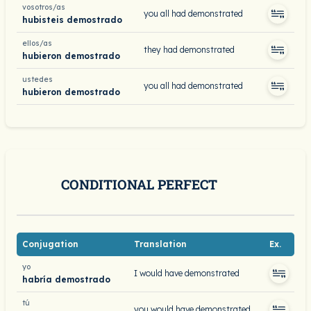
vosotros/as
you all had demonstrated
hubisteis demostrado
ellos/as
they had demonstrated
hubieron demostrado
ustedes
you all had demonstrated
hubieron demostrado
CONDITIONAL PERFECT
Conjugation
Translation
Ex.
yo
I would have demonstrated
habría demostrado
tú
you would have demonstrated