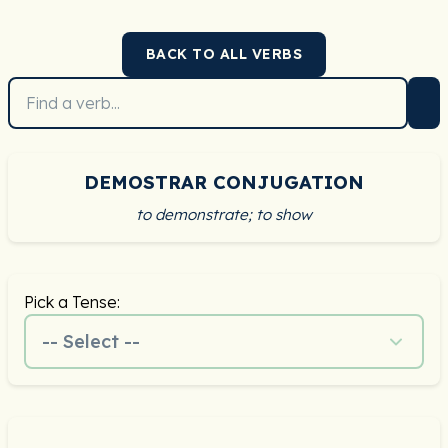
BACK TO ALL VERBS
DEMOSTRAR CONJUGATION
to demonstrate; to show
Pick a Tense:
-- Select --