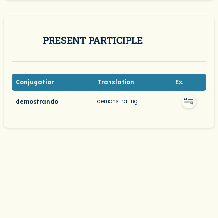
PRESENT PARTICIPLE
Conjugation
Translation
Ex.
demonstrating
demostrando