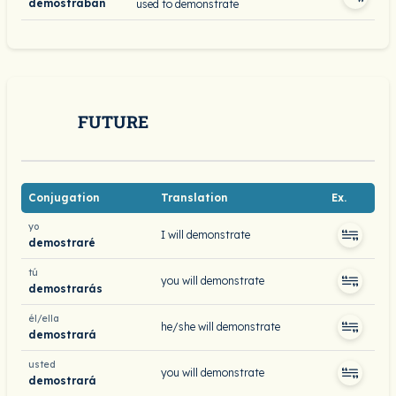
demostraban
used to demonstrate
FUTURE
Conjugation
Translation
Ex.
yo
I will demonstrate
demostraré
tú
you will demonstrate
demostrarás
él/ella
he/she will demonstrate
demostrará
usted
you will demonstrate
demostrará