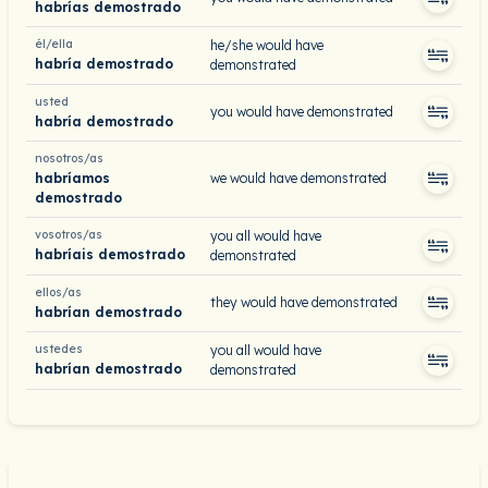
habrías demostrado
él/ella
he/she would have
habría demostrado
demonstrated
usted
you would have demonstrated
habría demostrado
nosotros/as
habríamos
we would have demonstrated
demostrado
vosotros/as
you all would have
habríais demostrado
demonstrated
ellos/as
they would have demonstrated
habrían demostrado
ustedes
you all would have
habrían demostrado
demonstrated