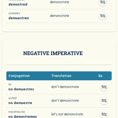
demonstrate
demostrad
ustedes
demonstrate
demuestren
NEGATIVE IMPERATIVE
Conjugation
Translation
Ex.
tú
don’t demonstrate
no demuestres
usted
don’t demonstrate
no demuestre
nosotros/as
let’s not demonstrate
no demostremos