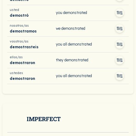
usted
you demonstrated
demostró
nosotros/as
we demonstrated
demostramos
vosotros/as
you all demonstrated
demostrasteis
ellos/as
they demonstrated
demostraron
ustedes
you all demonstrated
demostraron
IMPERFECT