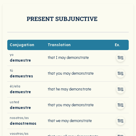
PRESENT SUBJUNCTIVE
Conjugation
Translation
Ex.
yo
that I may demonstrate
demuestre
tú
that you may demonstrate
demuestres
él/ella
that he may demonstrate
demuestre
usted
that you may demonstrate
demuestre
nosotros/as
that we may demonstrate
demostremos
vosotros/as