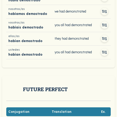
había demostrado
nosotros/as
we had demonstrated
habíamos demostrado
vosotros/as
you all had demonstrated
habíais demostrado
ellos/as
they had demonstrated
habían demostrado
ustedes
you all had demonstrated
habían demostrado
FUTURE PERFECT
Conjugation
Translation
Ex.