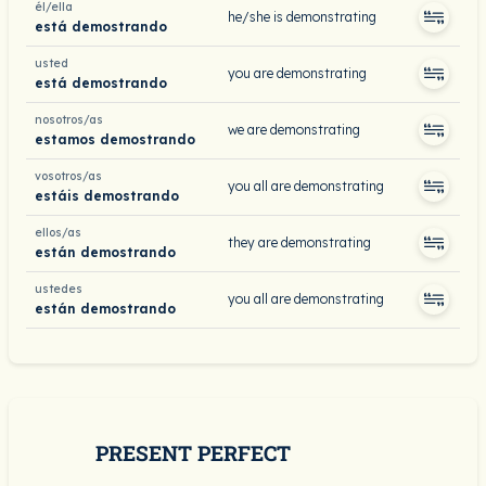
él/ella
he/she is demonstrating
está demostrando
usted
you are demonstrating
está demostrando
nosotros/as
we are demonstrating
estamos demostrando
vosotros/as
you all are demonstrating
estáis demostrando
ellos/as
they are demonstrating
están demostrando
ustedes
you all are demonstrating
están demostrando
PRESENT PERFECT