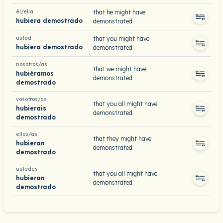
él/ella
that he might have
hubiera demostrado
demonstrated
usted
that you might have
hubiera demostrado
demonstrated
nosotros/as
that we might have
hubiéramos
demonstrated
demostrado
vosotros/as
that you all might have
hubierais
demonstrated
demostrado
ellos/as
that they might have
hubieran
demonstrated
demostrado
ustedes
that you all might have
hubieran
demonstrated
demostrado