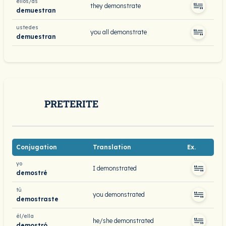
ellos/as
they demonstrate
demuestran
ustedes
you all demonstrate
demuestran
PRETERITE
Conjugation
Translation
Ex.
yo
I demonstrated
demostré
tú
you demonstrated
demostraste
él/ella
he/she demonstrated
demostró