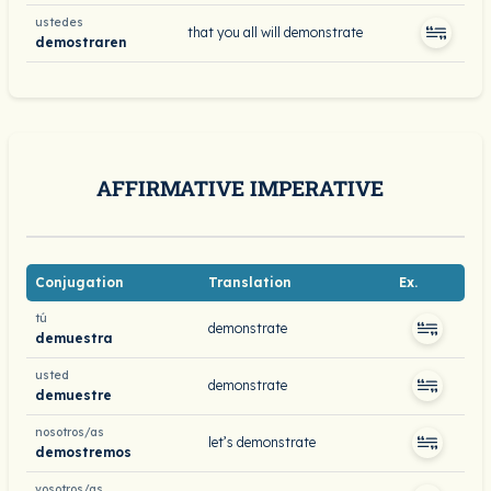
ustedes
that you all will demonstrate
demostraren
AFFIRMATIVE IMPERATIVE
Conjugation
Translation
Ex.
tú
demonstrate
demuestra
usted
demonstrate
demuestre
nosotros/as
let’s demonstrate
demostremos
vosotros/as