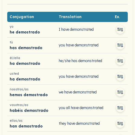
Conjugation
Translation
Ex.
yo
I have demonstrated
he demostrado
tú
you have demonstrated
has demostrado
él/ella
he/she has demonstrated
ha demostrado
usted
you have demonstrated
ha demostrado
nosotros/as
we have demonstrated
hemos demostrado
vosotros/as
you all have demonstrated
habéis demostrado
ellos/as
they have demonstrated
han demostrado