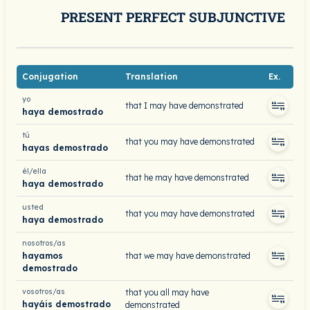
PRESENT PERFECT SUBJUNCTIVE
Conjugation
Translation
Ex.
yo
that I may have demonstrated
haya demostrado
tú
that you may have demonstrated
hayas demostrado
él/ella
that he may have demonstrated
haya demostrado
usted
that you may have demonstrated
haya demostrado
nosotros/as
hayamos
that we may have demonstrated
demostrado
vosotros/as
that you all may have
hayáis demostrado
demonstrated