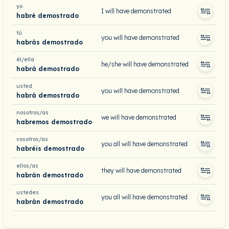
yo
I will have demonstrated
habré demostrado
tú
you will have demonstrated
habrás demostrado
él/ella
he/she will have demonstrated
habrá demostrado
usted
you will have demonstrated
habrá demostrado
nosotros/as
we will have demonstrated
habremos demostrado
vosotros/as
you all will have demonstrated
habréis demostrado
ellos/as
they will have demonstrated
habrán demostrado
ustedes
you all will have demonstrated
habrán demostrado