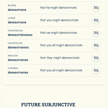
él/ella
that he might demonstrate
demostrara
usted
that you might demonstrate
demostrara
nosotros/as
that we might demonstrate
demostráramos
vosotros/as
that you all might demonstrate
demostrarais
ellos/as
that they might demonstrate
demostraran
ustedes
that you all might demonstrate
demostraran
FUTURE SUBJUNCTIVE