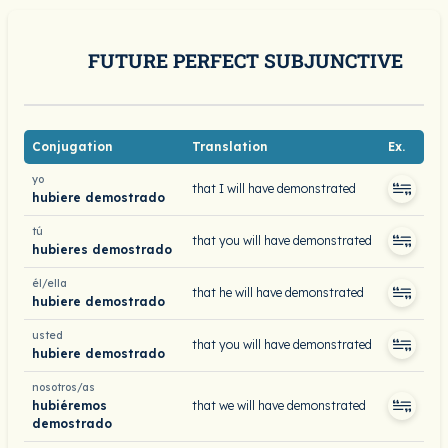
FUTURE PERFECT SUBJUNCTIVE
Conjugation
Translation
Ex.
yo
that I will have demonstrated
hubiere demostrado
tú
that you will have demonstrated
hubieres demostrado
él/ella
that he will have demonstrated
hubiere demostrado
usted
that you will have demonstrated
hubiere demostrado
nosotros/as
hubiéremos
that we will have demonstrated
demostrado