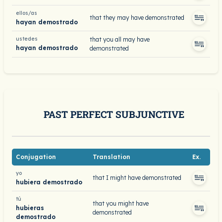
ellos/as
that they may have demonstrated
hayan demostrado
ustedes
that you all may have
hayan demostrado
demonstrated
PAST PERFECT SUBJUNCTIVE
Conjugation
Translation
Ex.
yo
that I might have demonstrated
hubiera demostrado
tú
that you might have
hubieras
demonstrated
demostrado