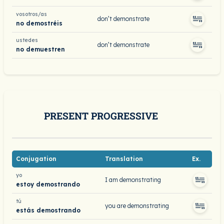
vosotros/as
don’t demonstrate
no demostréis
ustedes
don’t demonstrate
no demuestren
PRESENT PROGRESSIVE
Conjugation
Translation
Ex.
yo
I am demonstrating
estoy demostrando
tú
you are demonstrating
estás demostrando