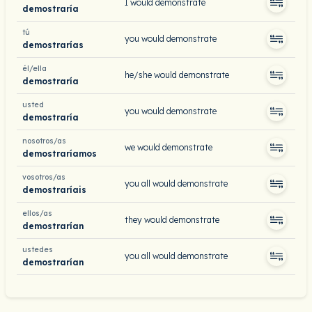
I would demonstrate
demostraría
tú
you would demonstrate
demostrarías
él/ella
he/she would demonstrate
demostraría
usted
you would demonstrate
demostraría
nosotros/as
we would demonstrate
demostraríamos
vosotros/as
you all would demonstrate
demostraríais
ellos/as
they would demonstrate
demostrarían
ustedes
you all would demonstrate
demostrarían