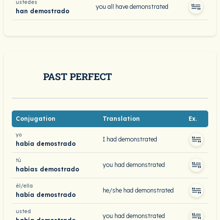
ustedes
you all have demonstrated
han demostrado
PAST PERFECT
Conjugation
Translation
Ex.
yo
I had demonstrated
había demostrado
tú
you had demonstrated
habías demostrado
él/ella
he/she had demonstrated
había demostrado
usted
you had demonstrated