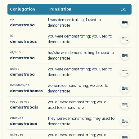
Conjugation
Translation
Ex.
yo
I was demonstrating; I used to
demostraba
demonstrate
tú
you were demonstrating; you used to
demostrabas
demonstrate
él/ella
he/she was demonstrating; he used to
demostraba
demonstrate
usted
you were demonstrating; you used to
demostraba
demonstrate
nosotros/as
we were demonstrating; we used to
demostrábamos
demonstrate
vosotros/as
you all were demonstrating; you all
demostrabais
used to demonstrate
ellos/as
they were demonstrating; they used to
demostraban
demonstrate
ustedes
you all were demonstrating; you all