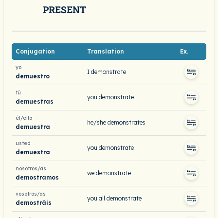
PRESENT
Conjugation
Translation
Ex.
yo
I demonstrate
demuestro
tú
you demonstrate
demuestras
él/ella
he/she demonstrates
demuestra
usted
you demonstrate
demuestra
nosotros/as
we demonstrate
demostramos
vosotros/as
you all demonstrate
demostráis