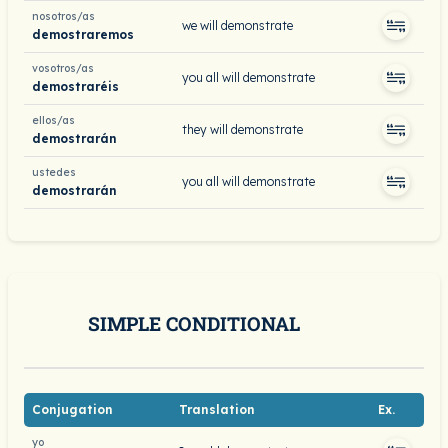
nosotros/as
we will demonstrate
demostraremos
vosotros/as
you all will demonstrate
demostraréis
ellos/as
they will demonstrate
demostrarán
ustedes
you all will demonstrate
demostrarán
SIMPLE CONDITIONAL
Conjugation
Translation
Ex.
yo