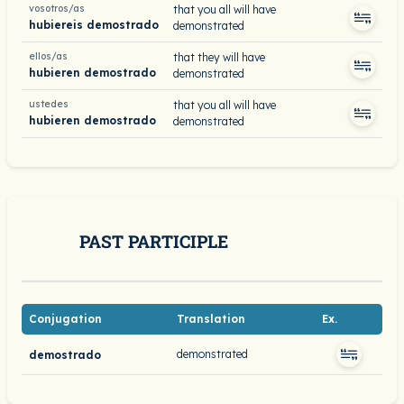
vosotros/as
that you all will have
hubiereis demostrado
demonstrated
ellos/as
that they will have
hubieren demostrado
demonstrated
ustedes
that you all will have
hubieren demostrado
demonstrated
PAST PARTICIPLE
Conjugation
Translation
Ex.
demonstrated
demostrado