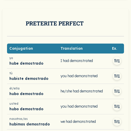
PRETERITE PERFECT
Conjugation
Translation
Ex.
yo
I had demonstrated
hube demostrado
tú
you had demonstrated
hubiste demostrado
él/ella
he/she had demonstrated
hubo demostrado
usted
you had demonstrated
hubo demostrado
nosotros/as
we had demonstrated
hubimos demostrado