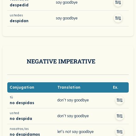
say goodbye
despedid
ustedes
say goodbye
despidan
NEGATIVE IMPERATIVE
Conjugation
Translation
Ex.
tú
don’t say goodbye
no despidas
usted
don’t say goodbye
no despida
nosotros/as
let’s not say goodbye
no despidamos