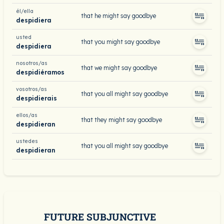
él/ella
that he might say goodbye
despidiera
usted
that you might say goodbye
despidiera
nosotros/as
that we might say goodbye
despidiéramos
vosotros/as
that you all might say goodbye
despidierais
ellos/as
that they might say goodbye
despidieran
ustedes
that you all might say goodbye
despidieran
FUTURE SUBJUNCTIVE