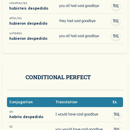
vosotros/as
you all had said goodbye
hubisteis despedido
ellos/as
they had said goodbye
hubieron despedido
ustedes
you all had said goodbye
hubieron despedido
CONDITIONAL PERFECT
Conjugation
Translation
Ex.
yo
I would have said goodbye
habría despedido
tú
you would have said goodbye