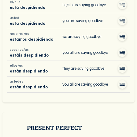
él/ella
he/she is saying goodbye
está despidiendo
usted
you are saying goodbye
está despidiendo
nosotros/as
we are saying goodbye
estamos despidiendo
vosotros/as
you all are saying goodbye
estáis despidiendo
ellos/as
they are saying goodbye
están despidiendo
ustedes
you all are saying goodbye
están despidiendo
PRESENT PERFECT