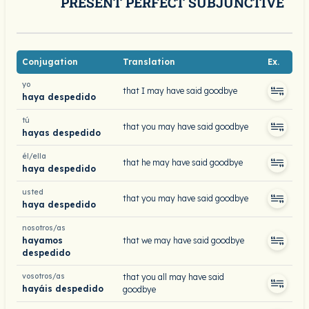
PRESENT PERFECT SUBJUNCTIVE
Conjugation
Translation
Ex.
yo
that I may have said goodbye
haya despedido
tú
that you may have said goodbye
hayas despedido
él/ella
that he may have said goodbye
haya despedido
usted
that you may have said goodbye
haya despedido
nosotros/as
hayamos
that we may have said goodbye
despedido
vosotros/as
that you all may have said
hayáis despedido
goodbye