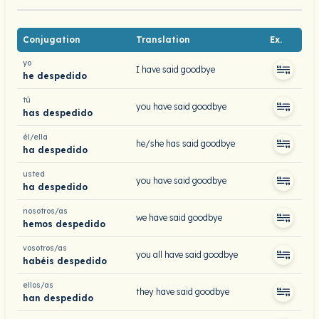
Conjugation
Translation
Ex.
yo
I have said goodbye
he despedido
tú
you have said goodbye
has despedido
él/ella
he/she has said goodbye
ha despedido
usted
you have said goodbye
ha despedido
nosotros/as
we have said goodbye
hemos despedido
vosotros/as
you all have said goodbye
habéis despedido
ellos/as
they have said goodbye
han despedido