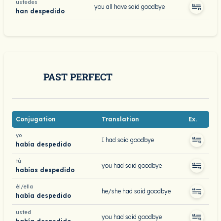
ustedes
you all have said goodbye
han despedido
PAST PERFECT
Conjugation
Translation
Ex.
yo
I had said goodbye
había despedido
tú
you had said goodbye
habías despedido
él/ella
he/she had said goodbye
había despedido
usted
you had said goodbye