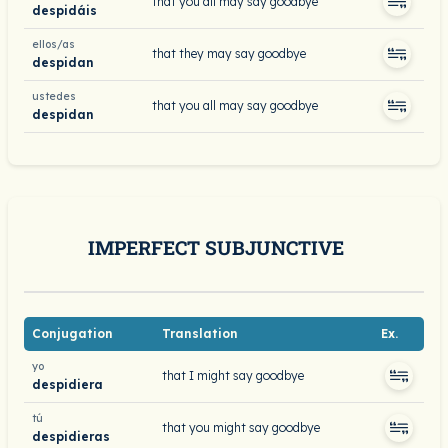
that you all may say goodbye
despidáis
ellos/as
that they may say goodbye
despidan
ustedes
that you all may say goodbye
despidan
IMPERFECT SUBJUNCTIVE
Conjugation
Translation
Ex.
yo
that I might say goodbye
despidiera
tú
that you might say goodbye
despidieras