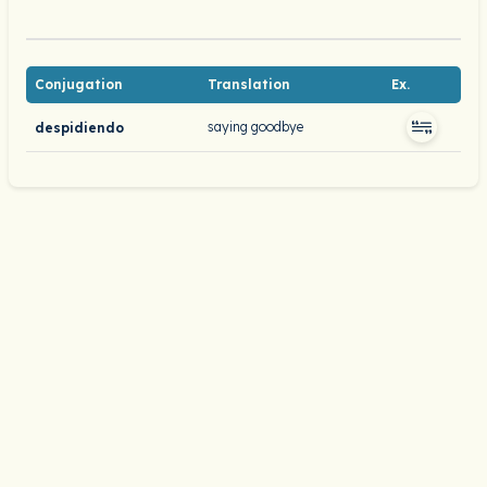
Conjugation
Translation
Ex.
saying goodbye
despidiendo