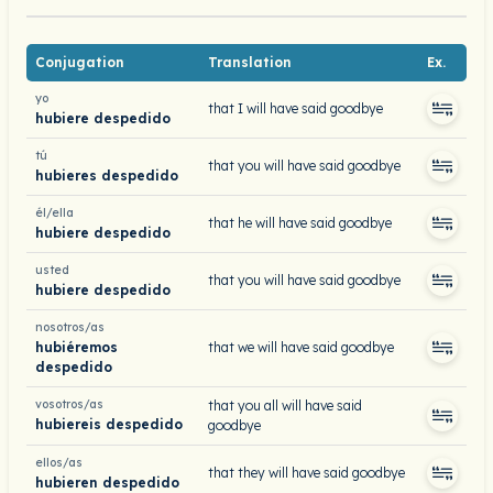
Conjugation
Translation
Ex.
yo
that I will have said goodbye
hubiere despedido
tú
that you will have said goodbye
hubieres despedido
él/ella
that he will have said goodbye
hubiere despedido
usted
that you will have said goodbye
hubiere despedido
nosotros/as
hubiéremos
that we will have said goodbye
despedido
vosotros/as
that you all will have said
hubiereis despedido
goodbye
ellos/as
that they will have said goodbye
hubieren despedido