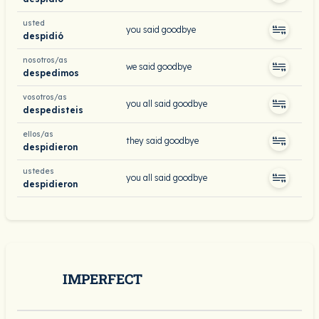
usted
you said goodbye
despidió
nosotros/as
we said goodbye
despedimos
vosotros/as
you all said goodbye
despedisteis
ellos/as
they said goodbye
despidieron
ustedes
you all said goodbye
despidieron
IMPERFECT