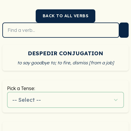
BACK TO ALL VERBS
DESPEDIR CONJUGATION
to say goodbye to; to fire, dismiss [from a job]
Pick a Tense:
-- Select --