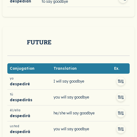
despedían
to say goodbye
FUTURE
Conjugation
Translation
Ex.
yo
I will say goodbye
despediré
tú
you will say goodbye
despedirás
él/ella
he/she will say goodbye
despedirá
usted
you will say goodbye
despedirá