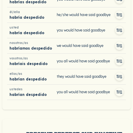
habrías despedido
él/ella
he/she would have said goodbye
habría despedido
usted
you would have said goodbye
habría despedido
nosotros/as
we would have said goodbye
habríamos despedido
vosotros/as
you all would have said goodbye
habríais despedido
ellos/as
they would have said goodbye
habrían despedido
ustedes
you all would have said goodbye
habrían despedido