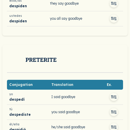
ellos/as
they say goodbye
despiden
ustedes
you all say goodbye
despiden
PRETERITE
Conjugation
Translation
Ex.
yo
I said goodbye
despedí
tú
you said goodbye
despediste
él/ella
he/she said goodbye
despidió