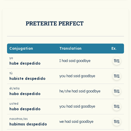
PRETERITE PERFECT
Conjugation
Translation
Ex.
yo
I had said goodbye
hube despedido
tú
you had said goodbye
hubiste despedido
él/ella
he/she had said goodbye
hubo despedido
usted
you had said goodbye
hubo despedido
nosotros/as
we had said goodbye
hubimos despedido