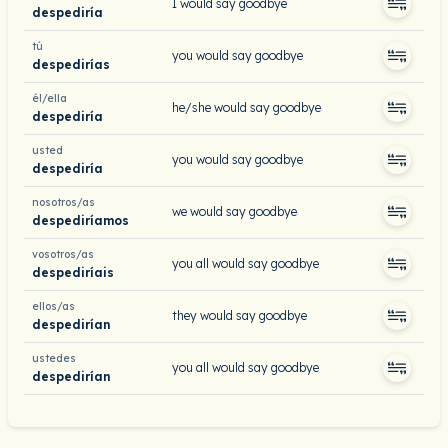
I would say goodbye
despediría
tú
you would say goodbye
despedirías
él/ella
he/she would say goodbye
despediría
usted
you would say goodbye
despediría
nosotros/as
we would say goodbye
despediríamos
vosotros/as
you all would say goodbye
despediríais
ellos/as
they would say goodbye
despedirían
ustedes
you all would say goodbye
despedirían