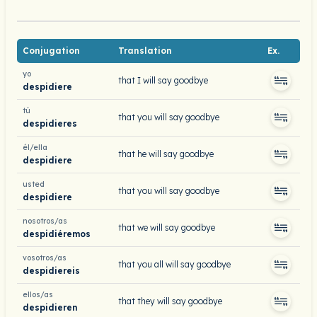
Conjugation
Translation
Ex.
yo
that I will say goodbye
despidiere
tú
that you will say goodbye
despidieres
él/ella
that he will say goodbye
despidiere
usted
that you will say goodbye
despidiere
nosotros/as
that we will say goodbye
despidiéremos
vosotros/as
that you all will say goodbye
despidiereis
ellos/as
that they will say goodbye
despidieren