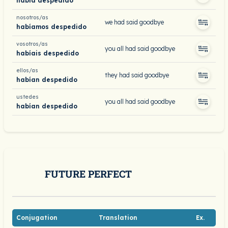
había despedido
nosotros/as
we had said goodbye
habíamos despedido
vosotros/as
you all had said goodbye
habíais despedido
ellos/as
they had said goodbye
habían despedido
ustedes
you all had said goodbye
habían despedido
FUTURE PERFECT
Conjugation
Translation
Ex.