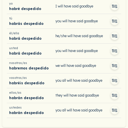
yo
I will have said goodbye
habré despedido
tú
you will have said goodbye
habrás despedido
él/ella
he/she will have said goodbye
habrá despedido
usted
you will have said goodbye
habrá despedido
nosotros/as
we will have said goodbye
habremos despedido
vosotros/as
you all will have said goodbye
habréis despedido
ellos/as
they will have said goodbye
habrán despedido
ustedes
you all will have said goodbye
habrán despedido