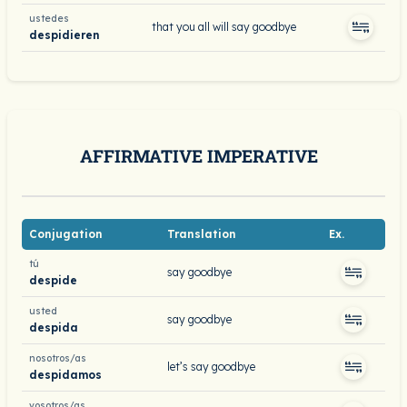
ustedes
that you all will say goodbye
despidieren
AFFIRMATIVE IMPERATIVE
Conjugation
Translation
Ex.
tú
say goodbye
despide
usted
say goodbye
despida
nosotros/as
let’s say goodbye
despidamos
vosotros/as