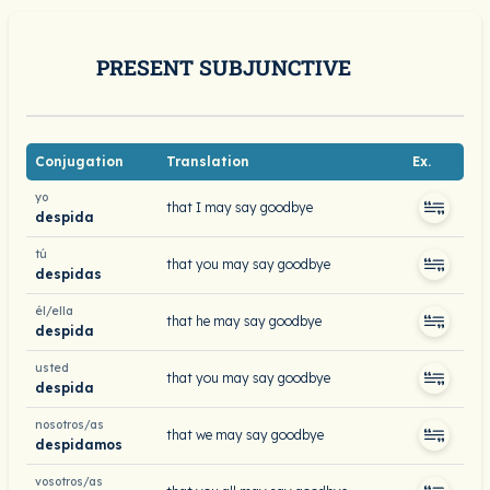
PRESENT SUBJUNCTIVE
Conjugation
Translation
Ex.
yo
that I may say goodbye
despida
tú
that you may say goodbye
despidas
él/ella
that he may say goodbye
despida
usted
that you may say goodbye
despida
nosotros/as
that we may say goodbye
despidamos
vosotros/as