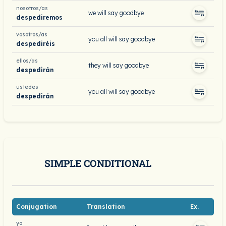
nosotros/as
we will say goodbye
despediremos
vosotros/as
you all will say goodbye
despediréis
ellos/as
they will say goodbye
despedirán
ustedes
you all will say goodbye
despedirán
SIMPLE CONDITIONAL
Conjugation
Translation
Ex.
yo