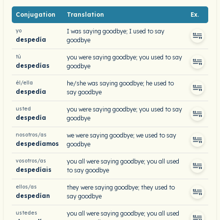
Conjugation
Translation
Ex.
yo
I was saying goodbye; I used to say
despedía
goodbye
tú
you were saying goodbye; you used to say
despedías
goodbye
él/ella
he/she was saying goodbye; he used to
despedía
say goodbye
usted
you were saying goodbye; you used to say
despedía
goodbye
nosotros/as
we were saying goodbye; we used to say
despedíamos
goodbye
vosotros/as
you all were saying goodbye; you all used
despedíais
to say goodbye
ellos/as
they were saying goodbye; they used to
despedían
say goodbye
ustedes
you all were saying goodbye; you all used