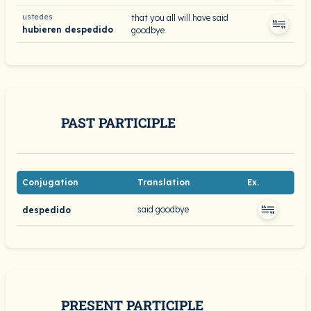
ustedes
that you all will have said
hubieren despedido
goodbye
PAST PARTICIPLE
Conjugation
Translation
Ex.
said goodbye
despedido
PRESENT PARTICIPLE