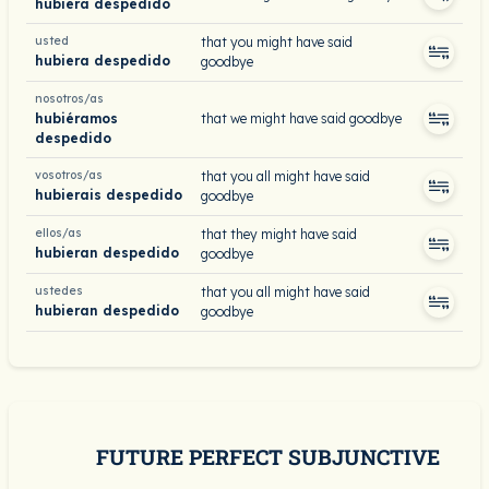
hubiera despedido
usted
that you might have said
hubiera despedido
goodbye
nosotros/as
hubiéramos
that we might have said goodbye
despedido
vosotros/as
that you all might have said
hubierais despedido
goodbye
ellos/as
that they might have said
hubieran despedido
goodbye
ustedes
that you all might have said
hubieran despedido
goodbye
FUTURE PERFECT SUBJUNCTIVE