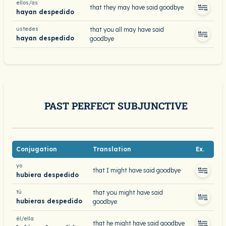
ellos/as
that they may have said goodbye
hayan despedido
ustedes
that you all may have said
hayan despedido
goodbye
PAST PERFECT SUBJUNCTIVE
Conjugation
Translation
Ex.
yo
that I might have said goodbye
hubiera despedido
tú
that you might have said
hubieras despedido
goodbye
él/ella
that he might have said goodbye