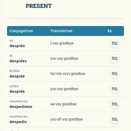
PRESENT
Conjugation
Translation
Ex.
yo
I say goodbye
despido
tú
you say goodbye
despides
él/ella
he/she says goodbye
despide
usted
you say goodbye
despide
nosotros/as
we say goodbye
despedimos
vosotros/as
you all say goodbye
despedís