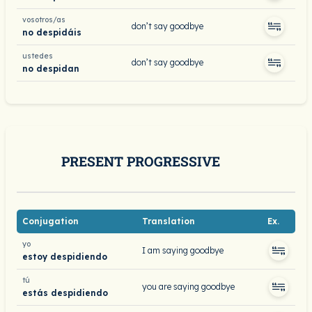
vosotros/as
don’t say goodbye
no despidáis
ustedes
don’t say goodbye
no despidan
PRESENT PROGRESSIVE
Conjugation
Translation
Ex.
yo
I am saying goodbye
estoy despidiendo
tú
you are saying goodbye
estás despidiendo