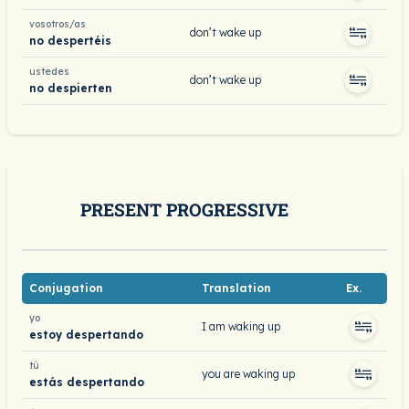
vosotros/as
don’t wake up
no despertéis
ustedes
don’t wake up
no despierten
PRESENT PROGRESSIVE
Conjugation
Translation
Ex.
yo
I am waking up
estoy despertando
tú
you are waking up
estás despertando