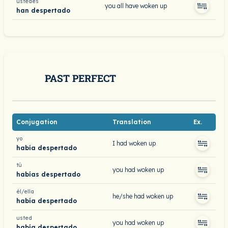
ustedes
you all have woken up
han despertado
PAST PERFECT
Conjugation
Translation
Ex.
yo
I had woken up
había despertado
tú
you had woken up
habías despertado
él/ella
he/she had woken up
había despertado
usted
you had woken up
había despertado