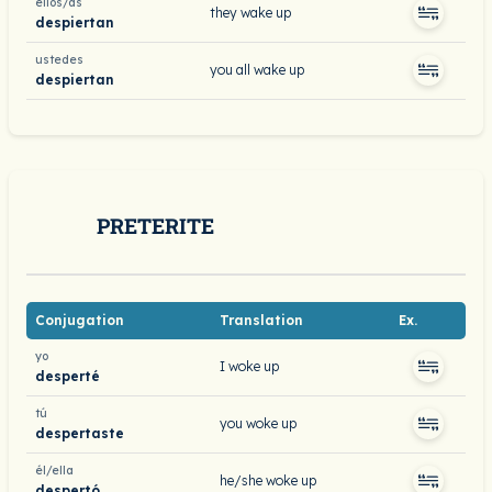
ellos/as
they wake up
despiertan
ustedes
you all wake up
despiertan
PRETERITE
Conjugation
Translation
Ex.
yo
I woke up
desperté
tú
you woke up
despertaste
él/ella
he/she woke up
despertó