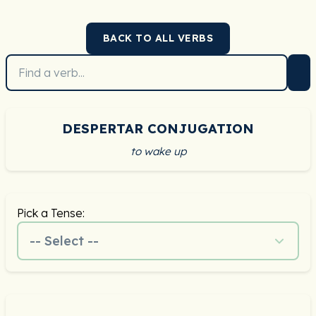
BACK TO ALL VERBS
DESPERTAR CONJUGATION
to wake up
Pick a Tense:
-- Select --