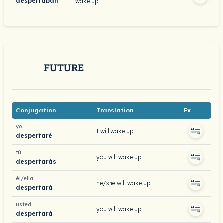
despertaban
wake up
FUTURE
Conjugation
Translation
Ex.
yo
I will wake up
despertaré
tú
you will wake up
despertarás
él/ella
he/she will wake up
despertará
usted
you will wake up
despertará