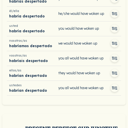
habrías despertado
él/ella
he/she would have woken up
habría despertado
usted
you would have woken up
habría despertado
nosotros/as
we would have woken up
habríamos despertado
vosotros/as
you all would have woken up
habríais despertado
ellos/as
they would have woken up
habrían despertado
ustedes
you all would have woken up
habrían despertado