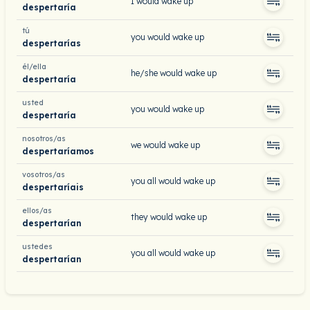
I would wake up
despertaría
tú
you would wake up
despertarías
él/ella
he/she would wake up
despertaría
usted
you would wake up
despertaría
nosotros/as
we would wake up
despertaríamos
vosotros/as
you all would wake up
despertaríais
ellos/as
they would wake up
despertarían
ustedes
you all would wake up
despertarían