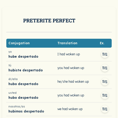
PRETERITE PERFECT
Conjugation
Translation
Ex.
yo
I had woken up
hube despertado
tú
you had woken up
hubiste despertado
él/ella
he/she had woken up
hubo despertado
usted
you had woken up
hubo despertado
nosotros/as
we had woken up
hubimos despertado