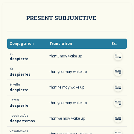
PRESENT SUBJUNCTIVE
Conjugation
Translation
Ex.
yo
that I may wake up
despierte
tú
that you may wake up
despiertes
él/ella
that he may wake up
despierte
usted
that you may wake up
despierte
nosotros/as
that we may wake up
despertemos
vosotros/as
that you all may wake up