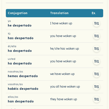
Conjugation
Translation
Ex.
yo
I have woken up
he despertado
tú
you have woken up
has despertado
él/ella
he/she has woken up
ha despertado
usted
you have woken up
ha despertado
nosotros/as
we have woken up
hemos despertado
vosotros/as
you all have woken up
habéis despertado
ellos/as
they have woken up
han despertado