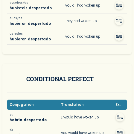
vosotros/as
you all had woken up
hubisteis despertado
ellos/as
they had woken up
hubieron despertado
ustedes
you all had woken up
hubieron despertado
CONDITIONAL PERFECT
Conjugation
Translation
Ex.
yo
I would have woken up
habría despertado
tú
you would have woken up