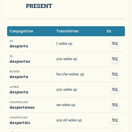
PRESENT
Conjugation
Translation
Ex.
yo
I wake up
despierto
tú
you wake up
despiertas
él/ella
he/she wakes up
despierta
usted
you wake up
despierta
nosotros/as
we wake up
despertamos
vosotros/as
you all wake up
despertáis