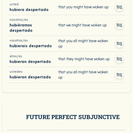
usted
that you might have woken up
hubiera despertado
nosotros/as
hubiéramos
that we might have woken up
despertado
vosotros/as
that you all might have woken
hubierais despertado
up
ellos/as
that they might have woken up
hubieran despertado
ustedes
that you all might have woken
hubieran despertado
up
FUTURE PERFECT SUBJUNCTIVE