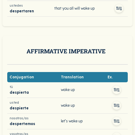
ustedes
that you all will wake up
despertaren
AFFIRMATIVE IMPERATIVE
Conjugation
Translation
Ex.
tú
wake up
despierta
usted
wake up
despierte
nosotros/as
let’s wake up
despertemos
vosotros/as