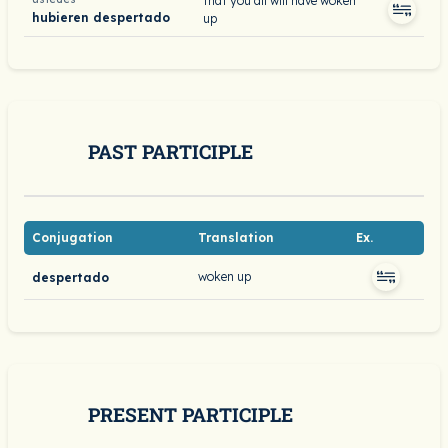
that you all will have woken
hubieren despertado
up
PAST PARTICIPLE
Conjugation
Translation
Ex.
woken up
despertado
PRESENT PARTICIPLE