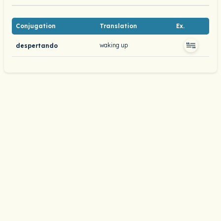
Conjugation
Translation
Ex.
waking up
despertando