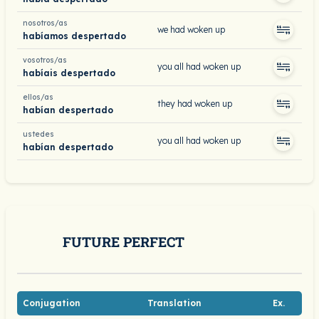
nosotros/as
we had woken up
habíamos despertado
vosotros/as
you all had woken up
habíais despertado
ellos/as
they had woken up
habían despertado
ustedes
you all had woken up
habían despertado
FUTURE PERFECT
Conjugation
Translation
Ex.