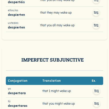
despertéis
ellos/as
that they may wake up
despierten
ustedes
that you all may wake up
despierten
IMPERFECT SUBJUNCTIVE
Conjugation
Translation
Ex.
yo
that I might wake up
despertara
tú
that you might wake up
despertaras