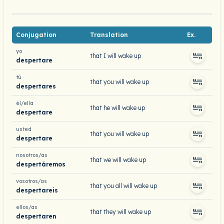
Conjugation
Translation
Ex.
yo
that I will wake up
despertare
tú
that you will wake up
despertares
él/ella
that he will wake up
despertare
usted
that you will wake up
despertare
nosotros/as
that we will wake up
despertáremos
vosotros/as
that you all will wake up
despertareis
ellos/as
that they will wake up
despertaren