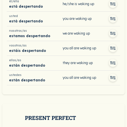
él/ella
he/she is waking up
está despertando
usted
you are waking up
está despertando
nosotros/as
we are waking up
estamos despertando
vosotros/as
you all are waking up
estáis despertando
ellos/as
they are waking up
están despertando
ustedes
you all are waking up
están despertando
PRESENT PERFECT