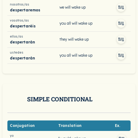
nosotros/as
we will wake up
despertaremos
vosotros/as
you all will wake up
despertaréis
ellos/as
they will wake up
despertarán
ustedes
you all will wake up
despertarán
SIMPLE CONDITIONAL
Conjugation
Translation
Ex.
yo