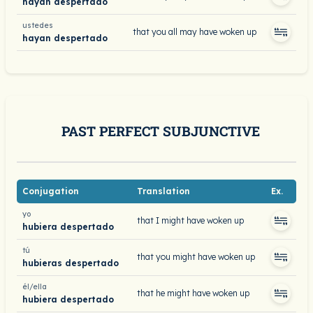
hayan despertado
ustedes
that you all may have woken up
hayan despertado
PAST PERFECT SUBJUNCTIVE
Conjugation
Translation
Ex.
yo
that I might have woken up
hubiera despertado
tú
that you might have woken up
hubieras despertado
él/ella
that he might have woken up
hubiera despertado