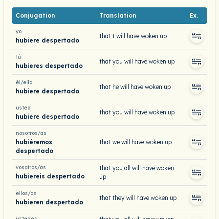
Conjugation
Translation
Ex.
yo
that I will have woken up
hubiere despertado
tú
that you will have woken up
hubieres despertado
él/ella
that he will have woken up
hubiere despertado
usted
that you will have woken up
hubiere despertado
nosotros/as
hubiéremos
that we will have woken up
despertado
vosotros/as
that you all will have woken
hubiereis despertado
up
ellos/as
that they will have woken up
hubieren despertado
ustedes