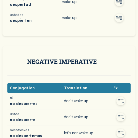
wake up
despertad
ustedes
wake up
despierten
NEGATIVE IMPERATIVE
Conjugation
Translation
Ex.
tú
don’t wake up
no despiertes
usted
don’t wake up
no despierte
nosotros/as
let’s not wake up
no despertemos