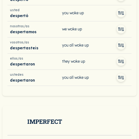
usted
you woke up
despertó
nosotros/as
we woke up
despertamos
vosotros/as
you all woke up
despertasteis
ellos/as
they woke up
despertaron
ustedes
you all woke up
despertaron
IMPERFECT