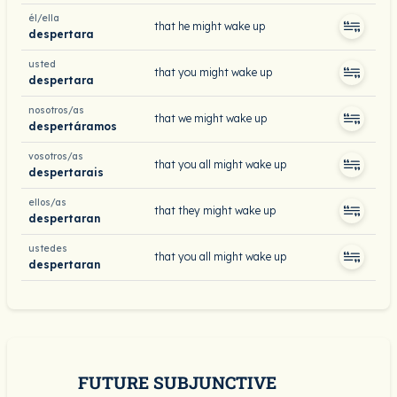
él/ella
that he might wake up
despertara
usted
that you might wake up
despertara
nosotros/as
that we might wake up
despertáramos
vosotros/as
that you all might wake up
despertarais
ellos/as
that they might wake up
despertaran
ustedes
that you all might wake up
despertaran
FUTURE SUBJUNCTIVE