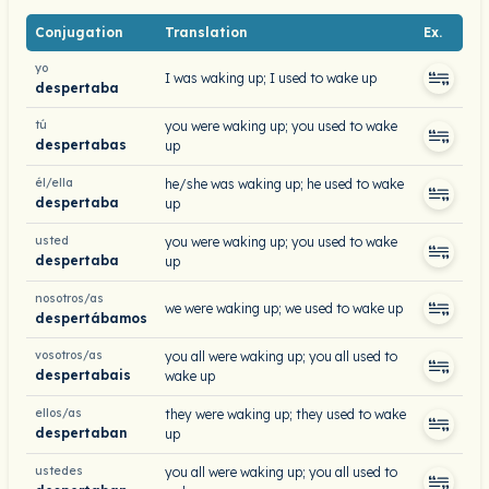
Conjugation
Translation
Ex.
yo
I was waking up; I used to wake up
despertaba
tú
you were waking up; you used to wake
despertabas
up
él/ella
he/she was waking up; he used to wake
despertaba
up
usted
you were waking up; you used to wake
despertaba
up
nosotros/as
we were waking up; we used to wake up
despertábamos
vosotros/as
you all were waking up; you all used to
despertabais
wake up
ellos/as
they were waking up; they used to wake
despertaban
up
ustedes
you all were waking up; you all used to