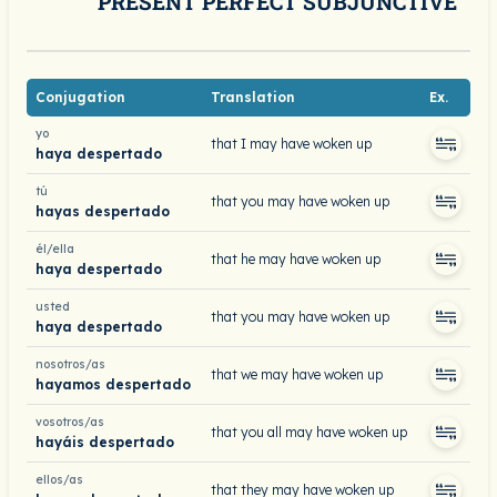
PRESENT PERFECT SUBJUNCTIVE
Conjugation
Translation
Ex.
yo
that I may have woken up
haya despertado
tú
that you may have woken up
hayas despertado
él/ella
that he may have woken up
haya despertado
usted
that you may have woken up
haya despertado
nosotros/as
that we may have woken up
hayamos despertado
vosotros/as
that you all may have woken up
hayáis despertado
ellos/as
that they may have woken up