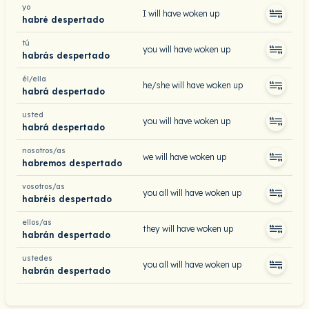
yo
I will have woken up
habré despertado
tú
you will have woken up
habrás despertado
él/ella
he/she will have woken up
habrá despertado
usted
you will have woken up
habrá despertado
nosotros/as
we will have woken up
habremos despertado
vosotros/as
you all will have woken up
habréis despertado
ellos/as
they will have woken up
habrán despertado
ustedes
you all will have woken up
habrán despertado