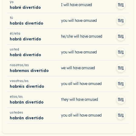
yo
I will have amused
habré divertido
tú
you will have amused
habrás divertido
él/ella
he/she will have amused
habrá divertido
usted
you will have amused
habrá divertido
nosotros/as
we will have amused
habremos divertido
vosotros/as
you all will have amused
habréis divertido
ellos/as
they will have amused
habrán divertido
ustedes
you all will have amused
habrán divertido