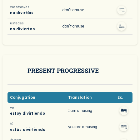
vosotros/as
don’t amuse
no divirtáis
ustedes
don’t amuse
no diviertan
PRESENT PROGRESSIVE
Conjugation
Translation
Ex.
yo
I am amusing
estoy divirtiendo
tú
you are amusing
estás divirtiendo