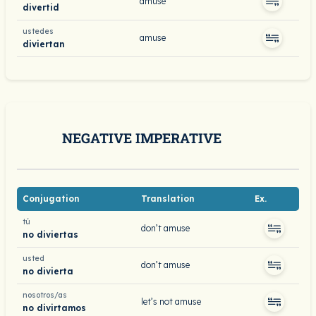
amuse
divertid
ustedes
amuse
diviertan
NEGATIVE IMPERATIVE
Conjugation
Translation
Ex.
tú
don’t amuse
no diviertas
usted
don’t amuse
no divierta
nosotros/as
let’s not amuse
no divirtamos