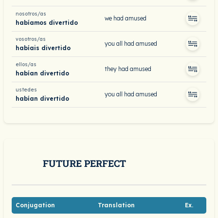
nosotros/as
we had amused
habíamos divertido
vosotros/as
you all had amused
habíais divertido
ellos/as
they had amused
habían divertido
ustedes
you all had amused
habían divertido
FUTURE PERFECT
Conjugation
Translation
Ex.