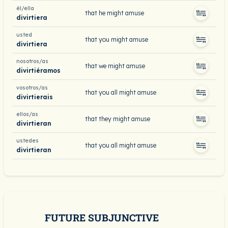
él/ella
that he might amuse
divirtiera
usted
that you might amuse
divirtiera
nosotros/as
that we might amuse
divirtiéramos
vosotros/as
that you all might amuse
divirtierais
ellos/as
that they might amuse
divirtieran
ustedes
that you all might amuse
divirtieran
FUTURE SUBJUNCTIVE