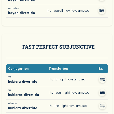
ustedes
that you all may have amused
hayan divertido
PAST PERFECT SUBJUNCTIVE
Conjugation
Translation
Ex.
yo
that I might have amused
hubiera divertido
tú
that you might have amused
hubieras divertido
él/ella
that he might have amused
hubiera divertido