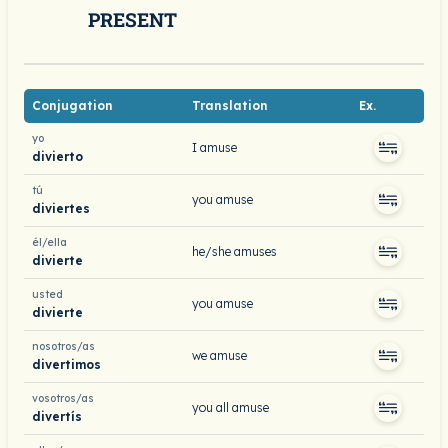
PRESENT
Conjugation
Translation
Ex.
yo
I amuse
divierto
tú
you amuse
diviertes
él/ella
he/she amuses
divierte
usted
you amuse
divierte
nosotros/as
we amuse
divertimos
vosotros/as
you all amuse
divertís