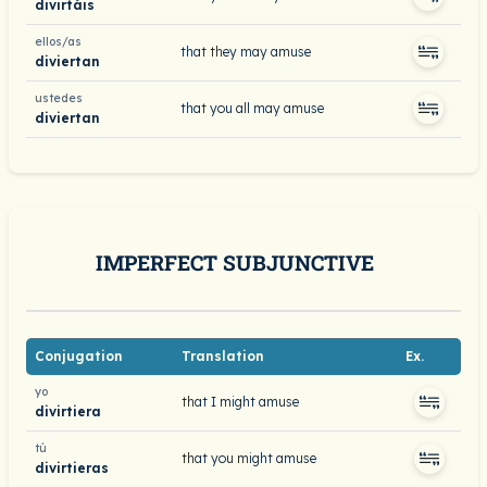
divirtáis
ellos/as
that they may amuse
diviertan
ustedes
that you all may amuse
diviertan
IMPERFECT SUBJUNCTIVE
Conjugation
Translation
Ex.
yo
that I might amuse
divirtiera
tú
that you might amuse
divirtieras