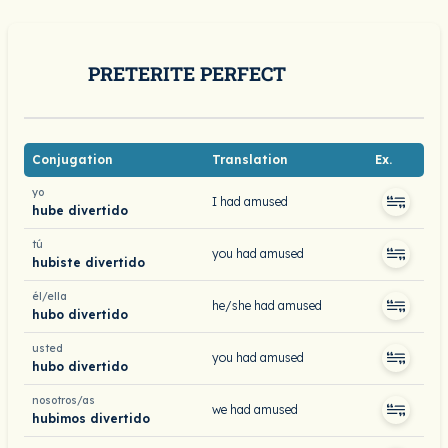
PRETERITE PERFECT
Conjugation
Translation
Ex.
yo
I had amused
hube divertido
tú
you had amused
hubiste divertido
él/ella
he/she had amused
hubo divertido
usted
you had amused
hubo divertido
nosotros/as
we had amused
hubimos divertido