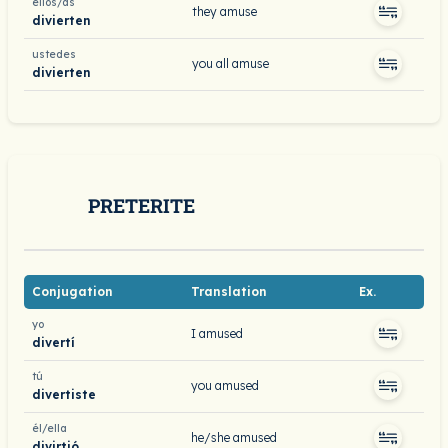
ellos/as
they amuse
divierten
ustedes
you all amuse
divierten
PRETERITE
Conjugation
Translation
Ex.
yo
I amused
divertí
tú
you amused
divertiste
él/ella
he/she amused
divirtió