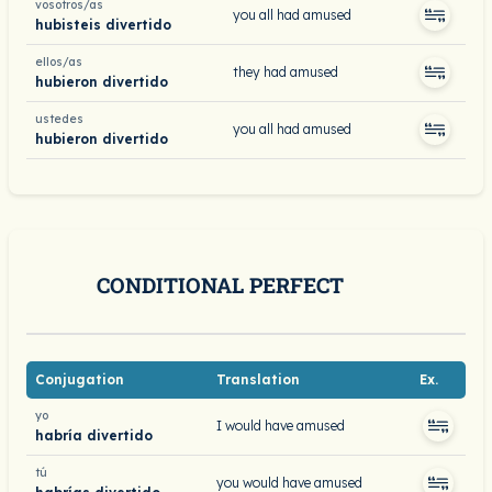
vosotros/as
you all had amused
hubisteis divertido
ellos/as
they had amused
hubieron divertido
ustedes
you all had amused
hubieron divertido
CONDITIONAL PERFECT
Conjugation
Translation
Ex.
yo
I would have amused
habría divertido
tú
you would have amused