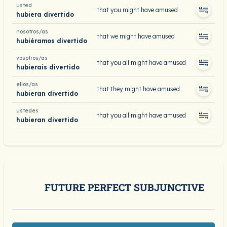
usted
that you might have amused
hubiera divertido
nosotros/as
that we might have amused
hubiéramos divertido
vosotros/as
that you all might have amused
hubierais divertido
ellos/as
that they might have amused
hubieran divertido
ustedes
that you all might have amused
hubieran divertido
FUTURE PERFECT SUBJUNCTIVE