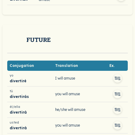
FUTURE
Conjugation
Translation
Ex.
yo
I will amuse
divertiré
tú
you will amuse
divertirás
él/ella
he/she will amuse
divertirá
usted
you will amuse
divertirá