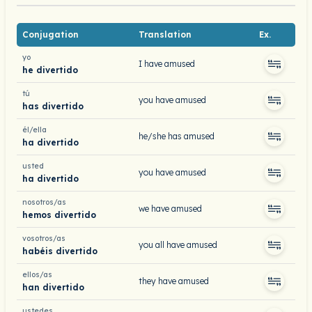
Conjugation
Translation
Ex.
yo
I have amused
he divertido
tú
you have amused
has divertido
él/ella
he/she has amused
ha divertido
usted
you have amused
ha divertido
nosotros/as
we have amused
hemos divertido
vosotros/as
you all have amused
habéis divertido
ellos/as
they have amused
han divertido
ustedes