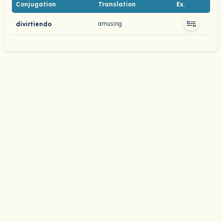
Conjugation
Translation
Ex.
amusing
divirtiendo