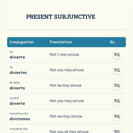
PRESENT SUBJUNCTIVE
Conjugation
Translation
Ex.
yo
that I may amuse
divierta
tú
that you may amuse
diviertas
él/ella
that he may amuse
divierta
usted
that you may amuse
divierta
nosotros/as
that we may amuse
divirtamos
vosotros/as
that you all may amuse