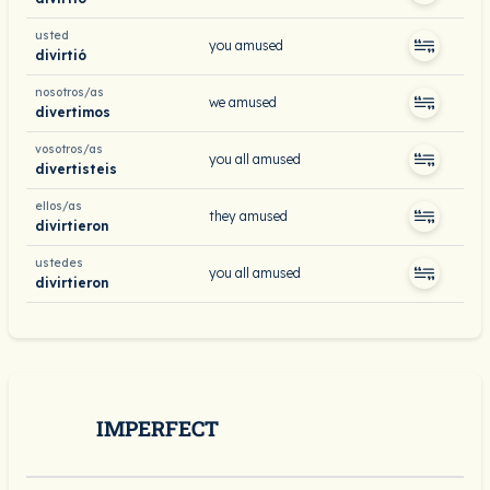
usted
you amused
divirtió
nosotros/as
we amused
divertimos
vosotros/as
you all amused
divertisteis
ellos/as
they amused
divirtieron
ustedes
you all amused
divirtieron
IMPERFECT