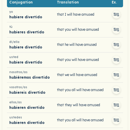
Conjugation
Translation
Ex.
yo
that I will have amused
hubiere divertido
tú
that you will have amused
hubieres divertido
él/ella
that he will have amused
hubiere divertido
usted
that you will have amused
hubiere divertido
nosotros/as
that we will have amused
hubiéremos divertido
vosotros/as
that you all will have amused
hubiereis divertido
ellos/as
that they will have amused
hubieren divertido
ustedes
that you all will have amused
hubieren divertido