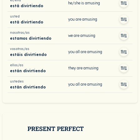
él/ella
he/she is amusing
está divirtiendo
usted
you are amusing
está divirtiendo
nosotros/as
we are amusing
estamos divirtiendo
vosotros/as
you all are amusing
estáis divirtiendo
ellos/as
they are amusing
están divirtiendo
ustedes
you all are amusing
están divirtiendo
PRESENT PERFECT