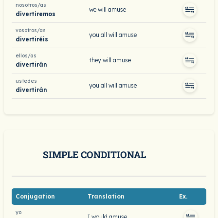
nosotros/as
we will amuse
divertiremos
vosotros/as
you all will amuse
divertiréis
ellos/as
they will amuse
divertirán
ustedes
you all will amuse
divertirán
SIMPLE CONDITIONAL
Conjugation
Translation
Ex.
yo
I would amuse