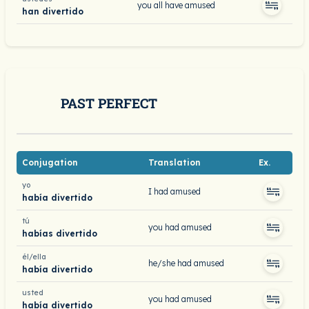
you all have amused
han divertido
PAST PERFECT
Conjugation
Translation
Ex.
yo
I had amused
había divertido
tú
you had amused
habías divertido
él/ella
he/she had amused
había divertido
usted
you had amused
había divertido