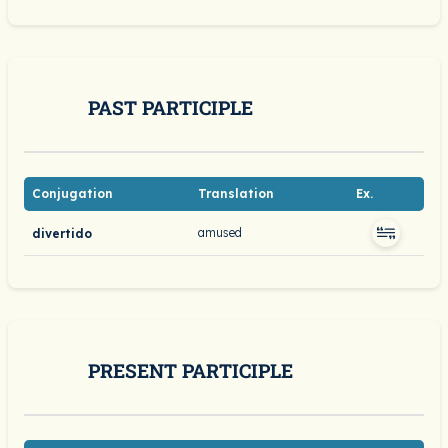
PAST PARTICIPLE
Conjugation
Translation
Ex.
amused
divertido
PRESENT PARTICIPLE