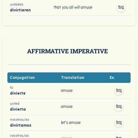
ustedes
that you all will amuse
divirtieren
AFFIRMATIVE IMPERATIVE
Conjugation
Translation
Ex.
tú
amuse
divierte
usted
amuse
divierta
nosotros/as
let’s amuse
divirtamos
vosotros/as