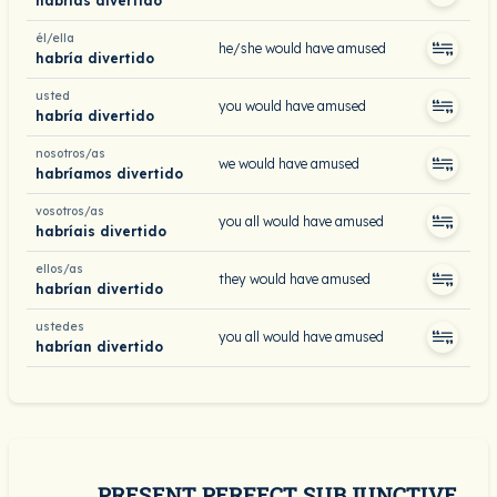
habrías divertido
él/ella
he/she would have amused
habría divertido
usted
you would have amused
habría divertido
nosotros/as
we would have amused
habríamos divertido
vosotros/as
you all would have amused
habríais divertido
ellos/as
they would have amused
habrían divertido
ustedes
you all would have amused
habrían divertido
PRESENT PERFECT SUBJUNCTIVE