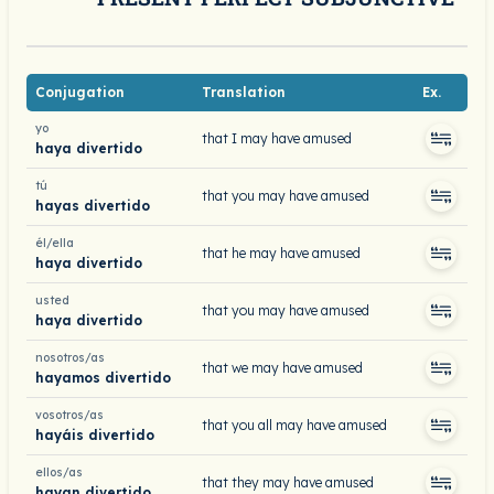
Conjugation
Translation
Ex.
yo
that I may have amused
haya divertido
tú
that you may have amused
hayas divertido
él/ella
that he may have amused
haya divertido
usted
that you may have amused
haya divertido
nosotros/as
that we may have amused
hayamos divertido
vosotros/as
that you all may have amused
hayáis divertido
ellos/as
that they may have amused
hayan divertido