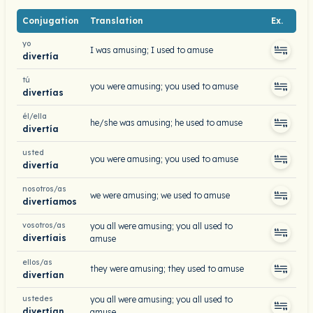
Conjugation
Translation
Ex.
yo
I was amusing; I used to amuse
divertía
tú
you were amusing; you used to amuse
divertías
él/ella
he/she was amusing; he used to amuse
divertía
usted
you were amusing; you used to amuse
divertía
nosotros/as
we were amusing; we used to amuse
divertíamos
vosotros/as
you all were amusing; you all used to
divertíais
amuse
ellos/as
they were amusing; they used to amuse
divertían
ustedes
you all were amusing; you all used to
divertían
amuse