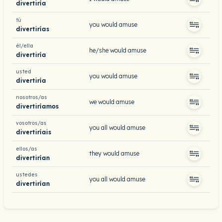
divertiría
tú
you would amuse
divertirías
él/ella
he/she would amuse
divertiría
usted
you would amuse
divertiría
nosotros/as
we would amuse
divertiríamos
vosotros/as
you all would amuse
divertiríais
ellos/as
they would amuse
divertirían
ustedes
you all would amuse
divertirían