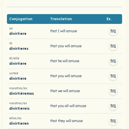
Conjugation
Translation
Ex.
yo
that I will amuse
divirtiere
tú
that you will amuse
divirtieres
él/ella
that he will amuse
divirtiere
usted
that you will amuse
divirtiere
nosotros/as
that we will amuse
divirtiéremos
vosotros/as
that you all will amuse
divirtiereis
ellos/as
that they will amuse
divirtieren