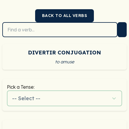
BACK TO ALL VERBS
DIVERTIR CONJUGATION
to amuse
Pick a Tense:
-- Select --