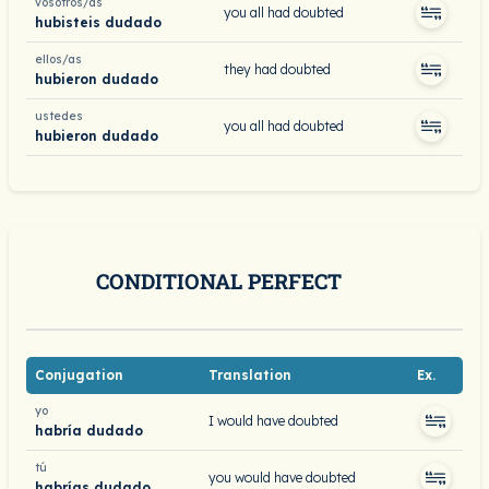
vosotros/as
you all had doubted
hubisteis dudado
ellos/as
they had doubted
hubieron dudado
ustedes
you all had doubted
hubieron dudado
CONDITIONAL PERFECT
Conjugation
Translation
Ex.
yo
I would have doubted
habría dudado
tú
you would have doubted
habrías dudado