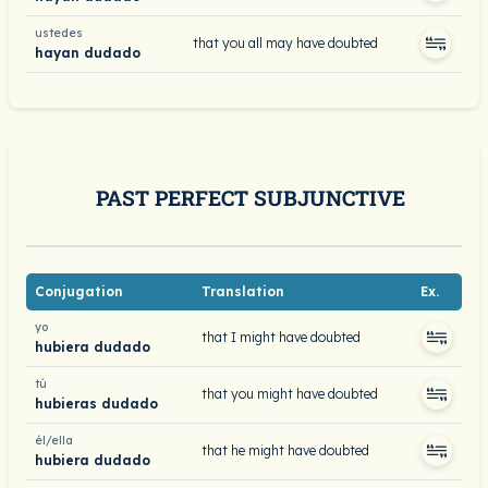
ustedes
that you all may have doubted
hayan dudado
PAST PERFECT SUBJUNCTIVE
Conjugation
Translation
Ex.
yo
that I might have doubted
hubiera dudado
tú
that you might have doubted
hubieras dudado
él/ella
that he might have doubted
hubiera dudado