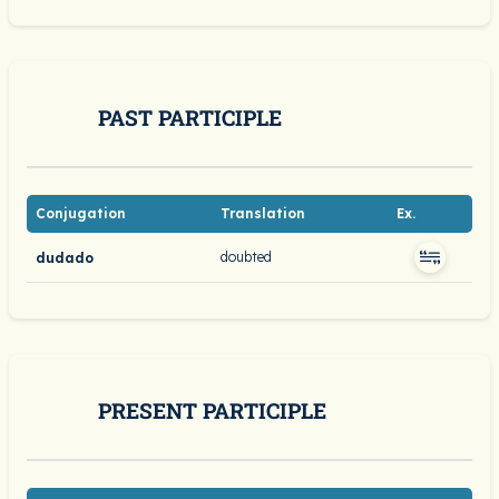
PAST PARTICIPLE
Conjugation
Translation
Ex.
doubted
dudado
PRESENT PARTICIPLE