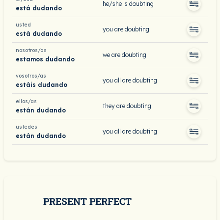
he/she is doubting
está dudando
usted
you are doubting
está dudando
nosotros/as
we are doubting
estamos dudando
vosotros/as
you all are doubting
estáis dudando
ellos/as
they are doubting
están dudando
ustedes
you all are doubting
están dudando
PRESENT PERFECT