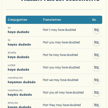
Conjugation
Translation
Ex.
yo
that I may have doubted
haya dudado
tú
that you may have doubted
hayas dudado
él/ella
that he may have doubted
haya dudado
usted
that you may have doubted
haya dudado
nosotros/as
that we may have doubted
hayamos dudado
vosotros/as
that you all may have doubted
hayáis dudado
ellos/as
that they may have doubted
hayan dudado