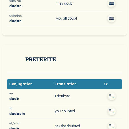
ellos/as
they doubt
dudan
ustedes
you all doubt
dudan
PRETERITE
Conjugation
Translation
Ex.
yo
I doubted
dudé
tú
you doubted
dudaste
él/ella
he/she doubted
dudó