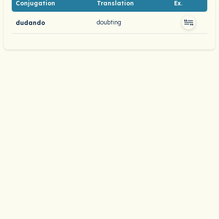
Conjugation
Translation
Ex.
doubting
dudando