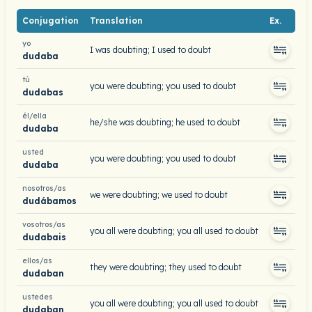
Conjugation
Translation
Ex.
yo
I was doubting; I used to doubt
dudaba
tú
you were doubting; you used to doubt
dudabas
él/ella
he/she was doubting; he used to doubt
dudaba
usted
you were doubting; you used to doubt
dudaba
nosotros/as
we were doubting; we used to doubt
dudábamos
vosotros/as
you all were doubting; you all used to doubt
dudabais
ellos/as
they were doubting; they used to doubt
dudaban
ustedes
you all were doubting; you all used to doubt
dudaban