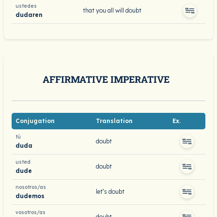
ustedes
that you all will doubt
dudaren
AFFIRMATIVE IMPERATIVE
Conjugation
Translation
Ex.
tú
doubt
duda
usted
doubt
dude
nosotros/as
let’s doubt
dudemos
vosotros/as
doubt