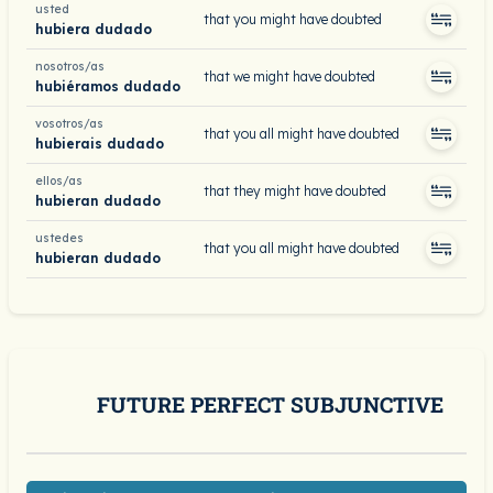
usted
that you might have doubted
hubiera dudado
nosotros/as
that we might have doubted
hubiéramos dudado
vosotros/as
that you all might have doubted
hubierais dudado
ellos/as
that they might have doubted
hubieran dudado
ustedes
that you all might have doubted
hubieran dudado
FUTURE PERFECT SUBJUNCTIVE