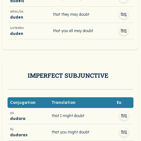
dudéis
ellos/as
that they may doubt
duden
ustedes
that you all may doubt
duden
IMPERFECT SUBJUNCTIVE
Conjugation
Translation
Ex.
yo
that I might doubt
dudara
tú
that you might doubt
dudaras