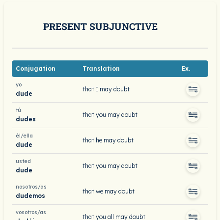
PRESENT SUBJUNCTIVE
Conjugation
Translation
Ex.
yo
that I may doubt
dude
tú
that you may doubt
dudes
él/ella
that he may doubt
dude
usted
that you may doubt
dude
nosotros/as
that we may doubt
dudemos
vosotros/as
that you all may doubt