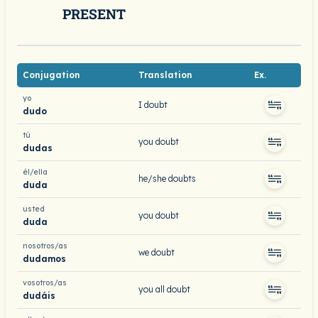
PRESENT
Conjugation
Translation
Ex.
yo
I doubt
dudo
tú
you doubt
dudas
él/ella
he/she doubts
duda
usted
you doubt
duda
nosotros/as
we doubt
dudamos
vosotros/as
you all doubt
dudáis