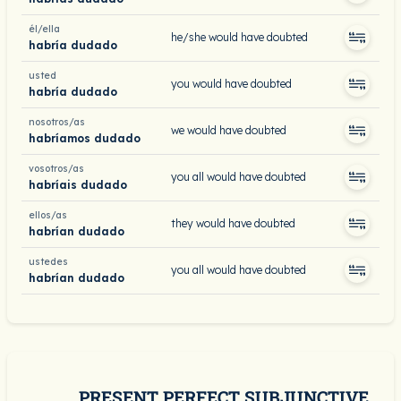
él/ella
he/she would have doubted
habría dudado
usted
you would have doubted
habría dudado
nosotros/as
we would have doubted
habríamos dudado
vosotros/as
you all would have doubted
habríais dudado
ellos/as
they would have doubted
habrían dudado
ustedes
you all would have doubted
habrían dudado
PRESENT PERFECT SUBJUNCTIVE