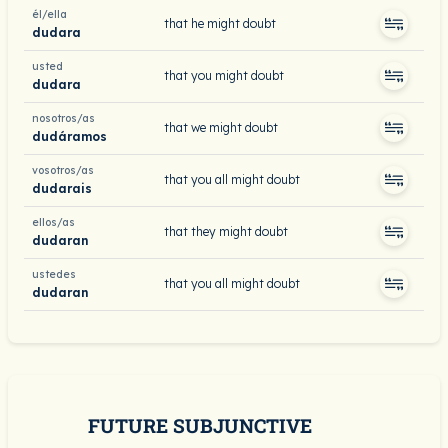
él/ella
that he might doubt
dudara
usted
that you might doubt
dudara
nosotros/as
that we might doubt
dudáramos
vosotros/as
that you all might doubt
dudarais
ellos/as
that they might doubt
dudaran
ustedes
that you all might doubt
dudaran
FUTURE SUBJUNCTIVE