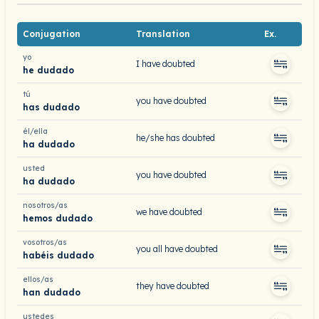
Conjugation
Translation
Ex.
yo
I have doubted
he dudado
tú
you have doubted
has dudado
él/ella
he/she has doubted
ha dudado
usted
you have doubted
ha dudado
nosotros/as
we have doubted
hemos dudado
vosotros/as
you all have doubted
habéis dudado
ellos/as
they have doubted
han dudado
ustedes