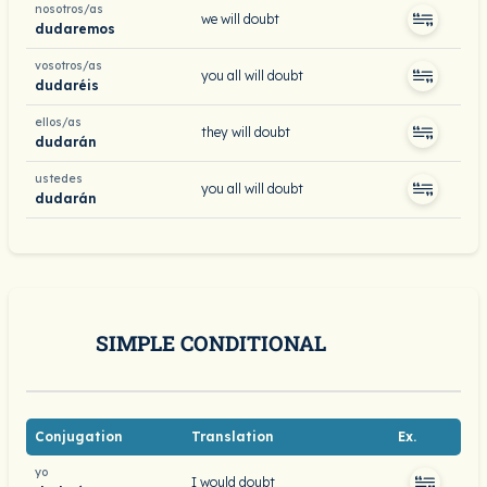
nosotros/as
we will doubt
dudaremos
vosotros/as
you all will doubt
dudaréis
ellos/as
they will doubt
dudarán
ustedes
you all will doubt
dudarán
SIMPLE CONDITIONAL
Conjugation
Translation
Ex.
yo
I would doubt