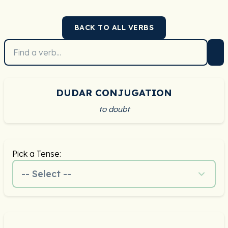
BACK TO ALL VERBS
DUDAR CONJUGATION
to doubt
Pick a Tense:
-- Select --