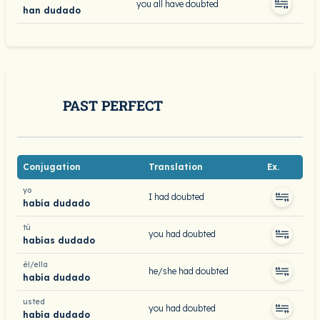
you all have doubted
han dudado
PAST PERFECT
Conjugation
Translation
Ex.
yo
I had doubted
había dudado
tú
you had doubted
habías dudado
él/ella
he/she had doubted
había dudado
usted
you had doubted
había dudado