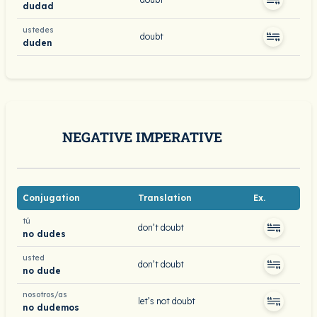
dudad
ustedes
doubt
duden
NEGATIVE IMPERATIVE
Conjugation
Translation
Ex.
tú
don’t doubt
no dudes
usted
don’t doubt
no dude
nosotros/as
let’s not doubt
no dudemos