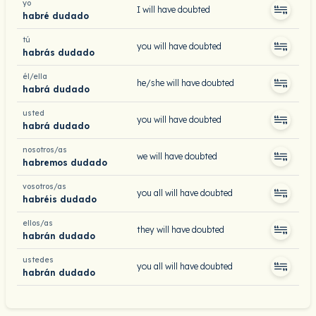
yo
I will have doubted
habré dudado
tú
you will have doubted
habrás dudado
él/ella
he/she will have doubted
habrá dudado
usted
you will have doubted
habrá dudado
nosotros/as
we will have doubted
habremos dudado
vosotros/as
you all will have doubted
habréis dudado
ellos/as
they will have doubted
habrán dudado
ustedes
you all will have doubted
habrán dudado