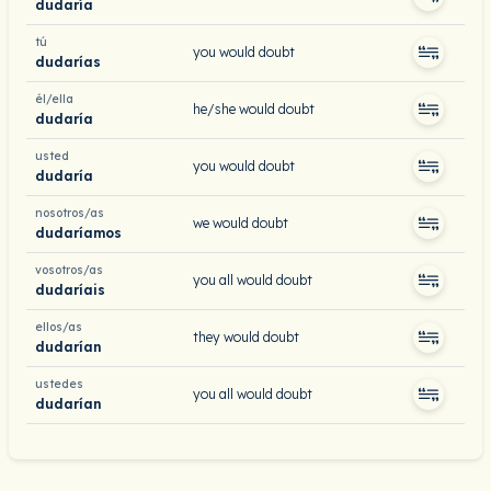
dudaría
tú
you would doubt
dudarías
él/ella
he/she would doubt
dudaría
usted
you would doubt
dudaría
nosotros/as
we would doubt
dudaríamos
vosotros/as
you all would doubt
dudaríais
ellos/as
they would doubt
dudarían
ustedes
you all would doubt
dudarían