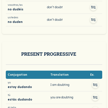
vosotros/as
don’t doubt
no dudéis
ustedes
don’t doubt
no duden
PRESENT PROGRESSIVE
Conjugation
Translation
Ex.
yo
I am doubting
estoy dudando
tú
you are doubting
estás dudando
él/ella