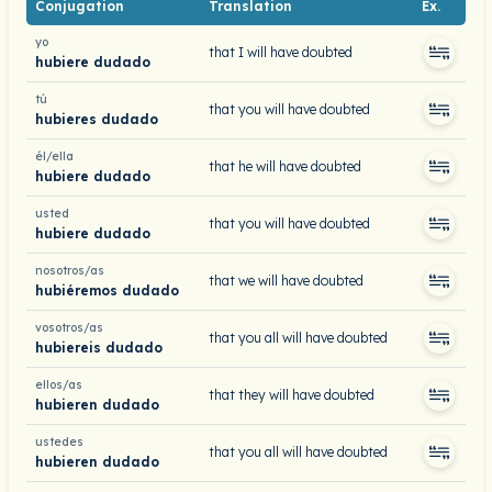
Conjugation
Translation
Ex.
yo
that I will have doubted
hubiere dudado
tú
that you will have doubted
hubieres dudado
él/ella
that he will have doubted
hubiere dudado
usted
that you will have doubted
hubiere dudado
nosotros/as
that we will have doubted
hubiéremos dudado
vosotros/as
that you all will have doubted
hubiereis dudado
ellos/as
that they will have doubted
hubieren dudado
ustedes
that you all will have doubted
hubieren dudado