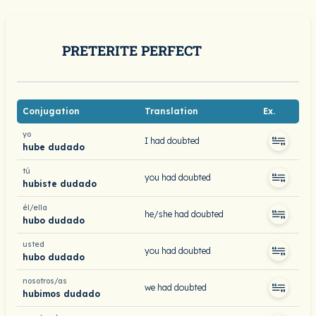
PRETERITE PERFECT
Conjugation
Translation
Ex.
yo
I had doubted
hube dudado
tú
you had doubted
hubiste dudado
él/ella
he/she had doubted
hubo dudado
usted
you had doubted
hubo dudado
nosotros/as
we had doubted
hubimos dudado