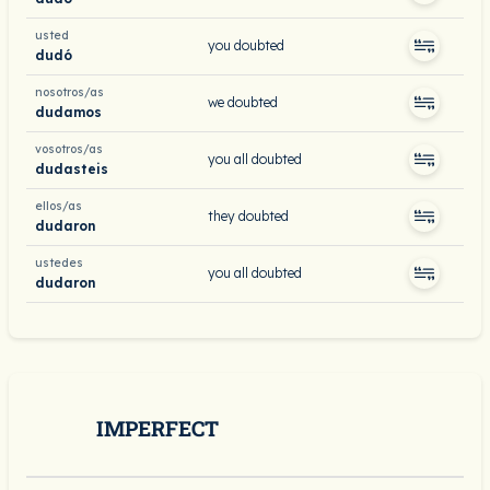
usted
you doubted
dudó
nosotros/as
we doubted
dudamos
vosotros/as
you all doubted
dudasteis
ellos/as
they doubted
dudaron
ustedes
you all doubted
dudaron
IMPERFECT