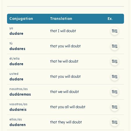
Conjugation
Translation
Ex.
yo
that I will doubt
dudare
tú
that you will doubt
dudares
él/ella
that he will doubt
dudare
usted
that you will doubt
dudare
nosotros/as
that we will doubt
dudáremos
vosotros/as
that you all will doubt
dudareis
ellos/as
that they will doubt
dudaren