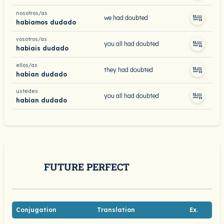
nosotros/as
we had doubted
habíamos dudado
vosotros/as
you all had doubted
habíais dudado
ellos/as
they had doubted
habían dudado
ustedes
you all had doubted
habían dudado
FUTURE PERFECT
Conjugation
Translation
Ex.