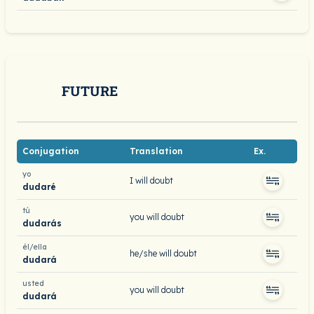
FUTURE
Conjugation
Translation
Ex.
yo
I will doubt
dudaré
tú
you will doubt
dudarás
él/ella
he/she will doubt
dudará
usted
you will doubt
dudará