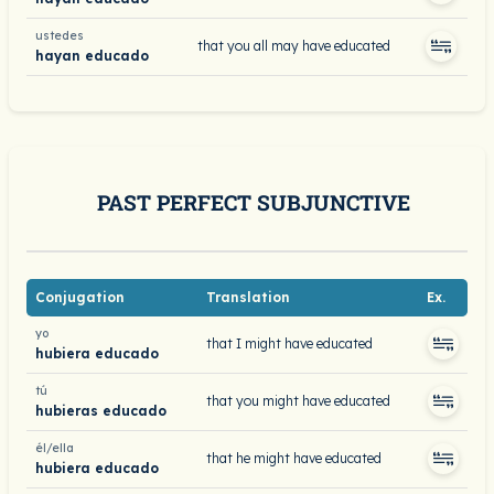
ustedes
that you all may have educated
hayan educado
PAST PERFECT SUBJUNCTIVE
Conjugation
Translation
Ex.
yo
that I might have educated
hubiera educado
tú
that you might have educated
hubieras educado
él/ella
that he might have educated
hubiera educado