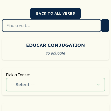
BACK TO ALL VERBS
EDUCAR CONJUGATION
to educate
Pick a Tense:
-- Select --