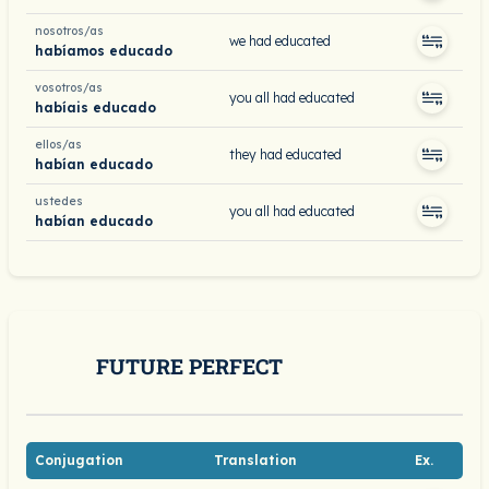
nosotros/as
we had educated
habíamos educado
vosotros/as
you all had educated
habíais educado
ellos/as
they had educated
habían educado
ustedes
you all had educated
habían educado
FUTURE PERFECT
Conjugation
Translation
Ex.