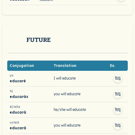
FUTURE
Conjugation
Translation
Ex.
yo
I will educate
educaré
tú
you will educate
educarás
él/ella
he/she will educate
educará
usted
you will educate
educará