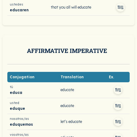
ustedes
that you all will educate
educaren
AFFIRMATIVE IMPERATIVE
Conjugation
Translation
Ex.
tú
educate
educa
usted
educate
eduque
nosotros/as
let’s educate
eduquemos
vosotros/as