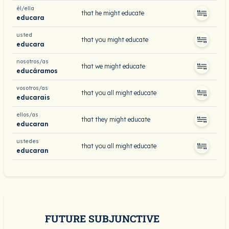
él/ella
that he might educate
educara
usted
that you might educate
educara
nosotros/as
that we might educate
educáramos
vosotros/as
that you all might educate
educarais
ellos/as
that they might educate
educaran
ustedes
that you all might educate
educaran
FUTURE SUBJUNCTIVE