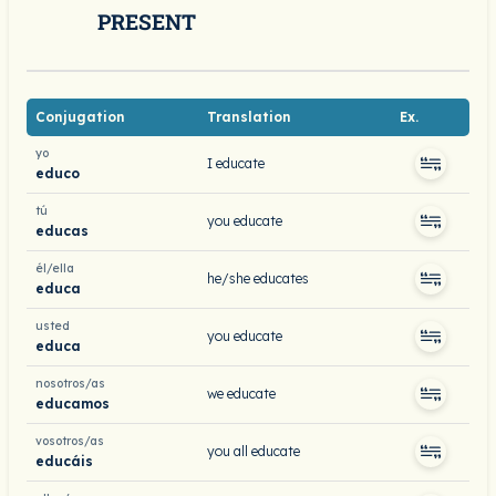
PRESENT
Conjugation
Translation
Ex.
yo
I educate
educo
tú
you educate
educas
él/ella
he/she educates
educa
usted
you educate
educa
nosotros/as
we educate
educamos
vosotros/as
you all educate
educáis