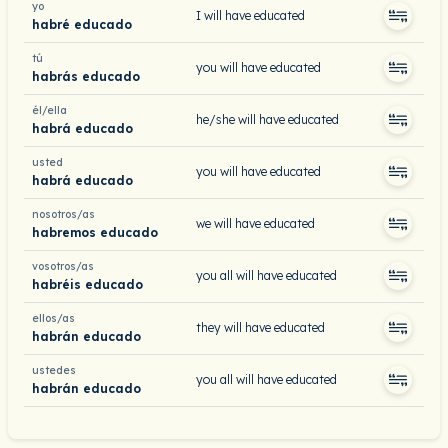
yo
I will have educated
habré educado
tú
you will have educated
habrás educado
él/ella
he/she will have educated
habrá educado
usted
you will have educated
habrá educado
nosotros/as
we will have educated
habremos educado
vosotros/as
you all will have educated
habréis educado
ellos/as
they will have educated
habrán educado
ustedes
you all will have educated
habrán educado