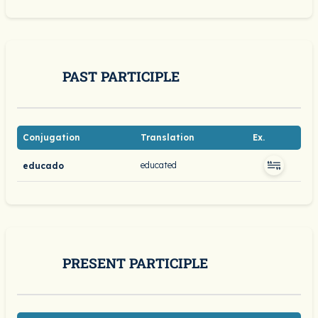
PAST PARTICIPLE
Conjugation
Translation
Ex.
educated
educado
PRESENT PARTICIPLE