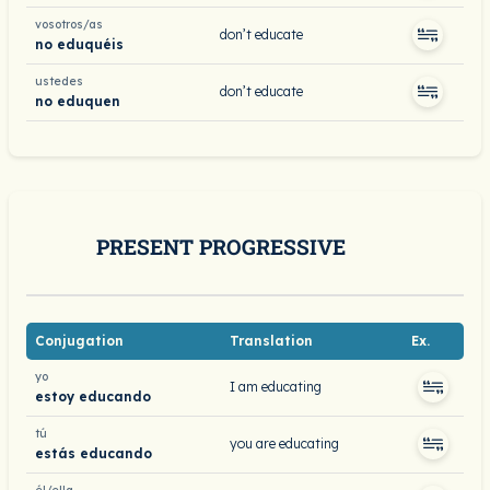
vosotros/as
don’t educate
no eduquéis
ustedes
don’t educate
no eduquen
PRESENT PROGRESSIVE
Conjugation
Translation
Ex.
yo
I am educating
estoy educando
tú
you are educating
estás educando