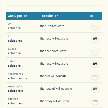
Conjugation
Translation
Ex.
yo
that I will educate
educare
tú
that you will educate
educares
él/ella
that he will educate
educare
usted
that you will educate
educare
nosotros/as
that we will educate
educáremos
vosotros/as
that you all will educate
educareis
ellos/as
that they will educate
educaren