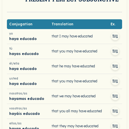
Conjugation
Translation
Ex.
yo
that I may have educated
haya educado
tú
that you may have educated
hayas educado
él/ella
that he may have educated
haya educado
usted
that you may have educated
haya educado
nosotros/as
that we may have educated
hayamos educado
vosotros/as
that you all may have educated
hayáis educado
ellos/as
that they may have educated
hayan educado