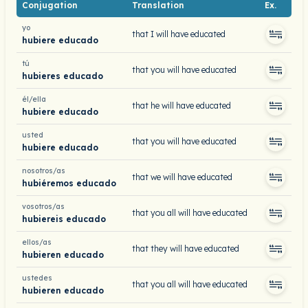
Conjugation
Translation
Ex.
yo
that I will have educated
hubiere educado
tú
that you will have educated
hubieres educado
él/ella
that he will have educated
hubiere educado
usted
that you will have educated
hubiere educado
nosotros/as
that we will have educated
hubiéremos educado
vosotros/as
that you all will have educated
hubiereis educado
ellos/as
that they will have educated
hubieren educado
ustedes
that you all will have educated
hubieren educado