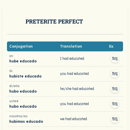
PRETERITE PERFECT
Conjugation
Translation
Ex.
yo
I had educated
hube educado
tú
you had educated
hubiste educado
él/ella
he/she had educated
hubo educado
usted
you had educated
hubo educado
nosotros/as
we had educated
hubimos educado