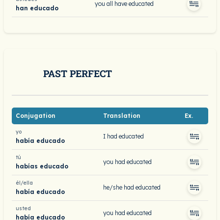
you all have educated
han educado
PAST PERFECT
Conjugation
Translation
Ex.
yo
I had educated
había educado
tú
you had educated
habías educado
él/ella
he/she had educated
había educado
usted
you had educated
había educado