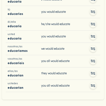
educaría
tú
you would educate
educarías
él/ella
he/she would educate
educaría
usted
you would educate
educaría
nosotros/as
we would educate
educaríamos
vosotros/as
you all would educate
educaríais
ellos/as
they would educate
educarían
ustedes
you all would educate
educarían