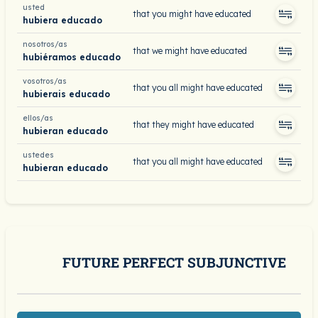
usted
that you might have educated
hubiera educado
nosotros/as
that we might have educated
hubiéramos educado
vosotros/as
that you all might have educated
hubierais educado
ellos/as
that they might have educated
hubieran educado
ustedes
that you all might have educated
hubieran educado
FUTURE PERFECT SUBJUNCTIVE