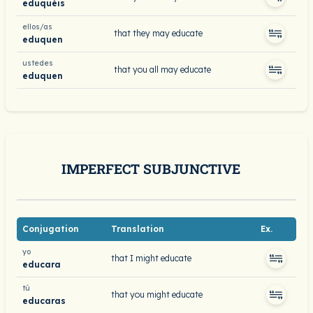
eduquéis
ellos/as
that they may educate
eduquen
ustedes
that you all may educate
eduquen
IMPERFECT SUBJUNCTIVE
Conjugation
Translation
Ex.
yo
that I might educate
educara
tú
that you might educate
educaras