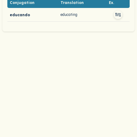
Conjugation
Translation
Ex.
educating
educando