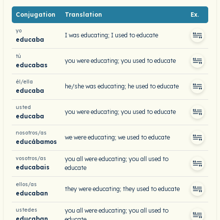
Conjugation
Translation
Ex.
yo
I was educating; I used to educate
educaba
tú
you were educating; you used to educate
educabas
él/ella
he/she was educating; he used to educate
educaba
usted
you were educating; you used to educate
educaba
nosotros/as
we were educating; we used to educate
educábamos
vosotros/as
you all were educating; you all used to
educabais
educate
ellos/as
they were educating; they used to educate
educaban
ustedes
you all were educating; you all used to
educaban
educate