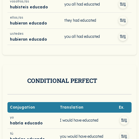
vosotros/as
you all had educated
hubisteis educado
ellos/as
they had educated
hubieron educado
ustedes
you all had educated
hubieron educado
CONDITIONAL PERFECT
Conjugation
Translation
Ex.
yo
I would have educated
habría educado
tú
you would have educated