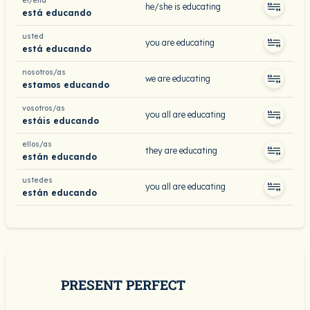
él/ella
he/she is educating
está educando
usted
you are educating
está educando
nosotros/as
we are educating
estamos educando
vosotros/as
you all are educating
estáis educando
ellos/as
they are educating
están educando
ustedes
you all are educating
están educando
PRESENT PERFECT