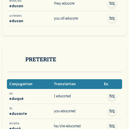
ellos/as
they educate
educan
ustedes
you all educate
educan
PRETERITE
Conjugation
Translation
Ex.
yo
I educated
eduqué
tú
you educated
educaste
él/ella
he/she educated
educó