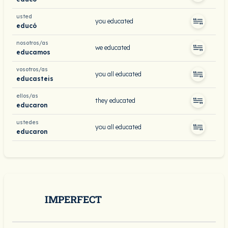
usted
you educated
educó
nosotros/as
we educated
educamos
vosotros/as
you all educated
educasteis
ellos/as
they educated
educaron
ustedes
you all educated
educaron
IMPERFECT