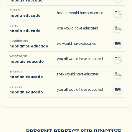
habrías educado
él/ella
he/she would have educated
habría educado
usted
you would have educated
habría educado
nosotros/as
we would have educated
habríamos educado
vosotros/as
you all would have educated
habríais educado
ellos/as
they would have educated
habrían educado
ustedes
you all would have educated
habrían educado
PRESENT PERFECT SUBJUNCTIVE