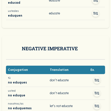
educate
educad
ustedes
educate
eduquen
NEGATIVE IMPERATIVE
Conjugation
Translation
Ex.
tú
don’t educate
no eduques
usted
don’t educate
no eduque
nosotros/as
let’s not educate
no eduquemos