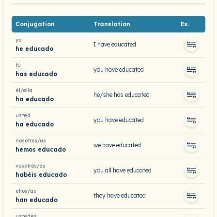
Conjugation
Translation
Ex.
yo
I have educated
he educado
tú
you have educated
has educado
él/ella
he/she has educated
ha educado
usted
you have educated
ha educado
nosotros/as
we have educated
hemos educado
vosotros/as
you all have educated
habéis educado
ellos/as
they have educated
han educado
ustedes