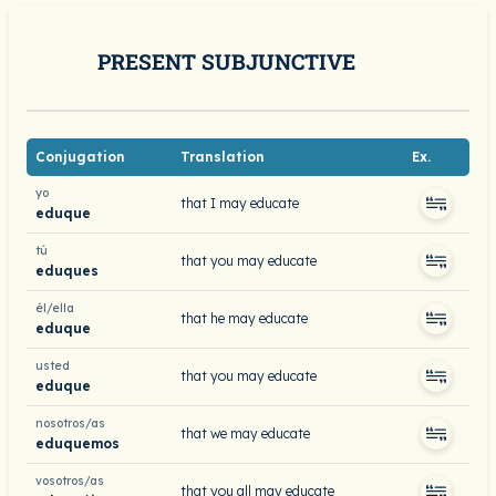
PRESENT SUBJUNCTIVE
Conjugation
Translation
Ex.
yo
that I may educate
eduque
tú
that you may educate
eduques
él/ella
that he may educate
eduque
usted
that you may educate
eduque
nosotros/as
that we may educate
eduquemos
vosotros/as
that you all may educate