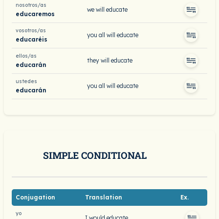
nosotros/as
we will educate
educaremos
vosotros/as
you all will educate
educaréis
ellos/as
they will educate
educarán
ustedes
you all will educate
educarán
SIMPLE CONDITIONAL
Conjugation
Translation
Ex.
yo
I would educate