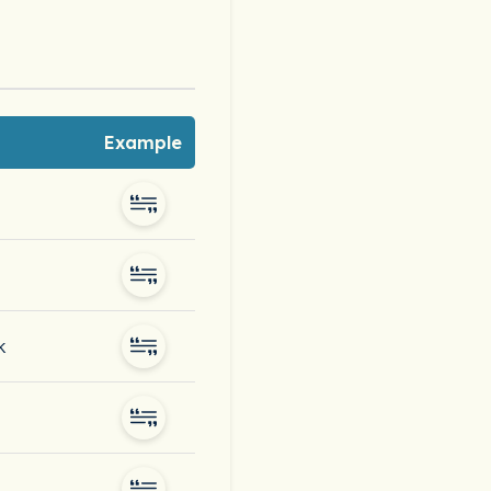
Example
k