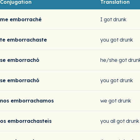
Conjugation
Translation
me emborraché
I got drunk
te emborrachaste
you got drunk
se emborrachó
he/she got drun
se emborrachó
you got drunk
nos emborrachamos
we got drunk
os emborrachasteis
you all got drunk