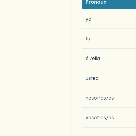
Pronoun
yo
tú
él/ella
usted
nosotros/as
vosotros/as