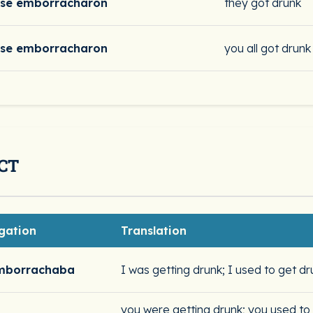
se emborracharon
they got drunk
se emborracharon
you all got drunk
CT
gation
Translation
mborrachaba
I was getting drunk; I used to get dr
you were getting drunk; you used to