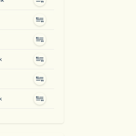
nk
k
k