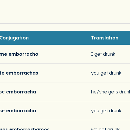
Conjugation
Translation
me emborracho
I get drunk
te emborrachas
you get drunk
se emborracha
he/she gets drun
se emborracha
you get drunk
nos emborrachamos
we get drunk