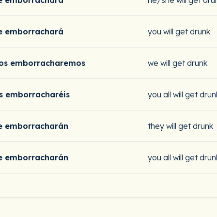
e emborrachará
he/she will get dru
e emborrachará
you will get drunk
os emborracharemos
we will get drunk
s emborracharéis
you all will get drun
e emborracharán
they will get drunk
e emborracharán
you all will get drun