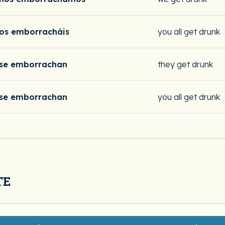
os emborracháis
you all get drunk
se emborrachan
they get drunk
se emborrachan
you all get drunk
TE