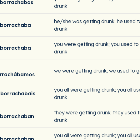
borrachabas
drunk
he/she was getting drunk; he used t
mborrachaba
drunk
you were getting drunk; you used to
mborrachaba
drunk
we were getting drunk; we used to g
rrachábamos
you all were getting drunk; you all u
borrachabais
drunk
they were getting drunk; they used t
mborrachaban
drunk
you all were getting drunk; you all u
mborrachaban