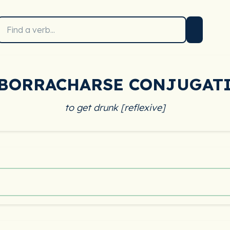
BORRACHARSE CONJUGAT
to get drunk [reflexive]