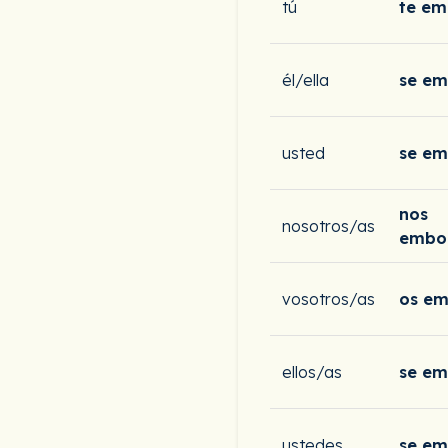
tú
te em
él/ella
se e
usted
se e
nos
nosotros/as
embo
vosotros/as
os em
ellos/as
se e
ustedes
se e