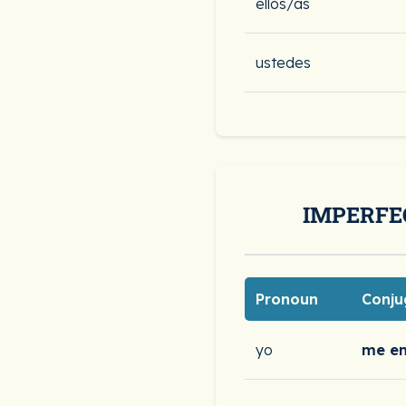
ellos/as
ustedes
IMPERFE
Pronoun
Conju
yo
me e