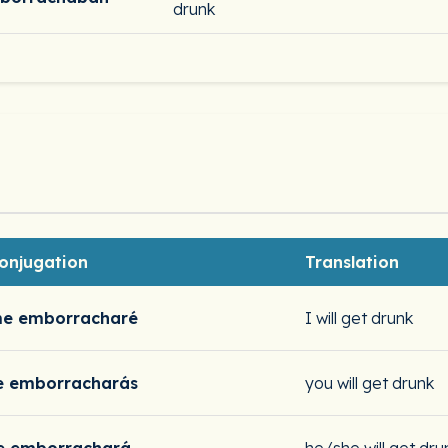
drunk
onjugation
Translation
e emborracharé
I will get drunk
e emborracharás
you will get drunk