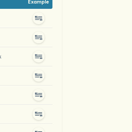
Example
k