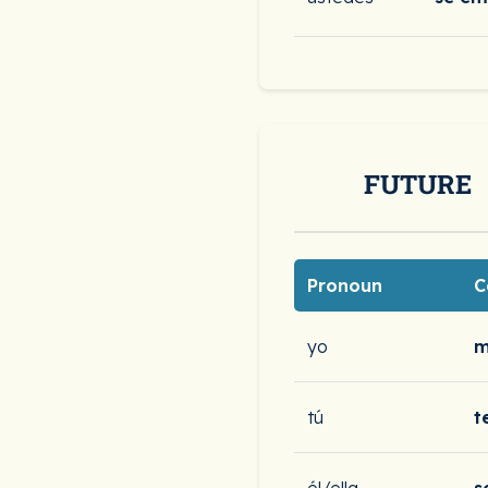
FUTURE
Pronoun
C
yo
m
tú
t