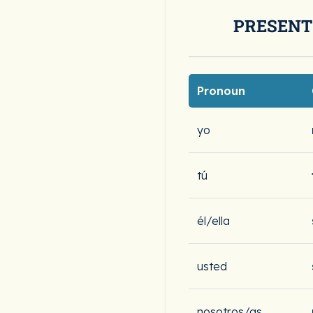
PRESENT
Pronoun
yo
tú
él/ella
usted
nosotros/as