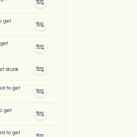
o get
 get
et drunk
sed to get
o get
sed to get