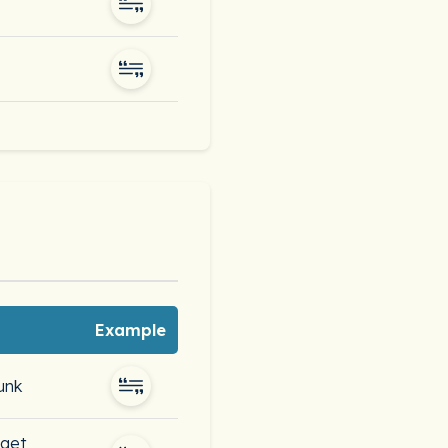
Example
unk
 get