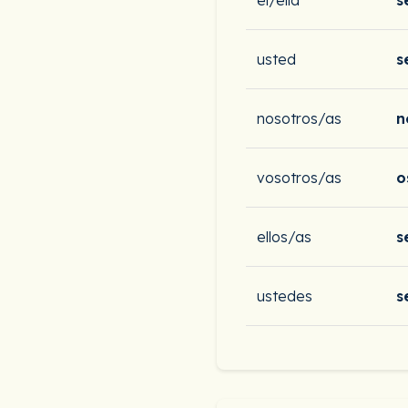
él/ella
s
usted
s
nosotros/as
n
vosotros/as
o
ellos/as
s
ustedes
s