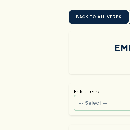
BACK TO ALL VERBS
EM
Pick a Tense:
-- Select --