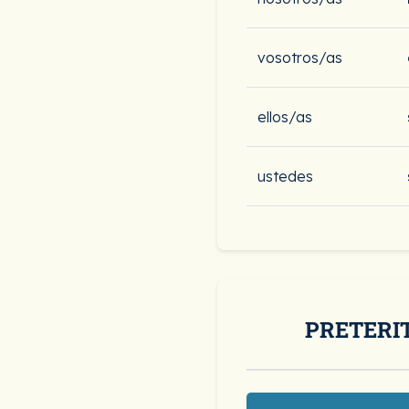
vosotros/as
ellos/as
ustedes
PRETERI