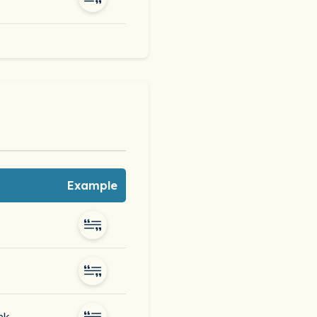
Example