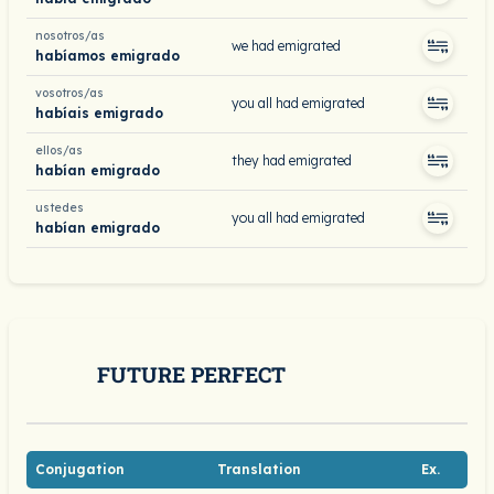
nosotros/as
we had emigrated
habíamos emigrado
vosotros/as
you all had emigrated
habíais emigrado
ellos/as
they had emigrated
habían emigrado
ustedes
you all had emigrated
habían emigrado
FUTURE PERFECT
Conjugation
Translation
Ex.