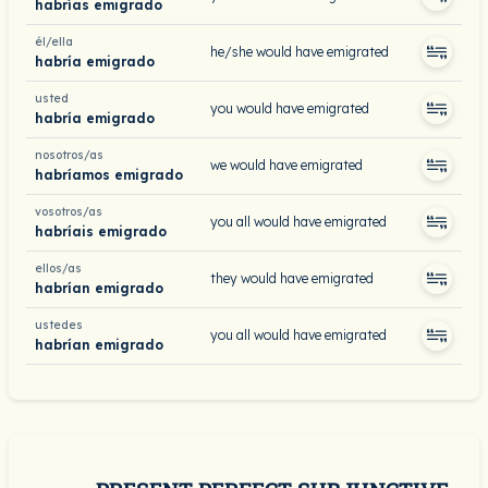
habrías emigrado
él/ella
he/she would have emigrated
habría emigrado
usted
you would have emigrated
habría emigrado
nosotros/as
we would have emigrated
habríamos emigrado
vosotros/as
you all would have emigrated
habríais emigrado
ellos/as
they would have emigrated
habrían emigrado
ustedes
you all would have emigrated
habrían emigrado