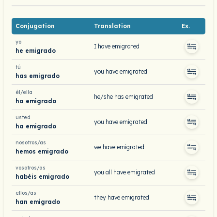
Conjugation
Translation
Ex.
yo
I have emigrated
he emigrado
tú
you have emigrated
has emigrado
él/ella
he/she has emigrated
ha emigrado
usted
you have emigrated
ha emigrado
nosotros/as
we have emigrated
hemos emigrado
vosotros/as
you all have emigrated
habéis emigrado
ellos/as
they have emigrated
han emigrado