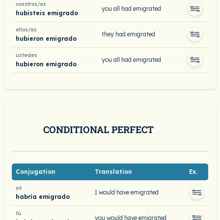
vosotros/as
you all had emigrated
hubisteis emigrado
ellos/as
they had emigrated
hubieron emigrado
ustedes
you all had emigrated
hubieron emigrado
CONDITIONAL PERFECT
Conjugation
Translation
Ex.
yo
I would have emigrated
habría emigrado
tú
you would have emigrated