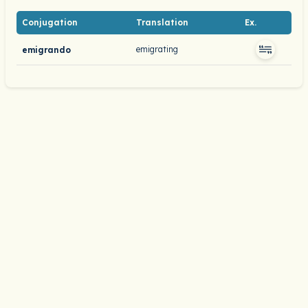
Conjugation
Translation
Ex.
emigrating
emigrando