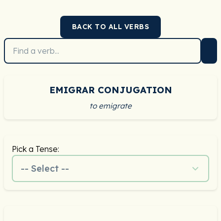
BACK TO ALL VERBS
EMIGRAR CONJUGATION
to emigrate
Pick a Tense:
-- Select --