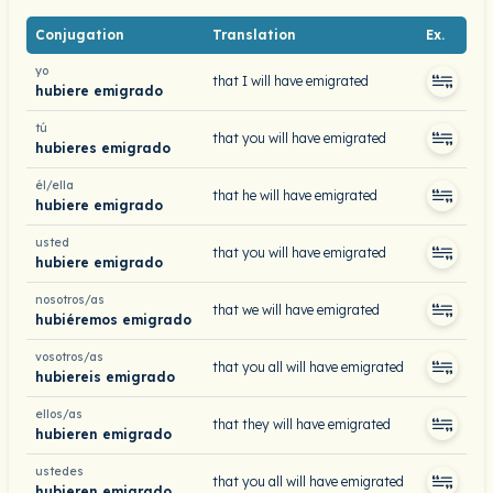
Conjugation
Translation
Ex.
yo
that I will have emigrated
hubiere emigrado
tú
that you will have emigrated
hubieres emigrado
él/ella
that he will have emigrated
hubiere emigrado
usted
that you will have emigrated
hubiere emigrado
nosotros/as
that we will have emigrated
hubiéremos emigrado
vosotros/as
that you all will have emigrated
hubiereis emigrado
ellos/as
that they will have emigrated
hubieren emigrado
ustedes
that you all will have emigrated
hubieren emigrado