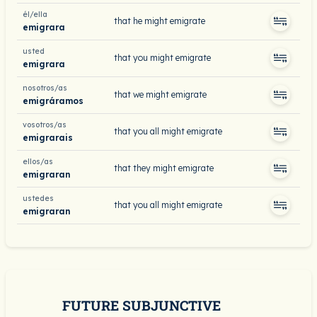
él/ella
that he might emigrate
emigrara
usted
that you might emigrate
emigrara
nosotros/as
that we might emigrate
emigráramos
vosotros/as
that you all might emigrate
emigrarais
ellos/as
that they might emigrate
emigraran
ustedes
that you all might emigrate
emigraran
FUTURE SUBJUNCTIVE