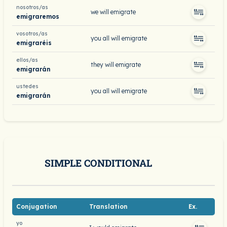
nosotros/as
we will emigrate
emigraremos
vosotros/as
you all will emigrate
emigraréis
ellos/as
they will emigrate
emigrarán
ustedes
you all will emigrate
emigrarán
SIMPLE CONDITIONAL
Conjugation
Translation
Ex.
yo