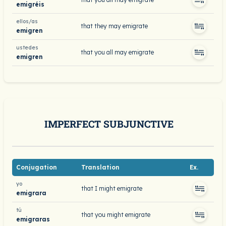
emigréis
ellos/as
that they may emigrate
emigren
ustedes
that you all may emigrate
emigren
IMPERFECT SUBJUNCTIVE
Conjugation
Translation
Ex.
yo
that I might emigrate
emigrara
tú
that you might emigrate
emigraras