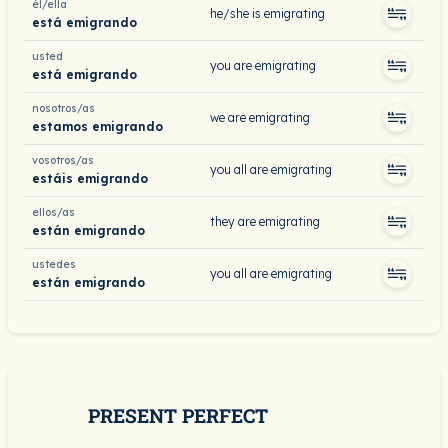
él/ella
he/she is emigrating
está emigrando
usted
you are emigrating
está emigrando
nosotros/as
we are emigrating
estamos emigrando
vosotros/as
you all are emigrating
estáis emigrando
ellos/as
they are emigrating
están emigrando
ustedes
you all are emigrating
están emigrando
PRESENT PERFECT