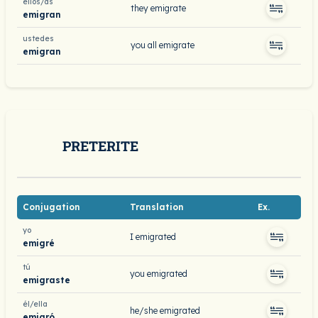
ellos/as
they emigrate
emigran
ustedes
you all emigrate
emigran
PRETERITE
Conjugation
Translation
Ex.
yo
I emigrated
emigré
tú
you emigrated
emigraste
él/ella
he/she emigrated
emigró