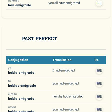
ustedes
you all have emigrated
han emigrado
PAST PERFECT
Conjugation
Translation
Ex.
yo
I had emigrated
había emigrado
tú
you had emigrated
habías emigrado
él/ella
he/she had emigrated
había emigrado
usted
you had emigrated
había emigrado