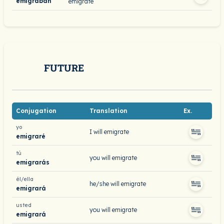
emigraban
emigrate
FUTURE
Conjugation
Translation
Ex.
yo
I will emigrate
emigraré
tú
you will emigrate
emigrarás
él/ella
he/she will emigrate
emigrará
usted
you will emigrate
emigrará