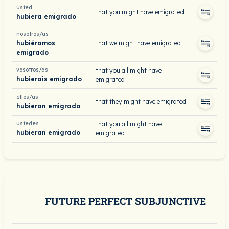
usted
that you might have emigrated
hubiera emigrado
nosotros/as
hubiéramos
that we might have emigrated
emigrado
vosotros/as
that you all might have
hubierais emigrado
emigrated
ellos/as
that they might have emigrated
hubieran emigrado
ustedes
that you all might have
hubieran emigrado
emigrated
FUTURE PERFECT SUBJUNCTIVE