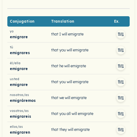
Conjugation
Translation
Ex.
yo
that I will emigrate
emigrare
tú
that you will emigrate
emigrares
él/ella
that he will emigrate
emigrare
usted
that you will emigrate
emigrare
nosotros/as
that we will emigrate
emigráremos
vosotros/as
that you all will emigrate
emigrareis
ellos/as
that they will emigrate
emigraren