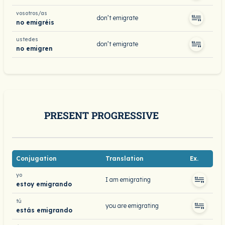
vosotros/as
don’t emigrate
no emigréis
ustedes
don’t emigrate
no emigren
PRESENT PROGRESSIVE
Conjugation
Translation
Ex.
yo
I am emigrating
estoy emigrando
tú
you are emigrating
estás emigrando