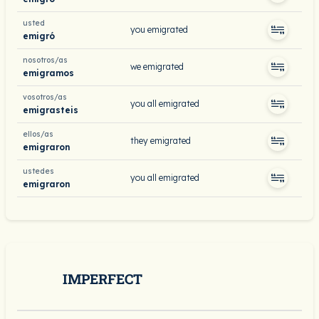
usted
you emigrated
emigró
nosotros/as
we emigrated
emigramos
vosotros/as
you all emigrated
emigrasteis
ellos/as
they emigrated
emigraron
ustedes
you all emigrated
emigraron
IMPERFECT