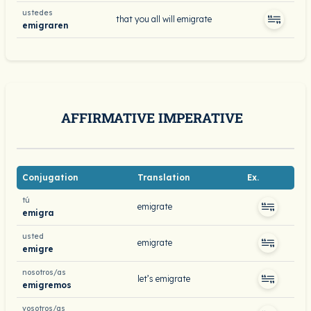
ustedes
that you all will emigrate
emigraren
AFFIRMATIVE IMPERATIVE
Conjugation
Translation
Ex.
tú
emigrate
emigra
usted
emigrate
emigre
nosotros/as
let’s emigrate
emigremos
vosotros/as