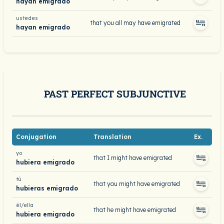
hayan emigrado
ustedes
that you all may have emigrated
hayan emigrado
PAST PERFECT SUBJUNCTIVE
Conjugation
Translation
Ex.
yo
that I might have emigrated
hubiera emigrado
tú
that you might have emigrated
hubieras emigrado
él/ella
that he might have emigrated
hubiera emigrado