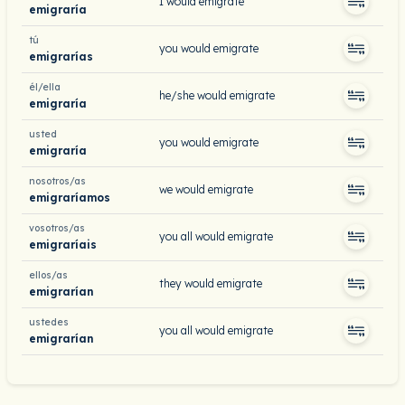
I would emigrate
emigraría
tú
you would emigrate
emigrarías
él/ella
he/she would emigrate
emigraría
usted
you would emigrate
emigraría
nosotros/as
we would emigrate
emigraríamos
vosotros/as
you all would emigrate
emigraríais
ellos/as
they would emigrate
emigrarían
ustedes
you all would emigrate
emigrarían