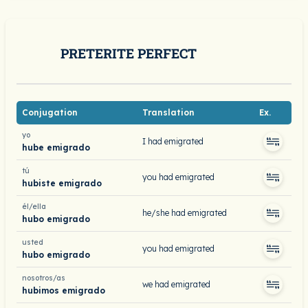
PRETERITE PERFECT
Conjugation
Translation
Ex.
yo
I had emigrated
hube emigrado
tú
you had emigrated
hubiste emigrado
él/ella
he/she had emigrated
hubo emigrado
usted
you had emigrated
hubo emigrado
nosotros/as
we had emigrated
hubimos emigrado