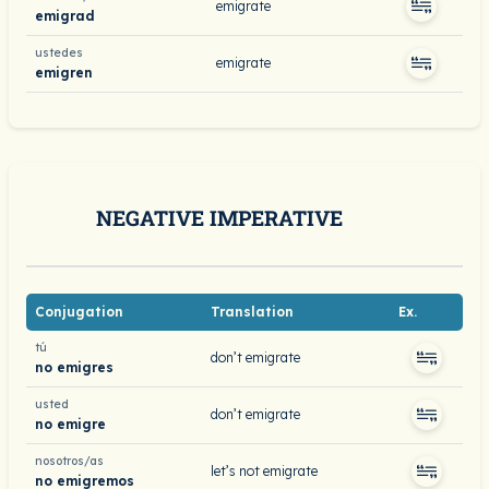
emigrate
emigrad
ustedes
emigrate
emigren
NEGATIVE IMPERATIVE
Conjugation
Translation
Ex.
tú
don’t emigrate
no emigres
usted
don’t emigrate
no emigre
nosotros/as
let’s not emigrate
no emigremos