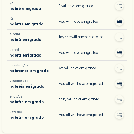
yo
I will have emigrated
habré emigrado
tú
you will have emigrated
habrás emigrado
él/ella
he/she will have emigrated
habrá emigrado
usted
you will have emigrated
habrá emigrado
nosotros/as
we will have emigrated
habremos emigrado
vosotros/as
you all will have emigrated
habréis emigrado
ellos/as
they will have emigrated
habrán emigrado
ustedes
you all will have emigrated
habrán emigrado