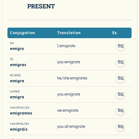
PRESENT
Conjugation
Translation
Ex.
yo
I emigrate
emigro
tú
you emigrate
emigras
él/ella
he/she emigrates
emigra
usted
you emigrate
emigra
nosotros/as
we emigrate
emigramos
vosotros/as
you all emigrate
emigráis