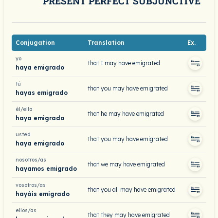
PRESENT PERFECT SUBJUNCTIVE
Conjugation
Translation
Ex.
yo
that I may have emigrated
haya emigrado
tú
that you may have emigrated
hayas emigrado
él/ella
that he may have emigrated
haya emigrado
usted
that you may have emigrated
haya emigrado
nosotros/as
that we may have emigrated
hayamos emigrado
vosotros/as
that you all may have emigrated
hayáis emigrado
ellos/as
that they may have emigrated