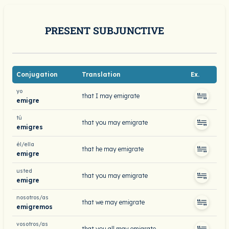
PRESENT SUBJUNCTIVE
Conjugation
Translation
Ex.
yo
that I may emigrate
emigre
tú
that you may emigrate
emigres
él/ella
that he may emigrate
emigre
usted
that you may emigrate
emigre
nosotros/as
that we may emigrate
emigremos
vosotros/as
that you all may emigrate