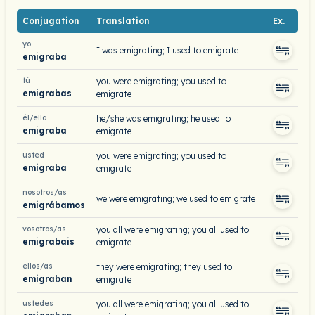
Conjugation
Translation
Ex.
yo
I was emigrating; I used to emigrate
emigraba
tú
you were emigrating; you used to
emigrabas
emigrate
él/ella
he/she was emigrating; he used to
emigraba
emigrate
usted
you were emigrating; you used to
emigraba
emigrate
nosotros/as
we were emigrating; we used to emigrate
emigrábamos
vosotros/as
you all were emigrating; you all used to
emigrabais
emigrate
ellos/as
they were emigrating; they used to
emigraban
emigrate
ustedes
you all were emigrating; you all used to