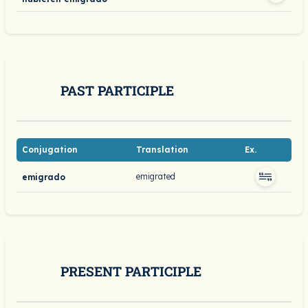
PAST PARTICIPLE
Conjugation
Translation
Ex.
emigrated
emigrado
PRESENT PARTICIPLE