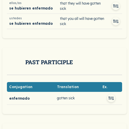
ellos/as
that they will have gotten
se hubieren enfermado
sick
ustedes
that you all will have gotten
se hubieren enfermado
sick
PAST PARTICIPLE
Conjugation
Translation
Ex.
gotten sick
enfermado