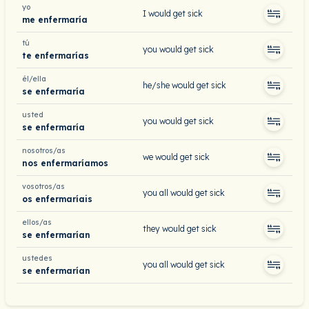
yo
I would get sick
me enfermaría
tú
you would get sick
te enfermarías
él/ella
he/she would get sick
se enfermaría
usted
you would get sick
se enfermaría
nosotros/as
we would get sick
nos enfermaríamos
vosotros/as
you all would get sick
os enfermaríais
ellos/as
they would get sick
se enfermarían
ustedes
you all would get sick
se enfermarían