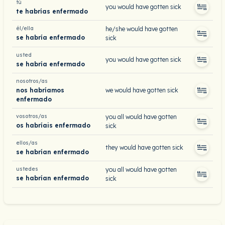
tú
you would have gotten sick
te habrías enfermado
él/ella
he/she would have gotten
se habría enfermado
sick
usted
you would have gotten sick
se habría enfermado
nosotros/as
nos habríamos
we would have gotten sick
enfermado
vosotros/as
you all would have gotten
os habríais enfermado
sick
ellos/as
they would have gotten sick
se habrían enfermado
ustedes
you all would have gotten
se habrían enfermado
sick