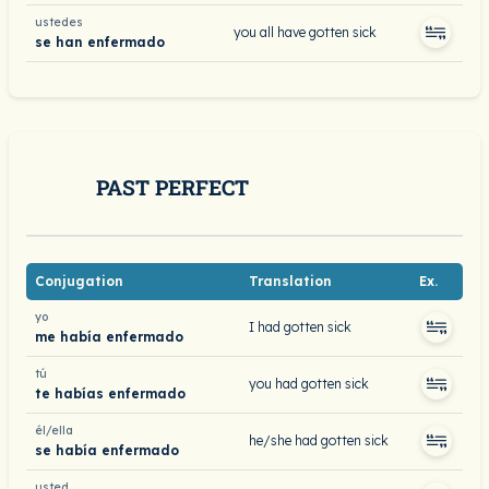
ustedes
you all have gotten sick
se han enfermado
PAST PERFECT
Conjugation
Translation
Ex.
yo
I had gotten sick
me había enfermado
tú
you had gotten sick
te habías enfermado
él/ella
he/she had gotten sick
se había enfermado
usted