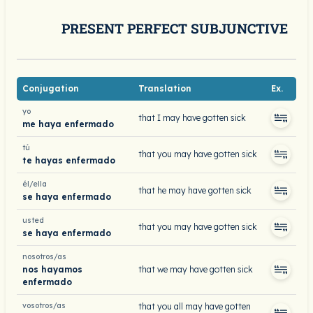
PRESENT PERFECT SUBJUNCTIVE
Conjugation
Translation
Ex.
yo
that I may have gotten sick
me haya enfermado
tú
that you may have gotten sick
te hayas enfermado
él/ella
that he may have gotten sick
se haya enfermado
usted
that you may have gotten sick
se haya enfermado
nosotros/as
nos hayamos
that we may have gotten sick
enfermado
vosotros/as
that you all may have gotten