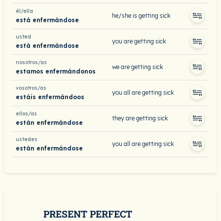
él/ella
he/she is getting sick
está enfermándose
usted
you are getting sick
está enfermándose
nosotros/as
we are getting sick
estamos enfermándonos
vosotros/as
you all are getting sick
estáis enfermándoos
ellos/as
they are getting sick
están enfermándose
ustedes
you all are getting sick
están enfermándose
PRESENT PERFECT