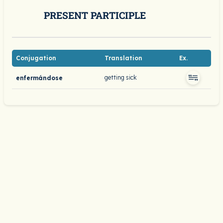
PRESENT PARTICIPLE
Conjugation
Translation
Ex.
getting sick
enfermándose