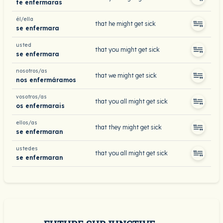
te enfermaras
él/ella
that he might get sick
se enfermara
usted
that you might get sick
se enfermara
nosotros/as
that we might get sick
nos enfermáramos
vosotros/as
that you all might get sick
os enfermarais
ellos/as
that they might get sick
se enfermaran
ustedes
that you all might get sick
se enfermaran