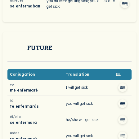
ustedes
you all were getting sick; you all used to
se enfermaban
get sick
FUTURE
Conjugation
Translation
Ex.
yo
I will get sick
me enfermaré
tú
you will get sick
te enfermarás
él/ella
he/she will get sick
se enfermará
usted
you will get sick
se enfermará