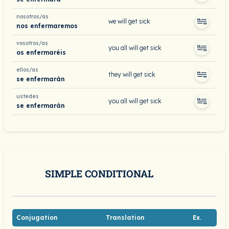
nosotros/as
we will get sick
nos enfermaremos
vosotros/as
you all will get sick
os enfermaréis
ellos/as
they will get sick
se enfermarán
ustedes
you all will get sick
se enfermarán
SIMPLE CONDITIONAL
Conjugation
Translation
Ex.