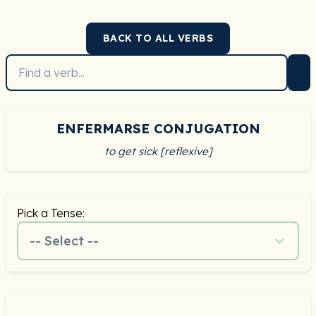
BACK TO ALL VERBS
ENFERMARSE CONJUGATION
to get sick [reflexive]
Pick a Tense:
-- Select --