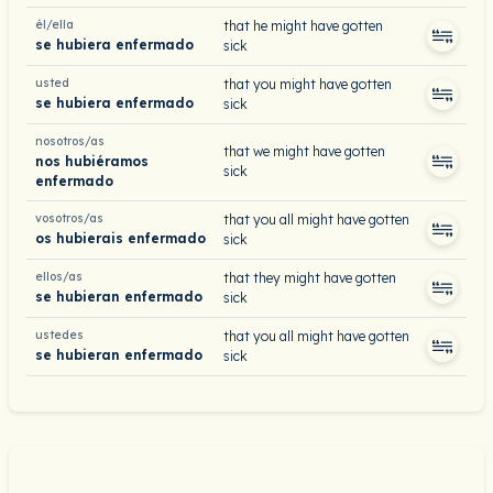
él/ella
that he might have gotten
se hubiera enfermado
sick
usted
that you might have gotten
se hubiera enfermado
sick
nosotros/as
that we might have gotten
nos hubiéramos
sick
enfermado
vosotros/as
that you all might have gotten
os hubierais enfermado
sick
ellos/as
that they might have gotten
se hubieran enfermado
sick
ustedes
that you all might have gotten
se hubieran enfermado
sick