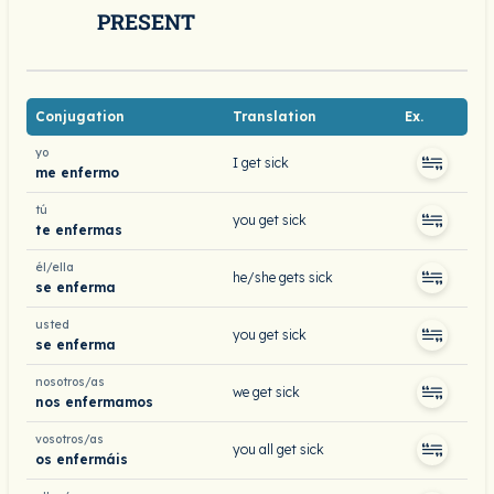
PRESENT
Conjugation
Translation
Ex.
yo
I get sick
me enfermo
tú
you get sick
te enfermas
él/ella
he/she gets sick
se enferma
usted
you get sick
se enferma
nosotros/as
we get sick
nos enfermamos
vosotros/as
you all get sick
os enfermáis