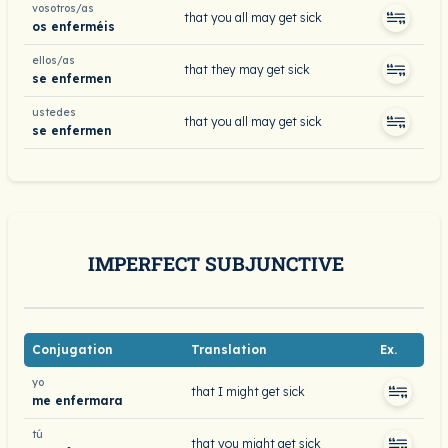
vosotros/as
that you all may get sick
os enferméis
ellos/as
that they may get sick
se enfermen
ustedes
that you all may get sick
se enfermen
IMPERFECT SUBJUNCTIVE
Conjugation
Translation
Ex.
yo
that I might get sick
me enfermara
tú
that you might get sick