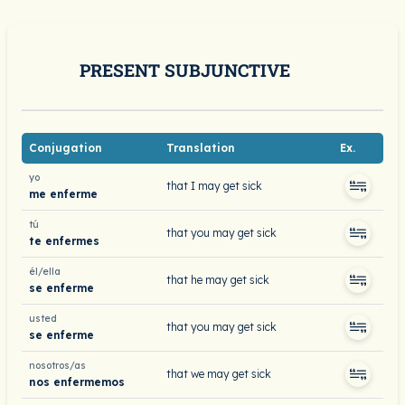
PRESENT SUBJUNCTIVE
Conjugation
Translation
Ex.
yo
that I may get sick
me enferme
tú
that you may get sick
te enfermes
él/ella
that he may get sick
se enferme
usted
that you may get sick
se enferme
nosotros/as
that we may get sick
nos enfermemos