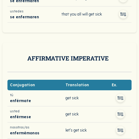
se enfermaren
ustedes
that you all will get sick
se enfermaren
AFFIRMATIVE IMPERATIVE
Conjugation
Translation
Ex.
tú
get sick
enférmate
usted
get sick
enférmese
nosotros/as
let’s get sick
enfermémonos