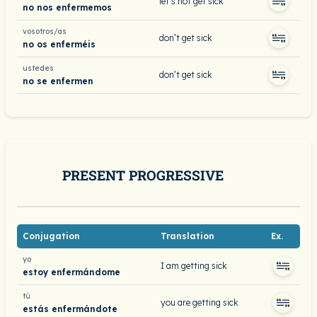
let’s not get sick
no nos enfermemos
vosotros/as
don’t get sick
no os enferméis
ustedes
don’t get sick
no se enfermen
PRESENT PROGRESSIVE
Conjugation
Translation
Ex.
yo
I am getting sick
estoy enfermándome
tú
you are getting sick
estás enfermándote