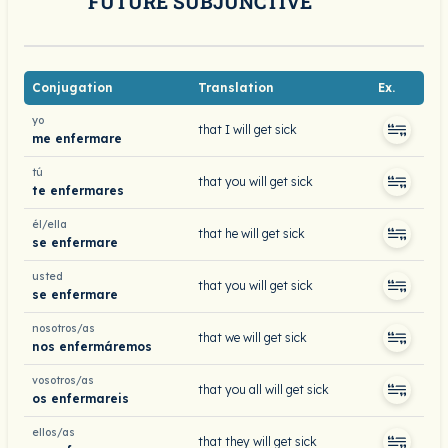
FUTURE SUBJUNCTIVE
Conjugation
Translation
Ex.
yo
that I will get sick
me enfermare
tú
that you will get sick
te enfermares
él/ella
that he will get sick
se enfermare
usted
that you will get sick
se enfermare
nosotros/as
that we will get sick
nos enfermáremos
vosotros/as
that you all will get sick
os enfermareis
ellos/as
that they will get sick