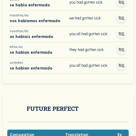
you had gotten sick
se había enfermado
nosotros/as
we had gotten sick
nos habíamos enfermado
vosotros/as
you all had gotten sick
os habíais enfermado
ellos/as
they had gotten sick
se habían enfermado
ustedes
you all had gotten sick
se habían enfermado
FUTURE PERFECT
Conjugation
Translation
Ex.