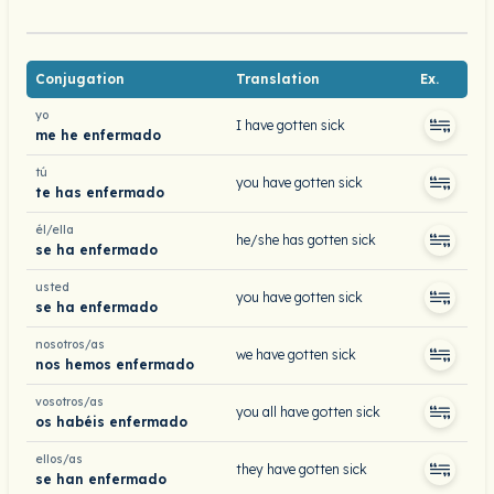
Conjugation
Translation
Ex.
yo
I have gotten sick
me he enfermado
tú
you have gotten sick
te has enfermado
él/ella
he/she has gotten sick
se ha enfermado
usted
you have gotten sick
se ha enfermado
nosotros/as
we have gotten sick
nos hemos enfermado
vosotros/as
you all have gotten sick
os habéis enfermado
ellos/as
they have gotten sick
se han enfermado