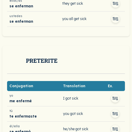
ellos/as
they get sick
se enferman
ustedes
you all get sick
se enferman
PRETERITE
Conjugation
Translation
Ex.
yo
I got sick
me enfermé
tú
you got sick
te enfermaste
él/ella
he/she got sick
se enfermó