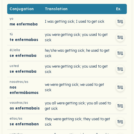
Conjugation
Translation
Ex.
yo
I was getting sick; I used to get sick
me enfermaba
tú
you were getting sick; you used to get
te enfermabas
sick
él/ella
he/she was getting sick; he used to get
se enfermaba
sick
usted
you were getting sick; you used to get
se enfermaba
sick
nosotros/as
we were getting sick; we used to get
nos
sick
enfermábamos
vosotros/as
you all were getting sick; you all used to
os enfermabais
get sick
ellos/as
they were getting sick; they used to get
se enfermaban
sick