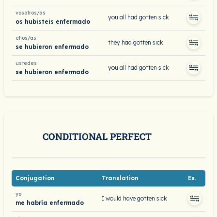
vosotros/as
you all had gotten sick
os hubisteis enfermado
ellos/as
they had gotten sick
se hubieron enfermado
ustedes
you all had gotten sick
se hubieron enfermado
CONDITIONAL PERFECT
Conjugation
Translation
Ex.
yo
I would have gotten sick
me habría enfermado