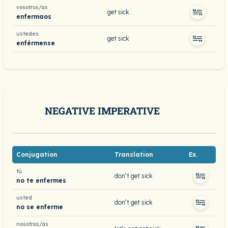
vosotros/as
get sick
enfermaos
ustedes
get sick
enférmense
NEGATIVE IMPERATIVE
Conjugation
Translation
Ex.
tú
don’t get sick
no te enfermes
usted
don’t get sick
no se enferme
nosotros/as