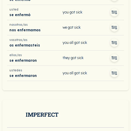
usted
you got sick
se enfermó
nosotros/as
we got sick
nos enfermamos
vosotros/as
you all got sick
os enfermasteis
ellos/as
they got sick
se enfermaron
ustedes
you all got sick
se enfermaron
IMPERFECT