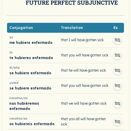
FUTURE PERFECT SUBJUNCTIVE
Conjugation
Translation
Ex.
yo
that I will have gotten sick
me hubiere enfermado
tú
that you will have gotten sick
te hubieres enfermado
él/ella
that he will have gotten sick
se hubiere enfermado
usted
that you will have gotten sick
se hubiere enfermado
nosotros/as
nos hubiéremos
that we will have gotten sick
enfermado
vosotros/as
that you all will have gotten
os hubiereis enfermado
sick