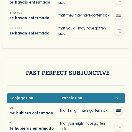
os hayáis enfermado
sick
ellos/as
that they may have gotten sick
se hayan enfermado
ustedes
that you all may have gotten
se hayan enfermado
sick
PAST PERFECT SUBJUNCTIVE
Conjugation
Translation
Ex.
yo
that I might have gotten sick
me hubiera enfermado
tú
that you might have gotten
te hubieras enfermado
sick