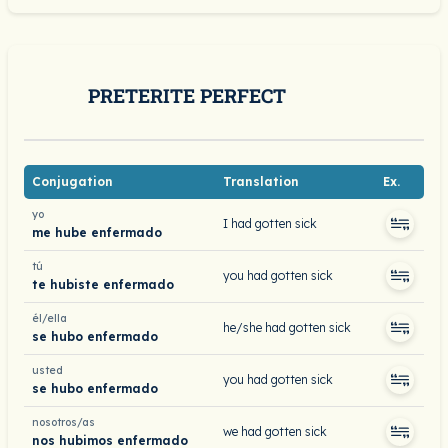
PRETERITE PERFECT
Conjugation
Translation
Ex.
yo
I had gotten sick
me hube enfermado
tú
you had gotten sick
te hubiste enfermado
él/ella
he/she had gotten sick
se hubo enfermado
usted
you had gotten sick
se hubo enfermado
nosotros/as
we had gotten sick
nos hubimos enfermado