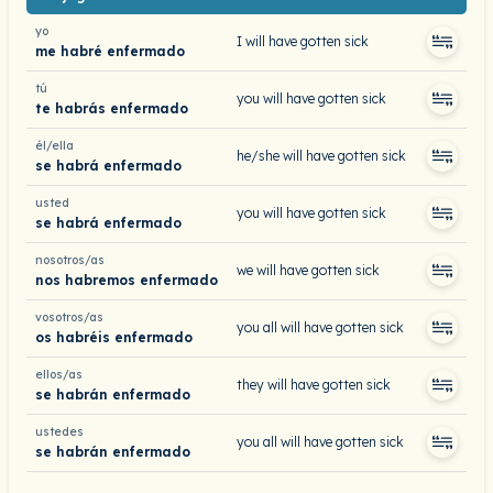
yo
I will have gotten sick
me habré enfermado
tú
you will have gotten sick
te habrás enfermado
él/ella
he/she will have gotten sick
se habrá enfermado
usted
you will have gotten sick
se habrá enfermado
nosotros/as
we will have gotten sick
nos habremos enfermado
vosotros/as
you all will have gotten sick
os habréis enfermado
ellos/as
they will have gotten sick
se habrán enfermado
ustedes
you all will have gotten sick
se habrán enfermado