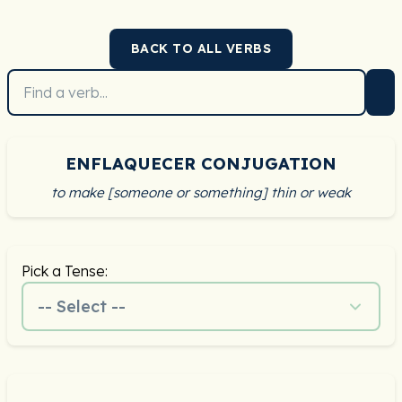
BACK TO ALL VERBS
ENFLAQUECER CONJUGATION
to make [someone or something] thin or weak
Pick a Tense:
-- Select --