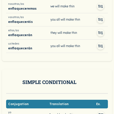
nosotros/as
we will make thin
enflaqueceremos
vosotros/as
you all will make thin
enflaqueceréis
ellos/as
they will make thin
enflaquecerán
ustedes
you all will make thin
enflaquecerán
SIMPLE CONDITIONAL
Conjugation
Translation
Ex.
yo