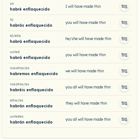
yo
I will have made thin
habré enflaquecido
tú
you will have made thin
habrás enflaquecido
él/ella
he/she will have made thin
habrá enflaquecido
usted
you will have made thin
habrá enflaquecido
nosotros/as
we will have made thin
habremos enflaquecido
vosotros/as
you all will have made thin
habréis enflaquecido
ellos/as
they will have made thin
habrán enflaquecido
ustedes
you all will have made thin
habrán enflaquecido