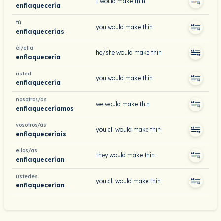
I would make thin
enflaquecería
tú
you would make thin
enflaquecerías
él/ella
he/she would make thin
enflaquecería
usted
you would make thin
enflaquecería
nosotros/as
we would make thin
enflaqueceríamos
vosotros/as
you all would make thin
enflaqueceríais
ellos/as
they would make thin
enflaquecerían
ustedes
you all would make thin
enflaquecerían