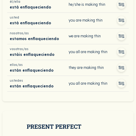
él/ella
he/she is making thin
está enflaqueciendo
usted
you are making thin
está enflaqueciendo
nosotros/as
we are making thin
estamos enflaqueciendo
vosotros/as
you all are making thin
estáis enflaqueciendo
ellos/as
they are making thin
están enflaqueciendo
ustedes
you all are making thin
están enflaqueciendo
PRESENT PERFECT