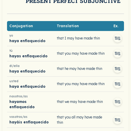
PRESENT PERFECT SUBJUNCTIVE
Conjugation
Translation
Ex.
yo
that I may have made thin
haya enflaquecido
tú
that you may have made thin
hayas enflaquecido
él/ella
that he may have made thin
haya enflaquecido
usted
that you may have made thin
haya enflaquecido
nosotros/as
hayamos
that we may have made thin
enflaquecido
vosotros/as
that you all may have made
hayáis enflaquecido
thin