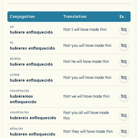
Conjugation
Translation
Ex.
yo
that I will have made thin
hubiere enflaquecido
tú
that you will have made thin
hubieres enflaquecido
él/ella
that he will have made thin
hubiere enflaquecido
usted
that you will have made thin
hubiere enflaquecido
nosotros/as
hubiéremos
that we will have made thin
enflaquecido
vosotros/as
that you all will have made
hubiereis enflaquecido
thin
ellos/as
that they will have made thin
hubieren enflaquecido