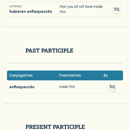
ustedes
that you all will have made
hubieren enflaquecido
thin
PAST PARTICIPLE
Conjugation
Translation
Ex.
made thin
enflaquecido
PRESENT PARTICIPLE