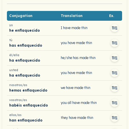
Conjugation
Translation
Ex.
yo
I have made thin
he enflaquecido
tú
you have made thin
has enflaquecido
él/ella
he/she has made thin
ha enflaquecido
usted
you have made thin
ha enflaquecido
nosotros/as
we have made thin
hemos enflaquecido
vosotros/as
you all have made thin
habéis enflaquecido
ellos/as
they have made thin
han enflaquecido