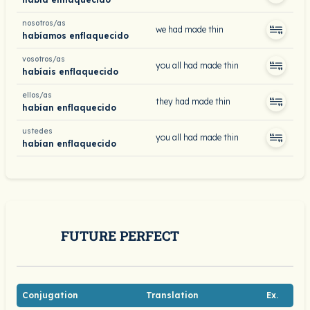
nosotros/as
we had made thin
habíamos enflaquecido
vosotros/as
you all had made thin
habíais enflaquecido
ellos/as
they had made thin
habían enflaquecido
ustedes
you all had made thin
habían enflaquecido
FUTURE PERFECT
Conjugation
Translation
Ex.