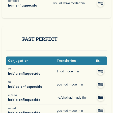
ustedes
you all have made thin
han enflaquecido
PAST PERFECT
Conjugation
Translation
Ex.
yo
I had made thin
había enflaquecido
tú
you had made thin
habías enflaquecido
él/ella
he/she had made thin
había enflaquecido
usted
you had made thin
había enflaquecido