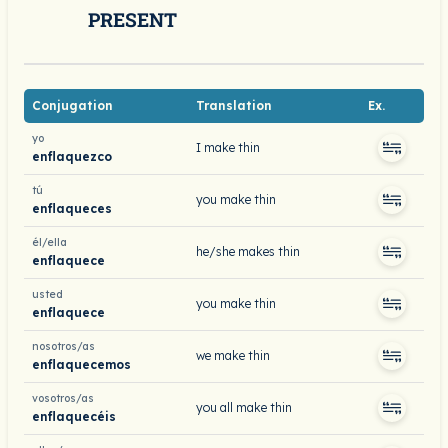
PRESENT
Conjugation
Translation
Ex.
yo
I make thin
enflaquezco
tú
you make thin
enflaqueces
él/ella
he/she makes thin
enflaquece
usted
you make thin
enflaquece
nosotros/as
we make thin
enflaquecemos
vosotros/as
you all make thin
enflaquecéis