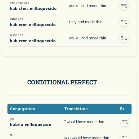
vosotros/as
you all had made thin
hubisteis enflaquecido
ellos/as
they had made thin
hubieron enflaquecido
ustedes
you all had made thin
hubieron enflaquecido
CONDITIONAL PERFECT
Conjugation
Translation
Ex.
yo
I would have made thin
habría enflaquecido
tú
you would have made thin