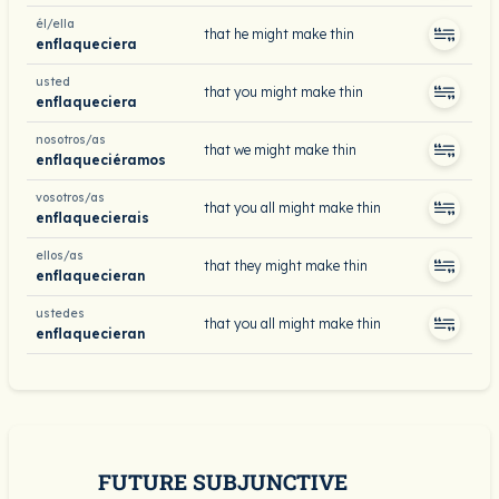
él/ella
that he might make thin
enflaqueciera
usted
that you might make thin
enflaqueciera
nosotros/as
that we might make thin
enflaqueciéramos
vosotros/as
that you all might make thin
enflaquecierais
ellos/as
that they might make thin
enflaquecieran
ustedes
that you all might make thin
enflaquecieran
FUTURE SUBJUNCTIVE