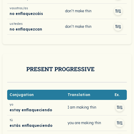
vosotros/as
don’t make thin
no enflaquezcáis
ustedes
don’t make thin
no enflaquezcan
PRESENT PROGRESSIVE
Conjugation
Translation
Ex.
yo
I am making thin
estoy enflaqueciendo
tú
you are making thin
estás enflaqueciendo