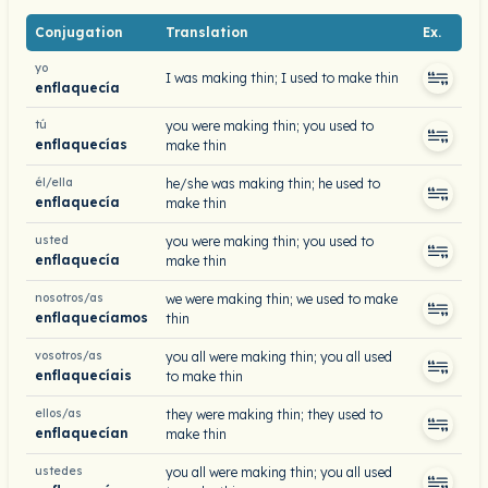
Conjugation
Translation
Ex.
yo
I was making thin; I used to make thin
enflaquecía
tú
you were making thin; you used to
enflaquecías
make thin
él/ella
he/she was making thin; he used to
enflaquecía
make thin
usted
you were making thin; you used to
enflaquecía
make thin
nosotros/as
we were making thin; we used to make
enflaquecíamos
thin
vosotros/as
you all were making thin; you all used
enflaquecíais
to make thin
ellos/as
they were making thin; they used to
enflaquecían
make thin
ustedes
you all were making thin; you all used