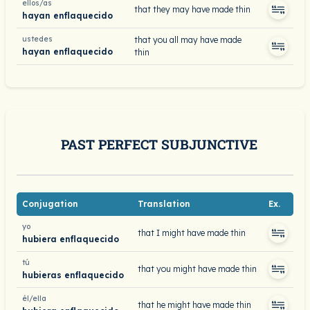
ellos/as
that they may have made thin
hayan enflaquecido
ustedes
that you all may have made
hayan enflaquecido
thin
PAST PERFECT SUBJUNCTIVE
Conjugation
Translation
Ex.
yo
that I might have made thin
hubiera enflaquecido
tú
that you might have made thin
hubieras enflaquecido
él/ella
that he might have made thin