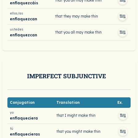
that you all may make thin
enflaquezcáis
ellos/as
that they may make thin
enflaquezcan
ustedes
that you all may make thin
enflaquezcan
IMPERFECT SUBJUNCTIVE
Conjugation
Translation
Ex.
yo
that I might make thin
enflaqueciera
tú
that you might make thin
enflaquecieras