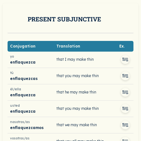
PRESENT SUBJUNCTIVE
Conjugation
Translation
Ex.
yo
that I may make thin
enflaquezca
tú
that you may make thin
enflaquezcas
él/ella
that he may make thin
enflaquezca
usted
that you may make thin
enflaquezca
nosotros/as
that we may make thin
enflaquezcamos
vosotros/as