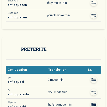
ellos/as
they make thin
enflaquecen
ustedes
you all make thin
enflaquecen
PRETERITE
Conjugation
Translation
Ex.
yo
I made thin
enflaquecí
tú
you made thin
enflaqueciste
él/ella
he/she made thin
enflaqueció