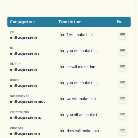
Conjugation
Translation
Ex.
yo
that I will make thin
enflaqueciere
tú
that you will make thin
enflaquecieres
él/ella
that he will make thin
enflaqueciere
usted
that you will make thin
enflaqueciere
nosotros/as
that we will make thin
enflaqueciéremos
vosotros/as
that you all will make thin
enflaqueciereis
ellos/as
that they will make thin
enflaquecieren