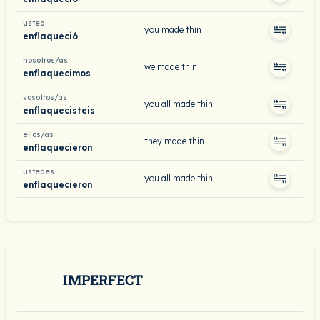
usted
you made thin
enflaqueció
nosotros/as
we made thin
enflaquecimos
vosotros/as
you all made thin
enflaquecisteis
ellos/as
they made thin
enflaquecieron
ustedes
you all made thin
enflaquecieron
IMPERFECT