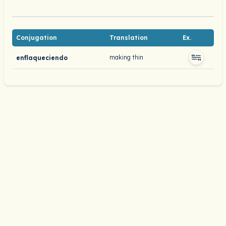
Conjugation
Translation
Ex.
making thin
enflaqueciendo