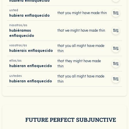
hubiera enflaquecido
usted
that you might have made thin
hubiera enflaquecido
nosotros/as
hubiéramos
that we might have made thin
enflaquecido
vosotros/as
that you all might have made
hubierais enflaquecido
thin
ellos/as
that they might have made
hubieran enflaquecido
thin
ustedes
that you all might have made
hubieran enflaquecido
thin
FUTURE PERFECT SUBJUNCTIVE