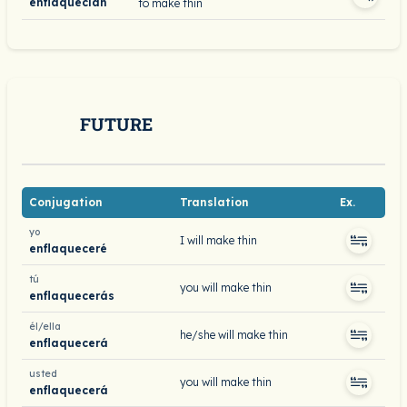
enflaquecían
to make thin
FUTURE
Conjugation
Translation
Ex.
yo
I will make thin
enflaqueceré
tú
you will make thin
enflaquecerás
él/ella
he/she will make thin
enflaquecerá
usted
you will make thin
enflaquecerá