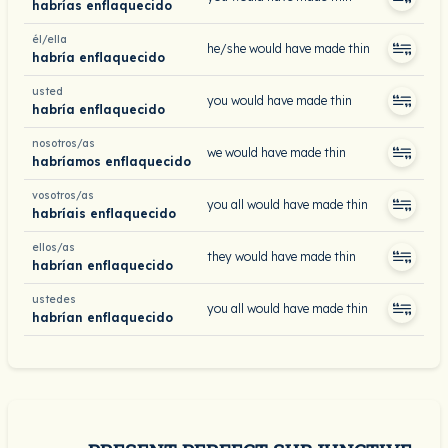
habrías enflaquecido
él/ella
he/she would have made thin
habría enflaquecido
usted
you would have made thin
habría enflaquecido
nosotros/as
we would have made thin
habríamos enflaquecido
vosotros/as
you all would have made thin
habríais enflaquecido
ellos/as
they would have made thin
habrían enflaquecido
ustedes
you all would have made thin
habrían enflaquecido