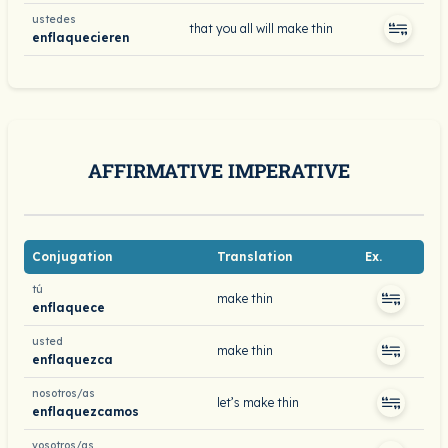
ustedes
that you all will make thin
enflaquecieren
AFFIRMATIVE IMPERATIVE
Conjugation
Translation
Ex.
tú
make thin
enflaquece
usted
make thin
enflaquezca
nosotros/as
let’s make thin
enflaquezcamos
vosotros/as