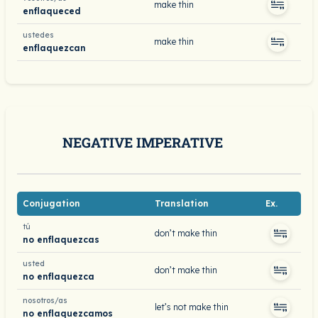
make thin
enflaqueced
ustedes
make thin
enflaquezcan
NEGATIVE IMPERATIVE
Conjugation
Translation
Ex.
tú
don’t make thin
no enflaquezcas
usted
don’t make thin
no enflaquezca
nosotros/as
let’s not make thin
no enflaquezcamos