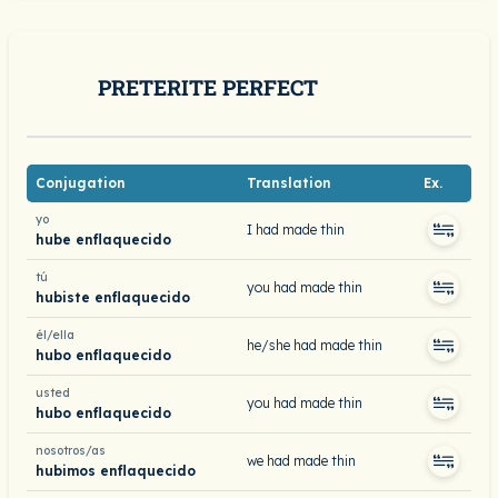
PRETERITE PERFECT
Conjugation
Translation
Ex.
yo
I had made thin
hube enflaquecido
tú
you had made thin
hubiste enflaquecido
él/ella
he/she had made thin
hubo enflaquecido
usted
you had made thin
hubo enflaquecido
nosotros/as
we had made thin
hubimos enflaquecido