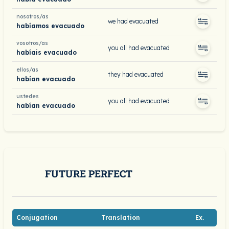
nosotros/as
we had evacuated
habíamos evacuado
vosotros/as
you all had evacuated
habíais evacuado
ellos/as
they had evacuated
habían evacuado
ustedes
you all had evacuated
habían evacuado
FUTURE PERFECT
Conjugation
Translation
Ex.