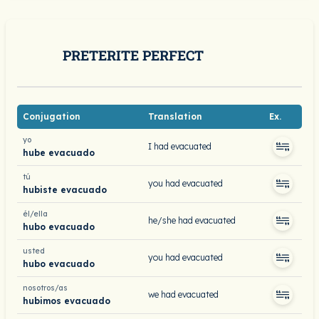
PRETERITE PERFECT
Conjugation
Translation
Ex.
yo
I had evacuated
hube evacuado
tú
you had evacuated
hubiste evacuado
él/ella
he/she had evacuated
hubo evacuado
usted
you had evacuated
hubo evacuado
nosotros/as
we had evacuated
hubimos evacuado