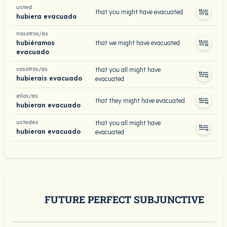
usted
that you might have evacuated
hubiera evacuado
nosotros/as
hubiéramos
that we might have evacuated
evacuado
vosotros/as
that you all might have
hubierais evacuado
evacuated
ellos/as
that they might have evacuated
hubieran evacuado
ustedes
that you all might have
hubieran evacuado
evacuated
FUTURE PERFECT SUBJUNCTIVE