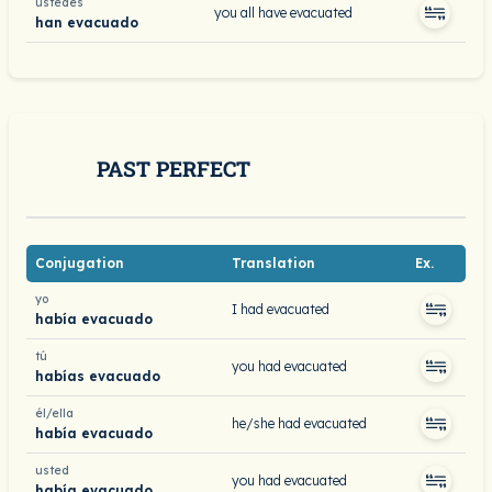
ustedes
you all have evacuated
han evacuado
PAST PERFECT
Conjugation
Translation
Ex.
yo
I had evacuated
había evacuado
tú
you had evacuated
habías evacuado
él/ella
he/she had evacuated
había evacuado
usted
you had evacuated
había evacuado