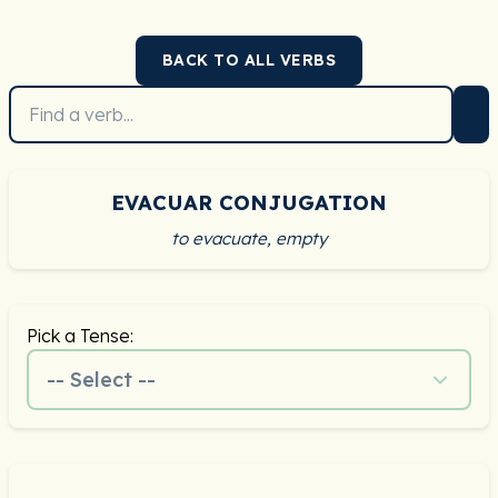
BACK TO ALL VERBS
EVACUAR CONJUGATION
to evacuate, empty
Pick a Tense:
-- Select --