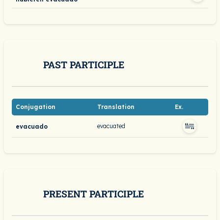
PAST PARTICIPLE
Conjugation
Translation
Ex.
evacuated
evacuado
PRESENT PARTICIPLE