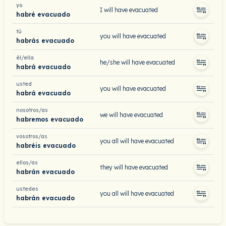
yo
I will have evacuated
habré evacuado
tú
you will have evacuated
habrás evacuado
él/ella
he/she will have evacuated
habrá evacuado
usted
you will have evacuated
habrá evacuado
nosotros/as
we will have evacuated
habremos evacuado
vosotros/as
you all will have evacuated
habréis evacuado
ellos/as
they will have evacuated
habrán evacuado
ustedes
you all will have evacuated
habrán evacuado