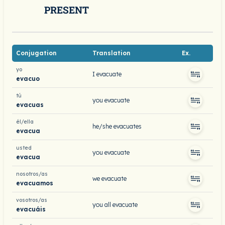
PRESENT
Conjugation
Translation
Ex.
yo
I evacuate
evacuo
tú
you evacuate
evacuas
él/ella
he/she evacuates
evacua
usted
you evacuate
evacua
nosotros/as
we evacuate
evacuamos
vosotros/as
you all evacuate
evacuáis