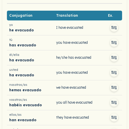
Conjugation
Translation
Ex.
yo
I have evacuated
he evacuado
tú
you have evacuated
has evacuado
él/ella
he/she has evacuated
ha evacuado
usted
you have evacuated
ha evacuado
nosotros/as
we have evacuated
hemos evacuado
vosotros/as
you all have evacuated
habéis evacuado
ellos/as
they have evacuated
han evacuado