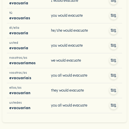
I would evacuate
evacuaría
tú
you would evacuate
evacuarías
él/ella
he/she would evacuate
evacuaría
usted
you would evacuate
evacuaría
nosotros/as
we would evacuate
evacuaríamos
vosotros/as
you all would evacuate
evacuaríais
ellos/as
they would evacuate
evacuarían
ustedes
you all would evacuate
evacuarían