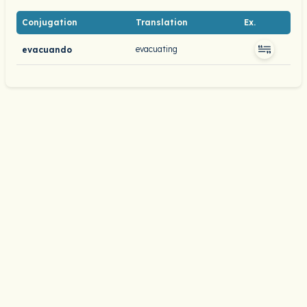
Conjugation
Translation
Ex.
evacuating
evacuando