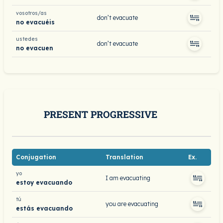
vosotros/as
don’t evacuate
no evacuéis
ustedes
don’t evacuate
no evacuen
PRESENT PROGRESSIVE
Conjugation
Translation
Ex.
yo
I am evacuating
estoy evacuando
tú
you are evacuating
estás evacuando