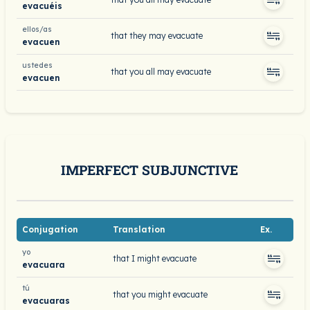
evacuéis
ellos/as
that they may evacuate
evacuen
ustedes
that you all may evacuate
evacuen
IMPERFECT SUBJUNCTIVE
Conjugation
Translation
Ex.
yo
that I might evacuate
evacuara
tú
that you might evacuate
evacuaras