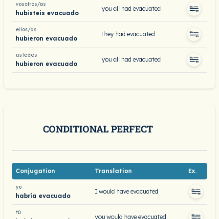
vosotros/as
you all had evacuated
hubisteis evacuado
ellos/as
they had evacuated
hubieron evacuado
ustedes
you all had evacuated
hubieron evacuado
CONDITIONAL PERFECT
Conjugation
Translation
Ex.
yo
I would have evacuated
habría evacuado
tú
you would have evacuated