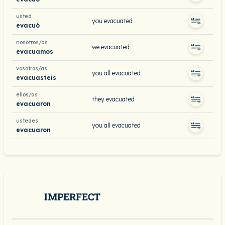
usted
you evacuated
evacuó
nosotros/as
we evacuated
evacuamos
vosotros/as
you all evacuated
evacuasteis
ellos/as
they evacuated
evacuaron
ustedes
you all evacuated
evacuaron
IMPERFECT