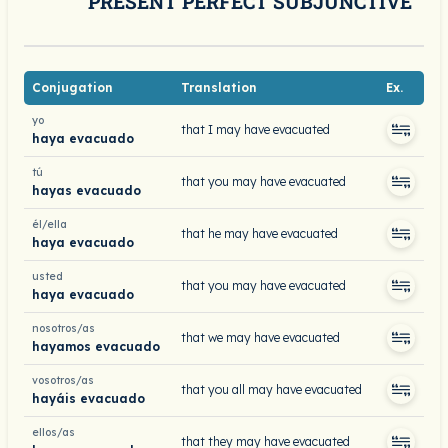
PRESENT PERFECT SUBJUNCTIVE
Conjugation
Translation
Ex.
yo
that I may have evacuated
haya evacuado
tú
that you may have evacuated
hayas evacuado
él/ella
that he may have evacuated
haya evacuado
usted
that you may have evacuated
haya evacuado
nosotros/as
that we may have evacuated
hayamos evacuado
vosotros/as
that you all may have evacuated
hayáis evacuado
ellos/as
that they may have evacuated