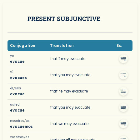
PRESENT SUBJUNCTIVE
Conjugation
Translation
Ex.
yo
that I may evacuate
evacue
tú
that you may evacuate
evacues
él/ella
that he may evacuate
evacue
usted
that you may evacuate
evacue
nosotros/as
that we may evacuate
evacuemos
vosotros/as
that you all may evacuate