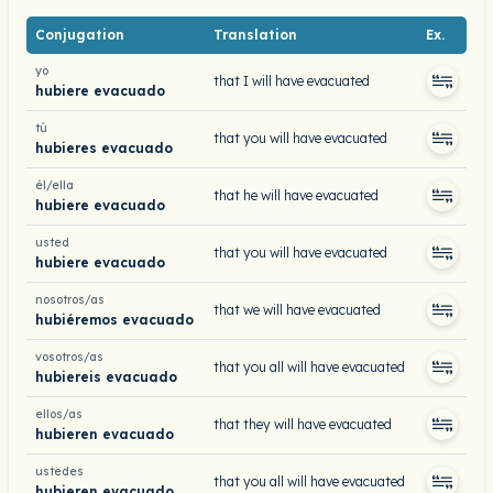
Conjugation
Translation
Ex.
yo
that I will have evacuated
hubiere evacuado
tú
that you will have evacuated
hubieres evacuado
él/ella
that he will have evacuated
hubiere evacuado
usted
that you will have evacuated
hubiere evacuado
nosotros/as
that we will have evacuated
hubiéremos evacuado
vosotros/as
that you all will have evacuated
hubiereis evacuado
ellos/as
that they will have evacuated
hubieren evacuado
ustedes
that you all will have evacuated
hubieren evacuado