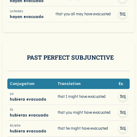
hayan evacuado
ustedes
that you all may have evacuated
hayan evacuado
PAST PERFECT SUBJUNCTIVE
Conjugation
Translation
Ex.
yo
that I might have evacuated
hubiera evacuado
tú
that you might have evacuated
hubieras evacuado
él/ella
that he might have evacuated
hubiera evacuado