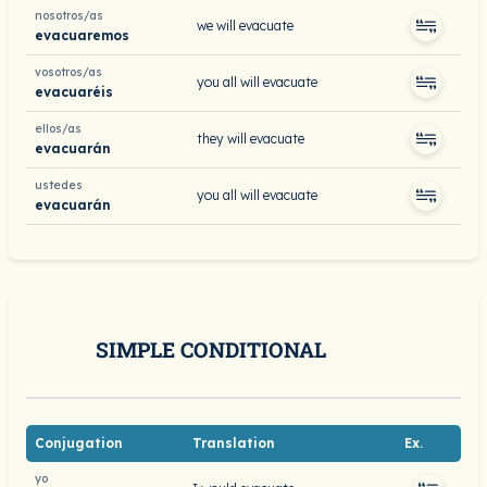
nosotros/as
we will evacuate
evacuaremos
vosotros/as
you all will evacuate
evacuaréis
ellos/as
they will evacuate
evacuarán
ustedes
you all will evacuate
evacuarán
SIMPLE CONDITIONAL
Conjugation
Translation
Ex.
yo