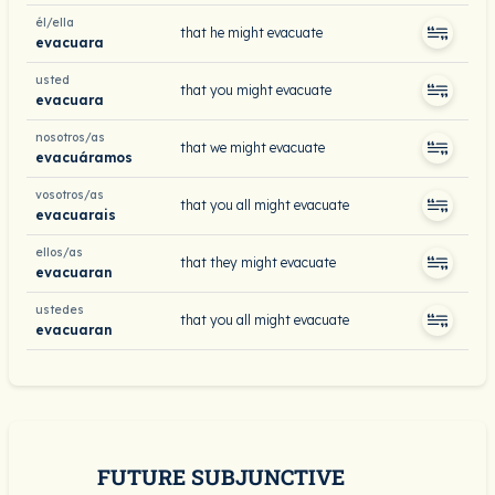
él/ella
that he might evacuate
evacuara
usted
that you might evacuate
evacuara
nosotros/as
that we might evacuate
evacuáramos
vosotros/as
that you all might evacuate
evacuarais
ellos/as
that they might evacuate
evacuaran
ustedes
that you all might evacuate
evacuaran
FUTURE SUBJUNCTIVE