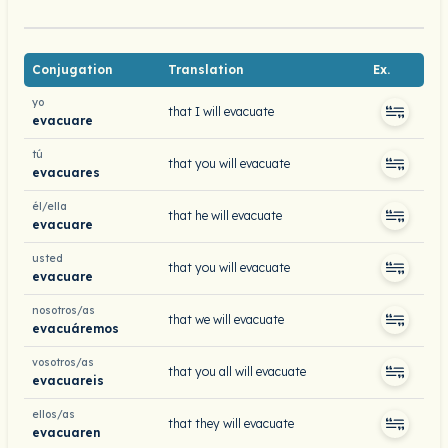
Conjugation
Translation
Ex.
yo
that I will evacuate
evacuare
tú
that you will evacuate
evacuares
él/ella
that he will evacuate
evacuare
usted
that you will evacuate
evacuare
nosotros/as
that we will evacuate
evacuáremos
vosotros/as
that you all will evacuate
evacuareis
ellos/as
that they will evacuate
evacuaren