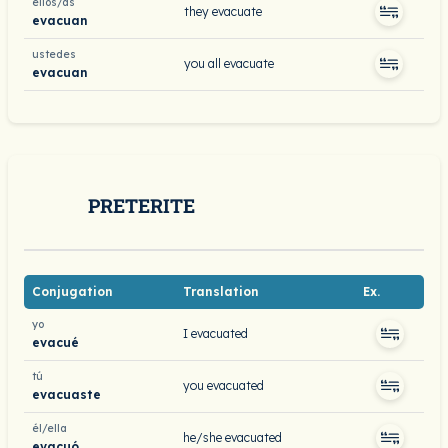
ellos/as
they evacuate
evacuan
ustedes
you all evacuate
evacuan
PRETERITE
Conjugation
Translation
Ex.
yo
I evacuated
evacué
tú
you evacuated
evacuaste
él/ella
he/she evacuated
evacuó