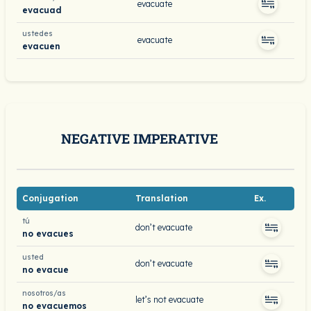
evacuate
evacuad
ustedes
evacuate
evacuen
NEGATIVE IMPERATIVE
Conjugation
Translation
Ex.
tú
don’t evacuate
no evacues
usted
don’t evacuate
no evacue
nosotros/as
let’s not evacuate
no evacuemos