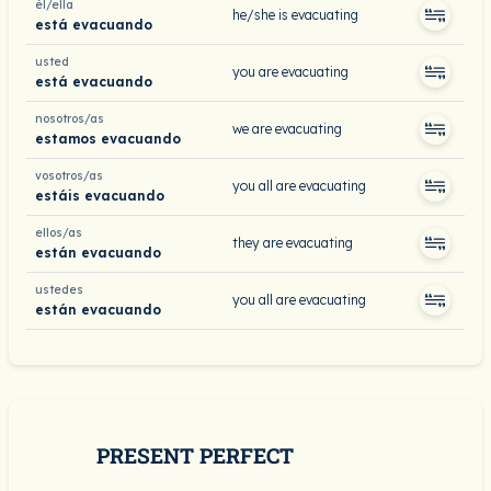
él/ella
he/she is evacuating
está evacuando
usted
you are evacuating
está evacuando
nosotros/as
we are evacuating
estamos evacuando
vosotros/as
you all are evacuating
estáis evacuando
ellos/as
they are evacuating
están evacuando
ustedes
you all are evacuating
están evacuando
PRESENT PERFECT