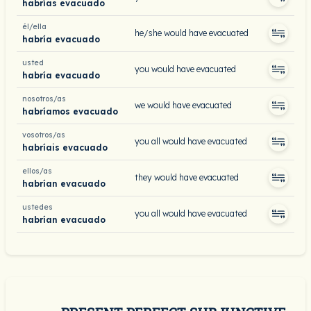
habrías evacuado
él/ella
he/she would have evacuated
habría evacuado
usted
you would have evacuated
habría evacuado
nosotros/as
we would have evacuated
habríamos evacuado
vosotros/as
you all would have evacuated
habríais evacuado
ellos/as
they would have evacuated
habrían evacuado
ustedes
you all would have evacuated
habrían evacuado