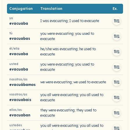
Conjugation
Translation
Ex.
yo
I was evacuating; I used to evacuate
evacuaba
tú
you were evacuating; you used to
evacuabas
evacuate
él/ella
he/she was evacuating; he used to
evacuaba
evacuate
usted
you were evacuating; you used to
evacuaba
evacuate
nosotros/as
we were evacuating; we used to evacuate
evacuábamos
vosotros/as
you all were evacuating; you all used to
evacuabais
evacuate
ellos/as
they were evacuating; they used to
evacuaban
evacuate
ustedes
you all were evacuating; you all used to