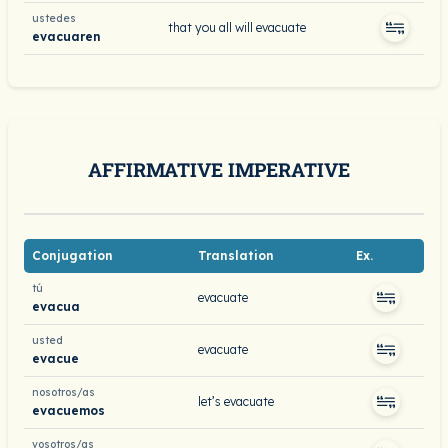
ustedes
that you all will evacuate
evacuaren
AFFIRMATIVE IMPERATIVE
Conjugation
Translation
Ex.
tú
evacuate
evacua
usted
evacuate
evacue
nosotros/as
let’s evacuate
evacuemos
vosotros/as