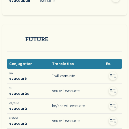
evacuaban
evacuate
FUTURE
Conjugation
Translation
Ex.
yo
I will evacuate
evacuaré
tú
you will evacuate
evacuarás
él/ella
he/she will evacuate
evacuará
usted
you will evacuate
evacuará