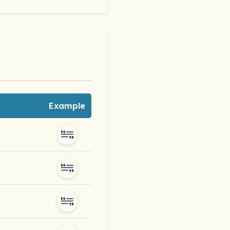
Example