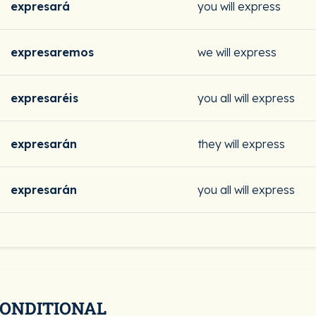
expresará
you will express
expresaremos
we will express
expresaréis
you all will express
expresarán
they will express
expresarán
you all will express
CONDITIONAL