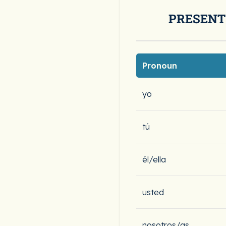
PRESENT
Pronoun
yo
tú
él/ella
usted
nosotros/as