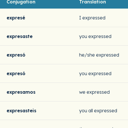
Conjugation
Translation
expresé
I expressed
expresaste
you expressed
expresó
he/she expressed
expresó
you expressed
expresamos
we expressed
expresasteis
you all expressed