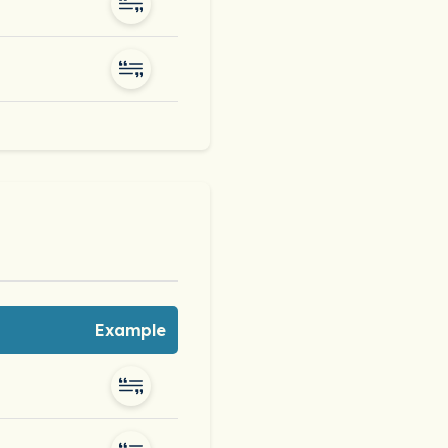
Example