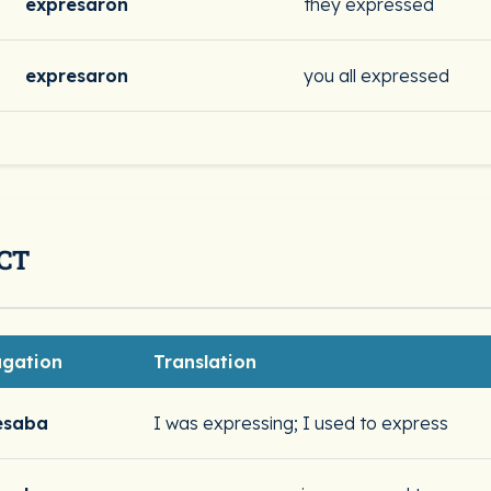
expresaron
they expressed
expresaron
you all expressed
CT
ugation
Translation
esaba
I was expressing; I used to express