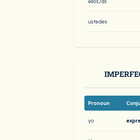
ellos/as
ustedes
IMPERFE
Pronoun
Conj
yo
expr