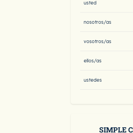
usted
nosotros/as
vosotros/as
ellos/as
ustedes
SIMPLE 