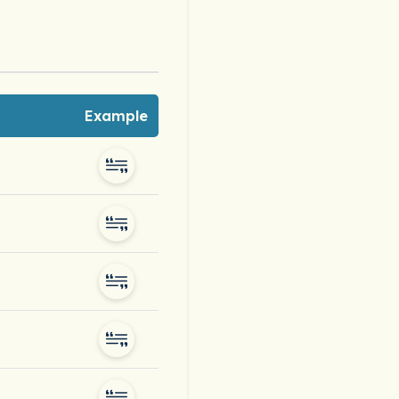
Example