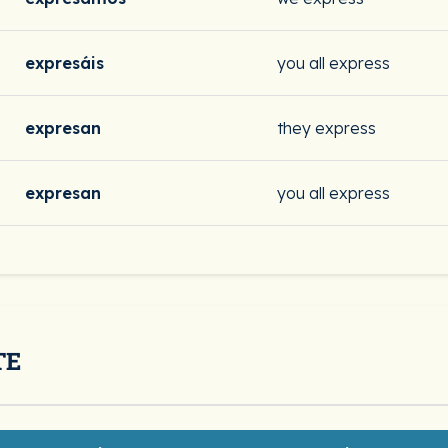
expresáis
you all express
expresan
they express
expresan
you all express
TE