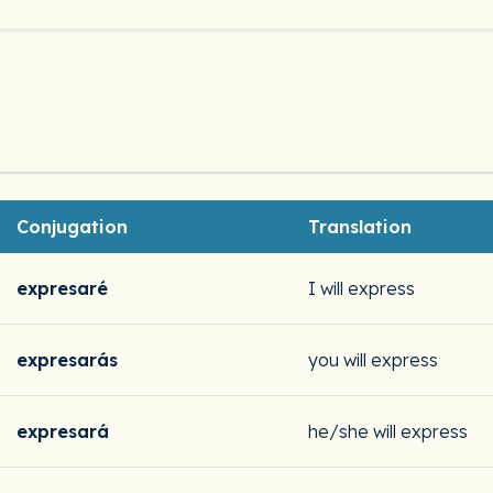
Conjugation
Translation
expresaré
I will express
expresarás
you will express
expresará
he/she will express