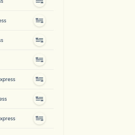
ss
ess
ss
express
ess
express