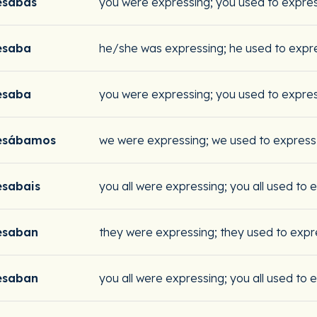
esabas
you were expressing; you used to expre
esaba
he/she was expressing; he used to expr
esaba
you were expressing; you used to expre
esábamos
we were expressing; we used to express
esabais
you all were expressing; you all used to 
esaban
they were expressing; they used to expr
esaban
you all were expressing; you all used to 