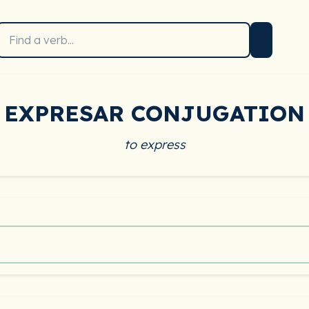
EXPRESAR CONJUGATION
to express