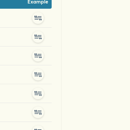
Example