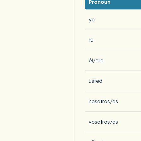
Pronoun
yo
tú
él/ella
usted
nosotros/as
vosotros/as