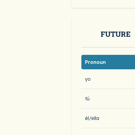
FUTURE
Pronoun
yo
tú
él/ella