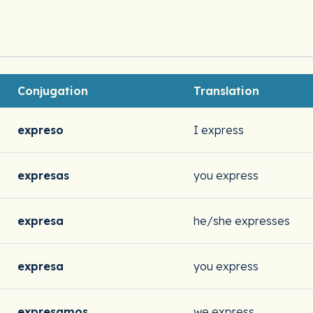
Conjugation
Translation
expreso
I express
expresas
you express
expresa
he/she expresses
expresa
you express
expresamos
we express