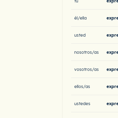
tú
expr
él/ella
expr
usted
expr
nosotros/as
expr
vosotros/as
expr
ellos/as
expr
ustedes
expr