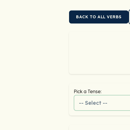
BACK TO ALL VERBS
Pick a Tense:
-- Select --