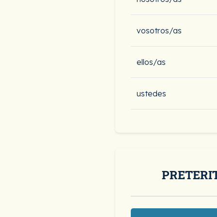
vosotros/as
ellos/as
ustedes
PRETERI