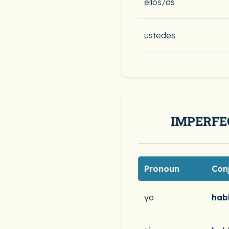
ellos/as
ustedes
IMPERFE
Pronoun
Con
yo
hab