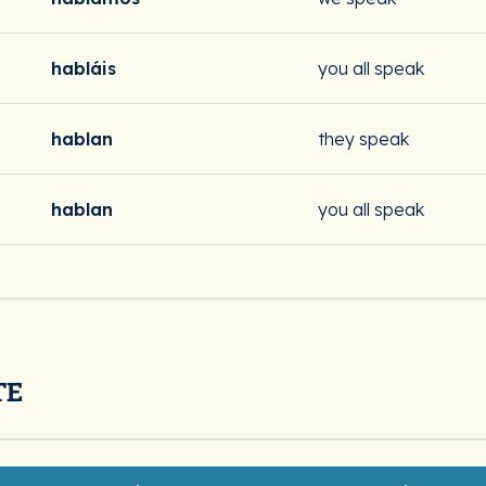
habláis
you all speak
hablan
they speak
hablan
you all speak
TE