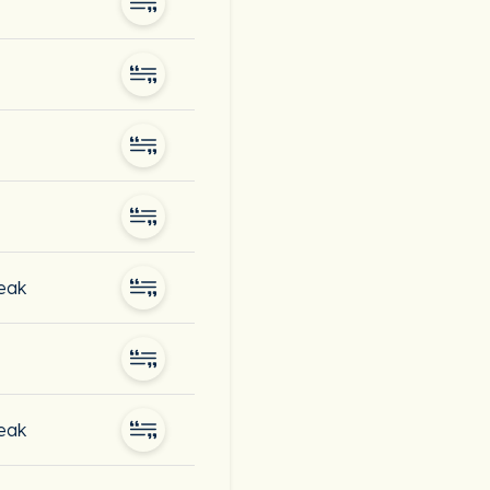
peak
peak