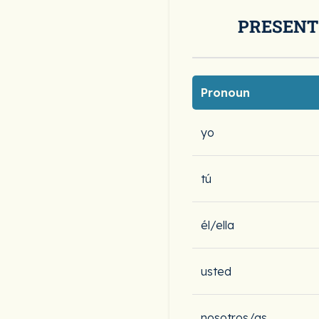
PRESENT
Pronoun
yo
tú
él/ella
usted
nosotros/as