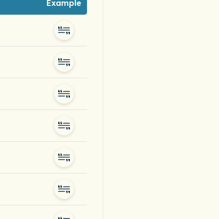
Example