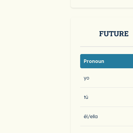
FUTURE
Pronoun
yo
tú
él/ella