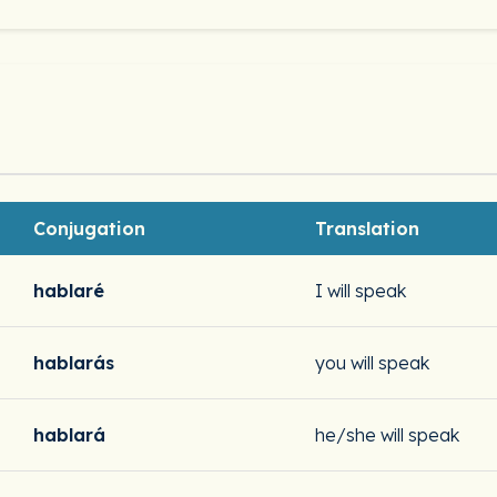
Conjugation
Translation
hablaré
I will speak
hablarás
you will speak
hablará
he/she will speak