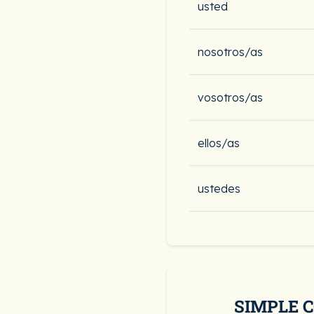
usted
nosotros/as
vosotros/as
ellos/as
ustedes
SIMPLE 