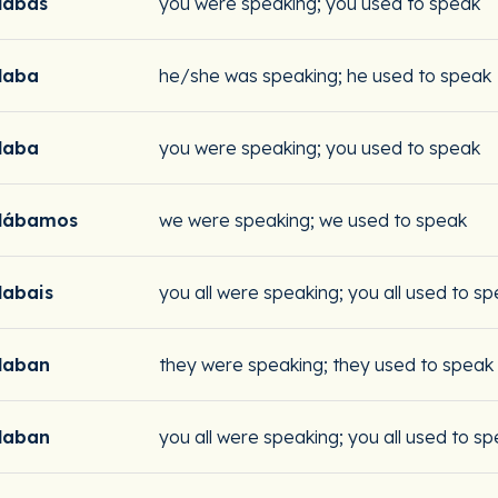
labas
you were speaking; you used to speak
laba
he/she was speaking; he used to speak
laba
you were speaking; you used to speak
lábamos
we were speaking; we used to speak
labais
you all were speaking; you all used to s
laban
they were speaking; they used to speak
laban
you all were speaking; you all used to s