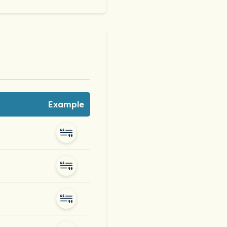
Example