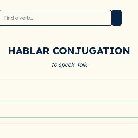
HABLAR CONJUGATION
to speak, talk