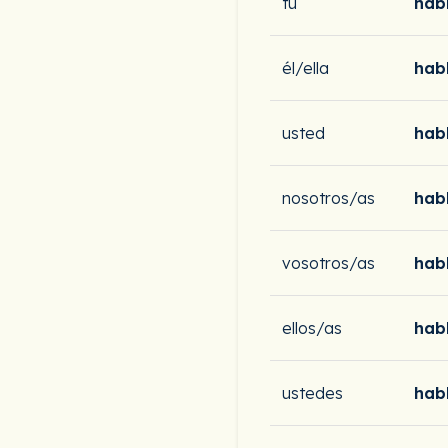
tú
hab
él/ella
hab
usted
hab
nosotros/as
hab
vosotros/as
hab
ellos/as
hab
ustedes
hab