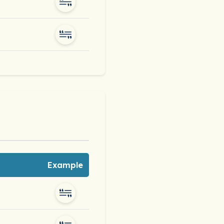
Example