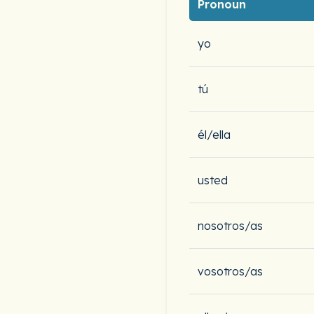
Pronoun
yo
tú
él/ella
usted
nosotros/as
vosotros/as