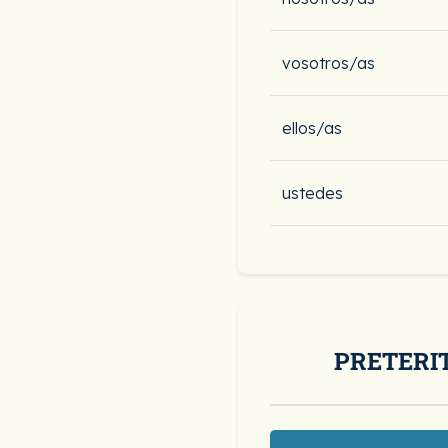
vosotros/as
ellos/as
ustedes
PRETERI