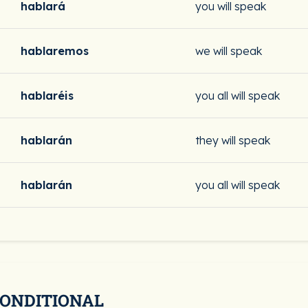
hablará
you will speak
hablaremos
we will speak
hablaréis
you all will speak
hablarán
they will speak
hablarán
you all will speak
CONDITIONAL