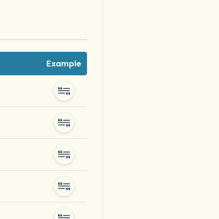
Example