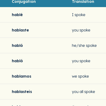
Conjugation
Translation
hablé
I spoke
hablaste
you spoke
habló
he/she spoke
habló
you spoke
hablamos
we spoke
hablasteis
you all spoke