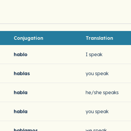
Conjugation
Translation
hablo
I speak
hablas
you speak
habla
he/she speaks
habla
you speak
hablamos
we speak