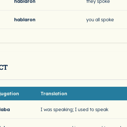
hablaron
they spoke
hablaron
you all spoke
CT
jugation
Translation
laba
I was speaking; I used to speak