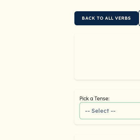
BACK TO ALL VERBS
Pick a Tense:
-- Select --