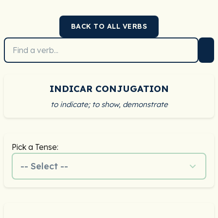
BACK TO ALL VERBS
INDICAR CONJUGATION
to indicate; to show, demonstrate
Pick a Tense:
-- Select --