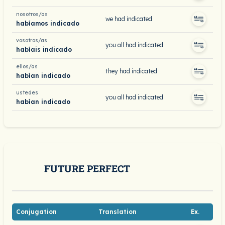
nosotros/as
we had indicated
habíamos indicado
vosotros/as
you all had indicated
habíais indicado
ellos/as
they had indicated
habían indicado
ustedes
you all had indicated
habían indicado
FUTURE PERFECT
Conjugation
Translation
Ex.