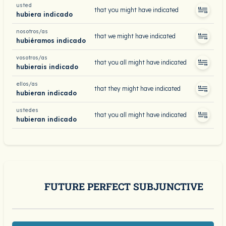
usted
that you might have indicated
hubiera indicado
nosotros/as
that we might have indicated
hubiéramos indicado
vosotros/as
that you all might have indicated
hubierais indicado
ellos/as
that they might have indicated
hubieran indicado
ustedes
that you all might have indicated
hubieran indicado
FUTURE PERFECT SUBJUNCTIVE