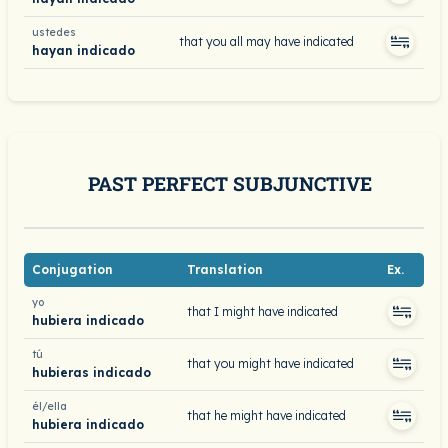
ustedes
that you all may have indicated
hayan indicado
PAST PERFECT SUBJUNCTIVE
Conjugation
Translation
Ex.
yo
that I might have indicated
hubiera indicado
tú
that you might have indicated
hubieras indicado
él/ella
that he might have indicated
hubiera indicado