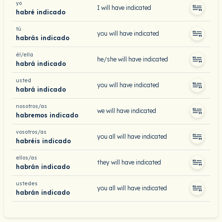
yo
I will have indicated
habré indicado
tú
you will have indicated
habrás indicado
él/ella
he/she will have indicated
habrá indicado
usted
you will have indicated
habrá indicado
nosotros/as
we will have indicated
habremos indicado
vosotros/as
you all will have indicated
habréis indicado
ellos/as
they will have indicated
habrán indicado
ustedes
you all will have indicated
habrán indicado