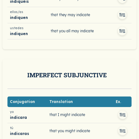
indiquéis
ellos/as
that they may indicate
indiquen
ustedes
that you all may indicate
indiquen
IMPERFECT SUBJUNCTIVE
Conjugation
Translation
Ex.
yo
that I might indicate
indicara
tú
that you might indicate
indicaras