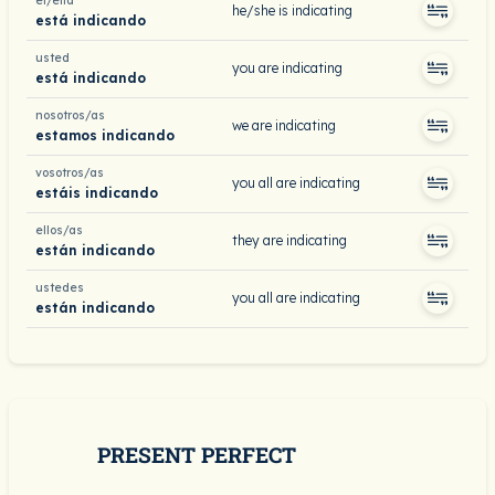
él/ella
he/she is indicating
está indicando
usted
you are indicating
está indicando
nosotros/as
we are indicating
estamos indicando
vosotros/as
you all are indicating
estáis indicando
ellos/as
they are indicating
están indicando
ustedes
you all are indicating
están indicando
PRESENT PERFECT