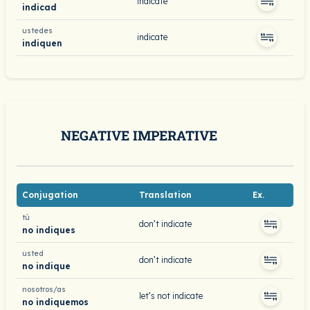
indicate
indicad
ustedes
indicate
indiquen
NEGATIVE IMPERATIVE
Conjugation
Translation
Ex.
tú
don’t indicate
no indiques
usted
don’t indicate
no indique
nosotros/as
let’s not indicate
no indiquemos