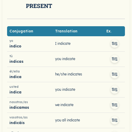
PRESENT
Conjugation
Translation
Ex.
yo
I indicate
indico
tú
you indicate
indicas
él/ella
he/she indicates
indica
usted
you indicate
indica
nosotros/as
we indicate
indicamos
vosotros/as
you all indicate
indicáis