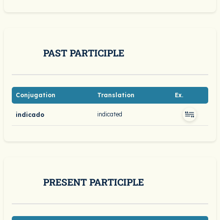
PAST PARTICIPLE
Conjugation
Translation
Ex.
indicated
indicado
PRESENT PARTICIPLE