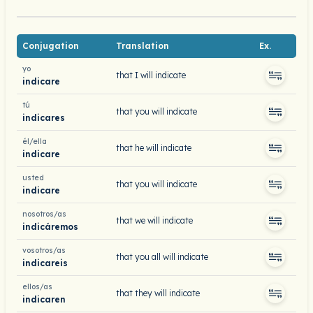
Conjugation
Translation
Ex.
yo
that I will indicate
indicare
tú
that you will indicate
indicares
él/ella
that he will indicate
indicare
usted
that you will indicate
indicare
nosotros/as
that we will indicate
indicáremos
vosotros/as
that you all will indicate
indicareis
ellos/as
that they will indicate
indicaren