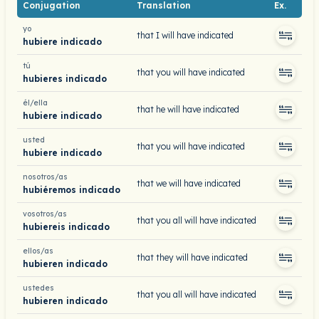
Conjugation
Translation
Ex.
yo
that I will have indicated
hubiere indicado
tú
that you will have indicated
hubieres indicado
él/ella
that he will have indicated
hubiere indicado
usted
that you will have indicated
hubiere indicado
nosotros/as
that we will have indicated
hubiéremos indicado
vosotros/as
that you all will have indicated
hubiereis indicado
ellos/as
that they will have indicated
hubieren indicado
ustedes
that you all will have indicated
hubieren indicado