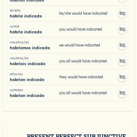
habrías indicado
él/ella
he/she would have indicated
habría indicado
usted
you would have indicated
habría indicado
nosotros/as
we would have indicated
habríamos indicado
vosotros/as
you all would have indicated
habríais indicado
ellos/as
they would have indicated
habrían indicado
ustedes
you all would have indicated
habrían indicado
PRESENT PERFECT SUBJUNCTIVE