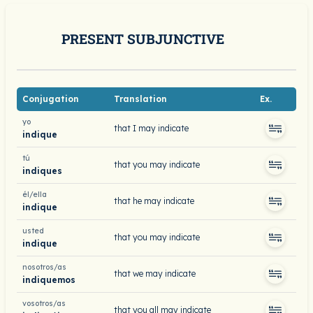
PRESENT SUBJUNCTIVE
Conjugation
Translation
Ex.
yo
that I may indicate
indique
tú
that you may indicate
indiques
él/ella
that he may indicate
indique
usted
that you may indicate
indique
nosotros/as
that we may indicate
indiquemos
vosotros/as
that you all may indicate