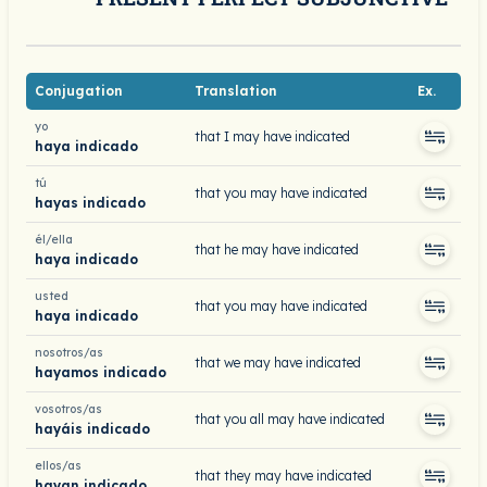
Conjugation
Translation
Ex.
yo
that I may have indicated
haya indicado
tú
that you may have indicated
hayas indicado
él/ella
that he may have indicated
haya indicado
usted
that you may have indicated
haya indicado
nosotros/as
that we may have indicated
hayamos indicado
vosotros/as
that you all may have indicated
hayáis indicado
ellos/as
that they may have indicated
hayan indicado