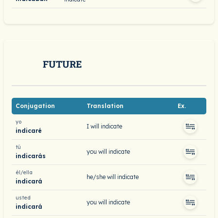
FUTURE
Conjugation
Translation
Ex.
yo
I will indicate
indicaré
tú
you will indicate
indicarás
él/ella
he/she will indicate
indicará
usted
you will indicate
indicará