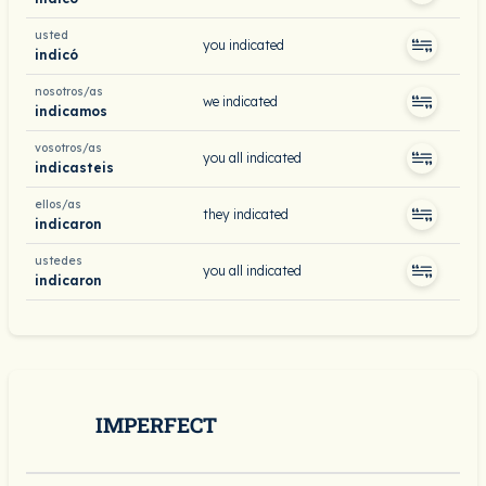
usted
you indicated
indicó
nosotros/as
we indicated
indicamos
vosotros/as
you all indicated
indicasteis
ellos/as
they indicated
indicaron
ustedes
you all indicated
indicaron
IMPERFECT