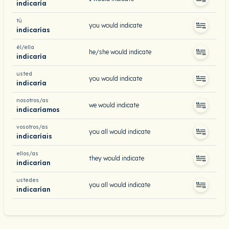
indicaría
tú
you would indicate
indicarías
él/ella
he/she would indicate
indicaría
usted
you would indicate
indicaría
nosotros/as
we would indicate
indicaríamos
vosotros/as
you all would indicate
indicaríais
ellos/as
they would indicate
indicarían
ustedes
you all would indicate
indicarían