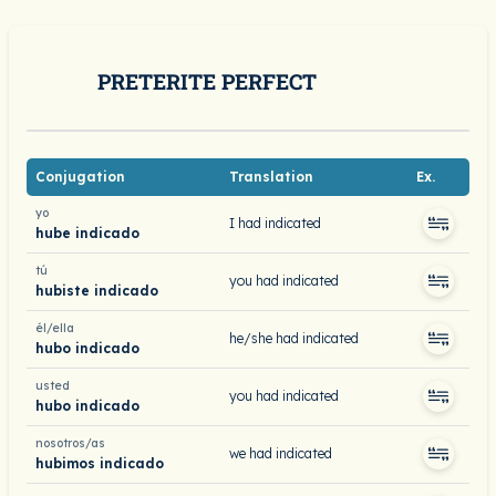
PRETERITE PERFECT
Conjugation
Translation
Ex.
yo
I had indicated
hube indicado
tú
you had indicated
hubiste indicado
él/ella
he/she had indicated
hubo indicado
usted
you had indicated
hubo indicado
nosotros/as
we had indicated
hubimos indicado