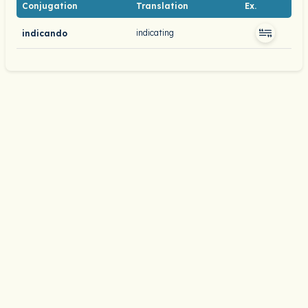
Conjugation
Translation
Ex.
indicating
indicando