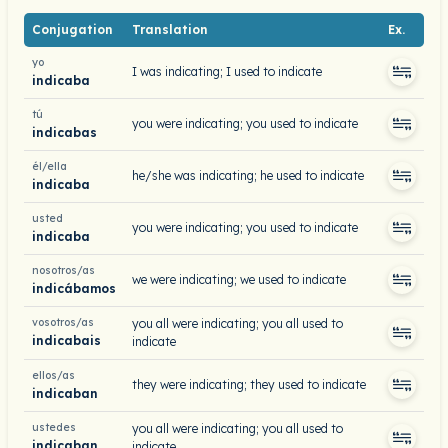
Conjugation
Translation
Ex.
yo
I was indicating; I used to indicate
indicaba
tú
you were indicating; you used to indicate
indicabas
él/ella
he/she was indicating; he used to indicate
indicaba
usted
you were indicating; you used to indicate
indicaba
nosotros/as
we were indicating; we used to indicate
indicábamos
vosotros/as
you all were indicating; you all used to
indicabais
indicate
ellos/as
they were indicating; they used to indicate
indicaban
ustedes
you all were indicating; you all used to
indicaban
indicate