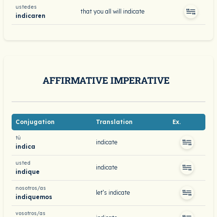
ustedes
that you all will indicate
indicaren
AFFIRMATIVE IMPERATIVE
Conjugation
Translation
Ex.
tú
indicate
indica
usted
indicate
indique
nosotros/as
let’s indicate
indiquemos
vosotros/as