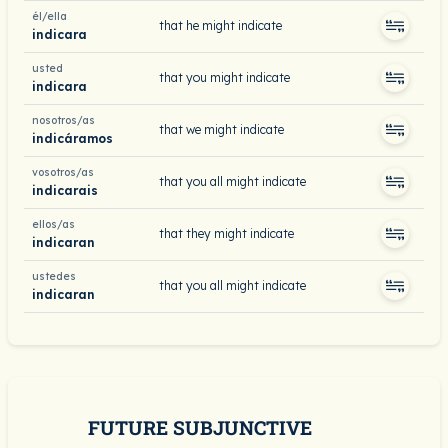
él/ella
that he might indicate
indicara
usted
that you might indicate
indicara
nosotros/as
that we might indicate
indicáramos
vosotros/as
that you all might indicate
indicarais
ellos/as
that they might indicate
indicaran
ustedes
that you all might indicate
indicaran
FUTURE SUBJUNCTIVE