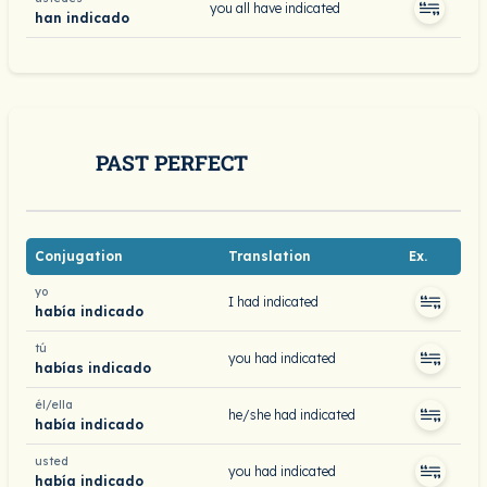
you all have indicated
han indicado
PAST PERFECT
Conjugation
Translation
Ex.
yo
I had indicated
había indicado
tú
you had indicated
habías indicado
él/ella
he/she had indicated
había indicado
usted
you had indicated
había indicado