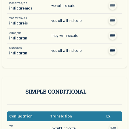
nosotros/as
we will indicate
indicaremos
vosotros/as
you all will indicate
indicaréis
ellos/as
they will indicate
indicarán
ustedes
you all will indicate
indicarán
SIMPLE CONDITIONAL
Conjugation
Translation
Ex.
yo
I would indicate