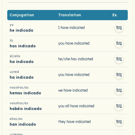
Conjugation
Translation
Ex.
yo
I have indicated
he indicado
tú
you have indicated
has indicado
él/ella
he/she has indicated
ha indicado
usted
you have indicated
ha indicado
nosotros/as
we have indicated
hemos indicado
vosotros/as
you all have indicated
habéis indicado
ellos/as
they have indicated
han indicado
ustedes