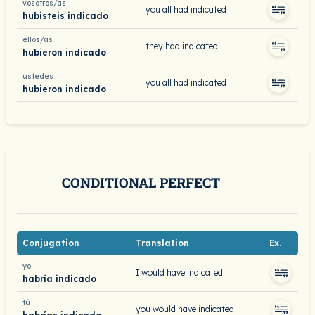
vosotros/as
you all had indicated
hubisteis indicado
ellos/as
they had indicated
hubieron indicado
ustedes
you all had indicated
hubieron indicado
CONDITIONAL PERFECT
Conjugation
Translation
Ex.
yo
I would have indicated
habría indicado
tú
you would have indicated