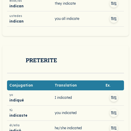
ellos/as
they indicate
indican
ustedes
you all indicate
indican
PRETERITE
Conjugation
Translation
Ex.
yo
I indicated
indiqué
tú
you indicated
indicaste
él/ella
he/she indicated
indicó