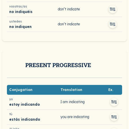
vosotros/as
don’t indicate
no indiquéis
ustedes
don’t indicate
no indiquen
PRESENT PROGRESSIVE
Conjugation
Translation
Ex.
yo
I am indicating
estoy indicando
tú
you are indicating
estás indicando