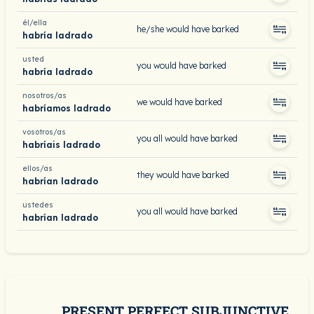
él/ella
he/she would have barked
habría ladrado
usted
you would have barked
habría ladrado
nosotros/as
we would have barked
habríamos ladrado
vosotros/as
you all would have barked
habríais ladrado
ellos/as
they would have barked
habrían ladrado
ustedes
you all would have barked
habrían ladrado
PRESENT PERFECT SUBJUNCTIVE