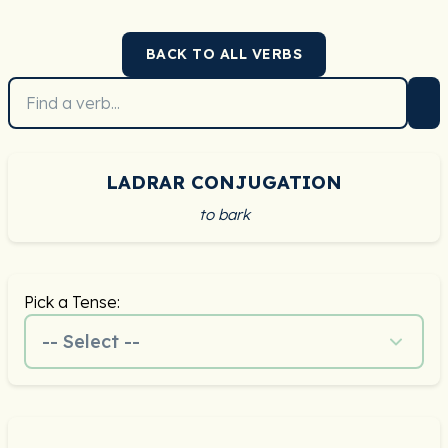
BACK TO ALL VERBS
LADRAR CONJUGATION
to bark
Pick a Tense:
-- Select --