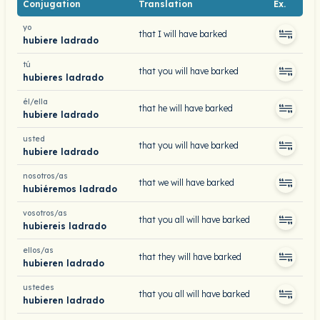
Conjugation
Translation
Ex.
yo
that I will have barked
hubiere ladrado
tú
that you will have barked
hubieres ladrado
él/ella
that he will have barked
hubiere ladrado
usted
that you will have barked
hubiere ladrado
nosotros/as
that we will have barked
hubiéremos ladrado
vosotros/as
that you all will have barked
hubiereis ladrado
ellos/as
that they will have barked
hubieren ladrado
ustedes
that you all will have barked
hubieren ladrado