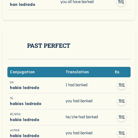
you all have barked
han ladrado
PAST PERFECT
Conjugation
Translation
Ex.
yo
I had barked
había ladrado
tú
you had barked
habías ladrado
él/ella
he/she had barked
había ladrado
usted
you had barked
había ladrado