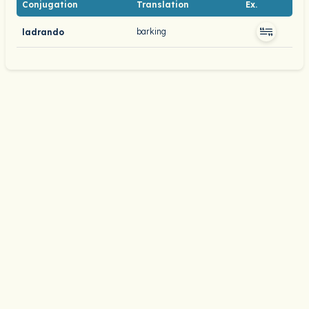
Conjugation
Translation
Ex.
barking
ladrando