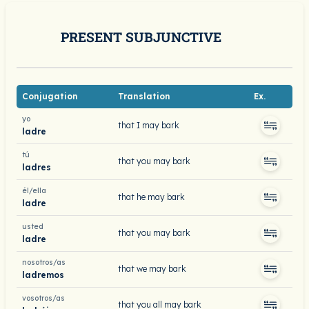
PRESENT SUBJUNCTIVE
Conjugation
Translation
Ex.
yo
that I may bark
ladre
tú
that you may bark
ladres
él/ella
that he may bark
ladre
usted
that you may bark
ladre
nosotros/as
that we may bark
ladremos
vosotros/as
that you all may bark