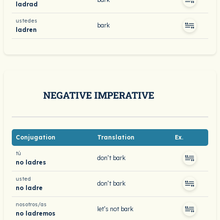
ladrad
ustedes
bark
ladren
NEGATIVE IMPERATIVE
Conjugation
Translation
Ex.
tú
don’t bark
no ladres
usted
don’t bark
no ladre
nosotros/as
let’s not bark
no ladremos