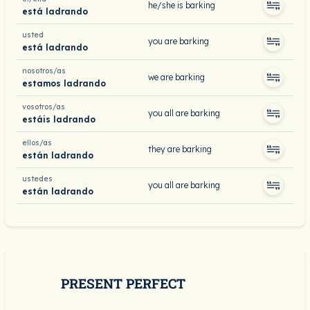
he/she is barking
está ladrando
usted
you are barking
está ladrando
nosotros/as
we are barking
estamos ladrando
vosotros/as
you all are barking
estáis ladrando
ellos/as
they are barking
están ladrando
ustedes
you all are barking
están ladrando
PRESENT PERFECT