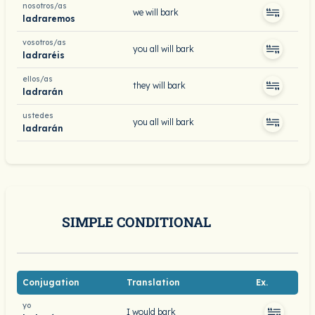
nosotros/as
we will bark
ladraremos
vosotros/as
you all will bark
ladraréis
ellos/as
they will bark
ladrarán
ustedes
you all will bark
ladrarán
SIMPLE CONDITIONAL
Conjugation
Translation
Ex.
yo
I would bark