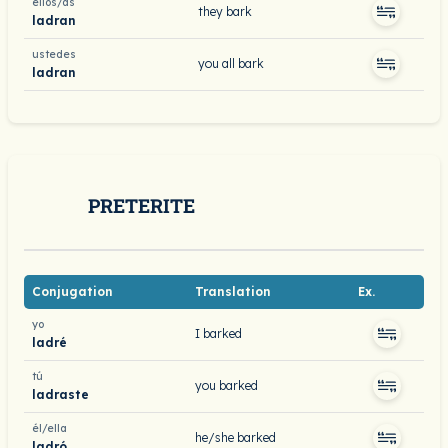
ellos/as
they bark
ladran
ustedes
you all bark
ladran
PRETERITE
Conjugation
Translation
Ex.
yo
I barked
ladré
tú
you barked
ladraste
él/ella
he/she barked
ladró