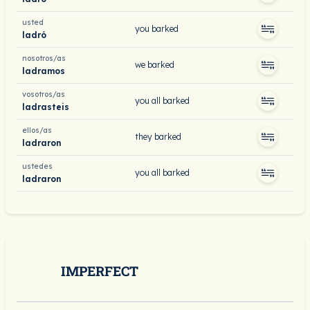
usted
you barked
ladró
nosotros/as
we barked
ladramos
vosotros/as
you all barked
ladrasteis
ellos/as
they barked
ladraron
ustedes
you all barked
ladraron
IMPERFECT