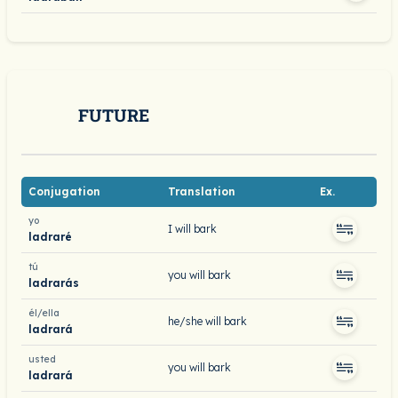
FUTURE
Conjugation
Translation
Ex.
yo
I will bark
ladraré
tú
you will bark
ladrarás
él/ella
he/she will bark
ladrará
usted
you will bark
ladrará