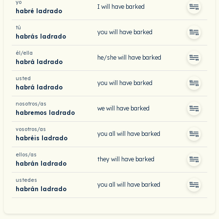
yo
I will have barked
habré ladrado
tú
you will have barked
habrás ladrado
él/ella
he/she will have barked
habrá ladrado
usted
you will have barked
habrá ladrado
nosotros/as
we will have barked
habremos ladrado
vosotros/as
you all will have barked
habréis ladrado
ellos/as
they will have barked
habrán ladrado
ustedes
you all will have barked
habrán ladrado