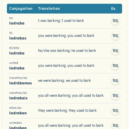
Conjugation
Translation
Ex.
yo
I was barking; I used to bark
ladraba
tú
you were barking; you used to bark
ladrabas
él/ella
he/she was barking; he used to bark
ladraba
usted
you were barking; you used to bark
ladraba
nosotros/as
we were barking; we used to bark
ladrábamos
vosotros/as
you all were barking; you all used to bark
ladrabais
ellos/as
they were barking; they used to bark
ladraban
ustedes
you all were barking; you all used to bark
ladraban