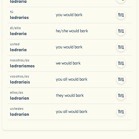
ladraría
tú
you would bark
ladrarías
él/ella
he/she would bark
ladraría
usted
you would bark
ladraría
nosotros/as
we would bark
ladraríamos
vosotros/as
you all would bark
ladraríais
ellos/as
they would bark
ladrarían
ustedes
you all would bark
ladrarían