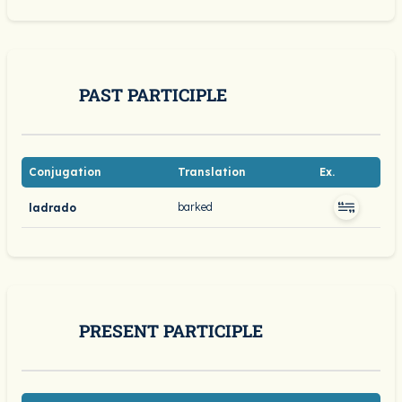
PAST PARTICIPLE
Conjugation
Translation
Ex.
barked
ladrado
PRESENT PARTICIPLE