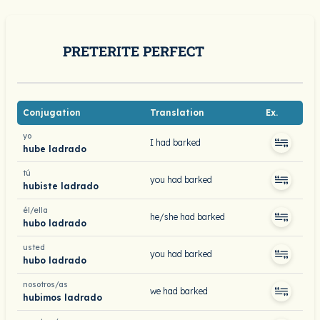
PRETERITE PERFECT
Conjugation
Translation
Ex.
yo
I had barked
hube ladrado
tú
you had barked
hubiste ladrado
él/ella
he/she had barked
hubo ladrado
usted
you had barked
hubo ladrado
nosotros/as
we had barked
hubimos ladrado