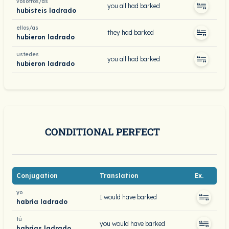
vosotros/as
you all had barked
hubisteis ladrado
ellos/as
they had barked
hubieron ladrado
ustedes
you all had barked
hubieron ladrado
CONDITIONAL PERFECT
Conjugation
Translation
Ex.
yo
I would have barked
habría ladrado
tú
you would have barked
habrías ladrado