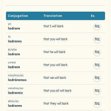
Conjugation
Translation
Ex.
yo
that I will bark
ladrare
tú
that you will bark
ladrares
él/ella
that he will bark
ladrare
usted
that you will bark
ladrare
nosotros/as
that we will bark
ladráremos
vosotros/as
that you all will bark
ladrareis
ellos/as
that they will bark
ladraren