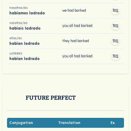
nosotros/as
we had barked
habíamos ladrado
vosotros/as
you all had barked
habíais ladrado
ellos/as
they had barked
habían ladrado
ustedes
you all had barked
habían ladrado
FUTURE PERFECT
Conjugation
Translation
Ex.