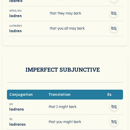
ladréis
ellos/as
that they may bark
ladren
ustedes
that you all may bark
ladren
IMPERFECT SUBJUNCTIVE
Conjugation
Translation
Ex.
yo
that I might bark
ladrara
tú
that you might bark
ladraras