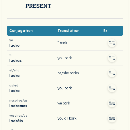
PRESENT
Conjugation
Translation
Ex.
yo
I bark
ladro
tú
you bark
ladras
él/ella
he/she barks
ladra
usted
you bark
ladra
nosotros/as
we bark
ladramos
vosotros/as
you all bark
ladráis