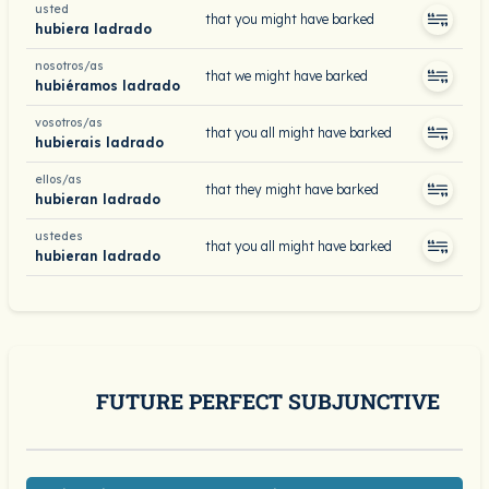
usted
that you might have barked
hubiera ladrado
nosotros/as
that we might have barked
hubiéramos ladrado
vosotros/as
that you all might have barked
hubierais ladrado
ellos/as
that they might have barked
hubieran ladrado
ustedes
that you all might have barked
hubieran ladrado
FUTURE PERFECT SUBJUNCTIVE