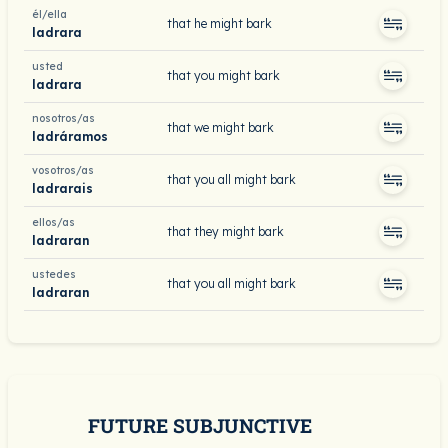
él/ella
that he might bark
ladrara
usted
that you might bark
ladrara
nosotros/as
that we might bark
ladráramos
vosotros/as
that you all might bark
ladrarais
ellos/as
that they might bark
ladraran
ustedes
that you all might bark
ladraran
FUTURE SUBJUNCTIVE