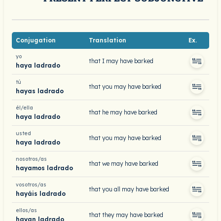
Conjugation
Translation
Ex.
yo
that I may have barked
haya ladrado
tú
that you may have barked
hayas ladrado
él/ella
that he may have barked
haya ladrado
usted
that you may have barked
haya ladrado
nosotros/as
that we may have barked
hayamos ladrado
vosotros/as
that you all may have barked
hayáis ladrado
ellos/as
that they may have barked
hayan ladrado