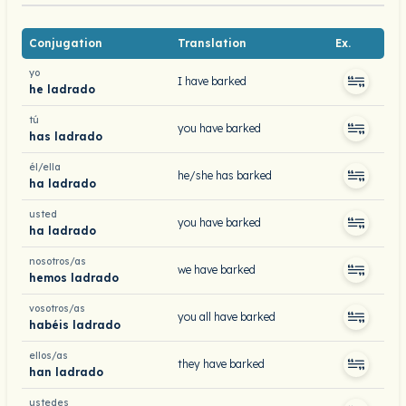
Conjugation
Translation
Ex.
yo
I have barked
he ladrado
tú
you have barked
has ladrado
él/ella
he/she has barked
ha ladrado
usted
you have barked
ha ladrado
nosotros/as
we have barked
hemos ladrado
vosotros/as
you all have barked
habéis ladrado
ellos/as
they have barked
han ladrado
ustedes