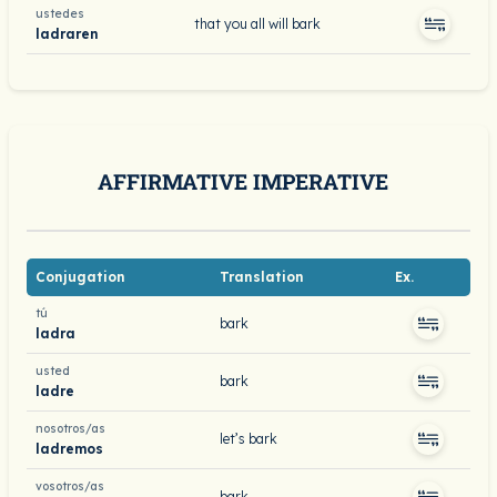
ustedes
that you all will bark
ladraren
AFFIRMATIVE IMPERATIVE
Conjugation
Translation
Ex.
tú
bark
ladra
usted
bark
ladre
nosotros/as
let’s bark
ladremos
vosotros/as
bark