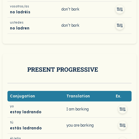
vosotros/as
don’t bark
no ladréis
ustedes
don’t bark
no ladren
PRESENT PROGRESSIVE
Conjugation
Translation
Ex.
yo
I am barking
estoy ladrando
tú
you are barking
estás ladrando
él/ella