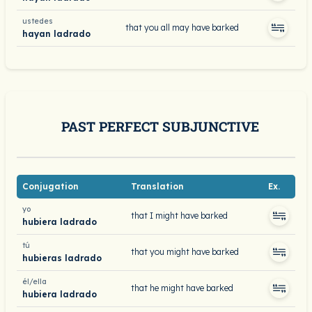
ustedes
that you all may have barked
hayan ladrado
PAST PERFECT SUBJUNCTIVE
Conjugation
Translation
Ex.
yo
that I might have barked
hubiera ladrado
tú
that you might have barked
hubieras ladrado
él/ella
that he might have barked
hubiera ladrado