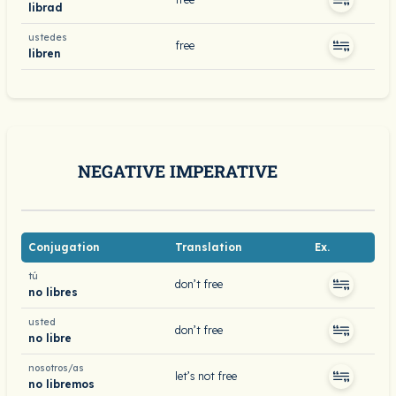
librad
ustedes
free
libren
NEGATIVE IMPERATIVE
Conjugation
Translation
Ex.
tú
don’t free
no libres
usted
don’t free
no libre
nosotros/as
let’s not free
no libremos