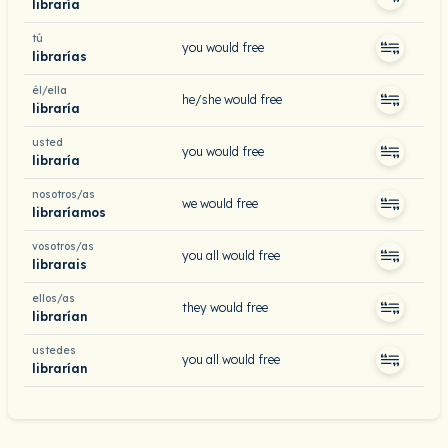
libraría
tú
you would free
librarías
él/ella
he/she would free
libraría
usted
you would free
libraría
nosotros/as
we would free
libraríamos
vosotros/as
you all would free
librarais
ellos/as
they would free
librarían
ustedes
you all would free
librarían