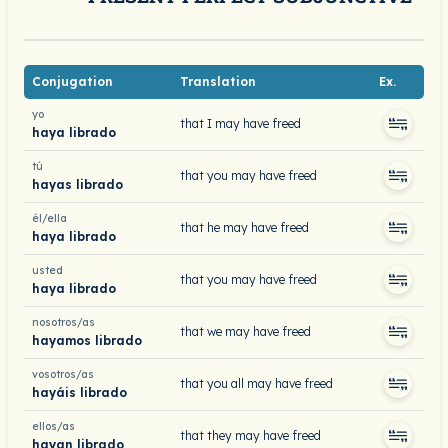
Conjugation
Translation
Ex.
yo
that I may have freed
haya librado
tú
that you may have freed
hayas librado
él/ella
that he may have freed
haya librado
usted
that you may have freed
haya librado
nosotros/as
that we may have freed
hayamos librado
vosotros/as
that you all may have freed
hayáis librado
ellos/as
that they may have freed
hayan librado