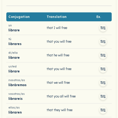
Conjugation
Translation
Ex.
yo
that I will free
librare
tú
that you will free
librares
él/ella
that he will free
librare
usted
that you will free
librare
nosotros/as
that we will free
libráremos
vosotros/as
that you all will free
librareis
ellos/as
that they will free
libraren