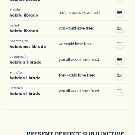
él/ella
he/she would have freed
habría librado
usted
you would have freed
habría librado
nosotros/as
we would have freed
habríamos librado
vosotros/as
you all would have freed
habríais librado
ellos/as
they would have freed
habrían librado
ustedes
you all would have freed
habrían librado
PRESENT PERFECT SUBJUNCTIVE