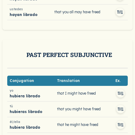
ustedes
that you all may have freed
hayan librado
PAST PERFECT SUBJUNCTIVE
Conjugation
Translation
Ex.
yo
that I might have freed
hubiera librado
tú
that you might have freed
hubieras librado
él/ella
that he might have freed
hubiera librado