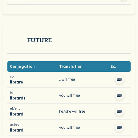
FUTURE
Conjugation
Translation
Ex.
yo
I will free
libraré
tú
you will free
librarás
él/ella
he/she will free
librará
usted
you will free
librará