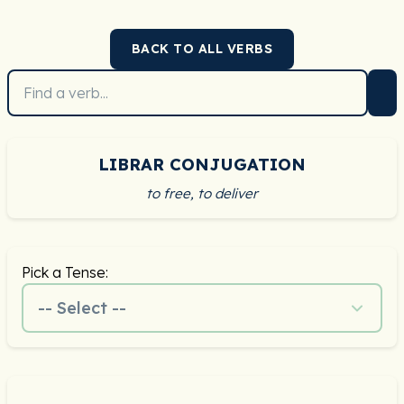
BACK TO ALL VERBS
LIBRAR CONJUGATION
to free, to deliver
Pick a Tense:
-- Select --