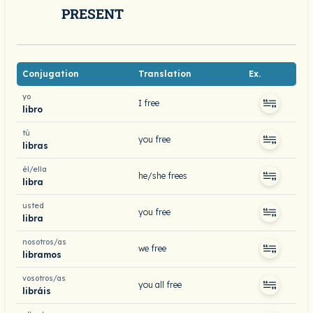
PRESENT
Conjugation
Translation
Ex.
yo
I free
libro
tú
you free
libras
él/ella
he/she frees
libra
usted
you free
libra
nosotros/as
we free
libramos
vosotros/as
you all free
libráis