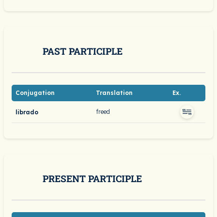
PAST PARTICIPLE
Conjugation
Translation
Ex.
freed
librado
PRESENT PARTICIPLE