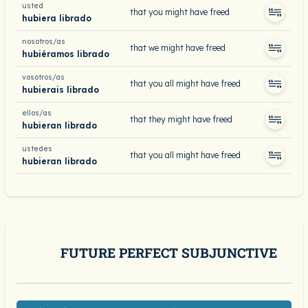
usted
that you might have freed
hubiera librado
nosotros/as
that we might have freed
hubiéramos librado
vosotros/as
that you all might have freed
hubierais librado
ellos/as
that they might have freed
hubieran librado
ustedes
that you all might have freed
hubieran librado
FUTURE PERFECT SUBJUNCTIVE