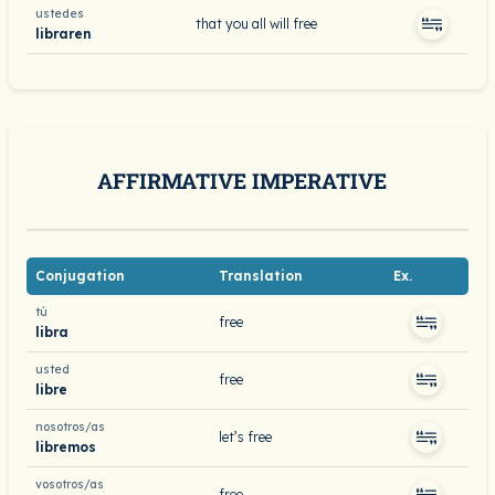
ustedes
that you all will free
libraren
AFFIRMATIVE IMPERATIVE
Conjugation
Translation
Ex.
tú
free
libra
usted
free
libre
nosotros/as
let’s free
libremos
vosotros/as
free