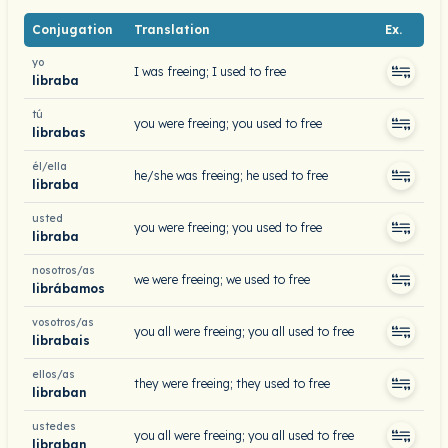
Conjugation
Translation
Ex.
yo
I was freeing; I used to free
libraba
tú
you were freeing; you used to free
librabas
él/ella
he/she was freeing; he used to free
libraba
usted
you were freeing; you used to free
libraba
nosotros/as
we were freeing; we used to free
librábamos
vosotros/as
you all were freeing; you all used to free
librabais
ellos/as
they were freeing; they used to free
libraban
ustedes
you all were freeing; you all used to free
libraban