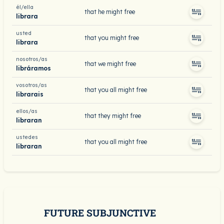
él/ella
that he might free
librara
usted
that you might free
librara
nosotros/as
that we might free
libráramos
vosotros/as
that you all might free
librarais
ellos/as
that they might free
libraran
ustedes
that you all might free
libraran
FUTURE SUBJUNCTIVE