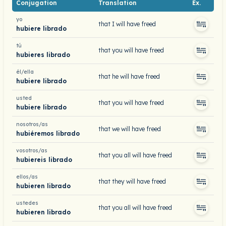
Conjugation
Translation
Ex.
yo
that I will have freed
hubiere librado
tú
that you will have freed
hubieres librado
él/ella
that he will have freed
hubiere librado
usted
that you will have freed
hubiere librado
nosotros/as
that we will have freed
hubiéremos librado
vosotros/as
that you all will have freed
hubiereis librado
ellos/as
that they will have freed
hubieren librado
ustedes
that you all will have freed
hubieren librado