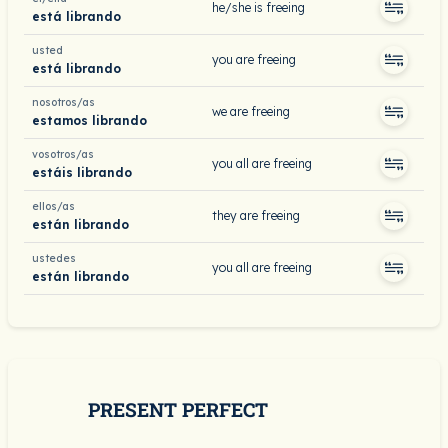
he/she is freeing
está librando
usted
you are freeing
está librando
nosotros/as
we are freeing
estamos librando
vosotros/as
you all are freeing
estáis librando
ellos/as
they are freeing
están librando
ustedes
you all are freeing
están librando
PRESENT PERFECT