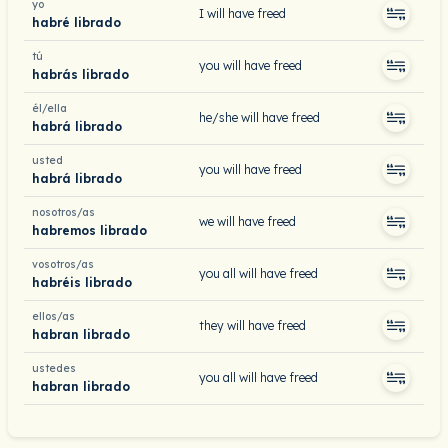
yo
I will have freed
habré librado
tú
you will have freed
habrás librado
él/ella
he/she will have freed
habrá librado
usted
you will have freed
habrá librado
nosotros/as
we will have freed
habremos librado
vosotros/as
you all will have freed
habréis librado
ellos/as
they will have freed
habran librado
ustedes
you all will have freed
habran librado