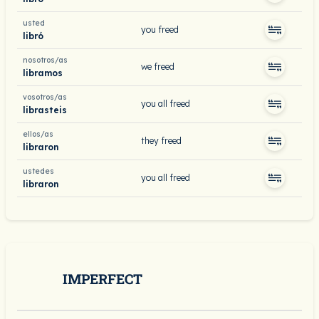
usted
you freed
libró
nosotros/as
we freed
libramos
vosotros/as
you all freed
librasteis
ellos/as
they freed
libraron
ustedes
you all freed
libraron
IMPERFECT