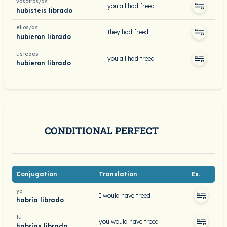
vosotros/as
you all had freed
hubisteis librado
ellos/as
they had freed
hubieron librado
ustedes
you all had freed
hubieron librado
CONDITIONAL PERFECT
Conjugation
Translation
Ex.
yo
I would have freed
habría librado
tú
you would have freed
habrías librado