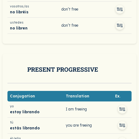
vosotros/as
don’t free
no libréis
ustedes
don’t free
no libren
PRESENT PROGRESSIVE
Conjugation
Translation
Ex.
yo
I am freeing
estoy librando
tú
you are freeing
estás librando
él/ella