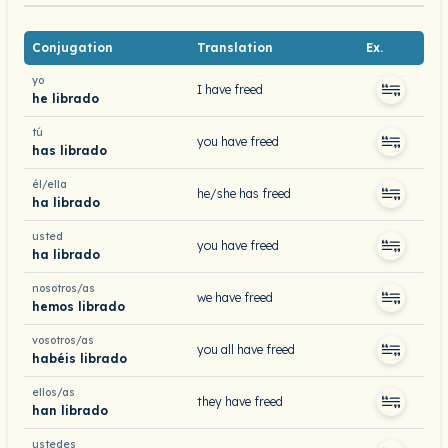
Conjugation
Translation
Ex.
yo
I have freed
he librado
tú
you have freed
has librado
él/ella
he/she has freed
ha librado
usted
you have freed
ha librado
nosotros/as
we have freed
hemos librado
vosotros/as
you all have freed
habéis librado
ellos/as
they have freed
han librado
ustedes