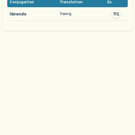
Conjugation
Translation
Ex.
freeing
librando