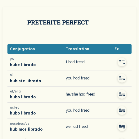
PRETERITE PERFECT
Conjugation
Translation
Ex.
yo
I had freed
hube librado
tú
you had freed
hubiste librado
él/ella
he/she had freed
hubo librado
usted
you had freed
hubo librado
nosotros/as
we had freed
hubimos librado