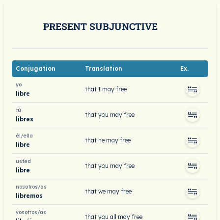
PRESENT SUBJUNCTIVE
Conjugation
Translation
Ex.
yo
that I may free
libre
tú
that you may free
libres
él/ella
that he may free
libre
usted
that you may free
libre
nosotros/as
that we may free
libremos
vosotros/as
that you all may free