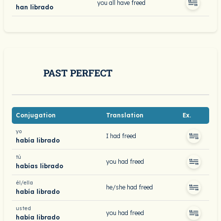
you all have freed
han librado
PAST PERFECT
Conjugation
Translation
Ex.
yo
I had freed
había librado
tú
you had freed
habías librado
él/ella
he/she had freed
había librado
usted
you had freed
había librado