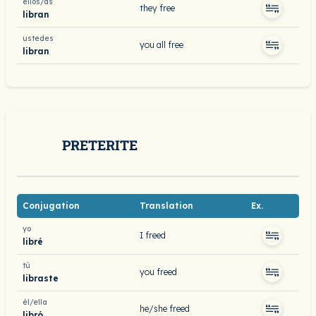
ellos/as
they free
libran
ustedes
you all free
libran
PRETERITE
Conjugation
Translation
Ex.
yo
I freed
libré
tú
you freed
libraste
él/ella
he/she freed
libró