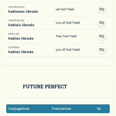
nosotros/as
we had freed
habíamos librado
vosotros/as
you all had freed
habíais librado
ellos/as
they had freed
habían librado
ustedes
you all had freed
habían librado
FUTURE PERFECT
Conjugation
Translation
Ex.