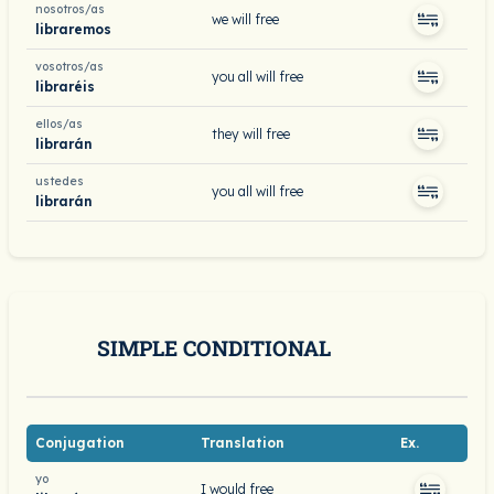
nosotros/as
we will free
libraremos
vosotros/as
you all will free
libraréis
ellos/as
they will free
librarán
ustedes
you all will free
librarán
SIMPLE CONDITIONAL
Conjugation
Translation
Ex.
yo
I would free