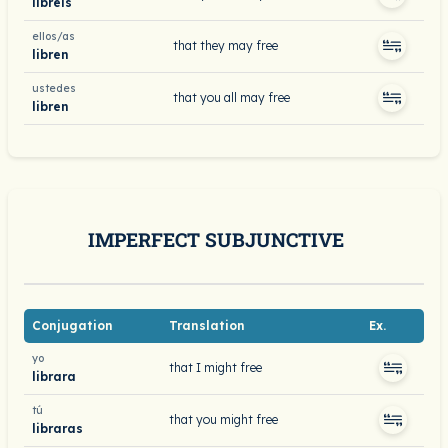
libréis
ellos/as
that they may free
libren
ustedes
that you all may free
libren
IMPERFECT SUBJUNCTIVE
Conjugation
Translation
Ex.
yo
that I might free
librara
tú
that you might free
libraras