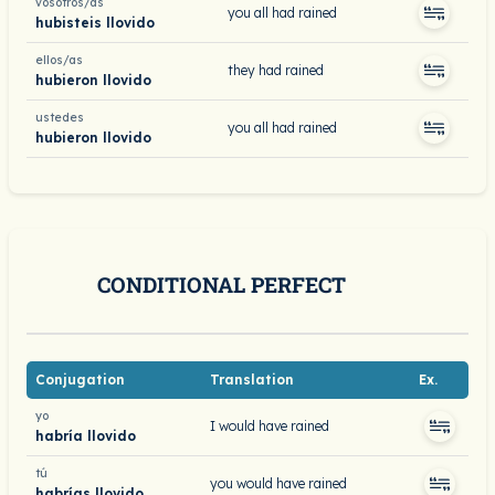
vosotros/as
you all had rained
hubisteis llovido
ellos/as
they had rained
hubieron llovido
ustedes
you all had rained
hubieron llovido
CONDITIONAL PERFECT
Conjugation
Translation
Ex.
yo
I would have rained
habría llovido
tú
you would have rained
habrías llovido