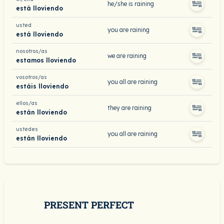
he/she is raining
está lloviendo
usted
you are raining
está lloviendo
nosotros/as
we are raining
estamos lloviendo
vosotros/as
you all are raining
estáis lloviendo
ellos/as
they are raining
están lloviendo
ustedes
you all are raining
están lloviendo
PRESENT PERFECT