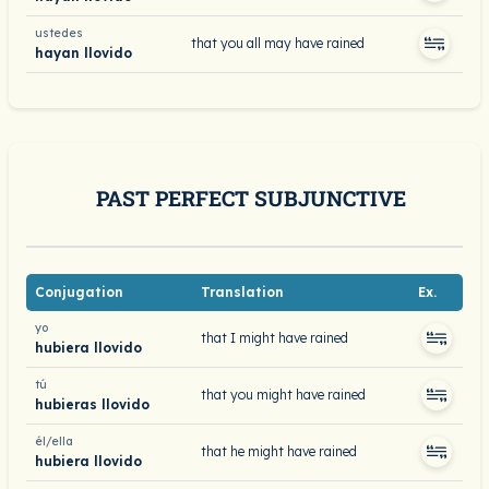
ustedes
that you all may have rained
hayan llovido
PAST PERFECT SUBJUNCTIVE
Conjugation
Translation
Ex.
yo
that I might have rained
hubiera llovido
tú
that you might have rained
hubieras llovido
él/ella
that he might have rained
hubiera llovido