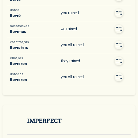
usted
you rained
llovió
nosotros/as
we rained
llovimos
vosotros/as
you all rained
llovisteis
ellos/as
they rained
llovieron
ustedes
you all rained
llovieron
IMPERFECT