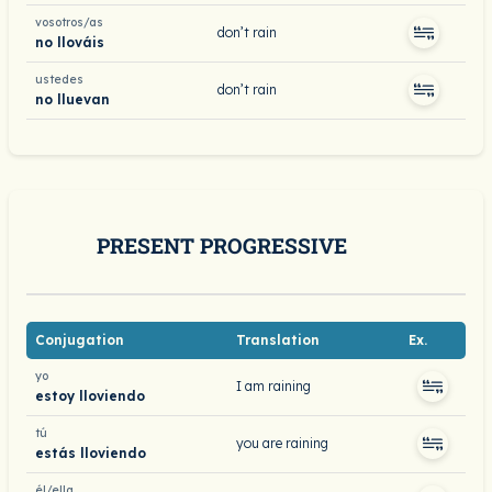
vosotros/as
don’t rain
no llováis
ustedes
don’t rain
no lluevan
PRESENT PROGRESSIVE
Conjugation
Translation
Ex.
yo
I am raining
estoy lloviendo
tú
you are raining
estás lloviendo
él/ella