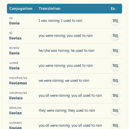
Conjugation
Translation
Ex.
yo
I was raining; I used to rain
llovía
tú
you were raining; you used to rain
llovías
él/ella
he/she was raining; he used to rain
llovía
usted
you were raining; you used to rain
llovía
nosotros/as
we were raining; we used to rain
llovíamos
vosotros/as
you all were raining; you all used to rain
llovíais
ellos/as
they were raining; they used to rain
llovían
ustedes
you all were raining; you all used to rain
llovían