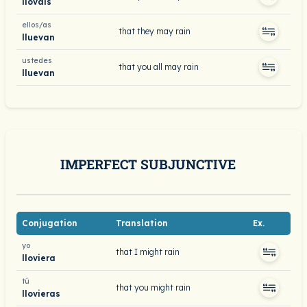
llováis
ellos/as
that they may rain
lluevan
ustedes
that you all may rain
lluevan
IMPERFECT SUBJUNCTIVE
Conjugation
Translation
Ex.
yo
that I might rain
lloviera
tú
that you might rain
llovieras