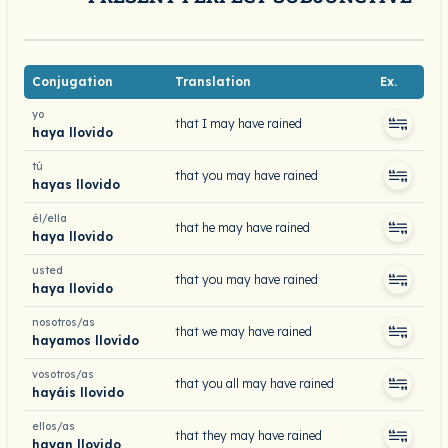
Conjugation
Translation
Ex.
yo
that I may have rained
haya llovido
tú
that you may have rained
hayas llovido
él/ella
that he may have rained
haya llovido
usted
that you may have rained
haya llovido
nosotros/as
that we may have rained
hayamos llovido
vosotros/as
that you all may have rained
hayáis llovido
ellos/as
that they may have rained
hayan llovido