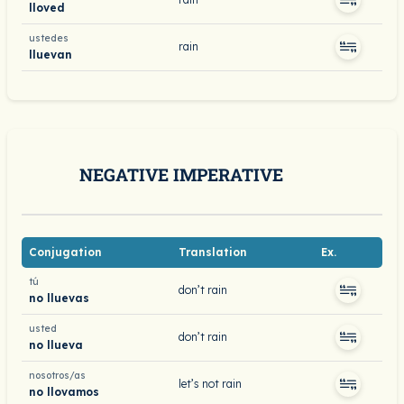
lloved
ustedes
rain
lluevan
NEGATIVE IMPERATIVE
Conjugation
Translation
Ex.
tú
don’t rain
no lluevas
usted
don’t rain
no llueva
nosotros/as
let’s not rain
no llovamos