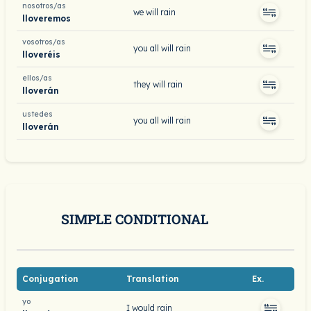
nosotros/as
we will rain
lloveremos
vosotros/as
you all will rain
lloveréis
ellos/as
they will rain
lloverán
ustedes
you all will rain
lloverán
SIMPLE CONDITIONAL
Conjugation
Translation
Ex.
yo
I would rain