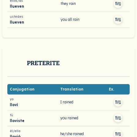
ellos/as
they rain
llueven
ustedes
you all rain
llueven
PRETERITE
Conjugation
Translation
Ex.
yo
I rained
lloví
tú
you rained
lloviste
él/ella
he/she rained
llovió