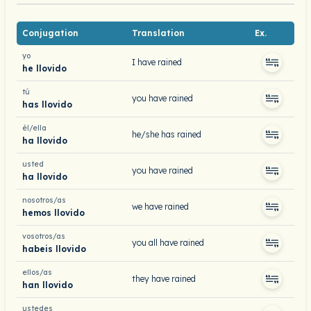
Conjugation
Translation
Ex.
yo
I have rained
he llovido
tú
you have rained
has llovido
él/ella
he/she has rained
ha llovido
usted
you have rained
ha llovido
nosotros/as
we have rained
hemos llovido
vosotros/as
you all have rained
habeis llovido
ellos/as
they have rained
han llovido
ustedes