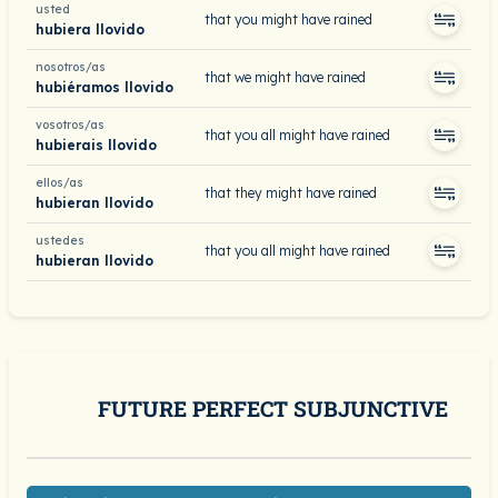
usted
that you might have rained
hubiera llovido
nosotros/as
that we might have rained
hubiéramos llovido
vosotros/as
that you all might have rained
hubierais llovido
ellos/as
that they might have rained
hubieran llovido
ustedes
that you all might have rained
hubieran llovido
FUTURE PERFECT SUBJUNCTIVE