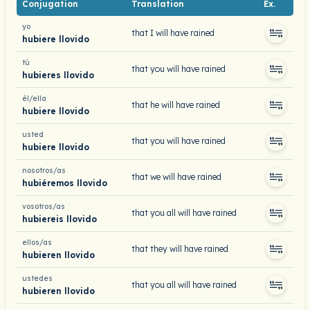
Conjugation
Translation
Ex.
yo
that I will have rained
hubiere llovido
tú
that you will have rained
hubieres llovido
él/ella
that he will have rained
hubiere llovido
usted
that you will have rained
hubiere llovido
nosotros/as
that we will have rained
hubiéremos llovido
vosotros/as
that you all will have rained
hubiereis llovido
ellos/as
that they will have rained
hubieren llovido
ustedes
that you all will have rained
hubieren llovido