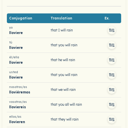
Conjugation
Translation
Ex.
yo
that I will rain
lloviere
tú
that you will rain
lloviere
él/ella
that he will rain
lloviere
usted
that you will rain
lloviere
nosotros/as
that we will rain
lloviéremos
vosotros/as
that you all will rain
lloviereis
ellos/as
that they will rain
llovieren