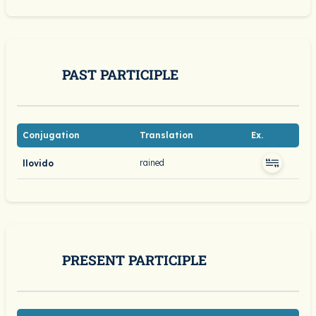
PAST PARTICIPLE
Conjugation
Translation
Ex.
rained
llovido
PRESENT PARTICIPLE