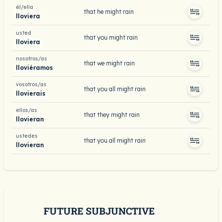
él/ella
that he might rain
lloviera
usted
that you might rain
lloviera
nosotros/as
that we might rain
lloviéramos
vosotros/as
that you all might rain
llovierais
ellos/as
that they might rain
llovieran
ustedes
that you all might rain
llovieran
FUTURE SUBJUNCTIVE