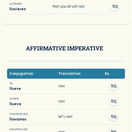
ustedes
that you all will rain
llovieren
AFFIRMATIVE IMPERATIVE
Conjugation
Translation
Ex.
tú
rain
llueve
usted
rain
llueva
nosotros/as
let’s rain
llovamos
vosotros/as
rain