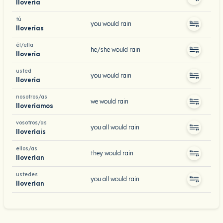
llovería
tú
you would rain
lloverías
él/ella
he/she would rain
llovería
usted
you would rain
llovería
nosotros/as
we would rain
lloveríamos
vosotros/as
you all would rain
lloveríais
ellos/as
they would rain
lloverían
ustedes
you all would rain
lloverían