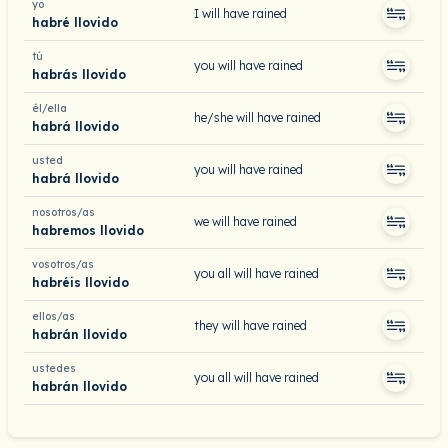
yo
I will have rained
habré llovido
tú
you will have rained
habrás llovido
él/ella
he/she will have rained
habrá llovido
usted
you will have rained
habrá llovido
nosotros/as
we will have rained
habremos llovido
vosotros/as
you all will have rained
habréis llovido
ellos/as
they will have rained
habrán llovido
ustedes
you all will have rained
habrán llovido