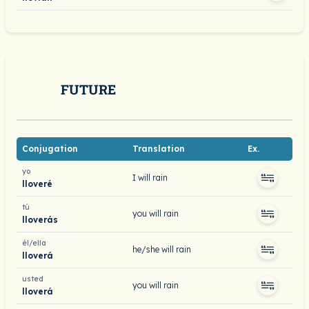
FUTURE
Conjugation
Translation
Ex.
yo
I will rain
lloveré
tú
you will rain
lloverás
él/ella
he/she will rain
lloverá
usted
you will rain
lloverá