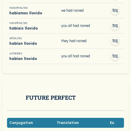
nosotros/as
we had rained
habíamos llovido
vosotros/as
you all had rained
habíais llovido
ellos/as
they had rained
habían llovido
ustedes
you all had rained
habían llovido
FUTURE PERFECT
Conjugation
Translation
Ex.