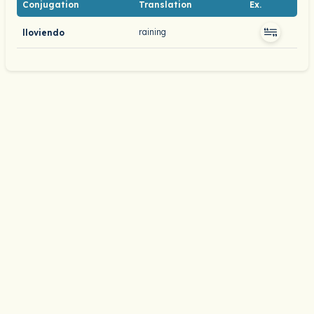
Conjugation
Translation
Ex.
raining
lloviendo