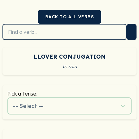
BACK TO ALL VERBS
LLOVER CONJUGATION
to rain
Pick a Tense:
-- Select --