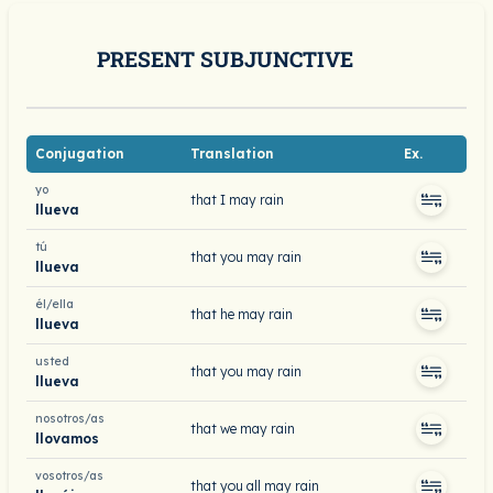
PRESENT SUBJUNCTIVE
Conjugation
Translation
Ex.
yo
that I may rain
llueva
tú
that you may rain
llueva
él/ella
that he may rain
llueva
usted
that you may rain
llueva
nosotros/as
that we may rain
llovamos
vosotros/as
that you all may rain