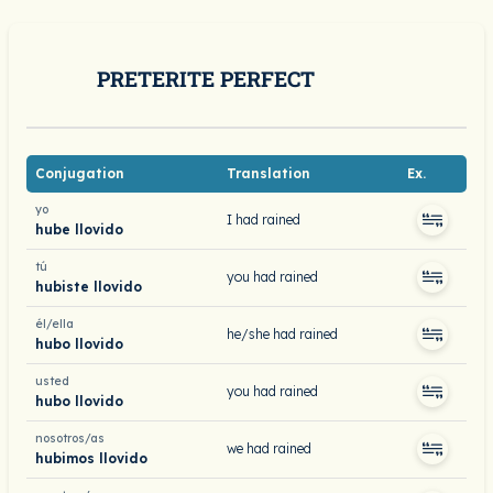
PRETERITE PERFECT
Conjugation
Translation
Ex.
yo
I had rained
hube llovido
tú
you had rained
hubiste llovido
él/ella
he/she had rained
hubo llovido
usted
you had rained
hubo llovido
nosotros/as
we had rained
hubimos llovido