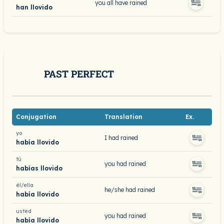
you all have rained
han llovido
PAST PERFECT
Conjugation
Translation
Ex.
yo
I had rained
había llovido
tú
you had rained
habías llovido
él/ella
he/she had rained
había llovido
usted
you had rained
había llovido