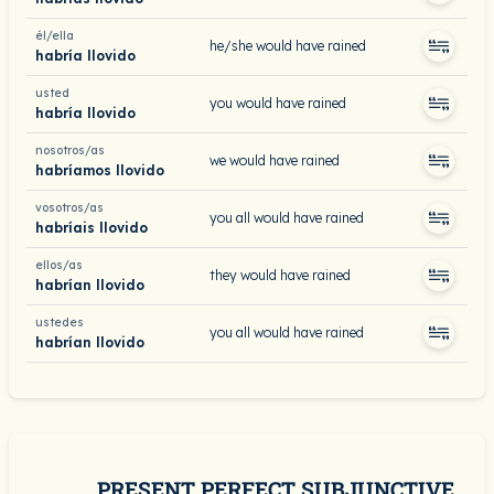
él/ella
he/she would have rained
habría llovido
usted
you would have rained
habría llovido
nosotros/as
we would have rained
habríamos llovido
vosotros/as
you all would have rained
habríais llovido
ellos/as
they would have rained
habrían llovido
ustedes
you all would have rained
habrían llovido
PRESENT PERFECT SUBJUNCTIVE