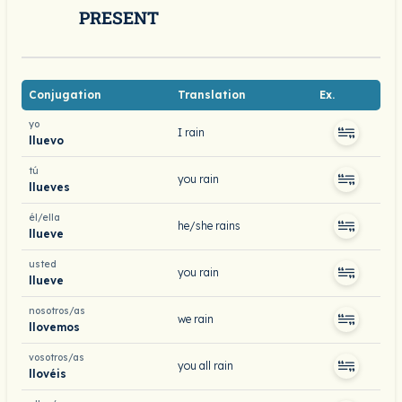
PRESENT
Conjugation
Translation
Ex.
yo
I rain
lluevo
tú
you rain
llueves
él/ella
he/she rains
llueve
usted
you rain
llueve
nosotros/as
we rain
llovemos
vosotros/as
you all rain
llovéis