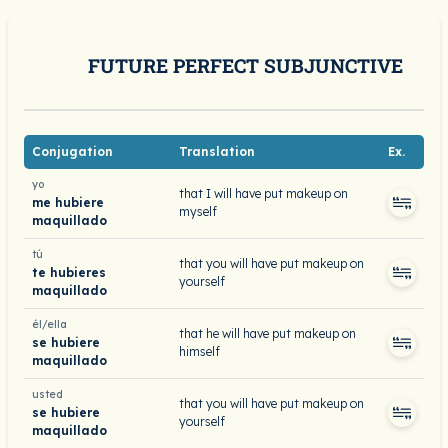
FUTURE PERFECT SUBJUNCTIVE
Conjugation
Translation
Ex.
yo
that I will have put makeup on
me hubiere
myself
maquillado
tú
that you will have put makeup on
te hubieres
yourself
maquillado
él/ella
that he will have put makeup on
se hubiere
himself
maquillado
usted
that you will have put makeup on
se hubiere
yourself
maquillado