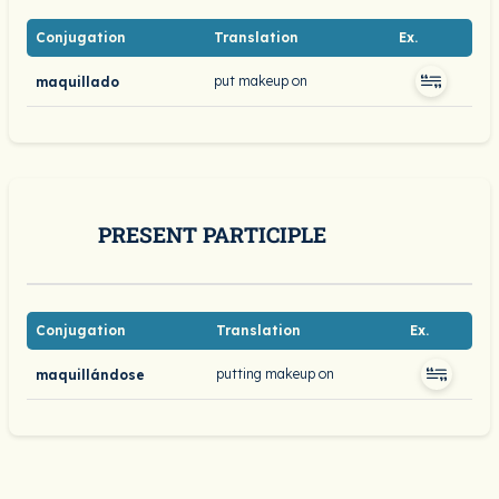
Conjugation
Translation
Ex.
put makeup on
maquillado
PRESENT PARTICIPLE
Conjugation
Translation
Ex.
putting makeup on
maquillándose