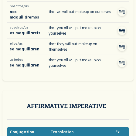
nosotros/as
nos
that we will put makeup on ourselves
maquilláremos
vosotros/as
that you all will put makeup on
os maquillareis
yourselves
ellos/as
that they will put makeup on
se maquillaren
themselves
ustedes
that you all will put makeup on
se maquillaren
yourselves
AFFIRMATIVE IMPERATIVE
Conjugation
Translation
Ex.