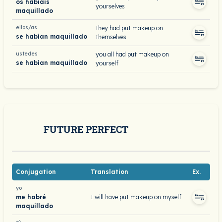
os habíais
yourselves
maquillado
ellos/as
they had put makeup on
se habían maquillado
themselves
ustedes
you all had put makeup on
se habían maquillado
yourself
FUTURE PERFECT
Conjugation
Translation
Ex.
yo
me habré
I will have put makeup on myself
maquillado