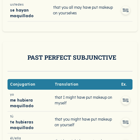
ustedes
that you all may have put makeup
se hayan
on yourselves
maquillado
PAST PERFECT SUBJUNCTIVE
Conjugation
Translation
Ex.
yo
that I might have put makeup on
me hubiera
myself
maquillado
tú
that you might have put makeup
te hubieras
on yourself
maquillado
él/ella