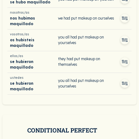
se hubo maquillado
nosotros/as
nos hubimos
we had put makeup on ourselves
maquillado
vosotros/as
you all had put makeup on
os hubisteis
yourselves
maquillado
ellos/as
they had put makeup on
se hubieron
themselves
maquillado
ustedes
you all had put makeup on
se hubieron
yourselves
maquillado
CONDITIONAL PERFECT