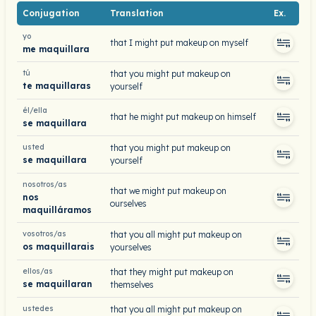
Conjugation
Translation
Ex.
yo
that I might put makeup on myself
me maquillara
tú
that you might put makeup on
te maquillaras
yourself
él/ella
that he might put makeup on himself
se maquillara
usted
that you might put makeup on
se maquillara
yourself
nosotros/as
that we might put makeup on
nos
ourselves
maquilláramos
vosotros/as
that you all might put makeup on
os maquillarais
yourselves
ellos/as
that they might put makeup on
se maquillaran
themselves
ustedes
that you all might put makeup on