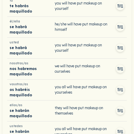
tú
you will have put makeup on
te habrás
yourself
maquillado
él/ella
he/she will have put makeup on
se habrá
himself
maquillado
usted
you will have put makeup on
se habrá
yourself
maquillado
nosotros/as
we will have put makeup on
nos habremos
ourselves
maquillado
vosotros/as
you all will have put makeup on
os habréis
yourselves
maquillado
ellos/as
they will have put makeup on
se habrán
themselves
maquillado
ustedes
you all will have put makeup on
se habrán