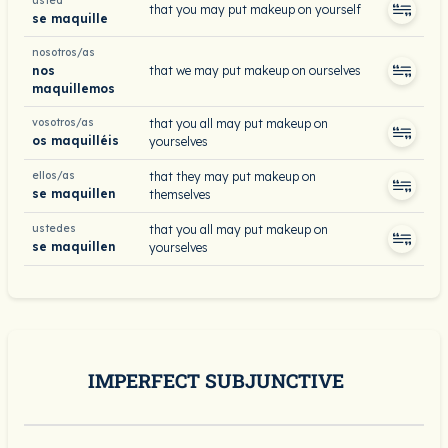
usted
that you may put makeup on yourself
se maquille
nosotros/as
nos
that we may put makeup on ourselves
maquillemos
vosotros/as
that you all may put makeup on
os maquilléis
yourselves
ellos/as
that they may put makeup on
se maquillen
themselves
ustedes
that you all may put makeup on
se maquillen
yourselves
IMPERFECT SUBJUNCTIVE