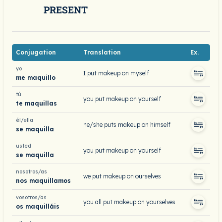
PRESENT
Conjugation
Translation
Ex.
yo
I put makeup on myself
me maquillo
tú
you put makeup on yourself
te maquillas
él/ella
he/she puts makeup on himself
se maquilla
usted
you put makeup on yourself
se maquilla
nosotros/as
we put makeup on ourselves
nos maquillamos
vosotros/as
you all put makeup on yourselves
os maquilláis