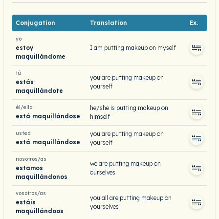
Conjugation
Translation
Ex.
yo
estoy
I am putting makeup on myself
maquillándome
tú
you are putting makeup on
estás
yourself
maquillándote
él/ella
he/she is putting makeup on
está maquillándose
himself
usted
you are putting makeup on
está maquillándose
yourself
nosotros/as
we are putting makeup on
estamos
ourselves
maquillándonos
vosotros/as
you all are putting makeup on
estáis
yourselves
maquillándoos