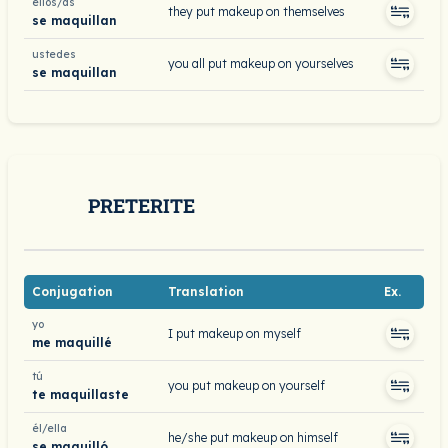
ellos/as
they put makeup on themselves
se maquillan
ustedes
you all put makeup on yourselves
se maquillan
PRETERITE
Conjugation
Translation
Ex.
yo
I put makeup on myself
me maquillé
tú
you put makeup on yourself
te maquillaste
él/ella
he/she put makeup on himself
se maquilló