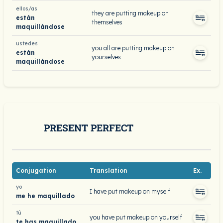
ellos/as
they are putting makeup on
están
themselves
maquillándose
ustedes
you all are putting makeup on
están
yourselves
maquillándose
PRESENT PERFECT
Conjugation
Translation
Ex.
yo
I have put makeup on myself
me he maquillado
tú
you have put makeup on yourself
te has maquillado