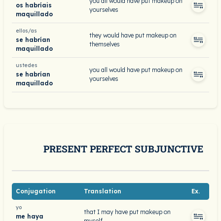
you all would have put makeup on
os habríais
yourselves
maquillado
ellos/as
they would have put makeup on
se habrían
themselves
maquillado
ustedes
you all would have put makeup on
se habrían
yourselves
maquillado
PRESENT PERFECT SUBJUNCTIVE
Conjugation
Translation
Ex.
yo
that I may have put makeup on
me haya
myself