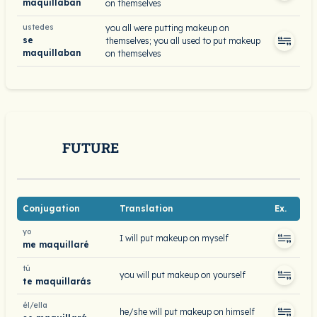
maquillaban
on themselves
ustedes
you all were putting makeup on
se
themselves; you all used to put makeup
maquillaban
on themselves
FUTURE
Conjugation
Translation
Ex.
yo
I will put makeup on myself
me maquillaré
tú
you will put makeup on yourself
te maquillarás
él/ella
he/she will put makeup on himself