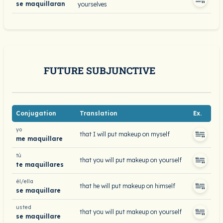
se maquillaran
yourselves
FUTURE SUBJUNCTIVE
Conjugation
Translation
Ex.
yo
that I will put makeup on myself
me maquillare
tú
that you will put makeup on yourself
te maquillares
él/ella
that he will put makeup on himself
se maquillare
usted
that you will put makeup on yourself
se maquillare