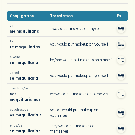
Conjugation
Translation
Ex.
yo
I would put makeup on myself
me maquillaría
tú
you would put makeup on yourself
te maquillarías
él/ella
he/she would put makeup on himself
se maquillaría
usted
you would put makeup on yourself
se maquillaría
nosotros/as
nos
we would put makeup on ourselves
maquillaríamos
vosotros/as
you all would put makeup on
os maquillaríais
yourselves
ellos/as
they would put makeup on
se maquillarían
themselves