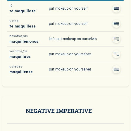
tú
put makeup on yourself
te maquíllate
usted
put makeup on yourself
te maquíllese
nosotros/as
let’s put makeup on ourselves
maquillémonos
vosotros/as
put makeup on yourselves
maquillaos
ustedes
put makeup on yourselves
maquíllense
NEGATIVE IMPERATIVE