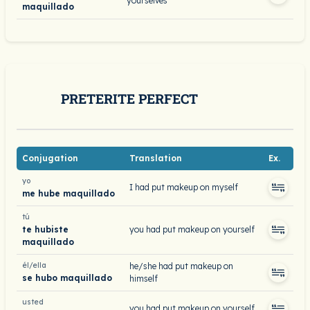
yourselves
maquillado
PRETERITE PERFECT
Conjugation
Translation
Ex.
yo
I had put makeup on myself
me hube maquillado
tú
te hubiste
you had put makeup on yourself
maquillado
él/ella
he/she had put makeup on
se hubo maquillado
himself
usted
you had put makeup on yourself