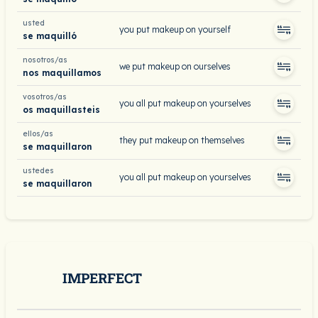
usted
you put makeup on yourself
se maquilló
nosotros/as
we put makeup on ourselves
nos maquillamos
vosotros/as
you all put makeup on yourselves
os maquillasteis
ellos/as
they put makeup on themselves
se maquillaron
ustedes
you all put makeup on yourselves
se maquillaron
IMPERFECT