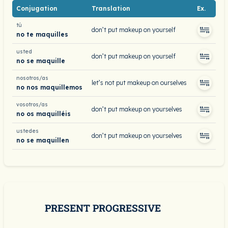
Conjugation
Translation
Ex.
tú
don’t put makeup on yourself
no te maquilles
usted
don’t put makeup on yourself
no se maquille
nosotros/as
let’s not put makeup on ourselves
no nos maquillemos
vosotros/as
don’t put makeup on yourselves
no os maquilléis
ustedes
don’t put makeup on yourselves
no se maquillen
PRESENT PROGRESSIVE