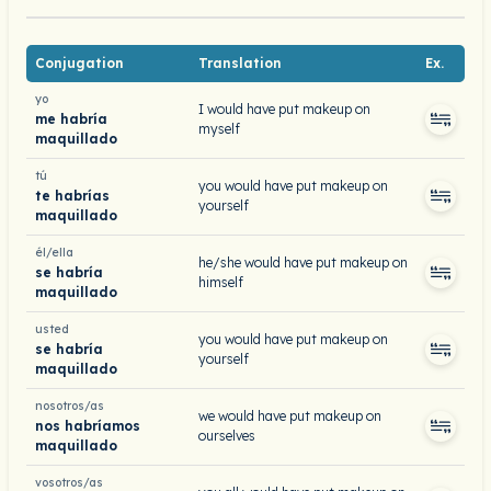
Conjugation
Translation
Ex.
yo
I would have put makeup on
me habría
myself
maquillado
tú
you would have put makeup on
te habrías
yourself
maquillado
él/ella
he/she would have put makeup on
se habría
himself
maquillado
usted
you would have put makeup on
se habría
yourself
maquillado
nosotros/as
we would have put makeup on
nos habríamos
ourselves
maquillado
vosotros/as