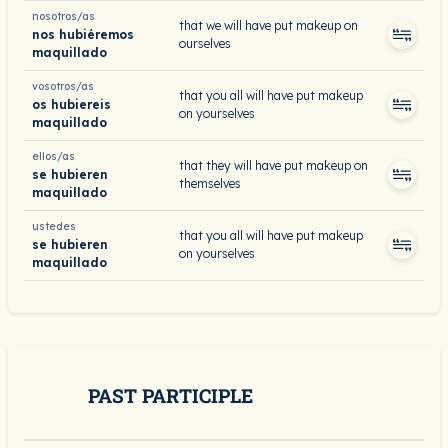
nosotros/as
that we will have put makeup on
nos hubiéremos
ourselves
maquillado
vosotros/as
that you all will have put makeup
os hubiereis
on yourselves
maquillado
ellos/as
that they will have put makeup on
se hubieren
themselves
maquillado
ustedes
that you all will have put makeup
se hubieren
on yourselves
maquillado
PAST PARTICIPLE