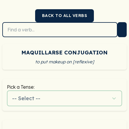
BACK TO ALL VERBS
MAQUILLARSE CONJUGATION
to put makeup on [reflexive]
Pick a Tense:
-- Select --