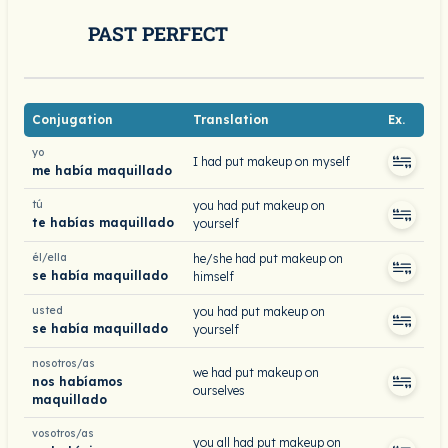
PAST PERFECT
Conjugation
Translation
Ex.
yo
I had put makeup on myself
me había maquillado
tú
you had put makeup on
te habías maquillado
yourself
él/ella
he/she had put makeup on
se había maquillado
himself
usted
you had put makeup on
se había maquillado
yourself
nosotros/as
we had put makeup on
nos habíamos
ourselves
maquillado
vosotros/as
you all had put makeup on