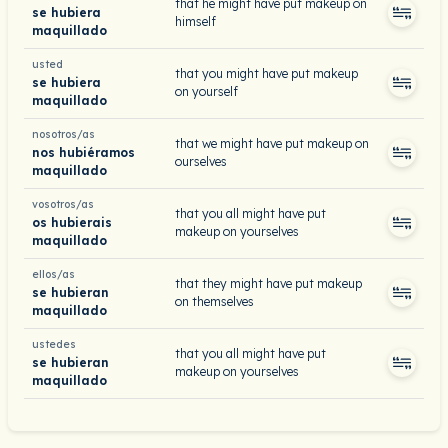
that he might have put makeup on
se hubiera
himself
maquillado
usted
that you might have put makeup
se hubiera
on yourself
maquillado
nosotros/as
that we might have put makeup on
nos hubiéramos
ourselves
maquillado
vosotros/as
that you all might have put
os hubierais
makeup on yourselves
maquillado
ellos/as
that they might have put makeup
se hubieran
on themselves
maquillado
ustedes
that you all might have put
se hubieran
makeup on yourselves
maquillado