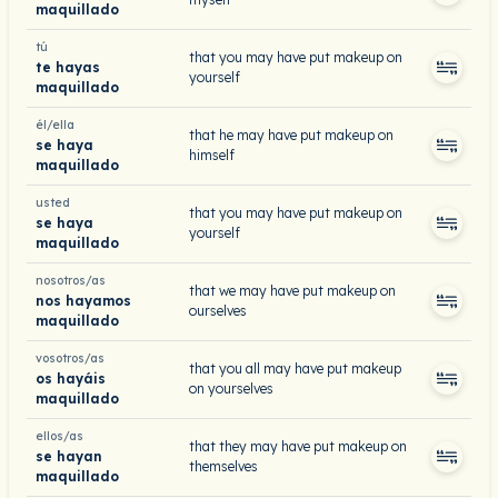
maquillado
tú
that you may have put makeup on
te hayas
yourself
maquillado
él/ella
that he may have put makeup on
se haya
himself
maquillado
usted
that you may have put makeup on
se haya
yourself
maquillado
nosotros/as
that we may have put makeup on
nos hayamos
ourselves
maquillado
vosotros/as
that you all may have put makeup
os hayáis
on yourselves
maquillado
ellos/as
that they may have put makeup on
se hayan
themselves
maquillado