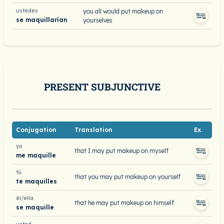
ustedes
you all would put makeup on
se maquillarían
yourselves
PRESENT SUBJUNCTIVE
Conjugation
Translation
Ex.
yo
that I may put makeup on myself
me maquille
tú
that you may put makeup on yourself
te maquilles
él/ella
that he may put makeup on himself
se maquille