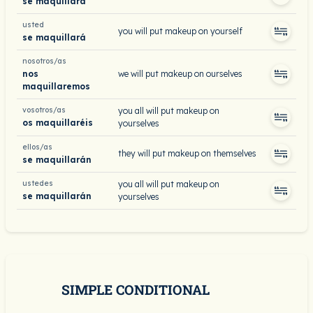
se maquillará
usted
you will put makeup on yourself
se maquillará
nosotros/as
nos
we will put makeup on ourselves
maquillaremos
vosotros/as
you all will put makeup on
os maquillaréis
yourselves
ellos/as
they will put makeup on themselves
se maquillarán
ustedes
you all will put makeup on
se maquillarán
yourselves
SIMPLE CONDITIONAL