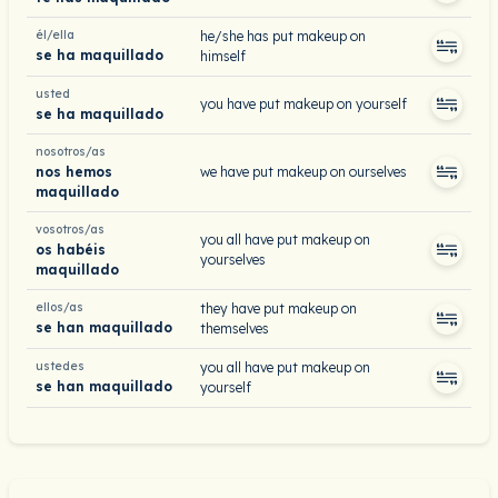
él/ella
he/she has put makeup on
se ha maquillado
himself
usted
you have put makeup on yourself
se ha maquillado
nosotros/as
nos hemos
we have put makeup on ourselves
maquillado
vosotros/as
you all have put makeup on
os habéis
yourselves
maquillado
ellos/as
they have put makeup on
se han maquillado
themselves
ustedes
you all have put makeup on
se han maquillado
yourself