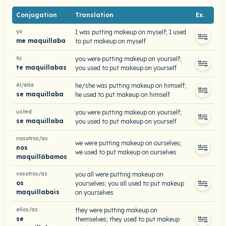
Conjugation
Translation
Ex.
yo
I was putting makeup on myself; I used
me maquillaba
to put makeup on myself
tú
you were putting makeup on yourself;
te maquillabas
you used to put makeup on yourself
él/ella
he/she was putting makeup on himself;
se maquillaba
he used to put makeup on himself
usted
you were putting makeup on yourself;
se maquillaba
you used to put makeup on yourself
nosotros/as
we were putting makeup on ourselves;
nos
we used to put makeup on ourselves
maquillábamos
vosotros/as
you all were putting makeup on
os
yourselves; you all used to put makeup
maquillabais
on yourselves
ellos/as
they were putting makeup on
se
themselves; they used to put makeup