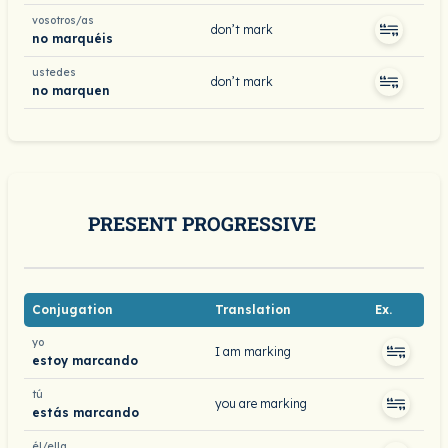
vosotros/as
don’t mark
no marquéis
ustedes
don’t mark
no marquen
PRESENT PROGRESSIVE
Conjugation
Translation
Ex.
yo
I am marking
estoy marcando
tú
you are marking
estás marcando
él/ella