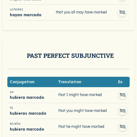
ustedes
that you all may have marked
hayan marcado
PAST PERFECT SUBJUNCTIVE
Conjugation
Translation
Ex.
yo
that I might have marked
hubiera marcado
tú
that you might have marked
hubieras marcado
él/ella
that he might have marked
hubiera marcado