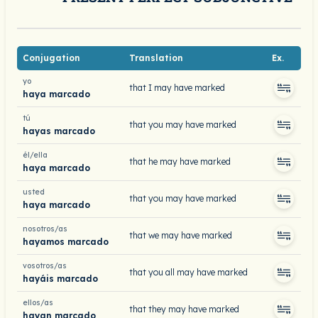
Conjugation
Translation
Ex.
yo
that I may have marked
haya marcado
tú
that you may have marked
hayas marcado
él/ella
that he may have marked
haya marcado
usted
that you may have marked
haya marcado
nosotros/as
that we may have marked
hayamos marcado
vosotros/as
that you all may have marked
hayáis marcado
ellos/as
that they may have marked
hayan marcado