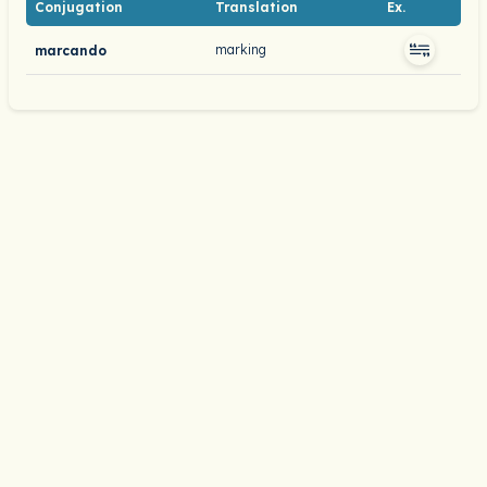
Conjugation
Translation
Ex.
marking
marcando