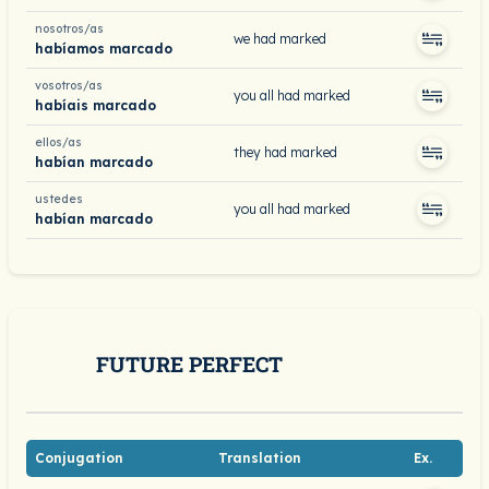
nosotros/as
we had marked
habíamos marcado
vosotros/as
you all had marked
habíais marcado
ellos/as
they had marked
habían marcado
ustedes
you all had marked
habían marcado
FUTURE PERFECT
Conjugation
Translation
Ex.