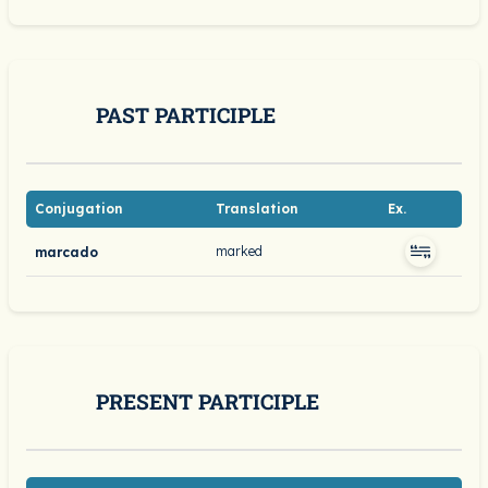
PAST PARTICIPLE
Conjugation
Translation
Ex.
marked
marcado
PRESENT PARTICIPLE