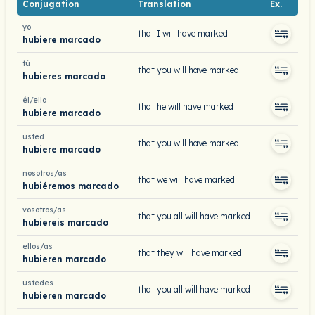
Conjugation
Translation
Ex.
yo
that I will have marked
hubiere marcado
tú
that you will have marked
hubieres marcado
él/ella
that he will have marked
hubiere marcado
usted
that you will have marked
hubiere marcado
nosotros/as
that we will have marked
hubiéremos marcado
vosotros/as
that you all will have marked
hubiereis marcado
ellos/as
that they will have marked
hubieren marcado
ustedes
that you all will have marked
hubieren marcado