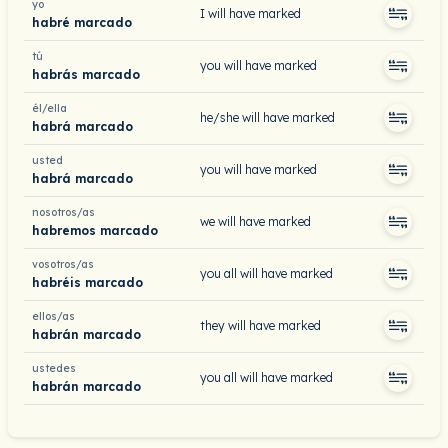
yo
I will have marked
habré marcado
tú
you will have marked
habrás marcado
él/ella
he/she will have marked
habrá marcado
usted
you will have marked
habrá marcado
nosotros/as
we will have marked
habremos marcado
vosotros/as
you all will have marked
habréis marcado
ellos/as
they will have marked
habrán marcado
ustedes
you all will have marked
habrán marcado