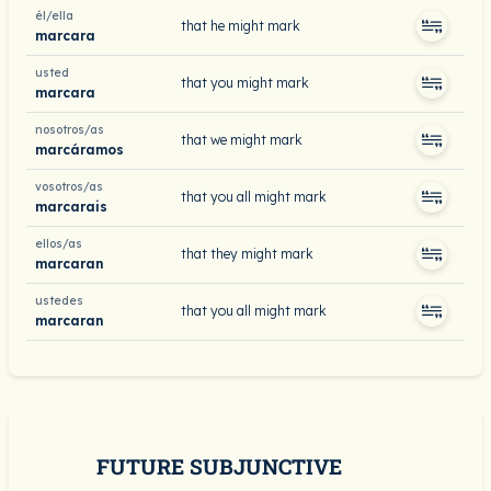
él/ella
that he might mark
marcara
usted
that you might mark
marcara
nosotros/as
that we might mark
marcáramos
vosotros/as
that you all might mark
marcarais
ellos/as
that they might mark
marcaran
ustedes
that you all might mark
marcaran
FUTURE SUBJUNCTIVE