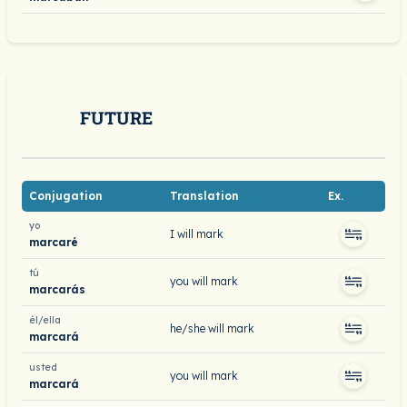
FUTURE
Conjugation
Translation
Ex.
yo
I will mark
marcaré
tú
you will mark
marcarás
él/ella
he/she will mark
marcará
usted
you will mark
marcará