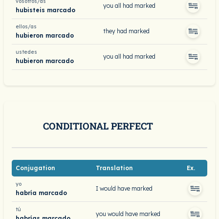
vosotros/as
you all had marked
hubisteis marcado
ellos/as
they had marked
hubieron marcado
ustedes
you all had marked
hubieron marcado
CONDITIONAL PERFECT
Conjugation
Translation
Ex.
yo
I would have marked
habría marcado
tú
you would have marked
habrías marcado