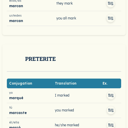
ellos/as
they mark
marcan
ustedes
you all mark
marcan
PRETERITE
Conjugation
Translation
Ex.
yo
I marked
marqué
tú
you marked
marcaste
él/ella
he/she marked
marcó