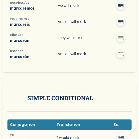
nosotros/as
we will mark
marcaremos
vosotros/as
you all will mark
marcaréis
ellos/as
they will mark
marcarán
ustedes
you all will mark
marcarán
SIMPLE CONDITIONAL
Conjugation
Translation
Ex.
yo
I would mark