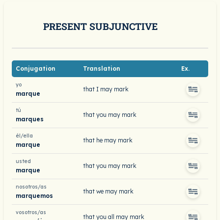
PRESENT SUBJUNCTIVE
Conjugation
Translation
Ex.
yo
that I may mark
marque
tú
that you may mark
marques
él/ella
that he may mark
marque
usted
that you may mark
marque
nosotros/as
that we may mark
marquemos
vosotros/as
that you all may mark