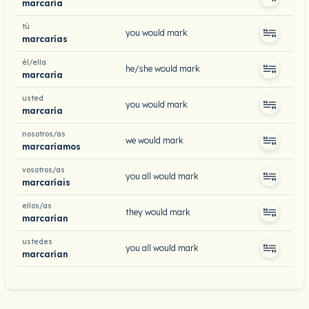
marcaría
tú
you would mark
marcarías
él/ella
he/she would mark
marcaría
usted
you would mark
marcaría
nosotros/as
we would mark
marcaríamos
vosotros/as
you all would mark
marcaríais
ellos/as
they would mark
marcarían
ustedes
you all would mark
marcarían