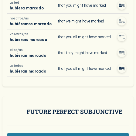
usted
that you might have marked
hubiera marcado
nosotros/as
that we might have marked
hubiéramos marcado
vosotros/as
that you all might have marked
hubierais marcado
ellos/as
that they might have marked
hubieran marcado
ustedes
that you all might have marked
hubieran marcado
FUTURE PERFECT SUBJUNCTIVE