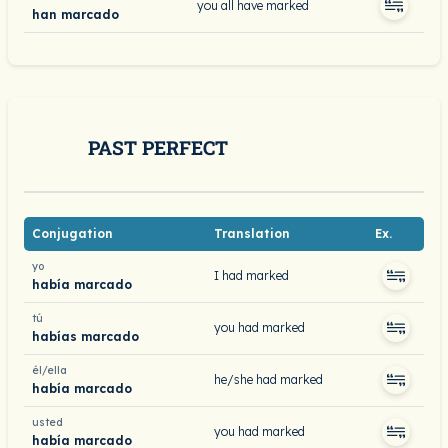
you all have marked
han marcado
PAST PERFECT
Conjugation
Translation
Ex.
yo
I had marked
había marcado
tú
you had marked
habías marcado
él/ella
he/she had marked
había marcado
usted
you had marked
había marcado