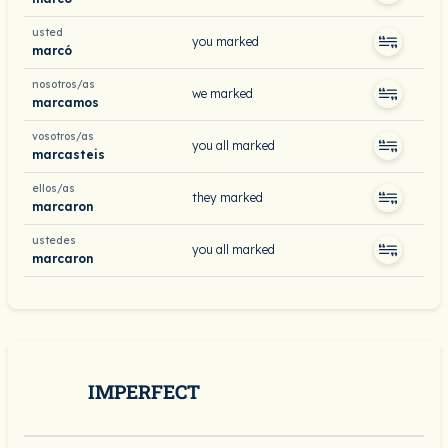
usted
you marked
marcó
nosotros/as
we marked
marcamos
vosotros/as
you all marked
marcasteis
ellos/as
they marked
marcaron
ustedes
you all marked
marcaron
IMPERFECT