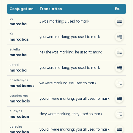
Conjugation
Translation
Ex.
yo
I was marking; I used to mark
marcaba
tú
you were marking; you used to mark
marcabas
él/ella
he/she was marking; he used to mark
marcaba
usted
you were marking; you used to mark
marcaba
nosotros/as
we were marking; we used to mark
marcábamos
vosotros/as
you all were marking; you all used to mark
marcabais
ellos/as
they were marking; they used to mark
marcaban
ustedes
you all were marking; you all used to mark
marcaban