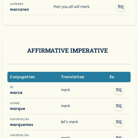
ustedes
that you all will mark
marcaren
AFFIRMATIVE IMPERATIVE
Conjugation
Translation
Ex.
tú
mark
marca
usted
mark
marque
nosotros/as
let’s mark
marquemos
vosotros/as
mark