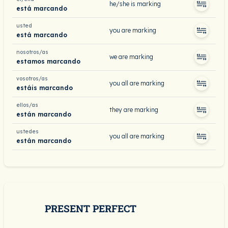
he/she is marking
está marcando
usted
you are marking
está marcando
nosotros/as
we are marking
estamos marcando
vosotros/as
you all are marking
estáis marcando
ellos/as
they are marking
están marcando
ustedes
you all are marking
están marcando
PRESENT PERFECT