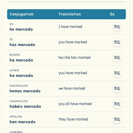
Conjugation
Translation
Ex.
yo
I have marked
he marcado
tú
you have marked
has marcado
él/ella
he/she has marked
ha marcado
usted
you have marked
ha marcado
nosotros/as
we have marked
hemos marcado
vosotros/as
you all have marked
habéis marcado
ellos/as
they have marked
han marcado
ustedes