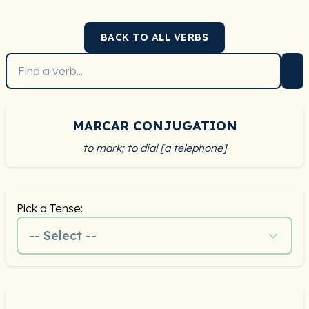
BACK TO ALL VERBS
MARCAR CONJUGATION
to mark; to dial [a telephone]
Pick a Tense:
-- Select --