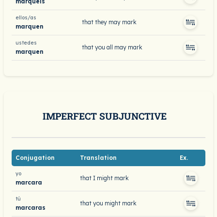
marquéis
ellos/as
that they may mark
marquen
ustedes
that you all may mark
marquen
IMPERFECT SUBJUNCTIVE
Conjugation
Translation
Ex.
yo
that I might mark
marcara
tú
that you might mark
marcaras