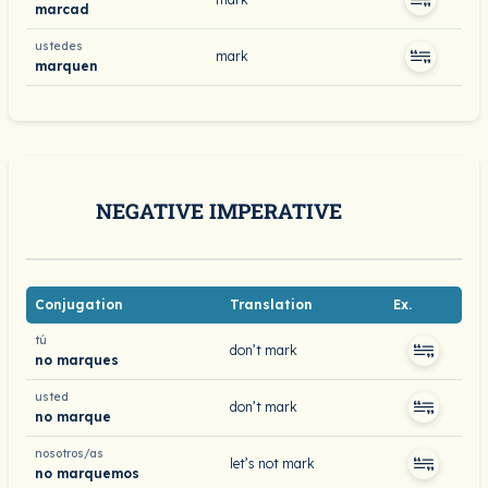
marcad
ustedes
mark
marquen
NEGATIVE IMPERATIVE
Conjugation
Translation
Ex.
tú
don’t mark
no marques
usted
don’t mark
no marque
nosotros/as
let’s not mark
no marquemos