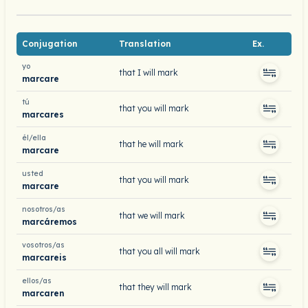
Conjugation
Translation
Ex.
yo
that I will mark
marcare
tú
that you will mark
marcares
él/ella
that he will mark
marcare
usted
that you will mark
marcare
nosotros/as
that we will mark
marcáremos
vosotros/as
that you all will mark
marcareis
ellos/as
that they will mark
marcaren