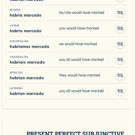
él/ella
he/she would have marked
habría marcado
usted
you would have marked
habría marcado
nosotros/as
we would have marked
habríamos marcado
vosotros/as
you all would have marked
habríais marcado
ellos/as
they would have marked
habrían marcado
ustedes
you all would have marked
habrían marcado
PRESENT PERFECT SUBJUNCTIVE