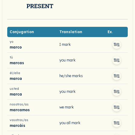
PRESENT
Conjugation
Translation
Ex.
yo
I mark
marco
tú
you mark
marcas
él/ella
he/she marks
marca
usted
you mark
marca
nosotros/as
we mark
marcamos
vosotros/as
you all mark
marcáis