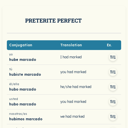
PRETERITE PERFECT
Conjugation
Translation
Ex.
yo
I had marked
hube marcado
tú
you had marked
hubiste marcado
él/ella
he/she had marked
hubo marcado
usted
you had marked
hubo marcado
nosotros/as
we had marked
hubimos marcado