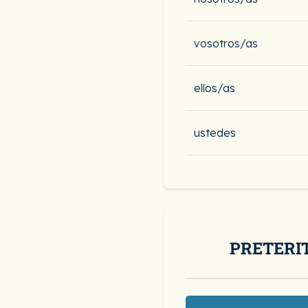
vosotros/as
ellos/as
ustedes
PRETERI