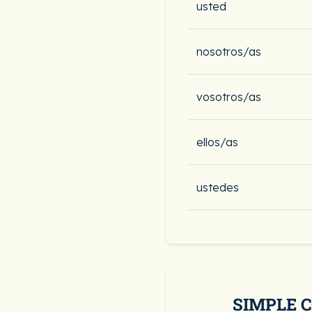
usted
nosotros/as
vosotros/as
ellos/as
ustedes
SIMPLE 