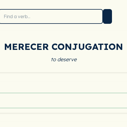
MERECER CONJUGATION
to deserve