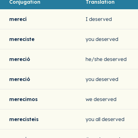
Conjugation
Translation
merecí
I deserved
mereciste
you deserved
mereció
he/she deserved
mereció
you deserved
merecimos
we deserved
merecisteis
you all deserved