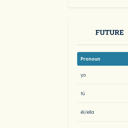
FUTURE
Pronoun
yo
tú
él/ella