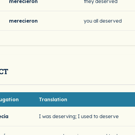
merecieron
they deserved
merecieron
you all deserved
CT
ugation
Translation
cía
I was deserving; I used to deserve