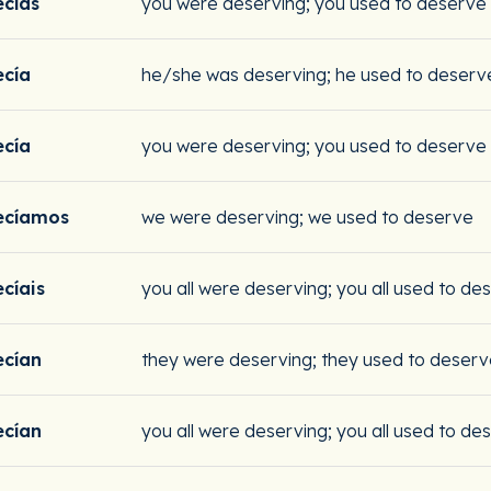
cías
you were deserving; you used to deserve
cía
he/she was deserving; he used to deserv
cía
you were deserving; you used to deserve
ecíamos
we were deserving; we used to deserve
cíais
you all were deserving; you all used to de
cían
they were deserving; they used to deser
cían
you all were deserving; you all used to de