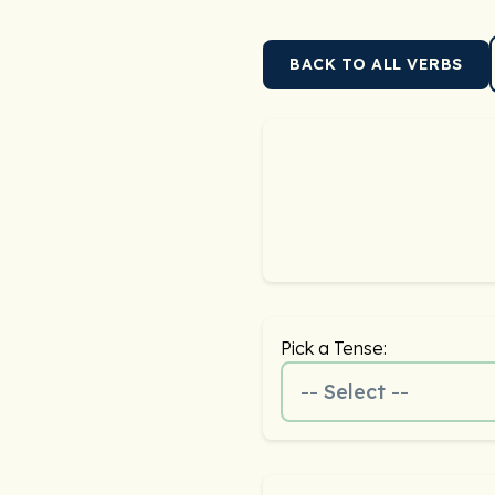
BACK TO ALL VERBS
Pick a Tense:
-- Select --