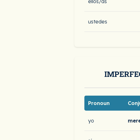
ellos/as
ustedes
IMPERFE
Pronoun
Conj
yo
mere