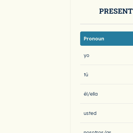
PRESENT
Pronoun
yo
tú
él/ella
usted
nosotros/as