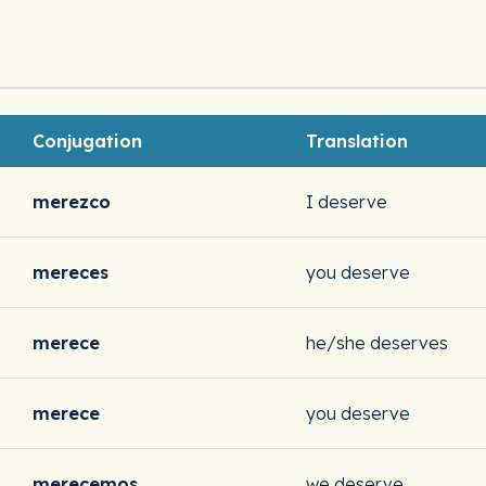
Conjugation
Translation
merezco
I deserve
mereces
you deserve
merece
he/she deserves
merece
you deserve
merecemos
we deserve