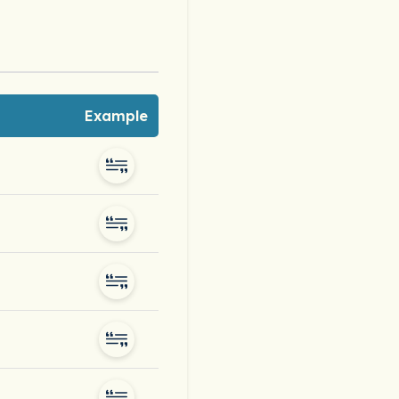
Example