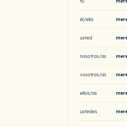
tú
mere
él/ella
mere
usted
mere
nosotros/as
mer
vosotros/as
mere
ellos/as
mere
ustedes
mere