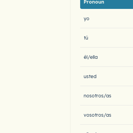
Pronoun
yo
tú
él/ella
usted
nosotros/as
vosotros/as