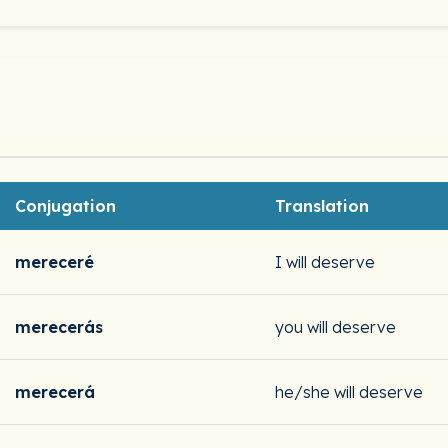
Conjugation
Translation
mereceré
I will deserve
merecerás
you will deserve
merecerá
he/she will deserve