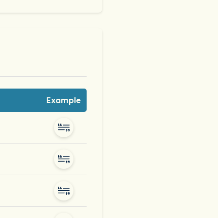
Example