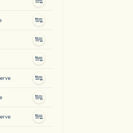
e
serve
ve
serve