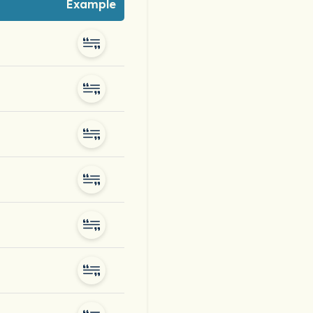
Example