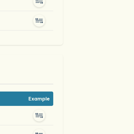
Example