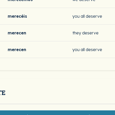
merecéis
you all deserve
merecen
they deserve
merecen
you all deserve
TE