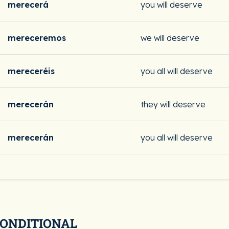
merecerá
you will deserve
mereceremos
we will deserve
mereceréis
you all will deserve
merecerán
they will deserve
merecerán
you all will deserve
CONDITIONAL