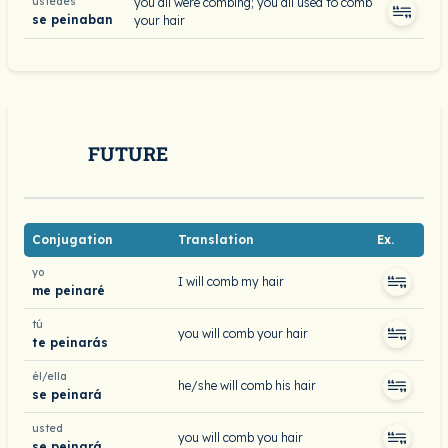
ustedes
you all were combing; you all used to comb
se peinaban
your hair
FUTURE
Conjugation
Translation
Ex.
yo
I will comb my hair
me peinaré
tú
you will comb your hair
te peinarás
él/ella
he/she will comb his hair
se peinará
usted
you will comb you hair
se peinará