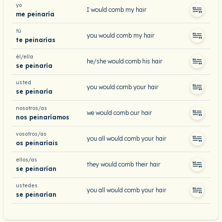
yo
I would comb my hair
me peinaría
tú
you would comb my hair
te peinarías
él/ella
he/she would comb his hair
se peinaría
usted
you would comb your hair
se peinaría
nosotros/as
we would comb our hair
nos peinaríamos
vosotros/as
you all would comb your hair
os peinaríais
ellos/as
they would comb their hair
se peinarían
ustedes
you all would comb your hair
se peinarían