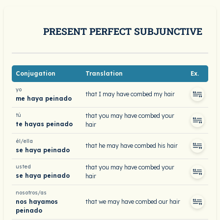
PRESENT PERFECT SUBJUNCTIVE
Conjugation
Translation
Ex.
yo
that I may have combed my hair
me haya peinado
tú
that you may have combed your
te hayas peinado
hair
él/ella
that he may have combed his hair
se haya peinado
usted
that you may have combed your
se haya peinado
hair
nosotros/as
nos hayamos
that we may have combed our hair
peinado