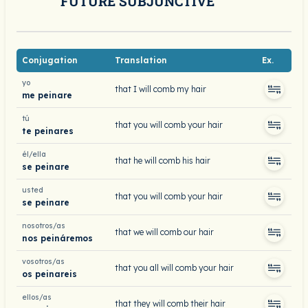
FUTURE SUBJUNCTIVE
Conjugation
Translation
Ex.
yo
that I will comb my hair
me peinare
tú
that you will comb your hair
te peinares
él/ella
that he will comb his hair
se peinare
usted
that you will comb your hair
se peinare
nosotros/as
that we will comb our hair
nos peináremos
vosotros/as
that you all will comb your hair
os peinareis
ellos/as
that they will comb their hair