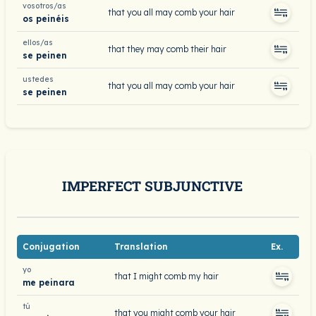
vosotros/as
that you all may comb your hair
os peinéis
ellos/as
that they may comb their hair
se peinen
ustedes
that you all may comb your hair
se peinen
IMPERFECT SUBJUNCTIVE
Conjugation
Translation
Ex.
yo
that I might comb my hair
me peinara
tú
that you might comb your hair