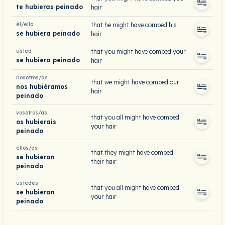
te hubieras peinado
hair
él/ella
that he might have combed his
se hubiera peinado
hair
usted
that you might have combed your
se hubiera peinado
hair
nosotros/as
that we might have combed our
nos hubiéramos
hair
peinado
vosotros/as
that you all might have combed
os hubierais
your hair
peinado
ellos/as
that they might have combed
se hubieran
their hair
peinado
ustedes
that you all might have combed
se hubieran
your hair
peinado