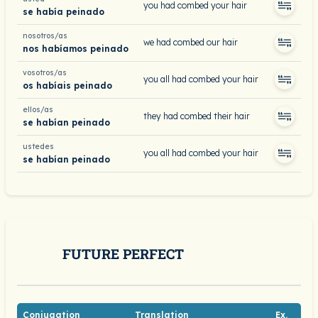
you had combed your hair
se había peinado
nosotros/as
we had combed our hair
nos habíamos peinado
vosotros/as
you all had combed your hair
os habíais peinado
ellos/as
they had combed their hair
se habían peinado
ustedes
you all had combed your hair
se habían peinado
FUTURE PERFECT
Conjugation
Translation
Ex.