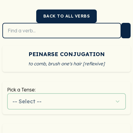
BACK TO ALL VERBS
PEINARSE CONJUGATION
to comb, brush one's hair [reflexive]
Pick a Tense:
-- Select --