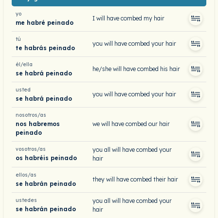
yo
I will have combed my hair
me habré peinado
tú
you will have combed your hair
te habrás peinado
él/ella
he/she will have combed his hair
se habrá peinado
usted
you will have combed your hair
se habrá peinado
nosotros/as
nos habremos
we will have combed our hair
peinado
vosotros/as
you all will have combed your
os habréis peinado
hair
ellos/as
they will have combed their hair
se habrán peinado
ustedes
you all will have combed your
se habrán peinado
hair