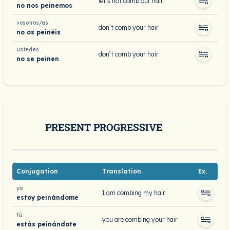
let’s not comb our hair
no nos peinemos
vosotros/as
don’t comb your hair
no os peinéis
ustedes
don’t comb your hair
no se peinen
PRESENT PROGRESSIVE
Conjugation
Translation
Ex.
yo
I am combing my hair
estoy peinándome
tú
you are combing your hair
estás peinándote