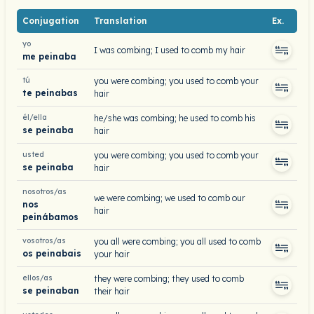
Conjugation
Translation
Ex.
yo
I was combing; I used to comb my hair
me peinaba
tú
you were combing; you used to comb your
te peinabas
hair
él/ella
he/she was combing; he used to comb his
se peinaba
hair
usted
you were combing; you used to comb your
se peinaba
hair
nosotros/as
we were combing; we used to comb our
nos
hair
peinábamos
vosotros/as
you all were combing; you all used to comb
os peinabais
your hair
ellos/as
they were combing; they used to comb
se peinaban
their hair