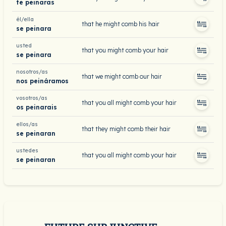
te peinaras
él/ella
that he might comb his hair
se peinara
usted
that you might comb your hair
se peinara
nosotros/as
that we might comb our hair
nos peináramos
vosotros/as
that you all might comb your hair
os peinarais
ellos/as
that they might comb their hair
se peinaran
ustedes
that you all might comb your hair
se peinaran