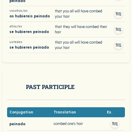
peinado
vosotros/as
that you all will have combed
os hubiereis peinado
your hair
ellos/as
that they will have combed their
se hubieren peinado
hair
ustedes
that you all will have combed
se hubieren peinado
your hair
PAST PARTICIPLE
Conjugation
Translation
Ex.
combed one's hair
peinado