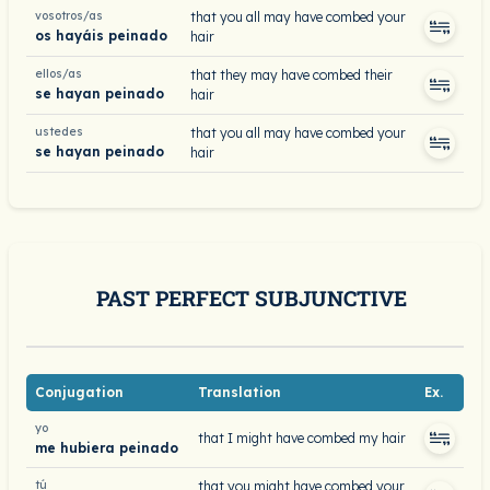
vosotros/as
that you all may have combed your
os hayáis peinado
hair
ellos/as
that they may have combed their
se hayan peinado
hair
ustedes
that you all may have combed your
se hayan peinado
hair
PAST PERFECT SUBJUNCTIVE
Conjugation
Translation
Ex.
yo
that I might have combed my hair
me hubiera peinado
tú
that you might have combed your