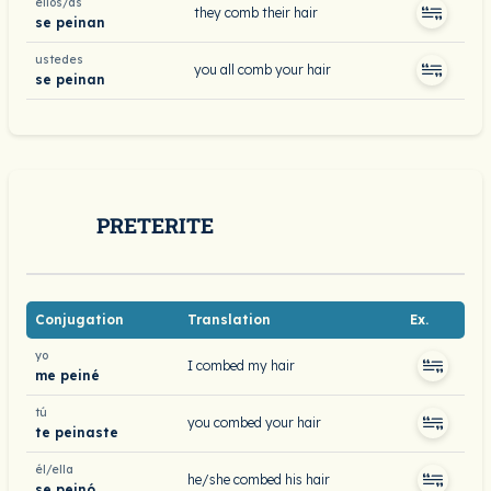
ellos/as
they comb their hair
se peinan
ustedes
you all comb your hair
se peinan
PRETERITE
Conjugation
Translation
Ex.
yo
I combed my hair
me peiné
tú
you combed your hair
te peinaste
él/ella
he/she combed his hair
se peinó