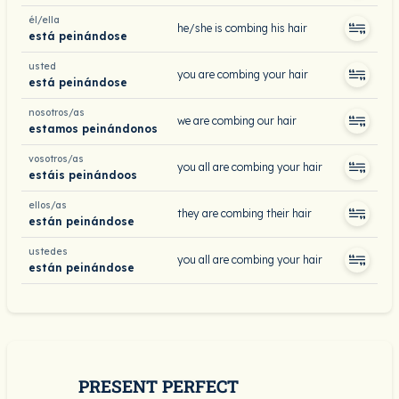
él/ella
he/she is combing his hair
está peinándose
usted
you are combing your hair
está peinándose
nosotros/as
we are combing our hair
estamos peinándonos
vosotros/as
you all are combing your hair
estáis peinándoos
ellos/as
they are combing their hair
están peinándose
ustedes
you all are combing your hair
están peinándose
PRESENT PERFECT