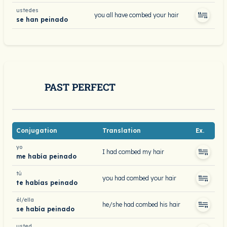
ustedes
you all have combed your hair
se han peinado
PAST PERFECT
Conjugation
Translation
Ex.
yo
I had combed my hair
me había peinado
tú
you had combed your hair
te habías peinado
él/ella
he/she had combed his hair
se había peinado
usted