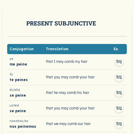
PRESENT SUBJUNCTIVE
Conjugation
Translation
Ex.
yo
that I may comb my hair
me peine
tú
that you may comb your hair
te peines
él/ella
that he may comb his hair
se peine
usted
that you may comb your hair
se peine
nosotros/as
that we may comb our hair
nos peinemos