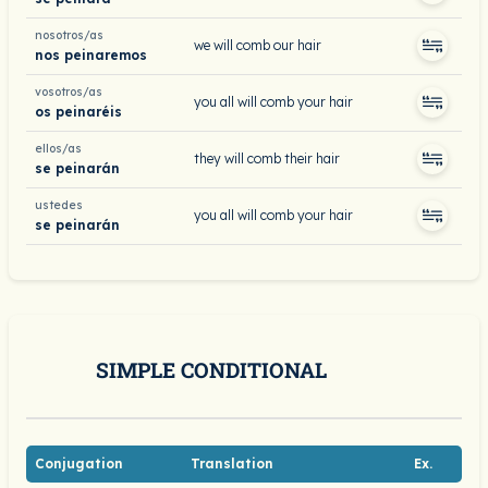
nosotros/as
we will comb our hair
nos peinaremos
vosotros/as
you all will comb your hair
os peinaréis
ellos/as
they will comb their hair
se peinarán
ustedes
you all will comb your hair
se peinarán
SIMPLE CONDITIONAL
Conjugation
Translation
Ex.