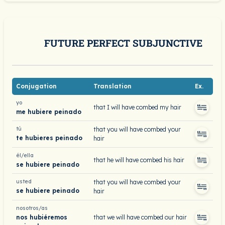
FUTURE PERFECT SUBJUNCTIVE
Conjugation
Translation
Ex.
yo
that I will have combed my hair
me hubiere peinado
tú
that you will have combed your
te hubieres peinado
hair
él/ella
that he will have combed his hair
se hubiere peinado
usted
that you will have combed your
se hubiere peinado
hair
nosotros/as
nos hubiéremos
that we will have combed our hair