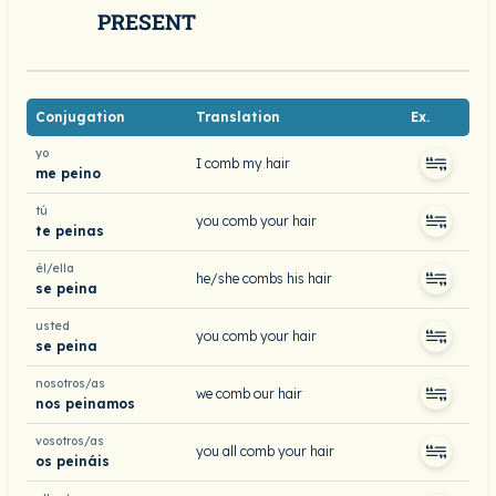
PRESENT
Conjugation
Translation
Ex.
yo
I comb my hair
me peino
tú
you comb your hair
te peinas
él/ella
he/she combs his hair
se peina
usted
you comb your hair
se peina
nosotros/as
we comb our hair
nos peinamos
vosotros/as
you all comb your hair
os peináis