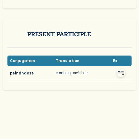
PRESENT PARTICIPLE
Conjugation
Translation
Ex.
combing one's hair
peinándose