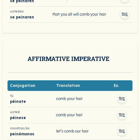
se peinaren
ustedes
that you all will comb your hair
se peinaren
AFFIRMATIVE IMPERATIVE
Conjugation
Translation
Ex.
tú
comb your hair
péinate
usted
comb your hair
péinese
nosotros/as
let’s comb our hair
peinémonos