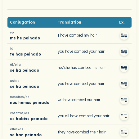
Conjugation
Translation
Ex.
yo
I have combed my hair
me he peinado
tú
you have combed your hair
te has peinado
él/ella
he/she has combed his hair
se ha peinado
usted
you have combed your hair
se ha peinado
nosotros/as
we have combed our hair
nos hemos peinado
vosotros/as
you all have combed your hair
os habéis peinado
ellos/as
they have combed their hair
se han peinado