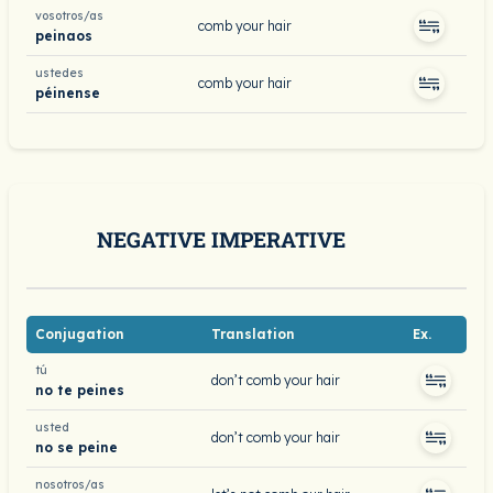
vosotros/as
comb your hair
peinaos
ustedes
comb your hair
péinense
NEGATIVE IMPERATIVE
Conjugation
Translation
Ex.
tú
don’t comb your hair
no te peines
usted
don’t comb your hair
no se peine
nosotros/as