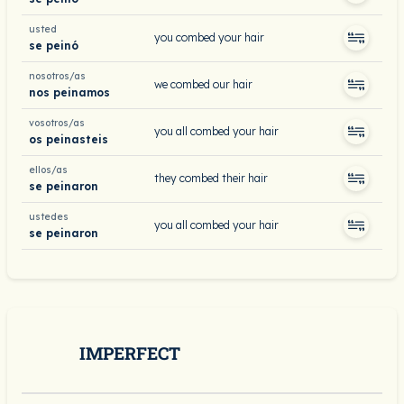
usted
you combed your hair
se peinó
nosotros/as
we combed our hair
nos peinamos
vosotros/as
you all combed your hair
os peinasteis
ellos/as
they combed their hair
se peinaron
ustedes
you all combed your hair
se peinaron
IMPERFECT