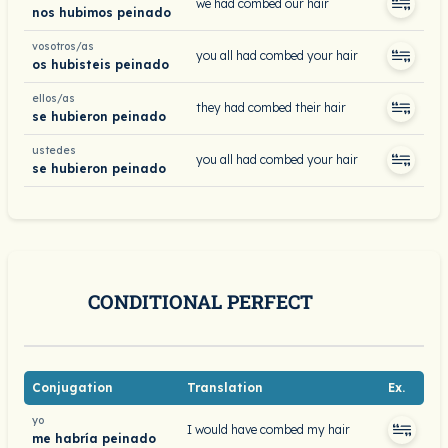
we had combed our hair
nos hubimos peinado
vosotros/as
you all had combed your hair
os hubisteis peinado
ellos/as
they had combed their hair
se hubieron peinado
ustedes
you all had combed your hair
se hubieron peinado
CONDITIONAL PERFECT
Conjugation
Translation
Ex.
yo
I would have combed my hair
me habría peinado