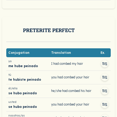
PRETERITE PERFECT
Conjugation
Translation
Ex.
yo
I had combed my hair
me hube peinado
tú
you had combed your hair
te hubiste peinado
él/ella
he/she had combed his hair
se hubo peinado
usted
you had combed your hair
se hubo peinado
nosotros/as