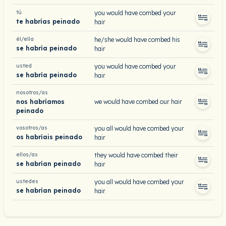
tú
you would have combed your
te habrías peinado
hair
él/ella
he/she would have combed his
se habría peinado
hair
usted
you would have combed your
se habría peinado
hair
nosotros/as
nos habríamos
we would have combed our hair
peinado
vosotros/as
you all would have combed your
os habríais peinado
hair
ellos/as
they would have combed their
se habrían peinado
hair
ustedes
you all would have combed your
se habrían peinado
hair