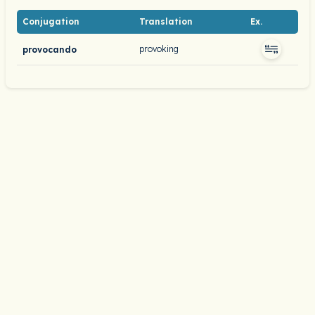
Conjugation
Translation
Ex.
provoking
provocando