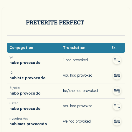
PRETERITE PERFECT
Conjugation
Translation
Ex.
yo
I had provoked
hube provocado
tú
you had provoked
hubiste provocado
él/ella
he/she had provoked
hubo provocado
usted
you had provoked
hubo provocado
nosotros/as
we had provoked
hubimos provocado