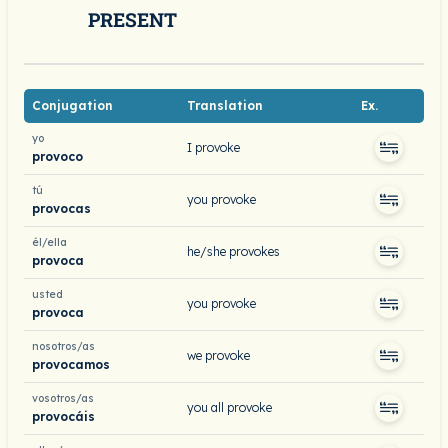
PRESENT
Conjugation
Translation
Ex.
yo
I provoke
provoco
tú
you provoke
provocas
él/ella
he/she provokes
provoca
usted
you provoke
provoca
nosotros/as
we provoke
provocamos
vosotros/as
you all provoke
provocáis