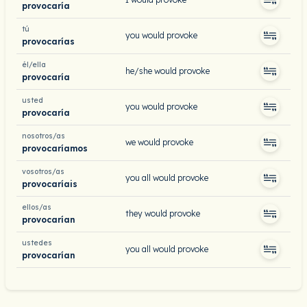
provocaría
tú
you would provoke
provocarías
él/ella
he/she would provoke
provocaría
usted
you would provoke
provocaría
nosotros/as
we would provoke
provocaríamos
vosotros/as
you all would provoke
provocaríais
ellos/as
they would provoke
provocarían
ustedes
you all would provoke
provocarían