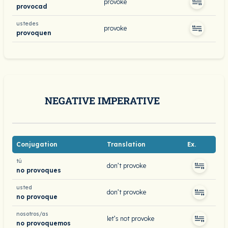
provoke
provocad
ustedes
provoke
provoquen
NEGATIVE IMPERATIVE
Conjugation
Translation
Ex.
tú
don’t provoke
no provoques
usted
don’t provoke
no provoque
nosotros/as
let’s not provoke
no provoquemos