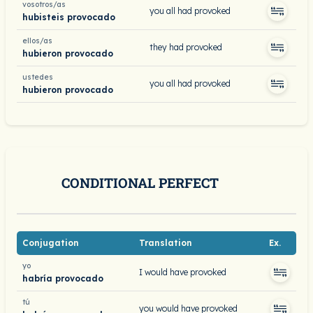
vosotros/as
you all had provoked
hubisteis provocado
ellos/as
they had provoked
hubieron provocado
ustedes
you all had provoked
hubieron provocado
CONDITIONAL PERFECT
Conjugation
Translation
Ex.
yo
I would have provoked
habría provocado
tú
you would have provoked