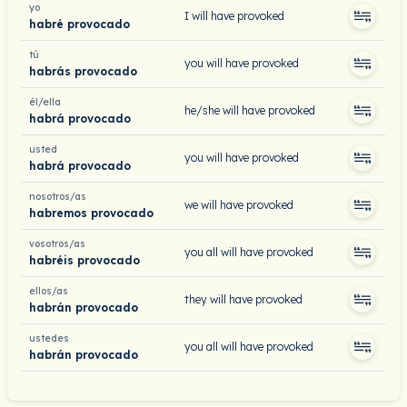
yo
I will have provoked
habré provocado
tú
you will have provoked
habrás provocado
él/ella
he/she will have provoked
habrá provocado
usted
you will have provoked
habrá provocado
nosotros/as
we will have provoked
habremos provocado
vosotros/as
you all will have provoked
habréis provocado
ellos/as
they will have provoked
habrán provocado
ustedes
you all will have provoked
habrán provocado