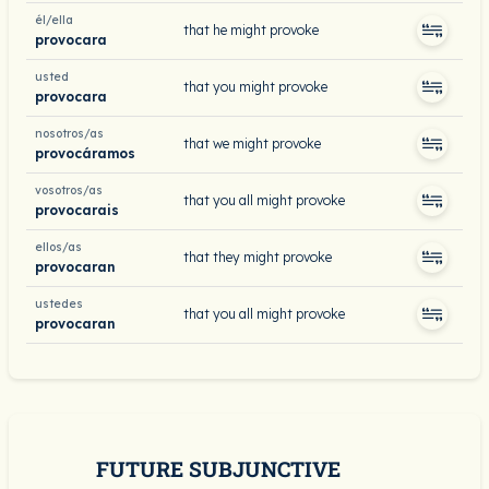
él/ella
that he might provoke
provocara
usted
that you might provoke
provocara
nosotros/as
that we might provoke
provocáramos
vosotros/as
that you all might provoke
provocarais
ellos/as
that they might provoke
provocaran
ustedes
that you all might provoke
provocaran
FUTURE SUBJUNCTIVE