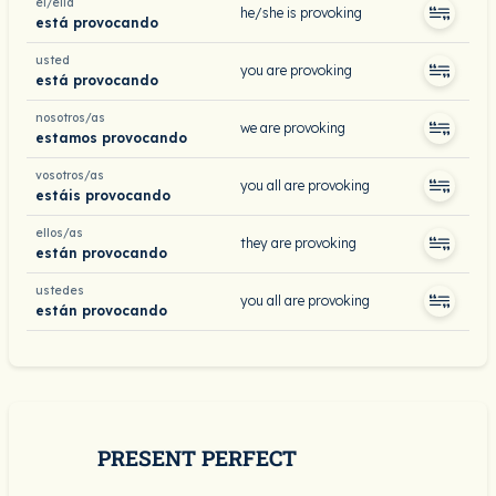
él/ella
he/she is provoking
está provocando
usted
you are provoking
está provocando
nosotros/as
we are provoking
estamos provocando
vosotros/as
you all are provoking
estáis provocando
ellos/as
they are provoking
están provocando
ustedes
you all are provoking
están provocando
PRESENT PERFECT