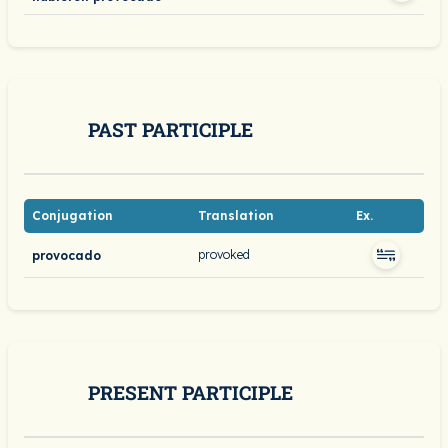
PAST PARTICIPLE
Conjugation
Translation
Ex.
provoked
provocado
PRESENT PARTICIPLE