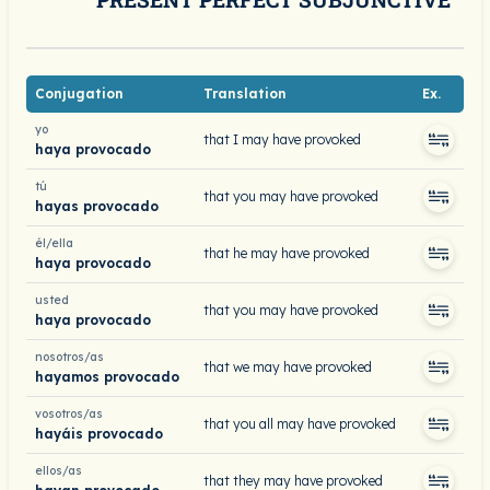
Conjugation
Translation
Ex.
yo
that I may have provoked
haya provocado
tú
that you may have provoked
hayas provocado
él/ella
that he may have provoked
haya provocado
usted
that you may have provoked
haya provocado
nosotros/as
that we may have provoked
hayamos provocado
vosotros/as
that you all may have provoked
hayáis provocado
ellos/as
that they may have provoked