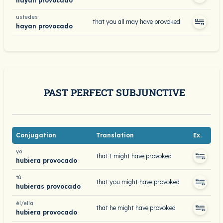
hayan provocado
ustedes
that you all may have provoked
hayan provocado
PAST PERFECT SUBJUNCTIVE
Conjugation
Translation
Ex.
yo
that I might have provoked
hubiera provocado
tú
that you might have provoked
hubieras provocado
él/ella
that he might have provoked
hubiera provocado