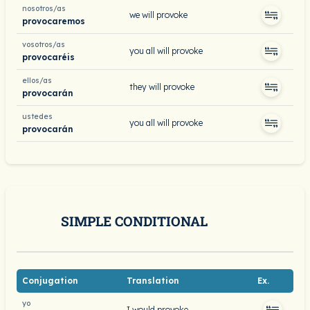
nosotros/as
we will provoke
provocaremos
vosotros/as
you all will provoke
provocaréis
ellos/as
they will provoke
provocarán
ustedes
you all will provoke
provocarán
SIMPLE CONDITIONAL
Conjugation
Translation
Ex.
yo
I would provoke