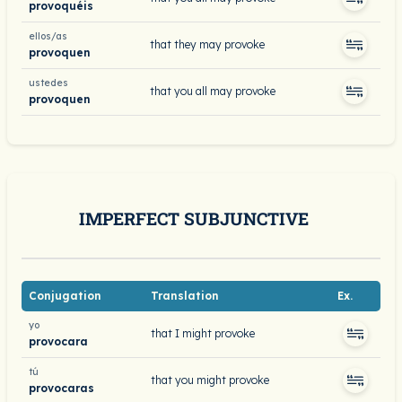
provoquéis
ellos/as
that they may provoke
provoquen
ustedes
that you all may provoke
provoquen
IMPERFECT SUBJUNCTIVE
Conjugation
Translation
Ex.
yo
that I might provoke
provocara
tú
that you might provoke
provocaras