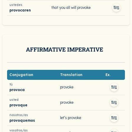
ustedes
that you all will provoke
provocaren
AFFIRMATIVE IMPERATIVE
Conjugation
Translation
Ex.
tú
provoke
provoca
usted
provoke
provoque
nosotros/as
let’s provoke
provoquemos
vosotros/as