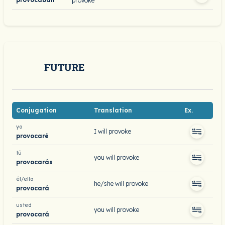
provoke
FUTURE
Conjugation
Translation
Ex.
yo
I will provoke
provocaré
tú
you will provoke
provocarás
él/ella
he/she will provoke
provocará
usted
you will provoke
provocará