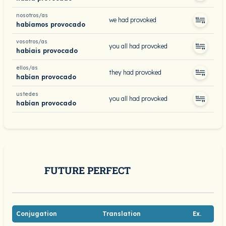
nosotros/as
we had provoked
habíamos provocado
vosotros/as
you all had provoked
habíais provocado
ellos/as
they had provoked
habían provocado
ustedes
you all had provoked
habían provocado
FUTURE PERFECT
Conjugation
Translation
Ex.