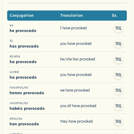
Conjugation
Translation
Ex.
yo
I have provoked
he provocado
tú
you have provoked
has provocado
él/ella
he/she has provoked
ha provocado
usted
you have provoked
ha provocado
nosotros/as
we have provoked
hemos provocado
vosotros/as
you all have provoked
habéis provocado
ellos/as
they have provoked
han provocado