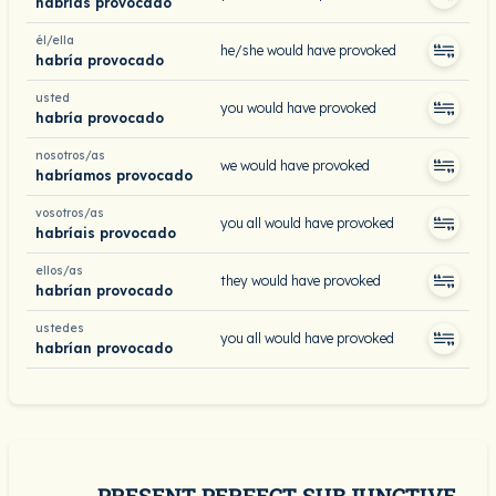
habrías provocado
él/ella
he/she would have provoked
habría provocado
usted
you would have provoked
habría provocado
nosotros/as
we would have provoked
habríamos provocado
vosotros/as
you all would have provoked
habríais provocado
ellos/as
they would have provoked
habrían provocado
ustedes
you all would have provoked
habrían provocado
PRESENT PERFECT SUBJUNCTIVE