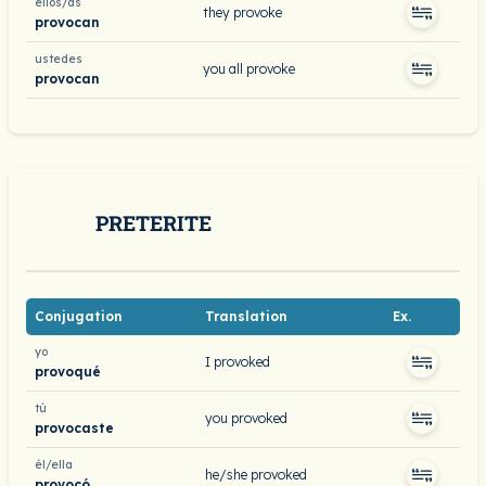
ellos/as
they provoke
provocan
ustedes
you all provoke
provocan
PRETERITE
Conjugation
Translation
Ex.
yo
I provoked
provoqué
tú
you provoked
provocaste
él/ella
he/she provoked
provocó