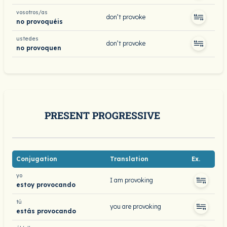
vosotros/as
don’t provoke
no provoquéis
ustedes
don’t provoke
no provoquen
PRESENT PROGRESSIVE
Conjugation
Translation
Ex.
yo
I am provoking
estoy provocando
tú
you are provoking
estás provocando