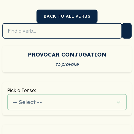
BACK TO ALL VERBS
PROVOCAR CONJUGATION
to provoke
Pick a Tense:
-- Select --