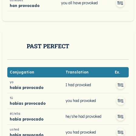
ustedes
you all have provoked
han provocado
PAST PERFECT
Conjugation
Translation
Ex.
yo
I had provoked
había provocado
tú
you had provoked
habías provocado
él/ella
he/she had provoked
había provocado
usted
you had provoked
había provocado