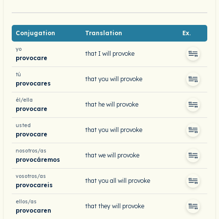
Conjugation
Translation
Ex.
yo
that I will provoke
provocare
tú
that you will provoke
provocares
él/ella
that he will provoke
provocare
usted
that you will provoke
provocare
nosotros/as
that we will provoke
provocáremos
vosotros/as
that you all will provoke
provocareis
ellos/as
that they will provoke
provocaren