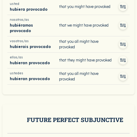
usted
that you might have provoked
hubiera provocado
nosotros/as
hubiéramos
that we might have provoked
provocado
vosotros/as
that you all might have
hubierais provocado
provoked
ellos/as
that they might have provoked
hubieran provocado
ustedes
that you all might have
hubieran provocado
provoked
FUTURE PERFECT SUBJUNCTIVE