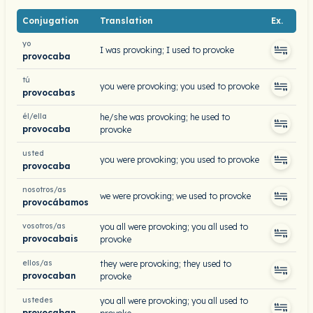
Conjugation
Translation
Ex.
yo
I was provoking; I used to provoke
provocaba
tú
you were provoking; you used to provoke
provocabas
él/ella
he/she was provoking; he used to
provocaba
provoke
usted
you were provoking; you used to provoke
provocaba
nosotros/as
we were provoking; we used to provoke
provocábamos
vosotros/as
you all were provoking; you all used to
provocabais
provoke
ellos/as
they were provoking; they used to
provocaban
provoke
ustedes
you all were provoking; you all used to
provocaban