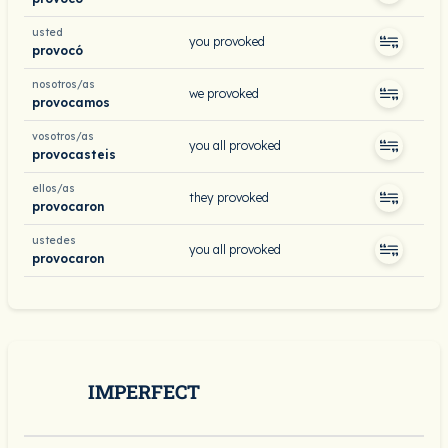
usted
you provoked
provocó
nosotros/as
we provoked
provocamos
vosotros/as
you all provoked
provocasteis
ellos/as
they provoked
provocaron
ustedes
you all provoked
provocaron
IMPERFECT