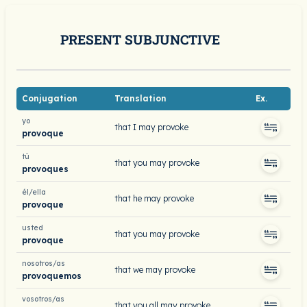
PRESENT SUBJUNCTIVE
Conjugation
Translation
Ex.
yo
that I may provoke
provoque
tú
that you may provoke
provoques
él/ella
that he may provoke
provoque
usted
that you may provoke
provoque
nosotros/as
that we may provoke
provoquemos
vosotros/as
that you all may provoke