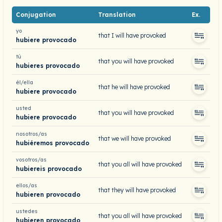
Conjugation
Translation
Ex.
yo
that I will have provoked
hubiere provocado
tú
that you will have provoked
hubieres provocado
él/ella
that he will have provoked
hubiere provocado
usted
that you will have provoked
hubiere provocado
nosotros/as
that we will have provoked
hubiéremos provocado
vosotros/as
that you all will have provoked
hubiereis provocado
ellos/as
that they will have provoked
hubieren provocado
ustedes
that you all will have provoked
hubieren provocado