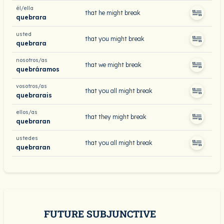
él/ella
that he might break
quebrara
usted
that you might break
quebrara
nosotros/as
that we might break
quebráramos
vosotros/as
that you all might break
quebrarais
ellos/as
that they might break
quebraran
ustedes
that you all might break
quebraran
FUTURE SUBJUNCTIVE