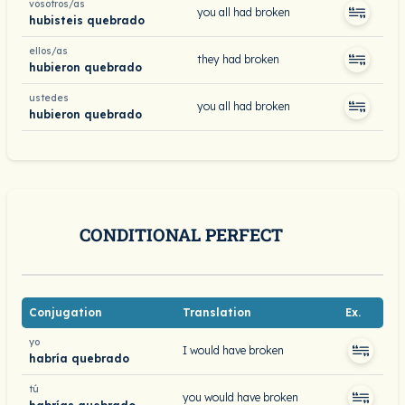
vosotros/as
you all had broken
hubisteis quebrado
ellos/as
they had broken
hubieron quebrado
ustedes
you all had broken
hubieron quebrado
CONDITIONAL PERFECT
Conjugation
Translation
Ex.
yo
I would have broken
habría quebrado
tú
you would have broken