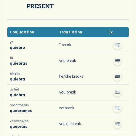
PRESENT
Conjugation
Translation
Ex.
yo
I break
quiebro
tú
you break
quiebras
él/ella
he/she breaks
quiebra
usted
you break
quiebra
nosotros/as
we break
quebramos
vosotros/as
you all break
quebráis