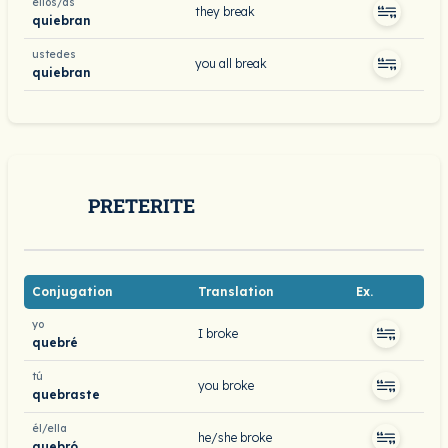
ellos/as
they break
quiebran
ustedes
you all break
quiebran
PRETERITE
Conjugation
Translation
Ex.
yo
I broke
quebré
tú
you broke
quebraste
él/ella
he/she broke
quebró