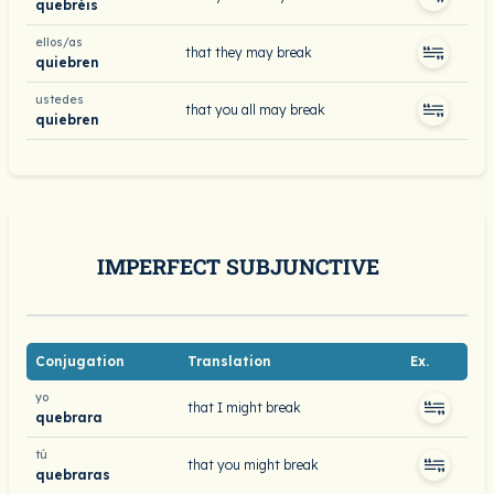
quebréis
ellos/as
that they may break
quiebren
ustedes
that you all may break
quiebren
IMPERFECT SUBJUNCTIVE
Conjugation
Translation
Ex.
yo
that I might break
quebrara
tú
that you might break
quebraras