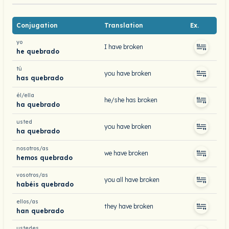
Conjugation
Translation
Ex.
yo
I have broken
he quebrado
tú
you have broken
has quebrado
él/ella
he/she has broken
ha quebrado
usted
you have broken
ha quebrado
nosotros/as
we have broken
hemos quebrado
vosotros/as
you all have broken
habéis quebrado
ellos/as
they have broken
han quebrado
ustedes