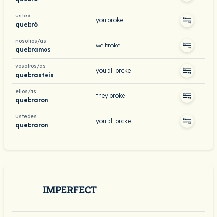
usted
you broke
quebró
nosotros/as
we broke
quebramos
vosotros/as
you all broke
quebrasteis
ellos/as
they broke
quebraron
ustedes
you all broke
quebraron
IMPERFECT