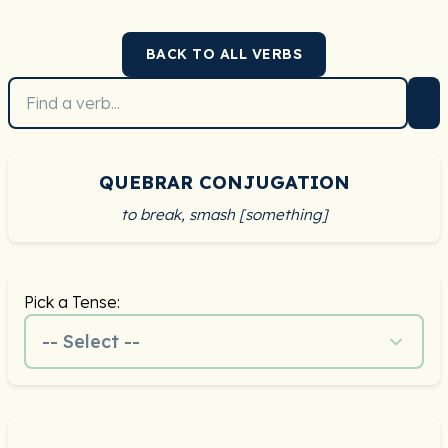
BACK TO ALL VERBS
QUEBRAR CONJUGATION
to break, smash [something]
Pick a Tense:
-- Select --