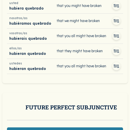
usted
that you might have broken
hubiera quebrado
nosotros/as
that we might have broken
hubiéramos quebrado
vosotros/as
that you all might have broken
hubierais quebrado
ellos/as
that they might have broken
hubieran quebrado
ustedes
that you all might have broken
hubieran quebrado
FUTURE PERFECT SUBJUNCTIVE