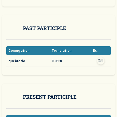
PAST PARTICIPLE
Conjugation
Translation
Ex.
broken
quebrado
PRESENT PARTICIPLE