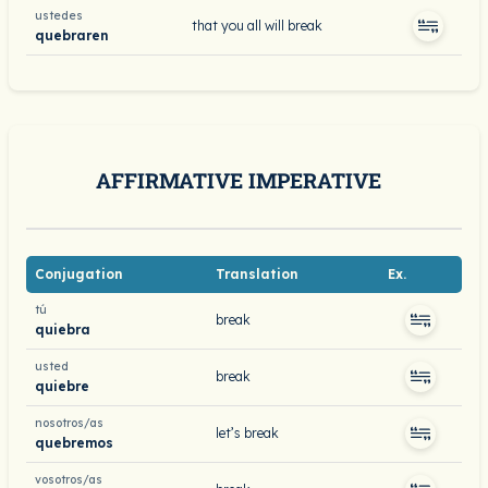
ustedes
that you all will break
quebraren
AFFIRMATIVE IMPERATIVE
Conjugation
Translation
Ex.
tú
break
quiebra
usted
break
quiebre
nosotros/as
let’s break
quebremos
vosotros/as