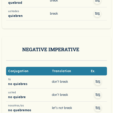
break
quebrad
ustedes
break
quiebren
NEGATIVE IMPERATIVE
Conjugation
Translation
Ex.
tú
don’t break
no quiebres
usted
don’t break
no quiebre
nosotros/as
let’s not break
no quebremos