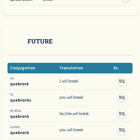
FUTURE
Conjugation
Translation
Ex.
yo
I will break
quebraré
tú
you will break
quebrarás
él/ella
he/she will break
quebrará
usted
you will break
quebrará