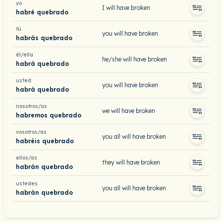
yo
I will have broken
habré quebrado
tú
you will have broken
habrás quebrado
él/ella
he/she will have broken
habrá quebrado
usted
you will have broken
habrá quebrado
nosotros/as
we will have broken
habremos quebrado
vosotros/as
you all will have broken
habréis quebrado
ellos/as
they will have broken
habrán quebrado
ustedes
you all will have broken
habrán quebrado