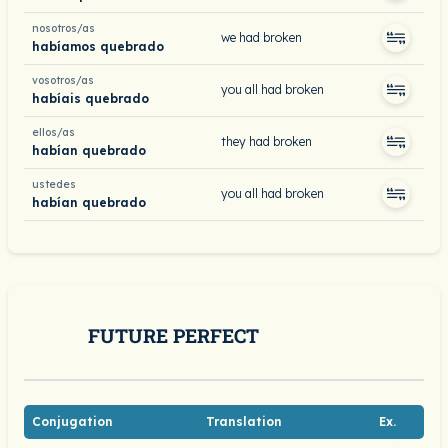
nosotros/as
we had broken
habíamos quebrado
vosotros/as
you all had broken
habíais quebrado
ellos/as
they had broken
habían quebrado
ustedes
you all had broken
habían quebrado
FUTURE PERFECT
Conjugation
Translation
Ex.