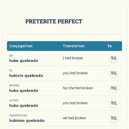
PRETERITE PERFECT
Conjugation
Translation
Ex.
yo
I had broken
hube quebrado
tú
you had broken
hubiste quebrado
él/ella
he/she had broken
hubo quebrado
usted
you had broken
hubo quebrado
nosotros/as
we had broken
hubimos quebrado