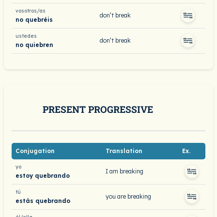
vosotros/as
don’t break
no quebréis
ustedes
don’t break
no quiebren
PRESENT PROGRESSIVE
Conjugation
Translation
Ex.
yo
I am breaking
estoy quebrando
tú
you are breaking
estás quebrando