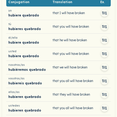
Conjugation
Translation
Ex.
yo
that I will have broken
hubiere quebrado
tú
that you will have broken
hubieres quebrado
él/ella
that he will have broken
hubiere quebrado
usted
that you will have broken
hubiere quebrado
nosotros/as
that we will have broken
hubiéremos quebrado
vosotros/as
that you all will have broken
hubiereis quebrado
ellos/as
that they will have broken
hubieren quebrado
ustedes
that you all will have broken
hubieren quebrado