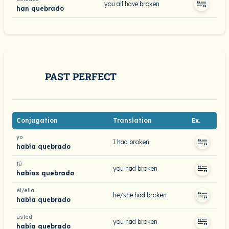
you all have broken
han quebrado
PAST PERFECT
Conjugation
Translation
Ex.
yo
I had broken
había quebrado
tú
you had broken
habías quebrado
él/ella
he/she had broken
había quebrado
usted
you had broken
había quebrado