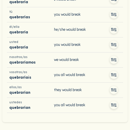
quebraría
tú
you would break
quebrarías
él/ella
he/she would break
quebraría
usted
you would break
quebraría
nosotros/as
we would break
quebraríamos
vosotros/as
you all would break
quebraríais
ellos/as
they would break
quebrarían
ustedes
you all would break
quebrarían