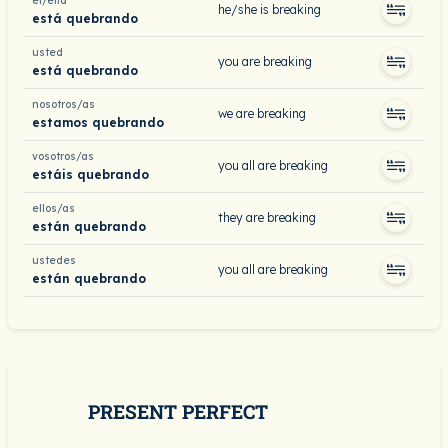
él/ella
he/she is breaking
está quebrando
usted
you are breaking
está quebrando
nosotros/as
we are breaking
estamos quebrando
vosotros/as
you all are breaking
estáis quebrando
ellos/as
they are breaking
están quebrando
ustedes
you all are breaking
están quebrando
PRESENT PERFECT