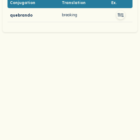
Conjugation
Translation
Ex.
breaking
quebrando