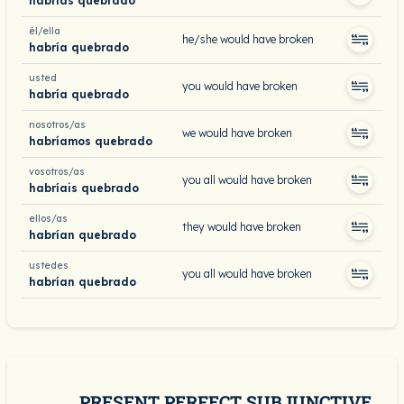
habrías quebrado
él/ella
he/she would have broken
habría quebrado
usted
you would have broken
habría quebrado
nosotros/as
we would have broken
habríamos quebrado
vosotros/as
you all would have broken
habríais quebrado
ellos/as
they would have broken
habrían quebrado
ustedes
you all would have broken
habrían quebrado
PRESENT PERFECT SUBJUNCTIVE