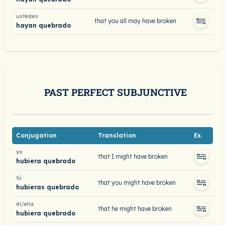
ustedes
that you all may have broken
hayan quebrado
PAST PERFECT SUBJUNCTIVE
Conjugation
Translation
Ex.
yo
that I might have broken
hubiera quebrado
tú
that you might have broken
hubieras quebrado
él/ella
that he might have broken
hubiera quebrado