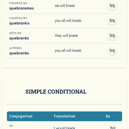
nosotros/as
we will break
quebraremos
vosotros/as
you all will break
quebraréis
ellos/as
they will break
quebrarán
ustedes
you all will break
quebrarán
SIMPLE CONDITIONAL
Conjugation
Translation
Ex.
yo
I would break