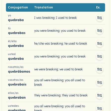
Conjugation
Translation
Ex.
yo
I was breaking; I used to break
quebraba
tú
you were breaking; you used to break
quebrabas
él/ella
he/she was breaking; he used to break
quebraba
usted
you were breaking; you used to break
quebraba
nosotros/as
we were breaking; we used to break
quebrábamos
vosotros/as
you all were breaking; you all used to
quebrabais
break
ellos/as
they were breaking; they used to break
quebraban
ustedes
you all were breaking; you all used to
quebraban
break