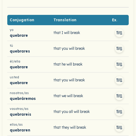
Conjugation
Translation
Ex.
yo
that I will break
quebrare
tú
that you will break
quebrares
él/ella
that he will break
quebrare
usted
that you will break
quebrare
nosotros/as
that we will break
quebráremos
vosotros/as
that you all will break
quebrareis
ellos/as
that they will break
quebraren