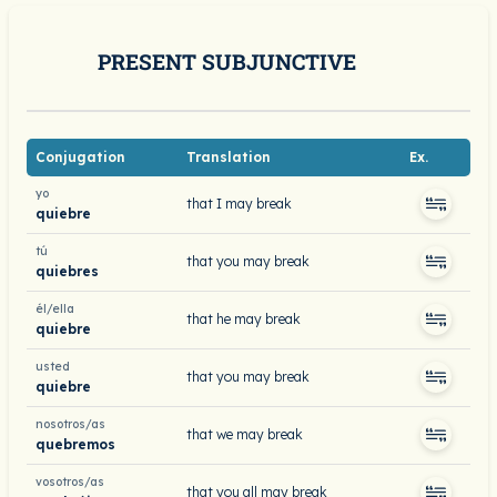
PRESENT SUBJUNCTIVE
Conjugation
Translation
Ex.
yo
that I may break
quiebre
tú
that you may break
quiebres
él/ella
that he may break
quiebre
usted
that you may break
quiebre
nosotros/as
that we may break
quebremos
vosotros/as
that you all may break