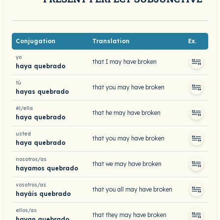
Conjugation
Translation
Ex.
yo
that I may have broken
haya quebrado
tú
that you may have broken
hayas quebrado
él/ella
that he may have broken
haya quebrado
usted
that you may have broken
haya quebrado
nosotros/as
that we may have broken
hayamos quebrado
vosotros/as
that you all may have broken
hayáis quebrado
ellos/as
that they may have broken
hayan quebrado