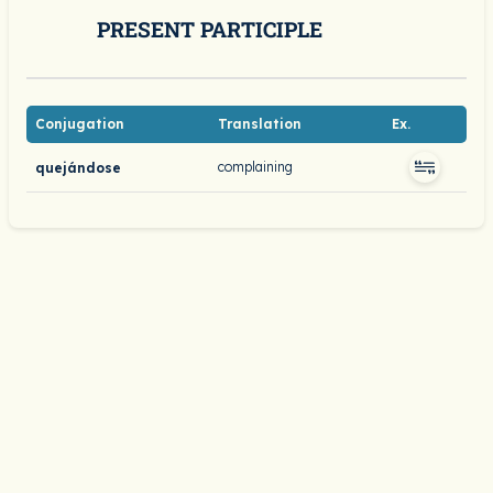
PRESENT PARTICIPLE
Conjugation
Translation
Ex.
complaining
quejándose