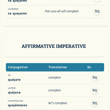
se quejaren
ustedes
that you all will complain
se quejaren
AFFIRMATIVE IMPERATIVE
Conjugation
Translation
Ex.
tú
complain
quéjate
usted
complain
quéjese
nosotros/as
let’s complain
quejémonos