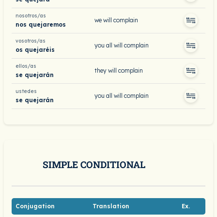
nosotros/as
we will complain
nos quejaremos
vosotros/as
you all will complain
os quejaréis
ellos/as
they will complain
se quejarán
ustedes
you all will complain
se quejarán
SIMPLE CONDITIONAL
Conjugation
Translation
Ex.