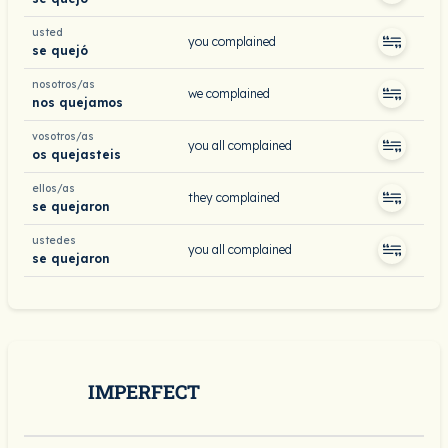
usted
you complained
se quejó
nosotros/as
we complained
nos quejamos
vosotros/as
you all complained
os quejasteis
ellos/as
they complained
se quejaron
ustedes
you all complained
se quejaron
IMPERFECT