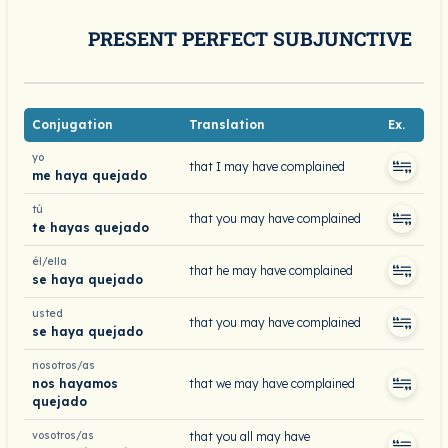
PRESENT PERFECT SUBJUNCTIVE
Conjugation
Translation
Ex.
yo
that I may have complained
me haya quejado
tú
that you may have complained
te hayas quejado
él/ella
that he may have complained
se haya quejado
usted
that you may have complained
se haya quejado
nosotros/as
nos hayamos
that we may have complained
quejado
vosotros/as
that you all may have