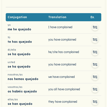
Conjugation
Translation
Ex.
yo
I have complained
me he quejado
tú
you have complained
te has quejado
él/ella
he/she has complained
se ha quejado
usted
you have complained
se ha quejado
nosotros/as
we have complained
nos hemos quejado
vosotros/as
you all have complained
os habéis quejado
ellos/as
they have complained
se han quejado