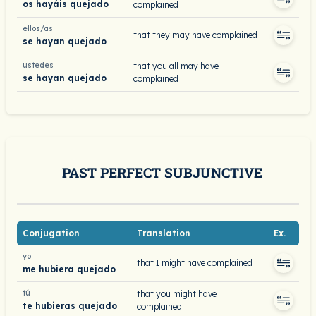
os hayáis quejado
complained
ellos/as
that they may have complained
se hayan quejado
ustedes
that you all may have
se hayan quejado
complained
PAST PERFECT SUBJUNCTIVE
Conjugation
Translation
Ex.
yo
that I might have complained
me hubiera quejado
tú
that you might have
te hubieras quejado
complained