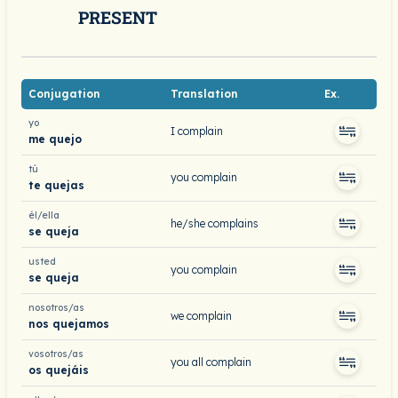
PRESENT
Conjugation
Translation
Ex.
yo
I complain
me quejo
tú
you complain
te quejas
él/ella
he/she complains
se queja
usted
you complain
se queja
nosotros/as
we complain
nos quejamos
vosotros/as
you all complain
os quejáis