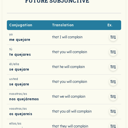
FUTURE SUBJUNCTIVE
Conjugation
Translation
Ex.
yo
that I will complain
me quejare
tú
that you will complain
te quejares
él/ella
that he will complain
se quejare
usted
that you will complain
se quejare
nosotros/as
that we will complain
nos quejáremos
vosotros/as
that you all will complain
os quejareis
ellos/as
that they will complain