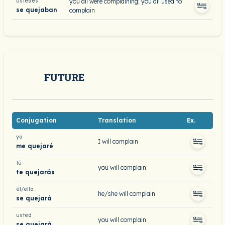
ustedes
you all were complaining; you all used to
se quejaban
complain
FUTURE
Conjugation
Translation
Ex.
yo
I will complain
me quejaré
tú
you will complain
te quejarás
él/ella
he/she will complain
se quejará
usted
you will complain
se quejará