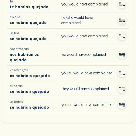
tú
you would have complained
te habrías quejado
él/ella
he/she would have
se habría quejado
complained
usted
you would have complained
se habría quejado
nosotros/as
nos habríamos
we would have complained
quejado
vosotros/as
you all would have complained
os habríais quejado
ellos/as
they would have complained
se habrían quejado
ustedes
you all would have complained
se habrían quejado