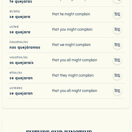
te quejaras
él/ella
that he might complain
se quejara
usted
that you might complain
se quejara
nosotros/as
that we might complain
nos quejáramos
vosotros/as
that you all might complain
os quejarais
ellos/as
that they might complain
se quejaran
ustedes
that you all might complain
se quejaran