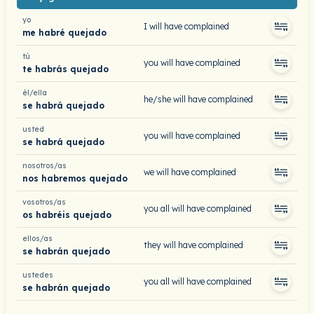
yo
I will have complained
me habré quejado
tú
you will have complained
te habrás quejado
él/ella
he/she will have complained
se habrá quejado
usted
you will have complained
se habrá quejado
nosotros/as
we will have complained
nos habremos quejado
vosotros/as
you all will have complained
os habréis quejado
ellos/as
they will have complained
se habrán quejado
ustedes
you all will have complained
se habrán quejado