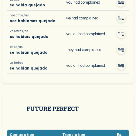
you had complained
se había quejado
nosotros/as
we had complained
nos habíamos quejado
vosotros/as
you all had complained
os habíais quejado
ellos/as
they had complained
se habían quejado
ustedes
you all had complained
se habían quejado
FUTURE PERFECT
Conjugation
Translation
Ex.