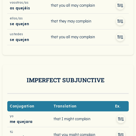
vosotros/as
that you all may complain
os quejéis
ellos/as
that they may complain
se quejen
ustedes
that you all may complain
se quejen
IMPERFECT SUBJUNCTIVE
Conjugation
Translation
Ex.
yo
that I might complain
me quejara
tú
that you might complain