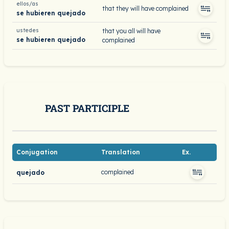
ellos/as
that they will have complained
se hubieren quejado
ustedes
that you all will have
se hubieren quejado
complained
PAST PARTICIPLE
Conjugation
Translation
Ex.
complained
quejado