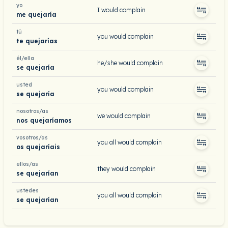
yo
I would complain
me quejaría
tú
you would complain
te quejarías
él/ella
he/she would complain
se quejaría
usted
you would complain
se quejaría
nosotros/as
we would complain
nos quejaríamos
vosotros/as
you all would complain
os quejaríais
ellos/as
they would complain
se quejarían
ustedes
you all would complain
se quejarían