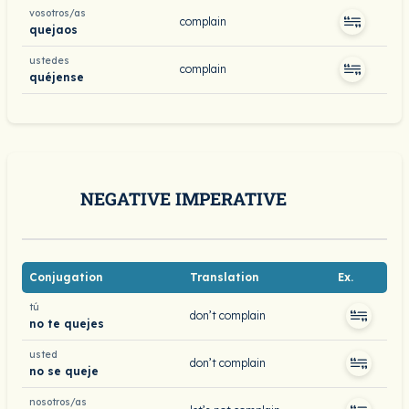
vosotros/as
complain
quejaos
ustedes
complain
quéjense
NEGATIVE IMPERATIVE
Conjugation
Translation
Ex.
tú
don’t complain
no te quejes
usted
don’t complain
no se queje
nosotros/as