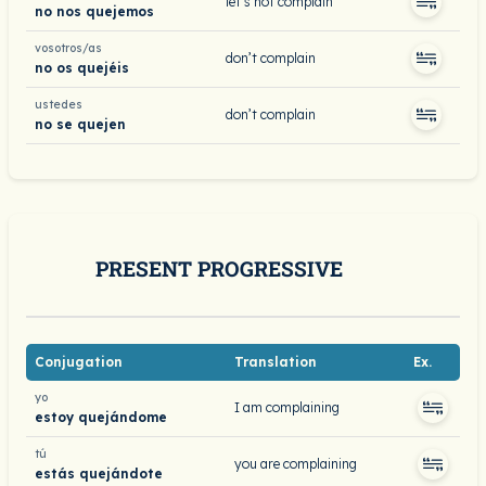
let’s not complain
no nos quejemos
vosotros/as
don’t complain
no os quejéis
ustedes
don’t complain
no se quejen
PRESENT PROGRESSIVE
Conjugation
Translation
Ex.
yo
I am complaining
estoy quejándome
tú
you are complaining
estás quejándote