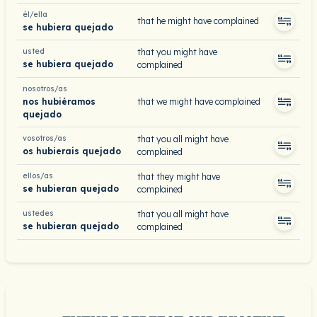
él/ella
that he might have complained
se hubiera quejado
usted
that you might have
se hubiera quejado
complained
nosotros/as
nos hubiéramos
that we might have complained
quejado
vosotros/as
that you all might have
os hubierais quejado
complained
ellos/as
that they might have
se hubieran quejado
complained
ustedes
that you all might have
se hubieran quejado
complained