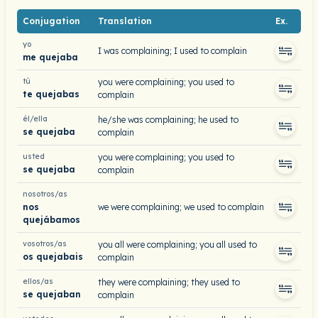
Conjugation
Translation
Ex.
yo
I was complaining; I used to complain
me quejaba
tú
you were complaining; you used to
te quejabas
complain
él/ella
he/she was complaining; he used to
se quejaba
complain
usted
you were complaining; you used to
se quejaba
complain
nosotros/as
nos
we were complaining; we used to complain
quejábamos
vosotros/as
you all were complaining; you all used to
os quejabais
complain
ellos/as
they were complaining; they used to
se quejaban
complain