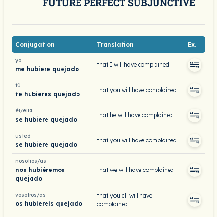
FUTURE PERFECT SUBJUNCTIVE
Conjugation
Translation
Ex.
yo
that I will have complained
me hubiere quejado
tú
that you will have complained
te hubieres quejado
él/ella
that he will have complained
se hubiere quejado
usted
that you will have complained
se hubiere quejado
nosotros/as
nos hubiéremos
that we will have complained
quejado
vosotros/as
that you all will have
os hubiereis quejado
complained