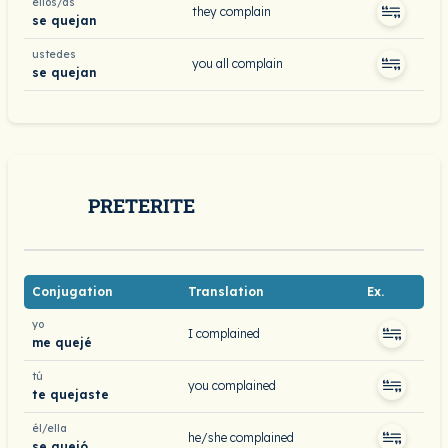
ellos/as
they complain
se quejan
ustedes
you all complain
se quejan
PRETERITE
Conjugation
Translation
Ex.
yo
I complained
me quejé
tú
you complained
te quejaste
él/ella
he/she complained
se quejó