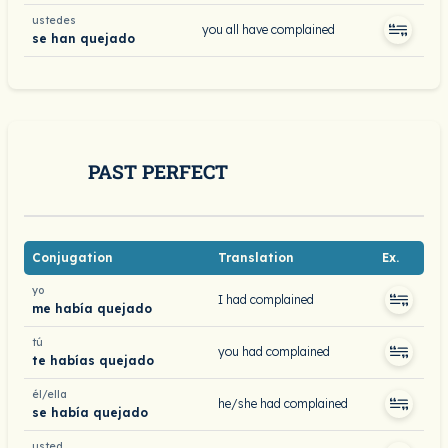
ustedes
you all have complained
se han quejado
PAST PERFECT
Conjugation
Translation
Ex.
yo
I had complained
me había quejado
tú
you had complained
te habías quejado
él/ella
he/she had complained
se había quejado
usted