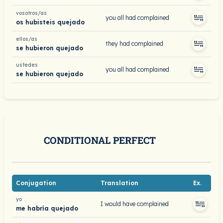
vosotros/as
you all had complained
os hubisteis quejado
ellos/as
they had complained
se hubieron quejado
ustedes
you all had complained
se hubieron quejado
CONDITIONAL PERFECT
Conjugation
Translation
Ex.
yo
I would have complained
me habría quejado