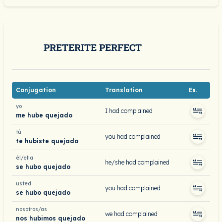
PRETERITE PERFECT
Conjugation
Translation
Ex.
yo
I had complained
me hube quejado
tú
you had complained
te hubiste quejado
él/ella
he/she had complained
se hubo quejado
usted
you had complained
se hubo quejado
nosotros/as
we had complained
nos hubimos quejado