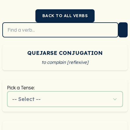
BACK TO ALL VERBS
QUEJARSE CONJUGATION
to complain [reflexive]
Pick a Tense:
-- Select --