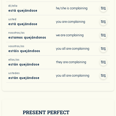
él/ella
he/she is complaining
está quejándose
usted
you are complaining
está quejándose
nosotros/as
we are complaining
estamos quejándonos
vosotros/as
you all are complaining
estáis quejándoos
ellos/as
they are complaining
están quejándose
ustedes
you all are complaining
están quejándose
PRESENT PERFECT