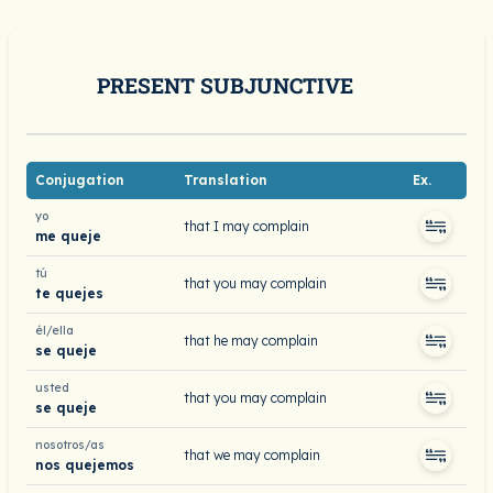
PRESENT SUBJUNCTIVE
Conjugation
Translation
Ex.
yo
that I may complain
me queje
tú
that you may complain
te quejes
él/ella
that he may complain
se queje
usted
that you may complain
se queje
nosotros/as
that we may complain
nos quejemos