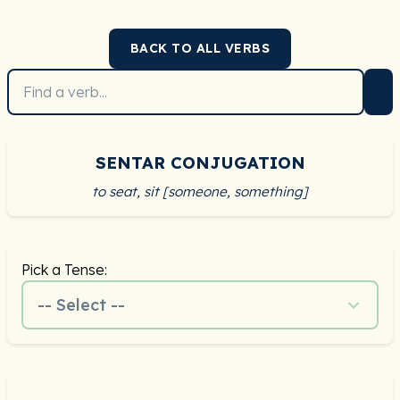
BACK TO ALL VERBS
SENTAR CONJUGATION
to seat, sit [someone, something]
Pick a Tense:
-- Select --