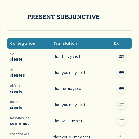
PRESENT SUBJUNCTIVE
Conjugation
Translation
Ex.
yo
that I may seat
siente
tú
that you may seat
sientes
él/ella
that he may seat
siente
usted
that you may seat
siente
nosotros/as
that we may seat
sentemos
vosotros/as
that you all may seat