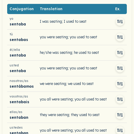
Conjugation
Translation
Ex.
yo
I was seating; I used to seat
sentaba
tú
you were seating; you used to seat
sentabas
él/ella
he/she was seating; he used to seat
sentaba
usted
you were seating; you used to seat
sentaba
nosotros/as
we were seating; we used to seat
sentábamos
vosotros/as
you all were seating; you all used to seat
sentabais
ellos/as
they were seating; they used to seat
sentaban
ustedes
you all were seating; you all used to seat
sentaban