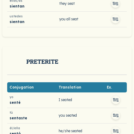
ellos/as
they seat
sientan
ustedes
you all seat
sientan
PRETERITE
Conjugation
Translation
Ex.
yo
I seated
senté
tú
you seated
sentaste
él/ella
he/she seated
sentó