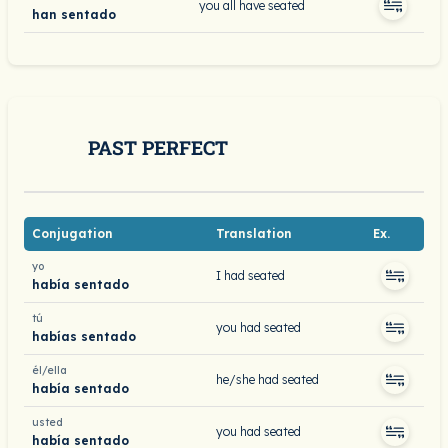
you all have seated
han sentado
PAST PERFECT
Conjugation
Translation
Ex.
yo
I had seated
había sentado
tú
you had seated
habías sentado
él/ella
he/she had seated
había sentado
usted
you had seated
había sentado