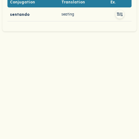
Conjugation
Translation
Ex.
seating
sentando