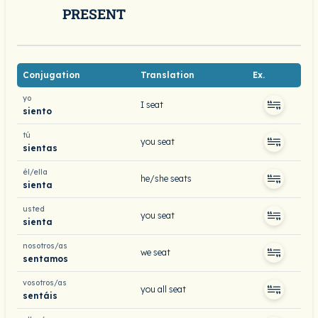
PRESENT
Conjugation
Translation
Ex.
yo
I seat
siento
tú
you seat
sientas
él/ella
he/she seats
sienta
usted
you seat
sienta
nosotros/as
we seat
sentamos
vosotros/as
you all seat
sentáis