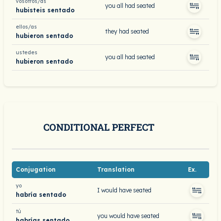
vosotros/as
you all had seated
hubisteis sentado
ellos/as
they had seated
hubieron sentado
ustedes
you all had seated
hubieron sentado
CONDITIONAL PERFECT
Conjugation
Translation
Ex.
yo
I would have seated
habría sentado
tú
you would have seated
habrías sentado