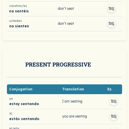
vosotros/as
don’t seat
no sentéis
ustedes
don’t seat
no sienten
PRESENT PROGRESSIVE
Conjugation
Translation
Ex.
yo
I am seating
estoy sentando
tú
you are seating
estás sentando
él/ella