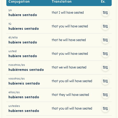
Conjugation
Translation
Ex.
yo
that I will have seated
hubiere sentado
tú
that you will have seated
hubieres sentado
él/ella
that he will have seated
hubiere sentado
usted
that you will have seated
hubiere sentado
nosotros/as
that we will have seated
hubiéremos sentado
vosotros/as
that you all will have seated
hubiereis sentado
ellos/as
that they will have seated
hubieren sentado
ustedes
that you all will have seated
hubieren sentado