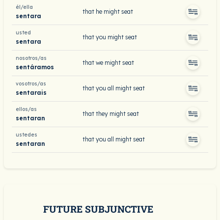
él/ella
that he might seat
sentara
usted
that you might seat
sentara
nosotros/as
that we might seat
sentáramos
vosotros/as
that you all might seat
sentarais
ellos/as
that they might seat
sentaran
ustedes
that you all might seat
sentaran
FUTURE SUBJUNCTIVE