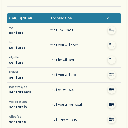
Conjugation
Translation
Ex.
yo
that I will seat
sentare
tú
that you will seat
sentares
él/ella
that he will seat
sentare
usted
that you will seat
sentare
nosotros/as
that we will seat
sentáremos
vosotros/as
that you all will seat
sentareis
ellos/as
that they will seat
sentaren