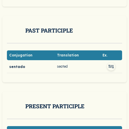
PAST PARTICIPLE
Conjugation
Translation
Ex.
seated
sentado
PRESENT PARTICIPLE