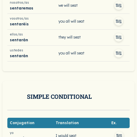
nosotros/as
we will seat
sentaremos
vosotros/as
you all will seat
sentaréis
ellos/as
they will seat
sentarán
ustedes
you all will seat
sentarán
SIMPLE CONDITIONAL
Conjugation
Translation
Ex.
yo
I would seat