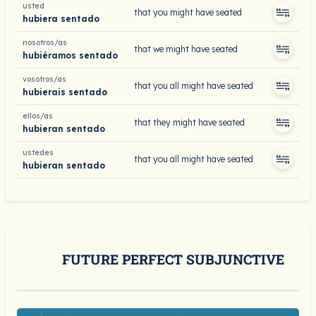
usted
that you might have seated
hubiera sentado
nosotros/as
that we might have seated
hubiéramos sentado
vosotros/as
that you all might have seated
hubierais sentado
ellos/as
that they might have seated
hubieran sentado
ustedes
that you all might have seated
hubieran sentado
FUTURE PERFECT SUBJUNCTIVE