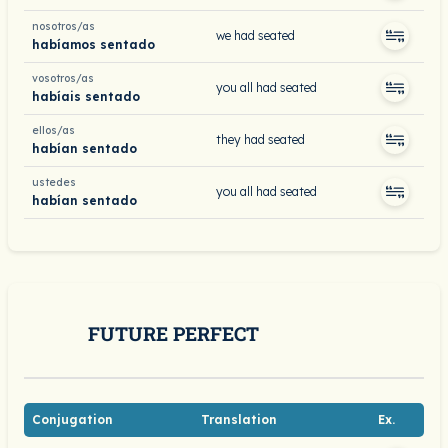
nosotros/as
we had seated
habíamos sentado
vosotros/as
you all had seated
habíais sentado
ellos/as
they had seated
habían sentado
ustedes
you all had seated
habían sentado
FUTURE PERFECT
Conjugation
Translation
Ex.