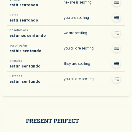
he/she is seating
está sentando
usted
you are seating
está sentando
nosotros/as
we are seating
estamos sentando
vosotros/as
you all are seating
estáis sentando
ellos/as
they are seating
están sentando
ustedes
you all are seating
están sentando
PRESENT PERFECT