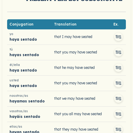
Conjugation
Translation
Ex.
yo
that I may have seated
haya sentado
tú
that you may have seated
hayas sentado
él/ella
that he may have seated
haya sentado
usted
that you may have seated
haya sentado
nosotros/as
that we may have seated
hayamos sentado
vosotros/as
that you all may have seated
hayáis sentado
ellos/as
that they may have seated
hayan sentado