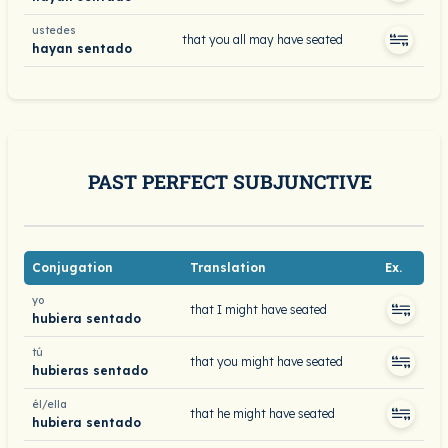
ustedes
that you all may have seated
hayan sentado
PAST PERFECT SUBJUNCTIVE
Conjugation
Translation
Ex.
yo
that I might have seated
hubiera sentado
tú
that you might have seated
hubieras sentado
él/ella
that he might have seated
hubiera sentado