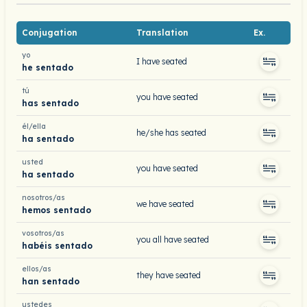
Conjugation
Translation
Ex.
yo
I have seated
he sentado
tú
you have seated
has sentado
él/ella
he/she has seated
ha sentado
usted
you have seated
ha sentado
nosotros/as
we have seated
hemos sentado
vosotros/as
you all have seated
habéis sentado
ellos/as
they have seated
han sentado
ustedes