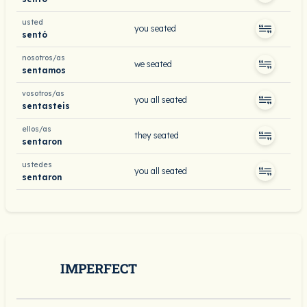
usted
you seated
sentó
nosotros/as
we seated
sentamos
vosotros/as
you all seated
sentasteis
ellos/as
they seated
sentaron
ustedes
you all seated
sentaron
IMPERFECT