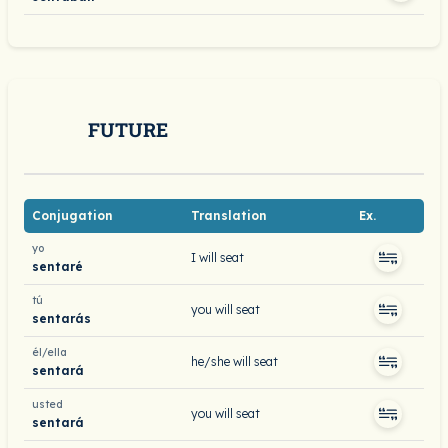
FUTURE
Conjugation
Translation
Ex.
yo
I will seat
sentaré
tú
you will seat
sentarás
él/ella
he/she will seat
sentará
usted
you will seat
sentará