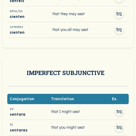
sentéis
ellos/as
that they may seat
sienten
ustedes
that you all may seat
sienten
IMPERFECT SUBJUNCTIVE
Conjugation
Translation
Ex.
yo
that I might seat
sentara
tú
that you might seat
sentaras