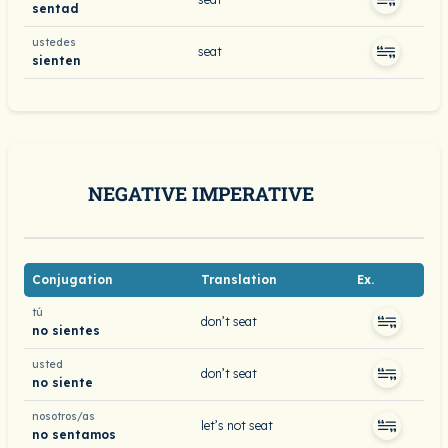
sentad
ustedes
seat
sienten
NEGATIVE IMPERATIVE
Conjugation
Translation
Ex.
tú
don’t seat
no sientes
usted
don’t seat
no siente
nosotros/as
let’s not seat
no sentamos