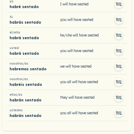
yo
I will have seated
habré sentado
tú
you will have seated
habrás sentado
él/ella
he/she will have seated
habrá sentado
usted
you will have seated
habrá sentado
nosotros/as
we will have seated
habremos sentado
vosotros/as
you all will have seated
habréis sentado
ellos/as
they will have seated
habrán sentado
ustedes
you all will have seated
habrán sentado