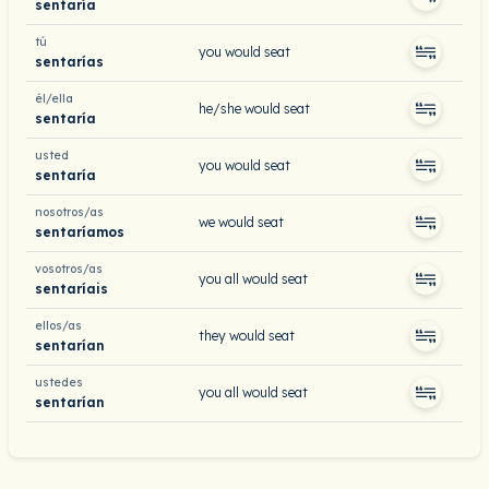
sentaría
tú
you would seat
sentarías
él/ella
he/she would seat
sentaría
usted
you would seat
sentaría
nosotros/as
we would seat
sentaríamos
vosotros/as
you all would seat
sentaríais
ellos/as
they would seat
sentarían
ustedes
you all would seat
sentarían