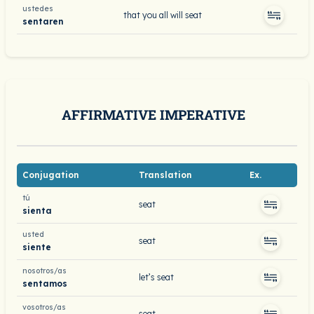
ustedes
that you all will seat
sentaren
AFFIRMATIVE IMPERATIVE
Conjugation
Translation
Ex.
tú
seat
sienta
usted
seat
siente
nosotros/as
let’s seat
sentamos
vosotros/as
seat