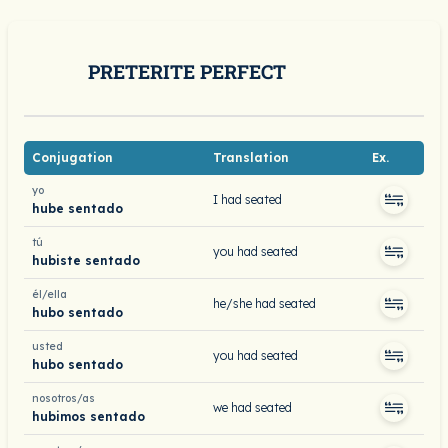
PRETERITE PERFECT
Conjugation
Translation
Ex.
yo
I had seated
hube sentado
tú
you had seated
hubiste sentado
él/ella
he/she had seated
hubo sentado
usted
you had seated
hubo sentado
nosotros/as
we had seated
hubimos sentado