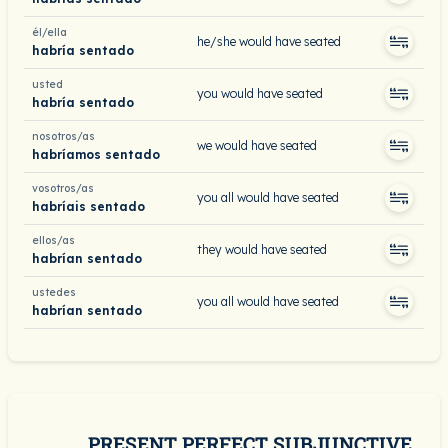
él/ella
he/she would have seated
habría sentado
usted
you would have seated
habría sentado
nosotros/as
we would have seated
habríamos sentado
vosotros/as
you all would have seated
habríais sentado
ellos/as
they would have seated
habrían sentado
ustedes
you all would have seated
habrían sentado
PRESENT PERFECT SUBJUNCTIVE