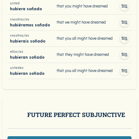
usted
that you might have dreamed
hubiera soñado
nosotros/as
that we might have dreamed
hubiéramos soñado
vosotros/as
that you all might have dreamed
hubierais soñado
ellos/as
that they might have dreamed
hubieran soñado
ustedes
that you all might have dreamed
hubieran soñado
FUTURE PERFECT SUBJUNCTIVE