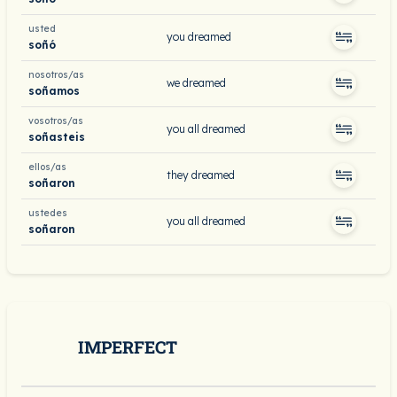
usted
you dreamed
soñó
nosotros/as
we dreamed
soñamos
vosotros/as
you all dreamed
soñasteis
ellos/as
they dreamed
soñaron
ustedes
you all dreamed
soñaron
IMPERFECT