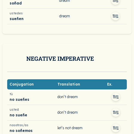
dream
soñad
ustedes
dream
sueñen
NEGATIVE IMPERATIVE
Conjugation
Translation
Ex.
tú
don’t dream
no sueñes
usted
don’t dream
no sueñe
nosotros/as
let’s not dream
no soñemos