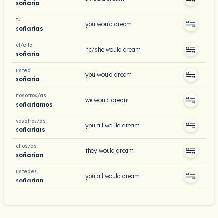
soñaría
tú
you would dream
soñarías
él/ella
he/she would dream
soñaría
usted
you would dream
soñaría
nosotros/as
we would dream
soñaríamos
vosotros/as
you all would dream
soñaríais
ellos/as
they would dream
soñarían
ustedes
you all would dream
soñarían