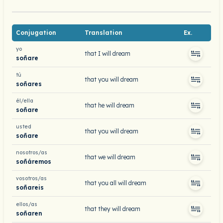
Conjugation
Translation
Ex.
yo
that I will dream
soñare
tú
that you will dream
soñares
él/ella
that he will dream
soñare
usted
that you will dream
soñare
nosotros/as
that we will dream
soñáremos
vosotros/as
that you all will dream
soñareis
ellos/as
that they will dream
soñaren