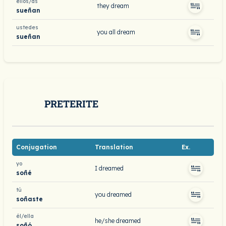
ellos/as
they dream
sueñan
ustedes
you all dream
sueñan
PRETERITE
Conjugation
Translation
Ex.
yo
I dreamed
soñé
tú
you dreamed
soñaste
él/ella
he/she dreamed
soñó