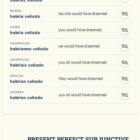
habrías soñado
él/ella
he/she would have dreamed
habría soñado
usted
you would have dreamed
habría soñado
nosotros/as
we would have dreamed
habríamos soñado
vosotros/as
you all would have dreamed
habríais soñado
ellos/as
they would have dreamed
habrían soñado
ustedes
you all would have dreamed
habrían soñado
PRESENT PERFECT SUBJUNCTIVE