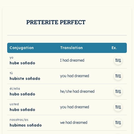
PRETERITE PERFECT
Conjugation
Translation
Ex.
yo
I had dreamed
hube soñado
tú
you had dreamed
hubiste soñado
él/ella
he/she had dreamed
hubo soñado
usted
you had dreamed
hubo soñado
nosotros/as
we had dreamed
hubimos soñado