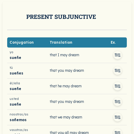
PRESENT SUBJUNCTIVE
Conjugation
Translation
Ex.
yo
that I may dream
sueñe
tú
that you may dream
sueñes
él/ella
that he may dream
sueñe
usted
that you may dream
sueñe
nosotros/as
that we may dream
soñemos
vosotros/as
that you all may dream