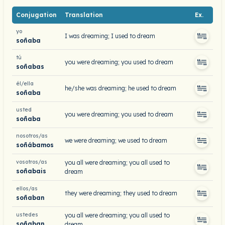
Conjugation
Translation
Ex.
yo
I was dreaming; I used to dream
soñaba
tú
you were dreaming; you used to dream
soñabas
él/ella
he/she was dreaming; he used to dream
soñaba
usted
you were dreaming; you used to dream
soñaba
nosotros/as
we were dreaming; we used to dream
soñábamos
vosotros/as
you all were dreaming; you all used to
soñabais
dream
ellos/as
they were dreaming; they used to dream
soñaban
ustedes
you all were dreaming; you all used to
soñaban
dream