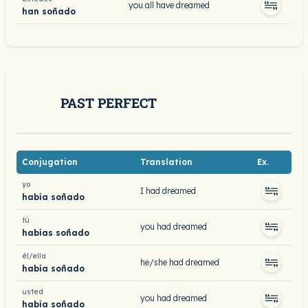
you all have dreamed
han soñado
PAST PERFECT
Conjugation
Translation
Ex.
yo
I had dreamed
había soñado
tú
you had dreamed
habías soñado
él/ella
he/she had dreamed
había soñado
usted
you had dreamed
había soñado