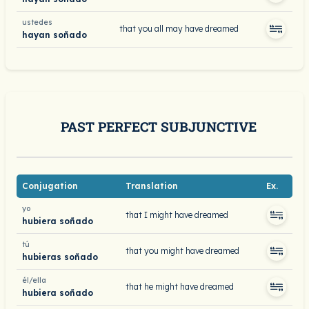
ustedes
that you all may have dreamed
hayan soñado
PAST PERFECT SUBJUNCTIVE
Conjugation
Translation
Ex.
yo
that I might have dreamed
hubiera soñado
tú
that you might have dreamed
hubieras soñado
él/ella
that he might have dreamed
hubiera soñado