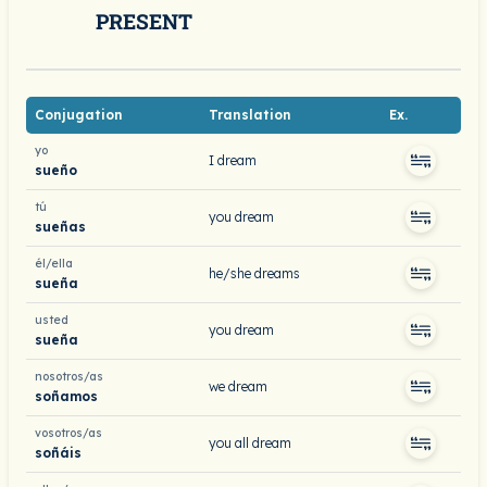
PRESENT
Conjugation
Translation
Ex.
yo
I dream
sueño
tú
you dream
sueñas
él/ella
he/she dreams
sueña
usted
you dream
sueña
nosotros/as
we dream
soñamos
vosotros/as
you all dream
soñáis