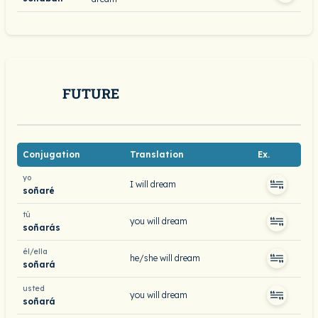
FUTURE
Conjugation
Translation
Ex.
yo
I will dream
soñaré
tú
you will dream
soñarás
él/ella
he/she will dream
soñará
usted
you will dream
soñará