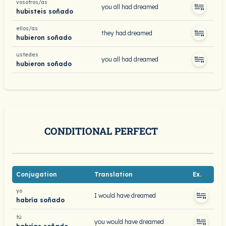
vosotros/as
you all had dreamed
hubisteis soñado
ellos/as
they had dreamed
hubieron soñado
ustedes
you all had dreamed
hubieron soñado
CONDITIONAL PERFECT
Conjugation
Translation
Ex.
yo
I would have dreamed
habría soñado
tú
you would have dreamed