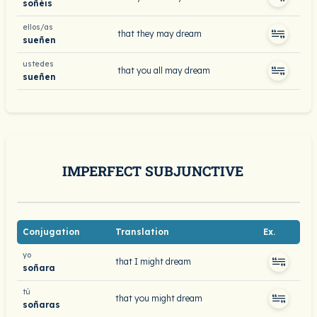
soñéis
ellos/as
that they may dream
sueñen
ustedes
that you all may dream
sueñen
IMPERFECT SUBJUNCTIVE
Conjugation
Translation
Ex.
yo
that I might dream
soñara
tú
that you might dream
soñaras