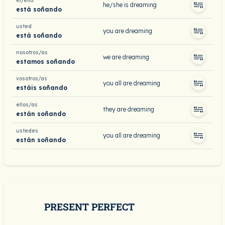
él/ella
he/she is dreaming
está soñando
usted
you are dreaming
está soñando
nosotros/as
we are dreaming
estamos soñando
vosotros/as
you all are dreaming
estáis soñando
ellos/as
they are dreaming
están soñando
ustedes
you all are dreaming
están soñando
PRESENT PERFECT