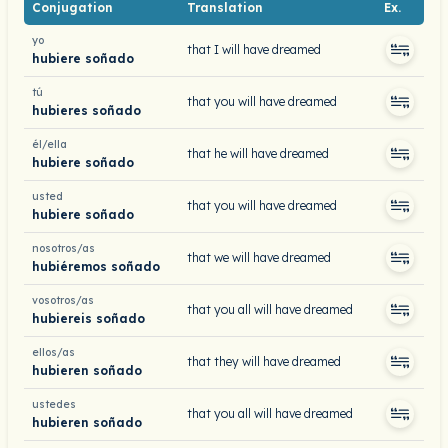
Conjugation
Translation
Ex.
yo
that I will have dreamed
hubiere soñado
tú
that you will have dreamed
hubieres soñado
él/ella
that he will have dreamed
hubiere soñado
usted
that you will have dreamed
hubiere soñado
nosotros/as
that we will have dreamed
hubiéremos soñado
vosotros/as
that you all will have dreamed
hubiereis soñado
ellos/as
that they will have dreamed
hubieren soñado
ustedes
that you all will have dreamed
hubieren soñado