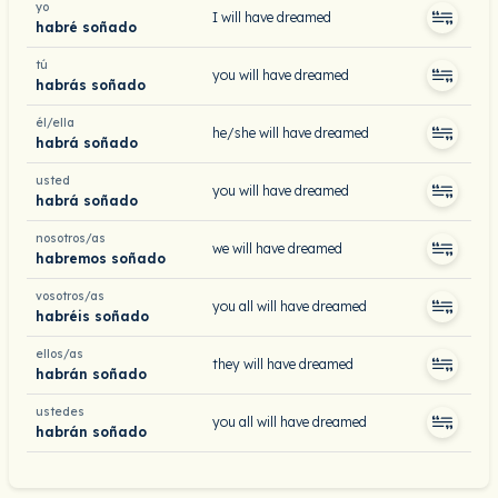
yo
I will have dreamed
habré soñado
tú
you will have dreamed
habrás soñado
él/ella
he/she will have dreamed
habrá soñado
usted
you will have dreamed
habrá soñado
nosotros/as
we will have dreamed
habremos soñado
vosotros/as
you all will have dreamed
habréis soñado
ellos/as
they will have dreamed
habrán soñado
ustedes
you all will have dreamed
habrán soñado