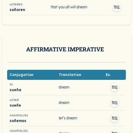
ustedes
that you all will dream
soñaren
AFFIRMATIVE IMPERATIVE
Conjugation
Translation
Ex.
tú
dream
sueña
usted
dream
sueñe
nosotros/as
let’s dream
soñemos
vosotros/as