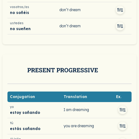
vosotros/as
don’t dream
no soñéis
ustedes
don’t dream
no sueñen
PRESENT PROGRESSIVE
Conjugation
Translation
Ex.
yo
I am dreaming
estoy soñando
tú
you are dreaming
estás soñando