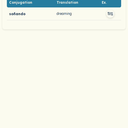
Conjugation
Translation
Ex.
dreaming
soñando