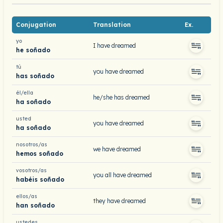
Conjugation
Translation
Ex.
yo
I have dreamed
he soñado
tú
you have dreamed
has soñado
él/ella
he/she has dreamed
ha soñado
usted
you have dreamed
ha soñado
nosotros/as
we have dreamed
hemos soñado
vosotros/as
you all have dreamed
habéis soñado
ellos/as
they have dreamed
han soñado
ustedes