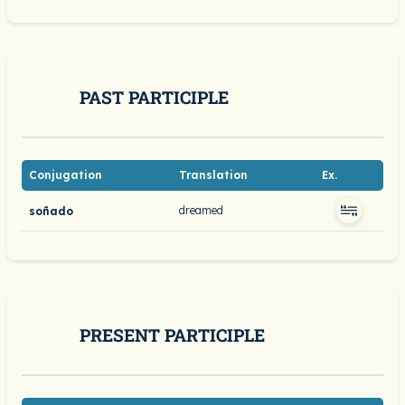
PAST PARTICIPLE
Conjugation
Translation
Ex.
dreamed
soñado
PRESENT PARTICIPLE