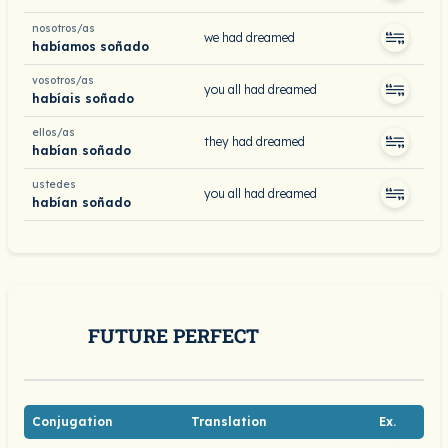
nosotros/as
we had dreamed
habíamos soñado
vosotros/as
you all had dreamed
habíais soñado
ellos/as
they had dreamed
habían soñado
ustedes
you all had dreamed
habían soñado
FUTURE PERFECT
Conjugation
Translation
Ex.