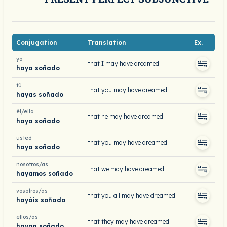
Conjugation
Translation
Ex.
yo
that I may have dreamed
haya soñado
tú
that you may have dreamed
hayas soñado
él/ella
that he may have dreamed
haya soñado
usted
that you may have dreamed
haya soñado
nosotros/as
that we may have dreamed
hayamos soñado
vosotros/as
that you all may have dreamed
hayáis soñado
ellos/as
that they may have dreamed
hayan soñado