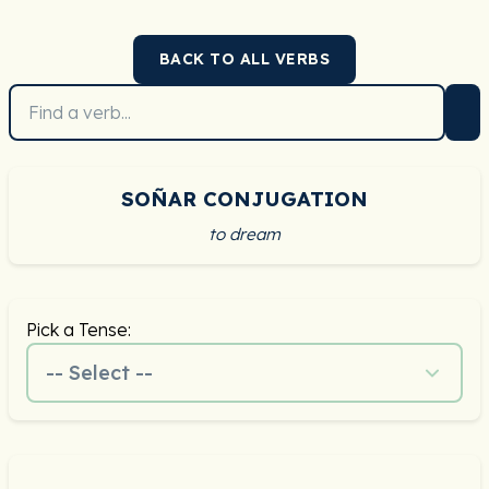
BACK TO ALL VERBS
SOÑAR CONJUGATION
to dream
Pick a Tense:
-- Select --