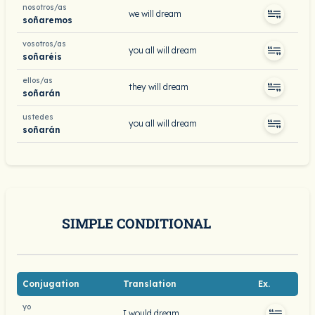
nosotros/as
we will dream
soñaremos
vosotros/as
you all will dream
soñaréis
ellos/as
they will dream
soñarán
ustedes
you all will dream
soñarán
SIMPLE CONDITIONAL
Conjugation
Translation
Ex.
yo
I would dream