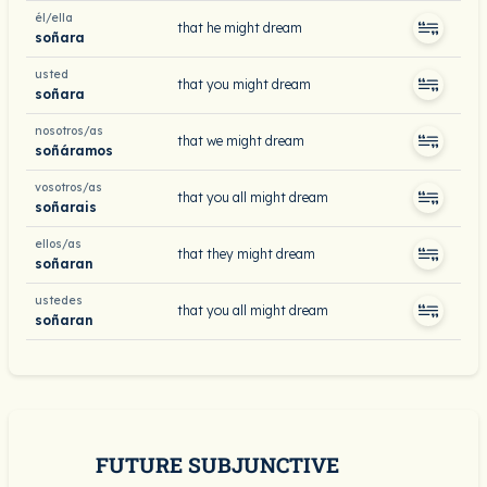
él/ella
that he might dream
soñara
usted
that you might dream
soñara
nosotros/as
that we might dream
soñáramos
vosotros/as
that you all might dream
soñarais
ellos/as
that they might dream
soñaran
ustedes
that you all might dream
soñaran
FUTURE SUBJUNCTIVE