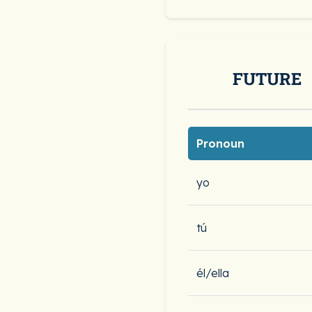
FUTURE
Pronoun
yo
tú
él/ella