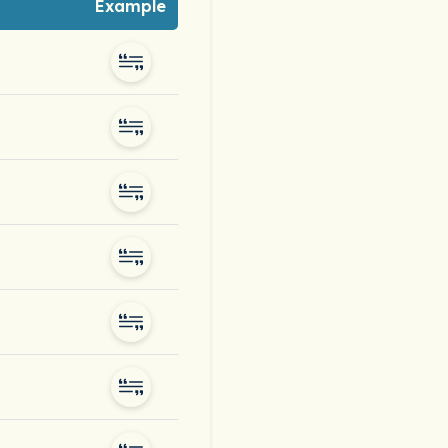
Example