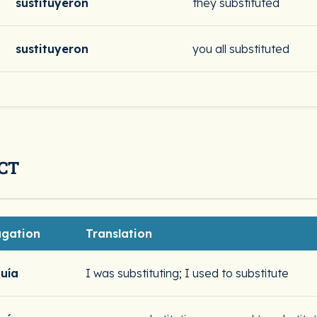
sustituyeron
they substituted
sustituyeron
you all substituted
CT
ugation
Translation
tuía
I was substituting; I used to substitute