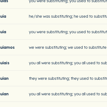
tuías
you were substituting; you used to substitu
tuía
he/she was substituting; he used to substit
tuía
you were substituting; you used to substitu
tuíamos
we were substituting; we used to substitute
tuíais
you all were substituting; you all used to su
tuían
they were substituting; they used to substit
tuían
you all were substituting; you all used to su