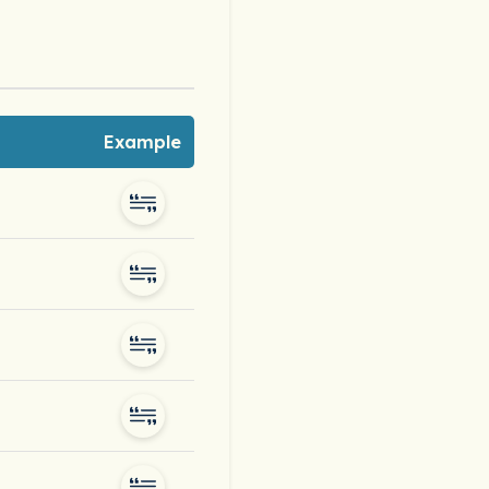
Example