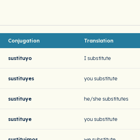
Conjugation
Translation
sustituyo
I substitute
sustituyes
you substitute
sustituye
he/she substitutes
sustituye
you substitute
sustituimos
we substitute