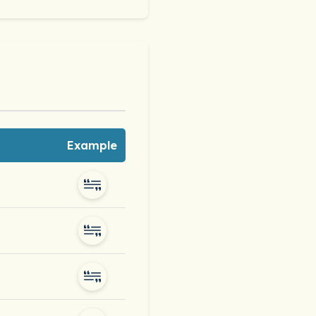
Example