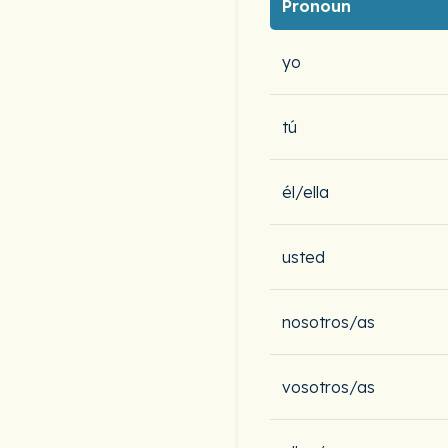
Pronoun
yo
tú
él/ella
usted
nosotros/as
vosotros/as