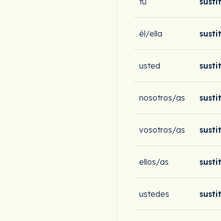
tú
susti
él/ella
susti
usted
susti
nosotros/as
susti
vosotros/as
susti
ellos/as
susti
ustedes
susti