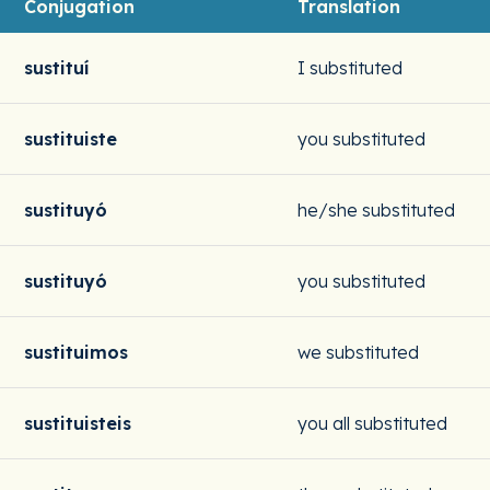
Conjugation
Translation
sustituí
I substituted
sustituiste
you substituted
sustituyó
he/she substituted
sustituyó
you substituted
sustituimos
we substituted
sustituisteis
you all substituted