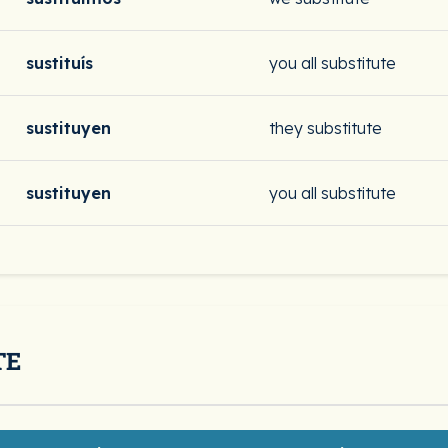
sustituís
you all substitute
sustituyen
they substitute
sustituyen
you all substitute
TE