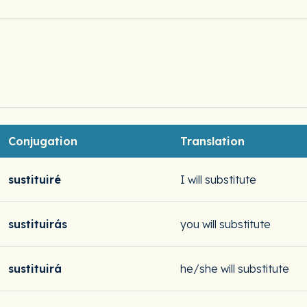
Conjugation
Translation
sustituiré
I will substitute
sustituirás
you will substitute
sustituirá
he/she will substitute