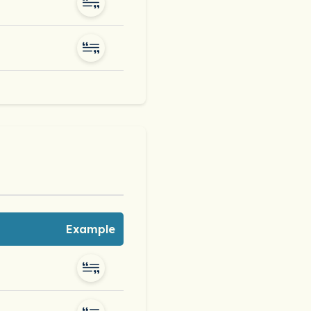
Example