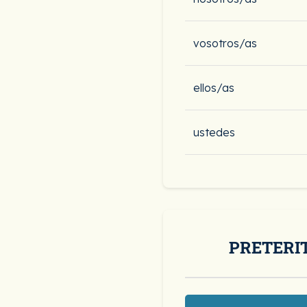
vosotros/as
ellos/as
ustedes
PRETERI