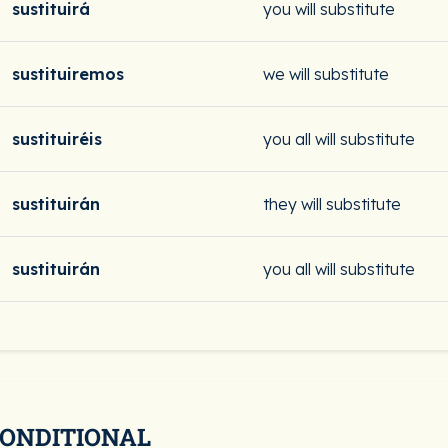
sustituirá
you will substitute
sustituiremos
we will substitute
sustituiréis
you all will substitute
sustituirán
they will substitute
sustituirán
you all will substitute
CONDITIONAL