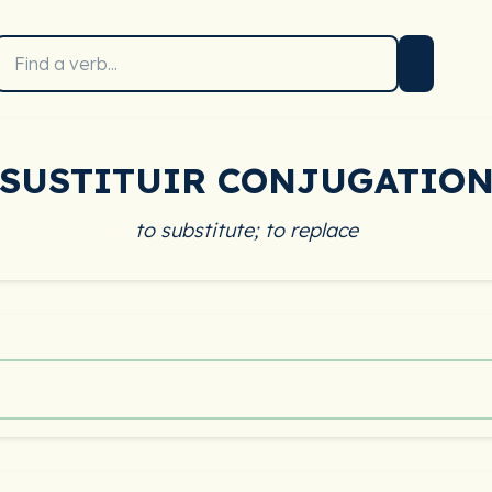
SUSTITUIR CONJUGATIO
to substitute; to replace