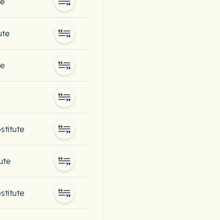
te
ute
te
bstitute
ute
bstitute