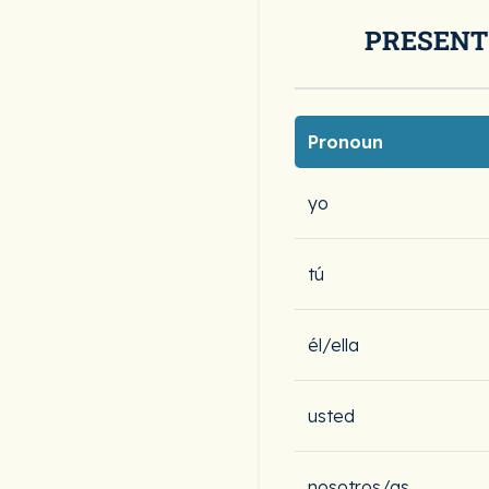
PRESENT
Pronoun
yo
tú
él/ella
usted
nosotros/as