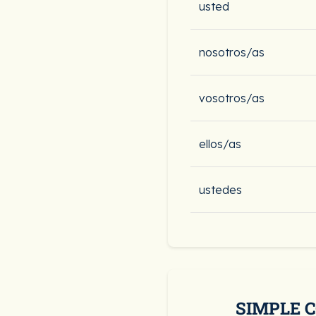
usted
nosotros/as
vosotros/as
ellos/as
ustedes
SIMPLE 