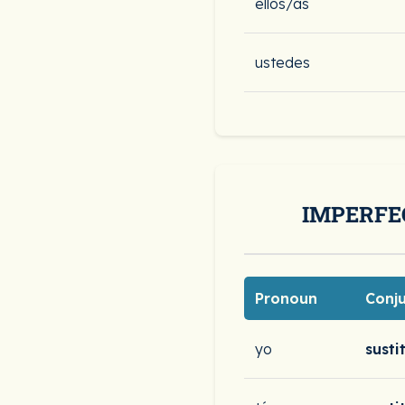
ellos/as
ustedes
IMPERFE
Pronoun
Conj
yo
susti