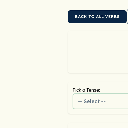
BACK TO ALL VERBS
Pick a Tense:
-- Select --