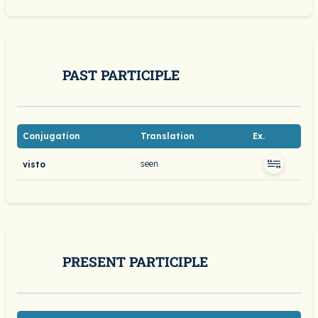
PAST PARTICIPLE
Conjugation
Translation
Ex.
seen
visto
PRESENT PARTICIPLE