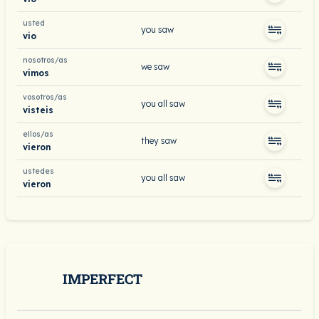
usted
you saw
vio
nosotros/as
we saw
vimos
vosotros/as
you all saw
visteis
ellos/as
they saw
vieron
ustedes
you all saw
vieron
IMPERFECT