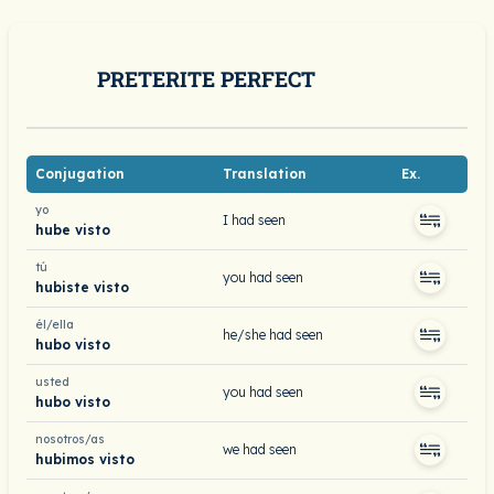
PRETERITE PERFECT
Conjugation
Translation
Ex.
yo
I had seen
hube visto
tú
you had seen
hubiste visto
él/ella
he/she had seen
hubo visto
usted
you had seen
hubo visto
nosotros/as
we had seen
hubimos visto