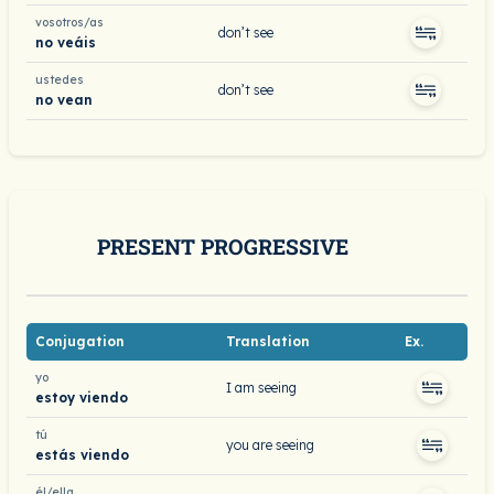
vosotros/as
don’t see
no veáis
ustedes
don’t see
no vean
PRESENT PROGRESSIVE
Conjugation
Translation
Ex.
yo
I am seeing
estoy viendo
tú
you are seeing
estás viendo
él/ella