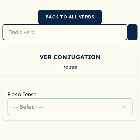
BACK TO ALL VERBS
VER CONJUGATION
to see
Pick a Tense:
-- Select --