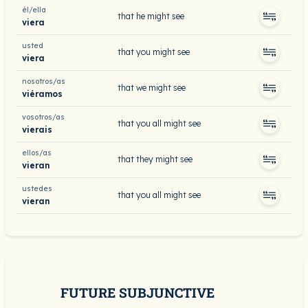
él/ella
that he might see
viera
usted
that you might see
viera
nosotros/as
that we might see
viéramos
vosotros/as
that you all might see
vierais
ellos/as
that they might see
vieran
ustedes
that you all might see
vieran
FUTURE SUBJUNCTIVE