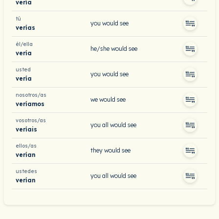
vería
tú
you would see
verías
él/ella
he/she would see
vería
usted
you would see
vería
nosotros/as
we would see
veríamos
vosotros/as
you all would see
veríais
ellos/as
they would see
verían
ustedes
you all would see
verían