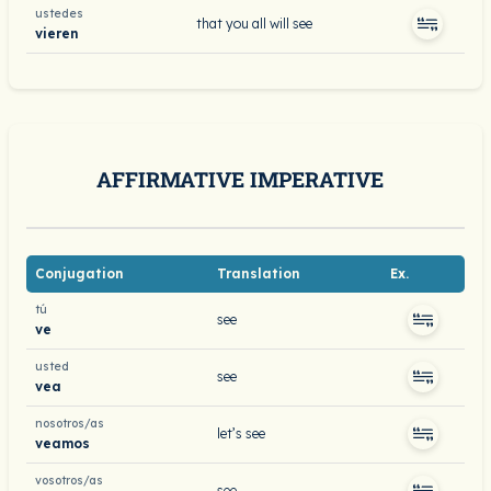
ustedes
that you all will see
vieren
AFFIRMATIVE IMPERATIVE
Conjugation
Translation
Ex.
tú
see
ve
usted
see
vea
nosotros/as
let’s see
veamos
vosotros/as
see