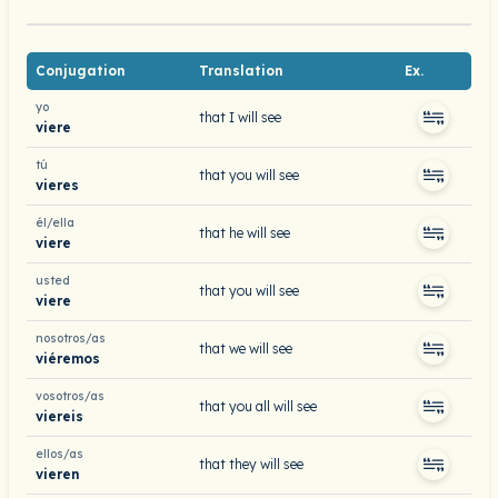
Conjugation
Translation
Ex.
yo
that I will see
viere
tú
that you will see
vieres
él/ella
that he will see
viere
usted
that you will see
viere
nosotros/as
that we will see
viéremos
vosotros/as
that you all will see
viereis
ellos/as
that they will see
vieren