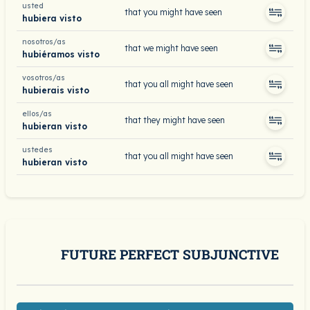
usted
that you might have seen
hubiera visto
nosotros/as
that we might have seen
hubiéramos visto
vosotros/as
that you all might have seen
hubierais visto
ellos/as
that they might have seen
hubieran visto
ustedes
that you all might have seen
hubieran visto
FUTURE PERFECT SUBJUNCTIVE