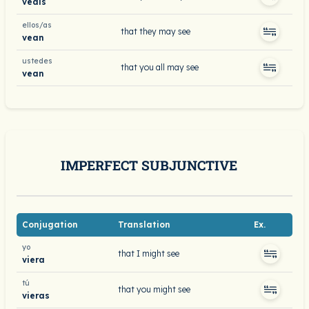
veáis
ellos/as
that they may see
vean
ustedes
that you all may see
vean
IMPERFECT SUBJUNCTIVE
Conjugation
Translation
Ex.
yo
that I might see
viera
tú
that you might see
vieras