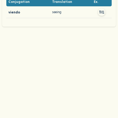
Conjugation
Translation
Ex.
seeing
viendo