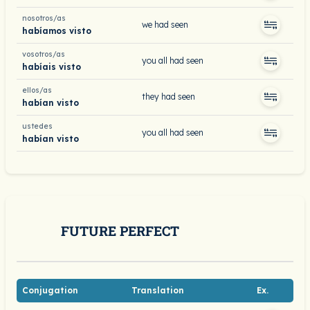
nosotros/as
we had seen
habíamos visto
vosotros/as
you all had seen
habíais visto
ellos/as
they had seen
habían visto
ustedes
you all had seen
habían visto
FUTURE PERFECT
Conjugation
Translation
Ex.