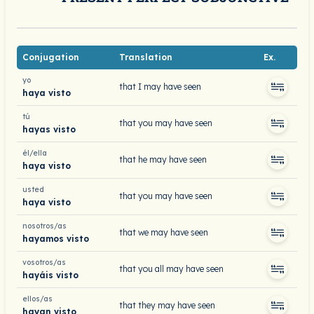
Conjugation
Translation
Ex.
yo
that I may have seen
haya visto
tú
that you may have seen
hayas visto
él/ella
that he may have seen
haya visto
usted
that you may have seen
haya visto
nosotros/as
that we may have seen
hayamos visto
vosotros/as
that you all may have seen
hayáis visto
ellos/as
that they may have seen
hayan visto