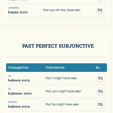
ustedes
that you all may have seen
hayan visto
PAST PERFECT SUBJUNCTIVE
Conjugation
Translation
Ex.
yo
that I might have seen
hubiera visto
tú
that you might have seen
hubieras visto
él/ella
that he might have seen
hubiera visto