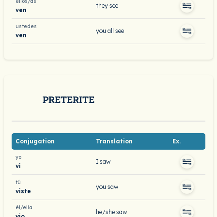
ellos/as
they see
ven
ustedes
you all see
ven
PRETERITE
Conjugation
Translation
Ex.
yo
I saw
vi
tú
you saw
viste
él/ella
he/she saw
vio