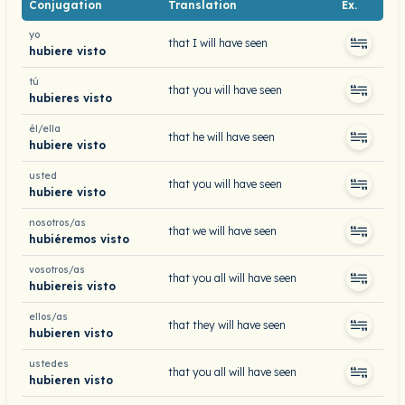
Conjugation
Translation
Ex.
yo
that I will have seen
hubiere visto
tú
that you will have seen
hubieres visto
él/ella
that he will have seen
hubiere visto
usted
that you will have seen
hubiere visto
nosotros/as
that we will have seen
hubiéremos visto
vosotros/as
that you all will have seen
hubiereis visto
ellos/as
that they will have seen
hubieren visto
ustedes
that you all will have seen
hubieren visto