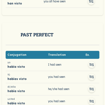
you all have seen
han visto
PAST PERFECT
Conjugation
Translation
Ex.
yo
I had seen
había visto
tú
you had seen
habías visto
él/ella
he/she had seen
había visto
usted
you had seen
había visto