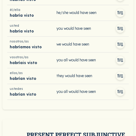
él/ella
he/she would have seen
habría visto
usted
you would have seen
habría visto
nosotros/as
we would have seen
habríamos visto
vosotros/as
you all would have seen
habríais visto
ellos/as
they would have seen
habrían visto
ustedes
you all would have seen
habrían visto
PRESENT PERFECT SUBJUNCTIVE