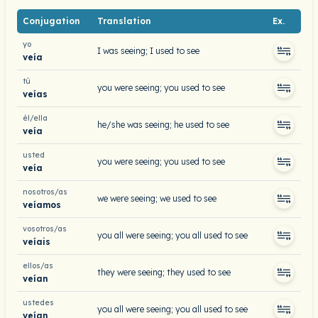
Conjugation
Translation
Ex.
yo
I was seeing; I used to see
veía
tú
you were seeing; you used to see
veías
él/ella
he/she was seeing; he used to see
veía
usted
you were seeing; you used to see
veía
nosotros/as
we were seeing; we used to see
veíamos
vosotros/as
you all were seeing; you all used to see
veíais
ellos/as
they were seeing; they used to see
veían
ustedes
you all were seeing; you all used to see
veían