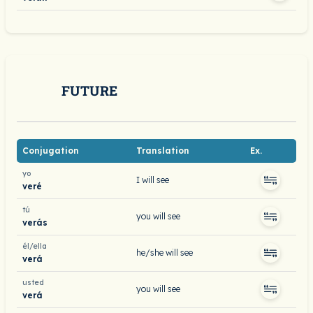
FUTURE
Conjugation
Translation
Ex.
yo
I will see
veré
tú
you will see
verás
él/ella
he/she will see
verá
usted
you will see
verá