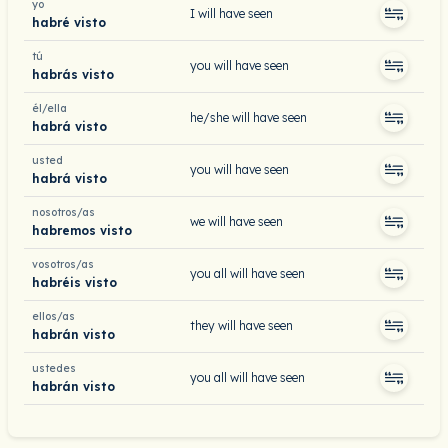
yo
I will have seen
habré visto
tú
you will have seen
habrás visto
él/ella
he/she will have seen
habrá visto
usted
you will have seen
habrá visto
nosotros/as
we will have seen
habremos visto
vosotros/as
you all will have seen
habréis visto
ellos/as
they will have seen
habrán visto
ustedes
you all will have seen
habrán visto