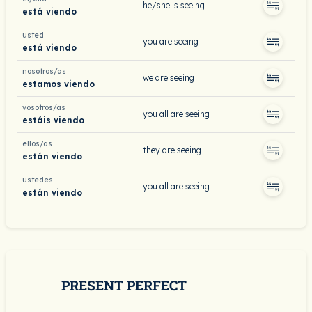
he/she is seeing
está viendo
usted
you are seeing
está viendo
nosotros/as
we are seeing
estamos viendo
vosotros/as
you all are seeing
estáis viendo
ellos/as
they are seeing
están viendo
ustedes
you all are seeing
están viendo
PRESENT PERFECT