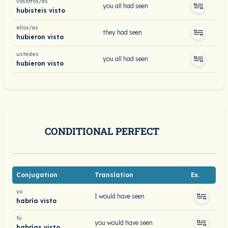
vosotros/as
you all had seen
hubisteis visto
ellos/as
they had seen
hubieron visto
ustedes
you all had seen
hubieron visto
CONDITIONAL PERFECT
Conjugation
Translation
Ex.
yo
I would have seen
habría visto
tú
you would have seen
habrías visto