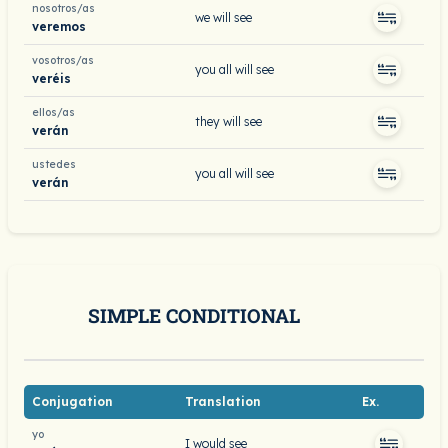
nosotros/as
we will see
veremos
vosotros/as
you all will see
veréis
ellos/as
they will see
verán
ustedes
you all will see
verán
SIMPLE CONDITIONAL
Conjugation
Translation
Ex.
yo
I would see