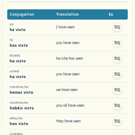
Conjugation
Translation
Ex.
yo
I have seen
he visto
tú
you have seen
has visto
él/ella
he/she has seen
ha visto
usted
you have seen
ha visto
nosotros/as
we have seen
hemos visto
vosotros/as
you all have seen
habéis visto
ellos/as
they have seen
han visto
ustedes