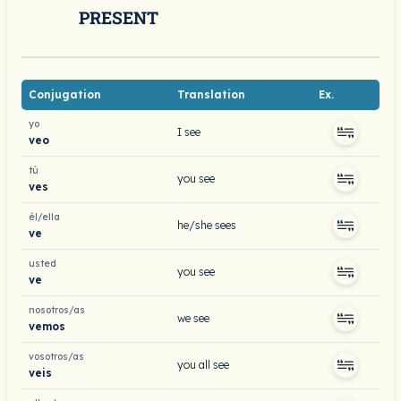
PRESENT
Conjugation
Translation
Ex.
yo
I see
veo
tú
you see
ves
él/ella
he/she sees
ve
usted
you see
ve
nosotros/as
we see
vemos
vosotros/as
you all see
veis