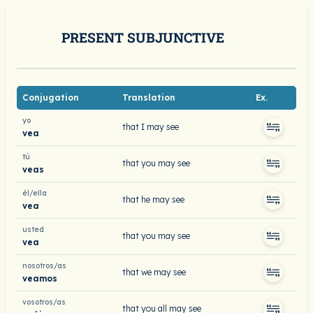
PRESENT SUBJUNCTIVE
Conjugation
Translation
Ex.
yo
that I may see
vea
tú
that you may see
veas
él/ella
that he may see
vea
usted
that you may see
vea
nosotros/as
that we may see
veamos
vosotros/as
that you all may see