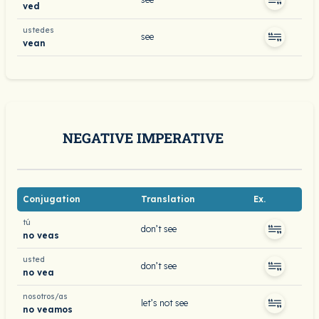
ved
ustedes
see
vean
NEGATIVE IMPERATIVE
Conjugation
Translation
Ex.
tú
don’t see
no veas
usted
don’t see
no vea
nosotros/as
let’s not see
no veamos