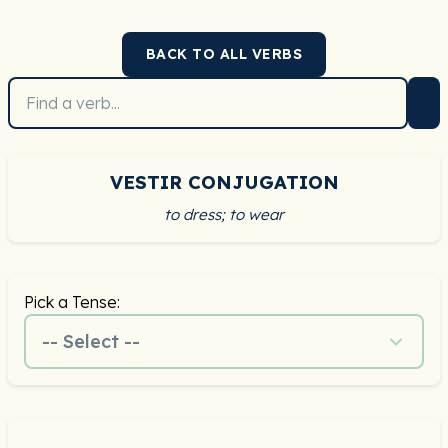
BACK TO ALL VERBS
VESTIR CONJUGATION
to dress; to wear
Pick a Tense:
-- Select --