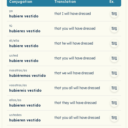
Conjugation
Translation
Ex.
yo
that I will have dressed
hubiere vestido
tú
that you will have dressed
hubieres vestido
él/ella
that he will have dressed
hubiere vestido
usted
that you will have dressed
hubiere vestido
nosotros/as
that we will have dressed
hubiéremos vestido
vosotros/as
that you all will have dressed
hubiereis vestido
ellos/as
that they will have dressed
hubieren vestido
ustedes
that you all will have dressed
hubieren vestido