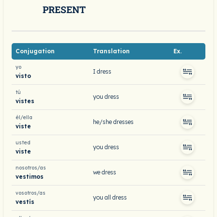
PRESENT
Conjugation
Translation
Ex.
yo
I dress
visto
tú
you dress
vistes
él/ella
he/she dresses
viste
usted
you dress
viste
nosotros/as
we dress
vestimos
vosotros/as
you all dress
vestís