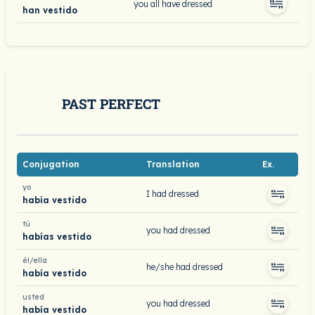
you all have dressed
han vestido
PAST PERFECT
Conjugation
Translation
Ex.
yo
I had dressed
había vestido
tú
you had dressed
habías vestido
él/ella
he/she had dressed
había vestido
usted
you had dressed
había vestido