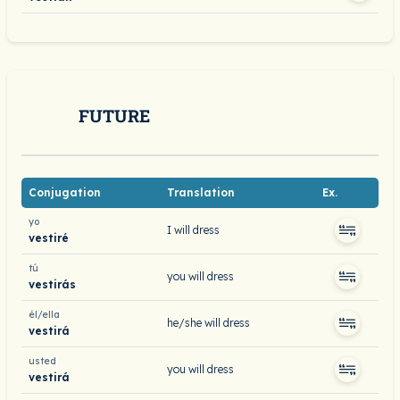
FUTURE
Conjugation
Translation
Ex.
yo
I will dress
vestiré
tú
you will dress
vestirás
él/ella
he/she will dress
vestirá
usted
you will dress
vestirá