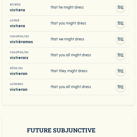
él/ella
that he might dress
vistiera
usted
that you might dress
vistiera
nosotros/as
that we might dress
vistiéramos
vosotros/as
that you all might dress
vistierais
ellos/as
that they might dress
vistieran
ustedes
that you all might dress
vistieran
FUTURE SUBJUNCTIVE