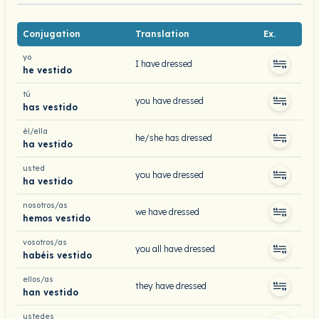
Conjugation
Translation
Ex.
yo
I have dressed
he vestido
tú
you have dressed
has vestido
él/ella
he/she has dressed
ha vestido
usted
you have dressed
ha vestido
nosotros/as
we have dressed
hemos vestido
vosotros/as
you all have dressed
habéis vestido
ellos/as
they have dressed
han vestido
ustedes