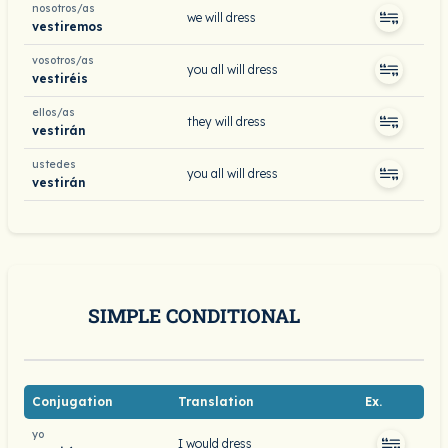
nosotros/as
we will dress
vestiremos
vosotros/as
you all will dress
vestiréis
ellos/as
they will dress
vestirán
ustedes
you all will dress
vestirán
SIMPLE CONDITIONAL
Conjugation
Translation
Ex.
yo
I would dress