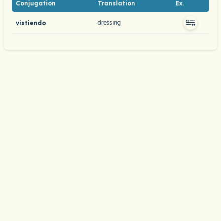
Conjugation
Translation
Ex.
dressing
vistiendo