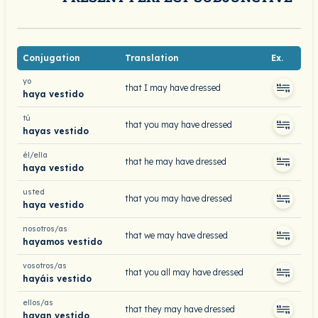
Conjugation
Translation
Ex.
yo
that I may have dressed
haya vestido
tú
that you may have dressed
hayas vestido
él/ella
that he may have dressed
haya vestido
usted
that you may have dressed
haya vestido
nosotros/as
that we may have dressed
hayamos vestido
vosotros/as
that you all may have dressed
hayáis vestido
ellos/as
that they may have dressed
hayan vestido