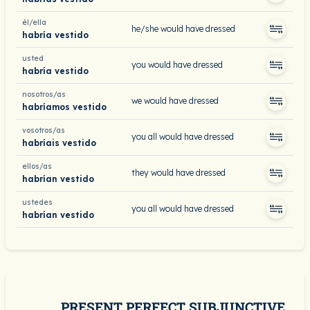
él/ella
he/she would have dressed
habría vestido
usted
you would have dressed
habría vestido
nosotros/as
we would have dressed
habríamos vestido
vosotros/as
you all would have dressed
habríais vestido
ellos/as
they would have dressed
habrían vestido
ustedes
you all would have dressed
habrían vestido
PRESENT PERFECT SUBJUNCTIVE