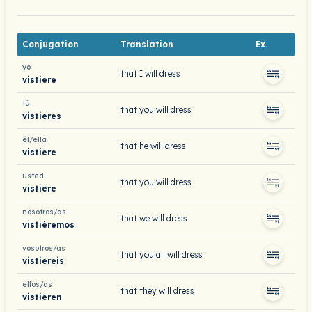
Conjugation
Translation
Ex.
yo
that I will dress
vistiere
tú
that you will dress
vistieres
él/ella
that he will dress
vistiere
usted
that you will dress
vistiere
nosotros/as
that we will dress
vistiéremos
vosotros/as
that you all will dress
vistiereis
ellos/as
that they will dress
vistieren