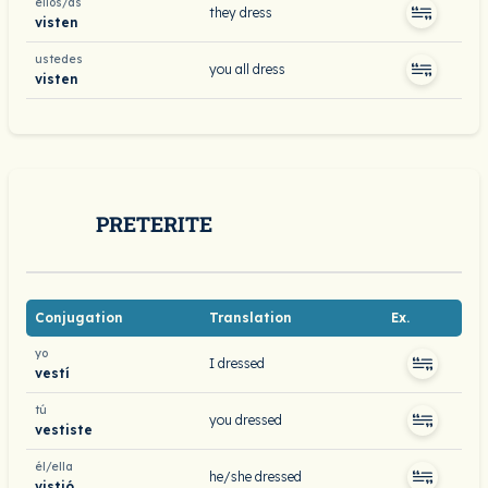
ellos/as
they dress
visten
ustedes
you all dress
visten
PRETERITE
Conjugation
Translation
Ex.
yo
I dressed
vestí
tú
you dressed
vestiste
él/ella
he/she dressed
vistió