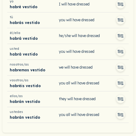
yo
I will have dressed
habré vestido
tú
you will have dressed
habrás vestido
él/ella
he/she will have dressed
habrá vestido
usted
you will have dressed
habrá vestido
nosotros/as
we will have dressed
habremos vestido
vosotros/as
you all will have dressed
habréis vestido
ellos/as
they will have dressed
habrán vestido
ustedes
you all will have dressed
habrán vestido