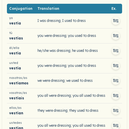
Conjugation
Translation
Ex.
yo
I was dressing; I used to dress
vestía
tú
you were dressing; you used to dress
vestías
él/ella
he/she was dressing; he used to dress
vestía
usted
you were dressing; you used to dress
vestía
nosotros/as
we were dressing; we used to dress
vestíamos
vosotros/as
you all were dressing; you all used to dress
vestíais
ellos/as
they were dressing; they used to dress
vestían
ustedes
you all were dressing; you all used to dress
vestían