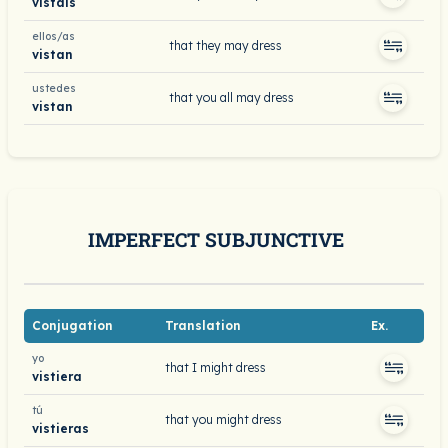
vistáis
ellos/as
that they may dress
vistan
ustedes
that you all may dress
vistan
IMPERFECT SUBJUNCTIVE
Conjugation
Translation
Ex.
yo
that I might dress
vistiera
tú
that you might dress
vistieras