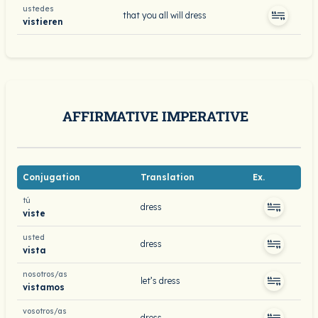
ustedes
that you all will dress
vistieren
AFFIRMATIVE IMPERATIVE
Conjugation
Translation
Ex.
tú
dress
viste
usted
dress
vista
nosotros/as
let’s dress
vistamos
vosotros/as
dress