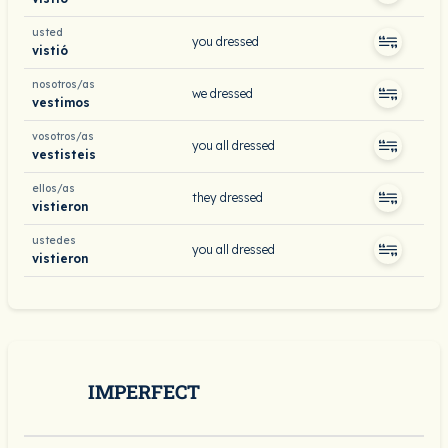
usted
you dressed
vistió
nosotros/as
we dressed
vestimos
vosotros/as
you all dressed
vestisteis
ellos/as
they dressed
vistieron
ustedes
you all dressed
vistieron
IMPERFECT