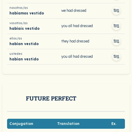
nosotros/as
we had dressed
habíamos vestido
vosotros/as
you all had dressed
habíais vestido
ellos/as
they had dressed
habían vestido
ustedes
you all had dressed
habían vestido
FUTURE PERFECT
Conjugation
Translation
Ex.