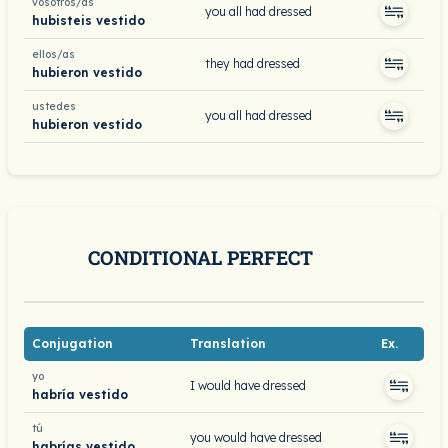
vosotros/as
you all had dressed
hubisteis vestido
ellos/as
they had dressed
hubieron vestido
ustedes
you all had dressed
hubieron vestido
CONDITIONAL PERFECT
Conjugation
Translation
Ex.
yo
I would have dressed
habría vestido
tú
you would have dressed
habrías vestido