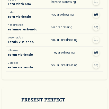
he/she is dressing
está vistiendo
usted
you are dressing
está vistiendo
nosotros/as
we are dressing
estamos vistiendo
vosotros/as
you all are dressing
estáis vistiendo
ellos/as
they are dressing
están vistiendo
ustedes
you all are dressing
están vistiendo
PRESENT PERFECT