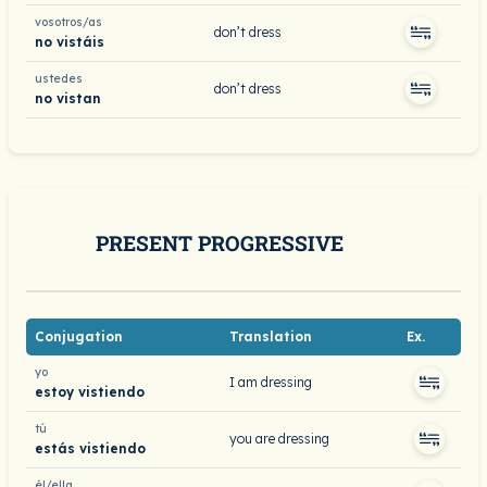
vosotros/as
don’t dress
no vistáis
ustedes
don’t dress
no vistan
PRESENT PROGRESSIVE
Conjugation
Translation
Ex.
yo
I am dressing
estoy vistiendo
tú
you are dressing
estás vistiendo
él/ella