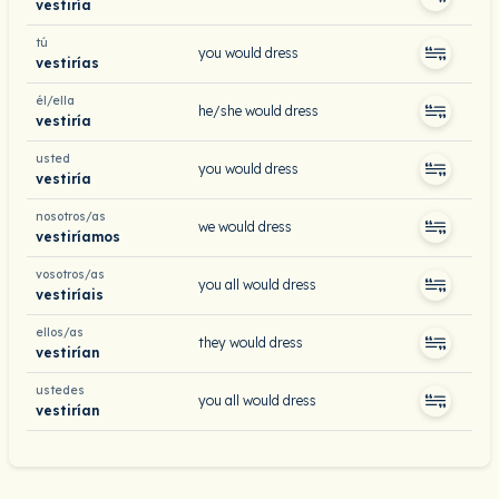
vestiría
tú
you would dress
vestirías
él/ella
he/she would dress
vestiría
usted
you would dress
vestiría
nosotros/as
we would dress
vestiríamos
vosotros/as
you all would dress
vestiríais
ellos/as
they would dress
vestirían
ustedes
you all would dress
vestirían