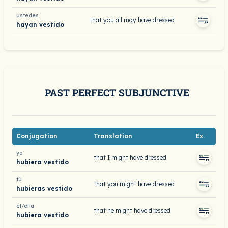
ustedes
that you all may have dressed
hayan vestido
PAST PERFECT SUBJUNCTIVE
Conjugation
Translation
Ex.
yo
that I might have dressed
hubiera vestido
tú
that you might have dressed
hubieras vestido
él/ella
that he might have dressed
hubiera vestido