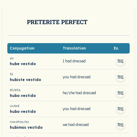
PRETERITE PERFECT
Conjugation
Translation
Ex.
yo
I had dressed
hube vestido
tú
you had dressed
hubiste vestido
él/ella
he/she had dressed
hubo vestido
usted
you had dressed
hubo vestido
nosotros/as
we had dressed
hubimos vestido