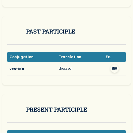
PAST PARTICIPLE
Conjugation
Translation
Ex.
dressed
vestido
PRESENT PARTICIPLE