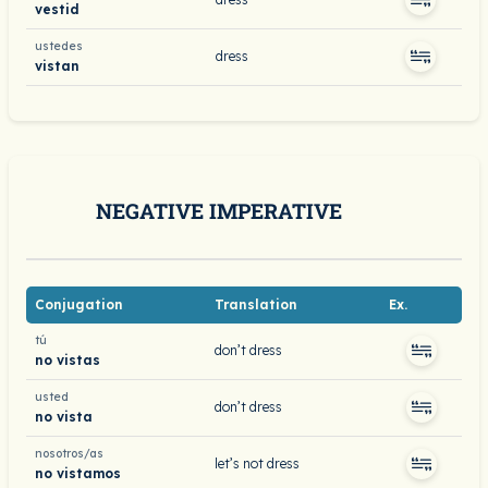
vestid
ustedes
dress
vistan
NEGATIVE IMPERATIVE
Conjugation
Translation
Ex.
tú
don’t dress
no vistas
usted
don’t dress
no vista
nosotros/as
let’s not dress
no vistamos