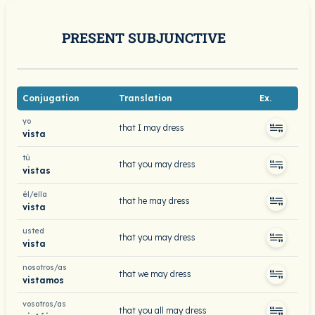
PRESENT SUBJUNCTIVE
Conjugation
Translation
Ex.
yo
that I may dress
vista
tú
that you may dress
vistas
él/ella
that he may dress
vista
usted
that you may dress
vista
nosotros/as
that we may dress
vistamos
vosotros/as
that you all may dress