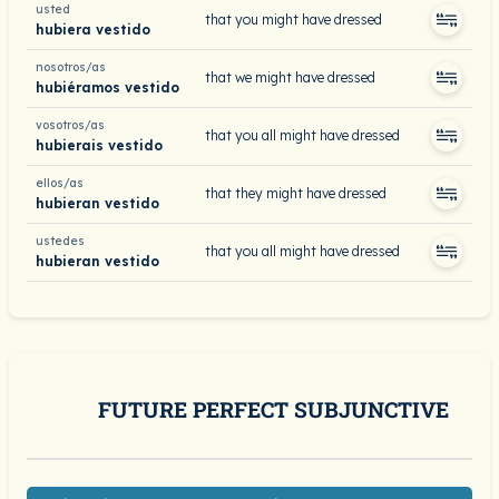
usted
that you might have dressed
hubiera vestido
nosotros/as
that we might have dressed
hubiéramos vestido
vosotros/as
that you all might have dressed
hubierais vestido
ellos/as
that they might have dressed
hubieran vestido
ustedes
that you all might have dressed
hubieran vestido
FUTURE PERFECT SUBJUNCTIVE