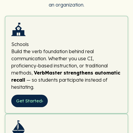
an organization.
Schools
Build the verb foundation behind real
communication. Whether you use CI,
proficiency-based instruction, or traditional
methods,
VerbMaster strengthens automatic
recall
— so students participate instead of
hesitating.
Get Started
›