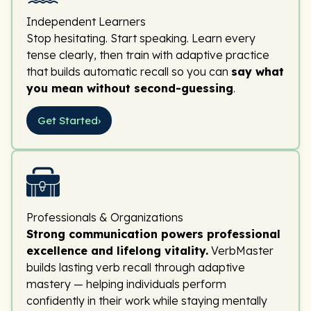
Independent Learners
Stop hesitating. Start speaking. Learn every
tense clearly, then train with adaptive practice
that builds automatic recall so you can
say what
you mean without second-guessing
.
Get Started
›
Professionals & Organizations
Strong communication powers professional
excellence and lifelong vitality.
VerbMaster
builds lasting verb recall through adaptive
mastery — helping individuals perform
confidently in their work while staying mentally