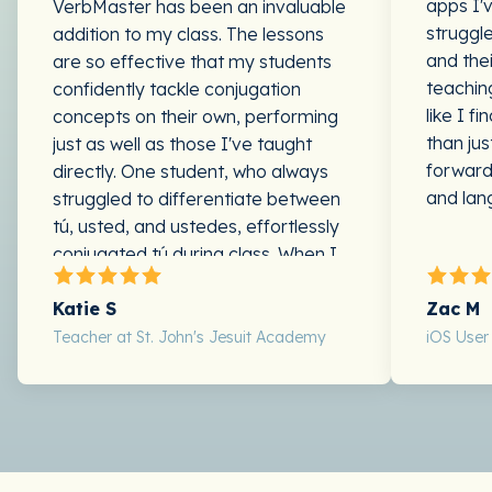
apps I'
VerbMaster has been an invaluable
struggl
addition to my class. The lessons
and the
are so effective that my students
teaching
confidently tackle conjugation
like I f
concepts on their own, performing
than ju
just as well as those I've taught
forward
directly. One student, who always
and lan
struggled to differentiate between
tú, usted, and ustedes, effortlessly
conjugated tú during class. When I
pointed out that he'd just
conjugated tú without second-
Katie S
Zac M
guessing himself, he replied, "Oh
Teacher at St. John's Jesuit Academy
iOS User
yeah, I did—it was that verb app!"
Other students who've faced similar
challenges are now conjugating with
ease, allowing us to focus on fun,
engaging activities rather than