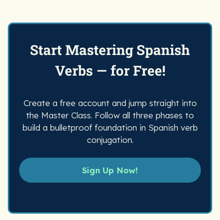
reteaching the same verb concepts
over and over.
Start Mastering Spanish
Verbs — for Free!
Create a free account and jump straight into
the Master Class. Follow all three phases to
build a bulletproof foundation in Spanish verb
conjugation.
Sign Up Now!