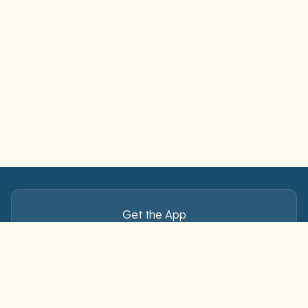
Get the App
Master Spanish verbs — anytime, anywhere.
Download free on iOS and Android.