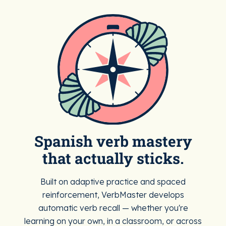
Spanish verb mastery
that actually sticks.
Built on adaptive practice and spaced
reinforcement, VerbMaster develops
automatic verb recall — whether you're
learning on your own, in a classroom, or across