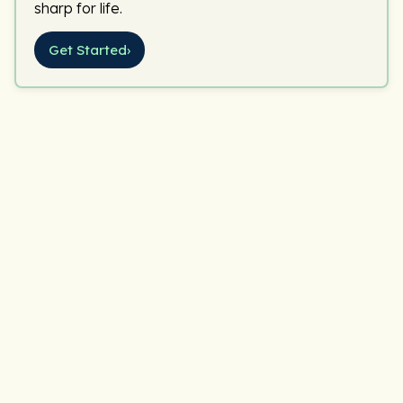
sharp for life.
Get Started
›