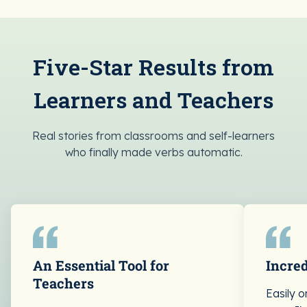
Five-Star Results from
Learners and Teachers
Real stories from classrooms and self-learners
who finally made verbs automatic.
An Essential Tool for
Incred
Teachers
Easily 