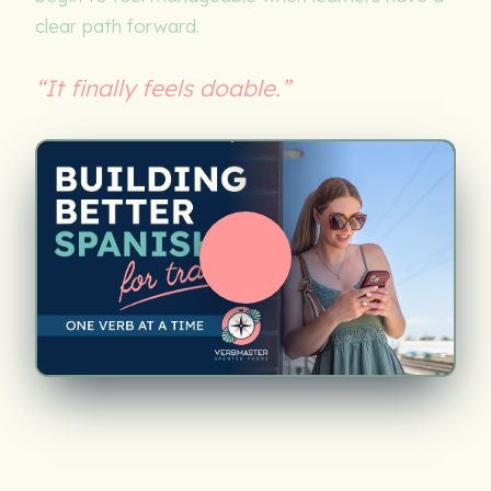
clear path forward.
“It finally feels doable.”