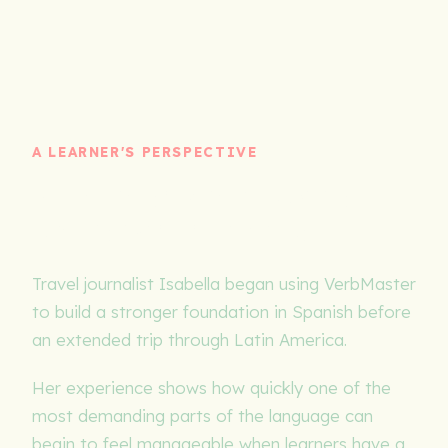
A LEARNER'S PERSPECTIVE
Building stronger Spanish
begins with the verbs
Travel journalist Isabella began using VerbMaster
to build a stronger foundation in Spanish before
an extended trip through Latin America.
Her experience shows how quickly one of the
most demanding parts of the language can
begin to feel manageable when learners have a