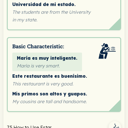
Universidad de mi estado.
The students are from the University
in my state.
Basic Characteristic:
María es muy inteligente.
María is very smart.
Este restaurante es buenísimo.
This restaurant is very good.
Mis primos son altos y guapos.
My cousins are tall and handsome.
7.5 How to Use Estar