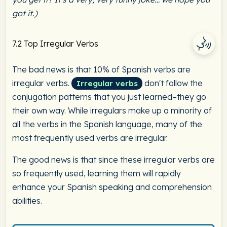
got it.)
7.2 Top Irregular Verbs
The bad news is that 10% of Spanish verbs are
irregular verbs.
don't follow the
Irregular verbs
conjugation patterns that you just learned–they go
their own way. While irregulars make up a minority of
all the verbs in the Spanish language, many of the
most frequently used verbs are irregular.
The good news is that since these irregular verbs are
so frequently used, learning them will rapidly
enhance your Spanish speaking and comprehension
abilities.