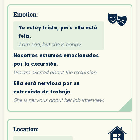
Emotion:
Yo estoy triste, pero ella está
feliz.
I am sad, but she is happy.
Nosotros estamos emocionados
por la excursión.
We are excited about the excursion.
Ella está nerviosa por su
entrevista de trabajo.
She is nervous about her job interview.
Location: