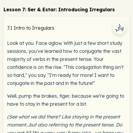
Lesson 7: Ser & Estar: Introducing Irregulars
7.1 Intro to Irregulars
Look at you. Face aglow. With just a few short study
sessions, you've learned how to conjugate the vast
majority of verbs in the present tense. Your
confidence is on the rise. "This conjugation thing isn't
so hard," you say. "I'm ready for more! I want to
conjugate in the past and in the future!"
Well, pump the brakes, tiger, because we're going to
have to stay in the present for a bit.
(See what we did there? Like staying in the present
moment…but also referring to the present tense. Do
you get it? It's a very, very funny joke… we hope you