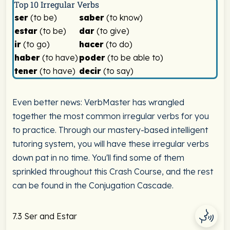
Top 10 Irregular Verbs
ser
(to be)
saber
(to know)
estar
(to be)
dar
(to give)
ir
(to go)
hacer
(to do)
haber
(to have)
poder
(to be able to)
tener
(to have)
decir
(to say)
Even better news: VerbMaster has wrangled
together the most common irregular verbs for you
to practice. Through our mastery-based intelligent
tutoring system, you will have these irregular verbs
down pat in no time. You'll find some of them
sprinkled throughout this Crash Course, and the rest
can be found in the Conjugation Cascade.
7.3 Ser and Estar