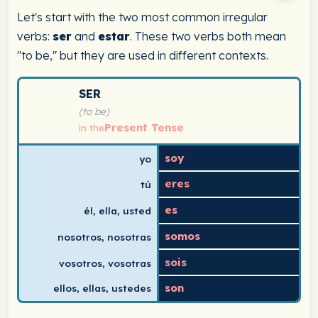
Let's start with the two most common irregular
verbs:
ser
and
estar
. These two verbs both mean
"to be," but they are used in different contexts.
Spanish verb conjugation chart for ser (to be) in the p
SER
(to be)
Present Tense
in the
soy
yo
eres
tú
es
él, ella, usted
somos
nosotros, nosotras
sois
vosotros, vosotras
son
ellos, ellas, ustedes