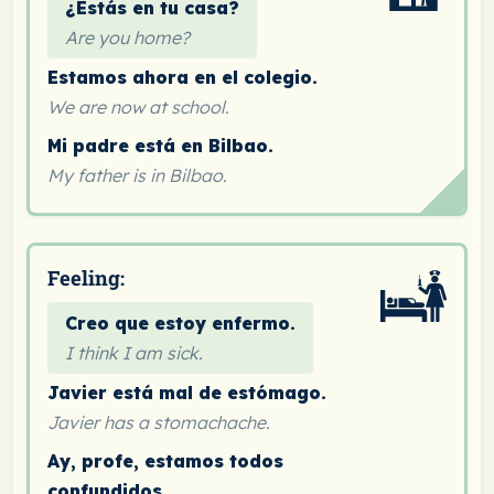
¿Estás en tu casa?
Are you home?
Estamos ahora en el colegio.
We are now at school.
Mi padre está en Bilbao.
My father is in Bilbao.
Feeling:
Creo que estoy enfermo.
I think I am sick.
Javier está mal de estómago.
Javier has a stomachache.
Ay, profe, estamos todos
confundidos.