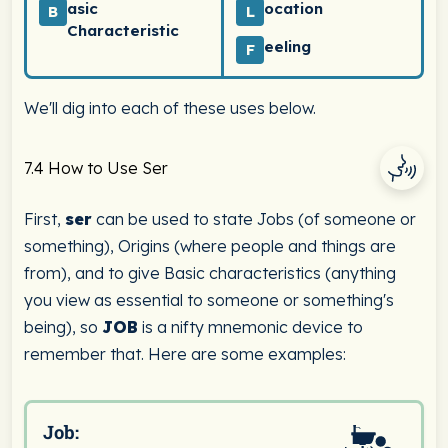
asic
ocation
B
L
Characteristic
eeling
F
We'll dig into each of these uses below.
7.4 How to Use Ser
First,
ser
can be used to state Jobs (of someone or
something), Origins (where people and things are
from), and to give Basic characteristics (anything
you view as essential to someone or something's
being), so
JOB
is a nifty mnemonic device to
remember that. Here are some examples:
Job: