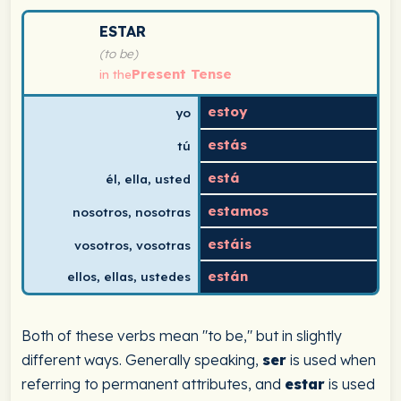
Spanish verb conjugation chart for estar (to be) in the
ESTAR
(to be)
Present Tense
in the
estoy
yo
estás
tú
está
él, ella, usted
estamos
nosotros, nosotras
estáis
vosotros, vosotras
están
ellos, ellas, ustedes
Both of these verbs mean "to be," but in slightly
different ways. Generally speaking,
ser
is used when
referring to permanent attributes, and
estar
is used