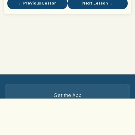
← Previous Lesson
Next Lesson →
Get the App
Master Spanish verbs — anytime, anywhere.
Download free on iOS and Android.