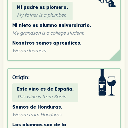
Mi padre es plomero.
My father is a plumber.
Mi nieto es alumno universitario.
My grandson is a college student.
Nosotros somos aprendices.
We are learners.
Origin:
Este vino es de España.
This wine is from Spain.
Somos de Honduras.
We are from Honduras.
Los alumnos son de la