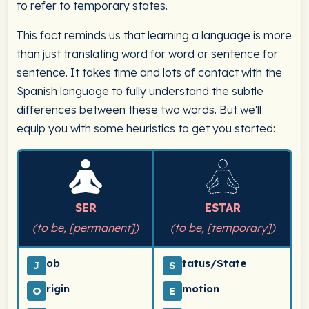
to refer to temporary states.
This fact reminds us that learning a language is more
than just translating word for word or sentence for
sentence. It takes time and lots of contact with the
Spanish language to fully understand the subtle
differences between these two words. But we'll
equip you with some heuristics to get you started:
SER
ESTAR
(to be, [permanent])
(to be, [temporary])
ob
tatus/State
J
S
rigin
motion
O
E