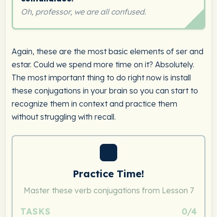
Oh, professor, we are all confused.
Again, these are the most basic elements of ser and
estar. Could we spend more time on it? Absolutely.
The most important thing to do right now is install
these conjugations in your brain so you can start to
recognize them in context and practice them
without struggling with recall.
Practice Time!
Master these verb conjugations from Lesson 7
TASKS
0/4