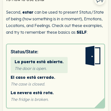
Second,
estar
can be used to present Status/State
of being (how something is in a moment), Emotions,
Locations, and Feelings. Check out these examples,
and try to remember these basics as
SELF
:
Status/State:
La puerta está abierta.
The door is open.
El caso está cerrado.
The case is closed.
La nevera está rota.
The fridge is broken.