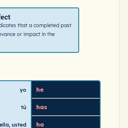
Includes icon and definition for this conjugation type.
fect
dicates that a completed past
evance or impact in the
 verb)) in the present tense. Pronouns and their present te
he
yo
has
tú
ha
 ella, usted