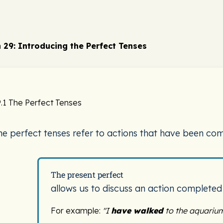
 29: Introducing the Perfect Tenses
.1 The Perfect Tenses
he perfect tenses refer to actions that have been com
The present perfect
allows us to discuss an action completed
For example:
"I
have walked
to the aquarium