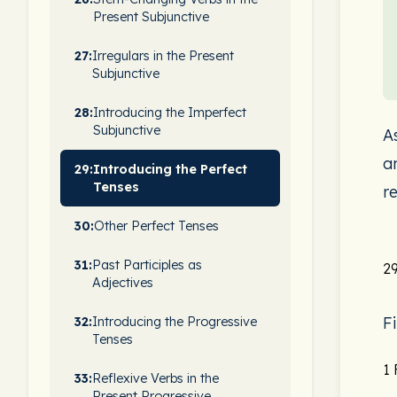
Present Subjunctive
27:
Irregulars in the Present
Subjunctive
28:
Introducing the Imperfect
Subjunctive
A
a
29:
Introducing the Perfect
Tenses
r
30:
Other Perfect Tenses
31:
Past Participles as
29
Adjectives
F
32:
Introducing the Progressive
Tenses
1
33:
Reflexive Verbs in the
Present Progressive