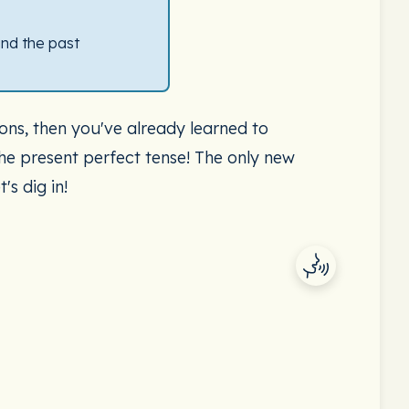
and the past
ons, then you've already learned to
the present perfect tense! The only new
's dig in!