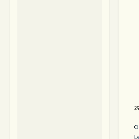
29
O
L