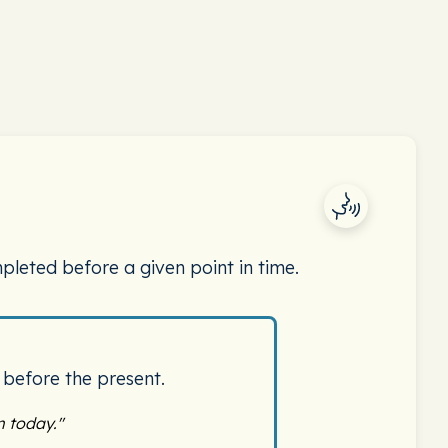
pleted before a given point in time.
 before the present.
 today."