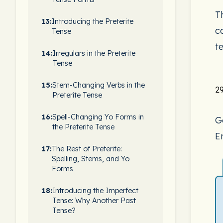
Th
13:
Introducing the Preterite
c
Tense
te
14:
Irregulars in the Preterite
Tense
15:
Stem-Changing Verbs in the
29
Preterite Tense
16:
Spell-Changing Yo Forms in
G
the Preterite Tense
En
17:
The Rest of Preterite:
Spelling, Stems, and Yo
Forms
18:
Introducing the Imperfect
Tense: Why Another Past
Tense?