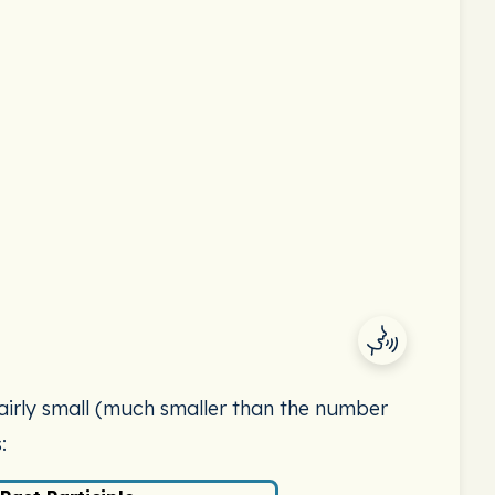
 fairly small (much smaller than the number
: