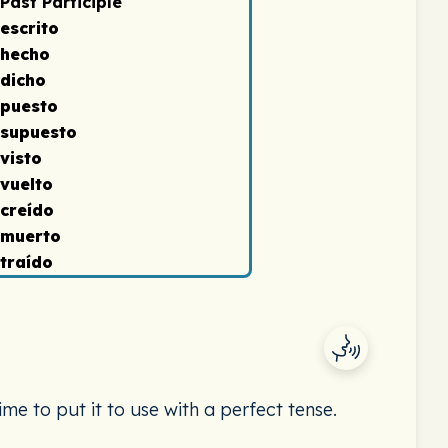
Past Participle
escrito
hecho
dicho
puesto
supuesto
visto
vuelto
creído
muerto
traído
ime to put it to use with a perfect tense.