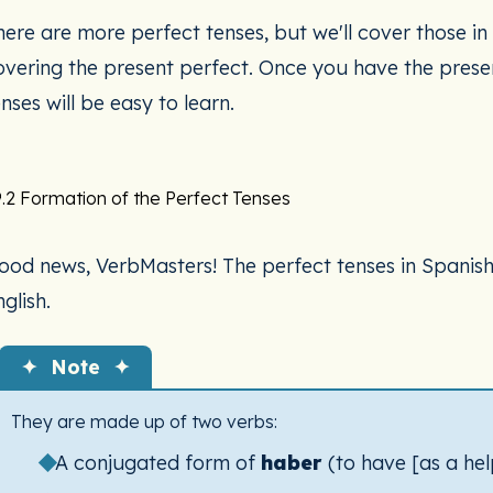
ere are more perfect tenses, but we'll cover those in t
overing the present perfect. Once you have the presen
nses will be easy to learn.
.2 Formation of the Perfect Tenses
ood news, VerbMasters! The perfect tenses in Spanish l
glish.
✦ Note ✦
They are made up of two verbs:
A conjugated form of
haber
(to have [as a hel