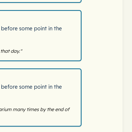
 before some point in the
that day."
 before some point in the
arium many times by the end of