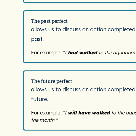
The past perfect
allows us to discuss an action completed
past.
For example:
"I
had walked
to the aquarium 
The future perfect
allows us to discuss an action completed
future.
For example:
"I
will have walked
to the aqu
the month."