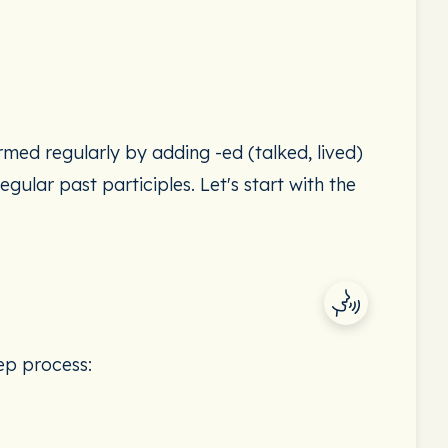
rmed regularly by adding -ed (talked, lived)
egular past participles. Let's start with the
tep process: