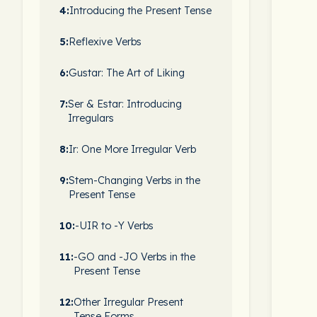
4:
Introducing the Present Tense
5:
Reflexive Verbs
6:
Gustar: The Art of Liking
7:
Ser & Estar: Introducing
Irregulars
8:
Ir: One More Irregular Verb
9:
Stem-Changing Verbs in the
Present Tense
10:
-UIR to -Y Verbs
11:
-GO and -JO Verbs in the
Present Tense
12:
Other Irregular Present
Tense Forms