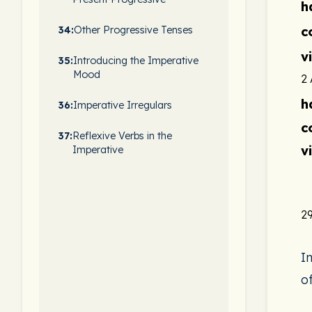
h
c
34:
Other Progressive Tenses
v
35:
Introducing the Imperative
Mood
2
h
36:
Imperative Irregulars
c
37:
Reflexive Verbs in the
v
Imperative
29
I
o