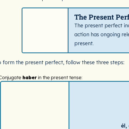
Spanish tense definition card for Present Perfect. 
The Present Per
The present perfect in
action has ongoing rel
present.
o form the present perfect, follow these three steps:
Conjugate
haber
in the present tense:
Spanish verb conjugation chart for haber (to have (helping
él,