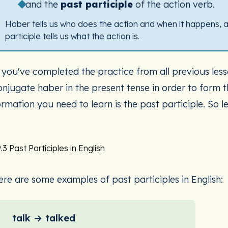
and the
past participle
of the action verb.
Haber tells us who does the action and when it happens, 
participle tells us what the action is.
f you've completed the practice from all previous less
onjugate haber in the present tense in order to form 
rmation you need to learn is the past participle. So let
.3 Past Participles in English
ere are some examples of past participles in English:
talk → talked