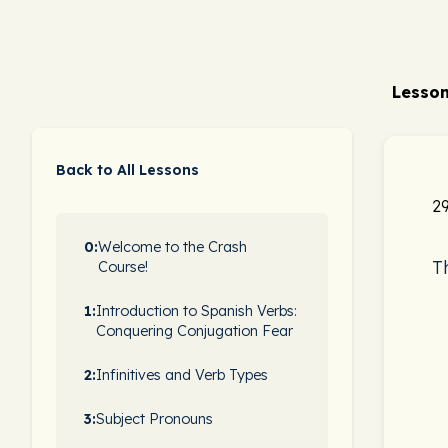
Lesson
Back to All Lessons
29
0:
Welcome to the Crash
T
Course!
1:
Introduction to Spanish Verbs:
Conquering Conjugation Fear
2:
Infinitives and Verb Types
3:
Subject Pronouns