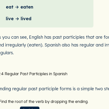
eat → eaten
live → lived
s you can see, English has past participles that are fo
nd irregularly (eaten). Spanish also has regular and irr
egulars.
.4 Regular Past Participles in Spanish
inding regular past participle forms is a simple two s
Find the root of the verb by dropping the ending.