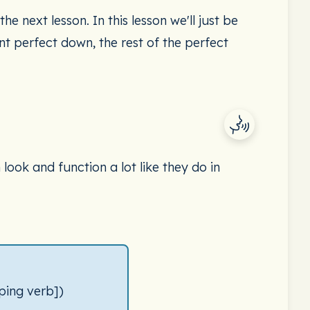
he next lesson. In this lesson we'll just be
t perfect down, the rest of the perfect
ook and function a lot like they do in
ping verb])