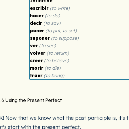
Infinitive
escribir
(to write)
hacer
(to do)
decir
(to say)
poner
(to put, to set)
suponer
(to suppose)
ver
(to see)
volver
(to return)
creer
(to believe)
morir
(to die)
traer
(to bring)
.6 Using the Present Perfect
K! Now that we know what the past participle is, it's t
et's start with the present perfect.