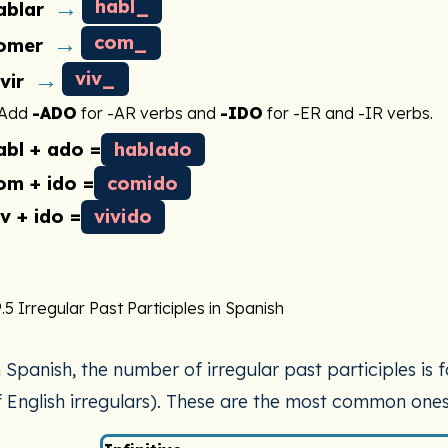
→
habl_
ablar
→
com_
omer
→
viv_
ivir
Add
-ADO
for -AR verbs and
-IDO
for -ER and -IR verbs.
abl + ado =
hablado
om + ido =
comido
iv + ido =
vivido
.5 Irregular Past Participles in Spanish
n Spanish, the number of irregular past participles is
f English irregulars). These are the most common ones