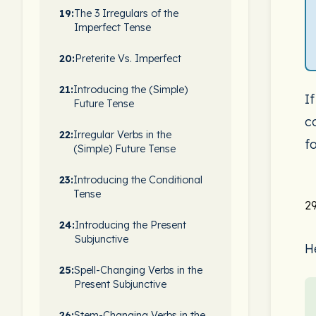
19:
The 3 Irregulars of the
Imperfect Tense
20:
Preterite Vs. Imperfect
21:
Introducing the (Simple)
I
Future Tense
c
22:
Irregular Verbs in the
fo
(Simple) Future Tense
23:
Introducing the Conditional
Tense
29
24:
Introducing the Present
Subjunctive
H
25:
Spell-Changing Verbs in the
Present Subjunctive
26:
Stem-Changing Verbs in the