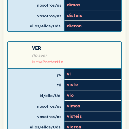
dimos
nosotros/as
disteis
vosotros/as
dieron
ellos/ellas/Uds.
Spanish verb conjugation chart for ver (to see) in the 
VER
(to see)
Preterite
in the
vi
yo
viste
tú
vio
él/ella/Ud.
vimos
nosotros/as
visteis
vosotros/as
vieron
ellos/ellas/Uds.