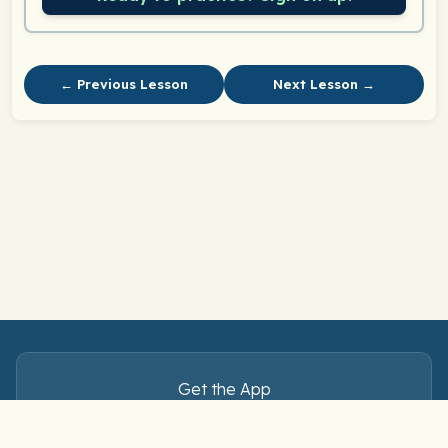
← Previous Lesson
Next Lesson →
Get the App
Master Spanish verbs — anytime, anywhere.
Download free on iOS and Android.