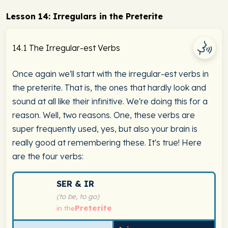
Lesson 14: Irregulars in the Preterite
14.1 The Irregular-est Verbs
Once again we'll start with the irregular-est verbs in
the preterite. That is, the ones that hardly look and
sound at all like their infinitive. We're doing this for a
reason. Well, two reasons. One, these verbs are
super frequently used, yes, but also your brain is
really good at remembering these. It's true! Here
are the four verbs:
Spanish verb conjugation chart for ser & ir (to be, to g
SER & IR
(to be, to go)
Preterite
in the