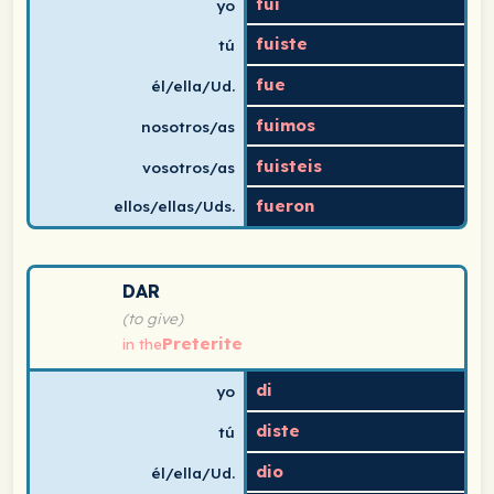
fui
yo
fuiste
tú
fue
él/ella/Ud.
fuimos
nosotros/as
fuisteis
vosotros/as
fueron
ellos/ellas/Uds.
Spanish verb conjugation chart for dar (to give) in the
DAR
(to give)
Preterite
in the
di
yo
diste
tú
dio
él/ella/Ud.