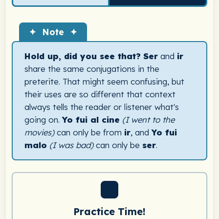
✦ Note ✦
Hold up, did you see that?
Ser
and
ir
share the same conjugations in the
preterite. That might seem confusing, but
their uses are so different that context
always tells the reader or listener what's
going on.
Yo fui al cine
(I went to the
movies)
can only be from
ir
, and
Yo fui
malo
(I was bad)
can only be
ser
.
Practice Time!